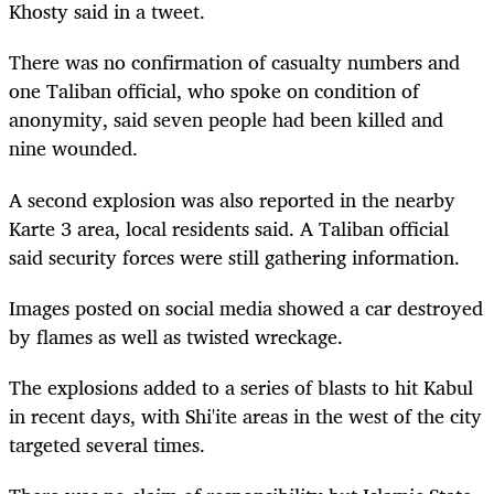
Khosty said in a tweet.
There was no confirmation of casualty numbers and
one Taliban official, who spoke on condition of
anonymity, said seven people had been killed and
nine wounded.
A second explosion was also reported in the nearby
Karte 3 area, local residents said. A Taliban official
said security forces were still gathering information.
Images posted on social media showed a car destroyed
by flames as well as twisted wreckage.
The explosions added to a series of blasts to hit Kabul
in recent days, with Shi'ite areas in the west of the city
targeted several times.