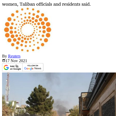
women, Taliban officials and residents said.
By
Reuters
17 Nov
2021