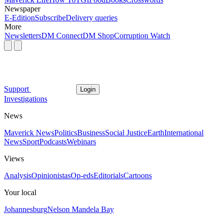
Newspaper
E-Edition
Subscribe
Delivery queries
More
Newsletters
DM Connect
DM Shop
Corruption Watch
Support
Login
Investigations
News
Maverick News
Politics
Business
Social Justice
Earth
International
News
Sport
Podcasts
Webinars
Views
Analysis
Opinionistas
Op-eds
Editorials
Cartoons
Your local
Johannesburg
Nelson Mandela Bay