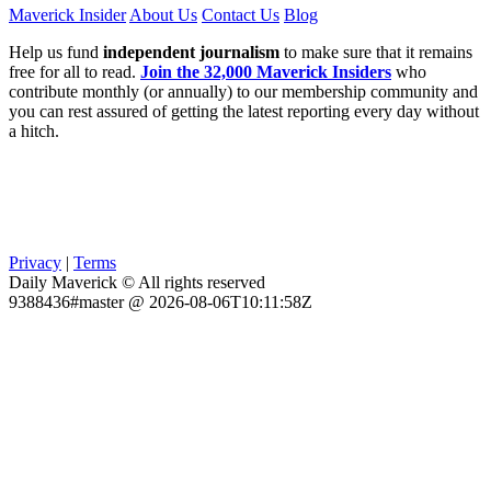
Maverick Insider
About Us
Contact Us
Blog
Help us fund
independent journalism
to make sure that it remains
free for all to read.
Join the 32,000 Maverick Insiders
who
contribute monthly (or annually) to our membership community and
you can rest assured of getting the latest reporting every day without
a hitch.
Privacy
|
Terms
Daily Maverick © All rights reserved
9388436#master @ 2026-08-06T10:11:58Z