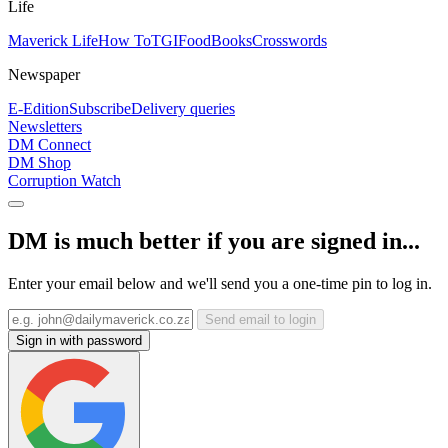
Life
Maverick Life
How To
TGIFood
Books
Crosswords
Newspaper
E-Edition
Subscribe
Delivery queries
Newsletters
DM Connect
DM Shop
Corruption Watch
DM is much better if you are signed in...
Enter your email below and we'll send you a one-time pin to log in.
Send email to login
Sign in with password