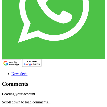
Newsdeck
Comments
Loading your account…
Scroll down to load comments...