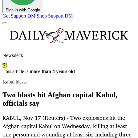
Sign in with Google
Get Support
DM Shop
Support DM
Newsdeck
This article is
more than 4 years old
Kabul blasts
Two blasts hit Afghan capital Kabul,
officials say
KABUL, Nov 17 (Reuters) - Two explosions hit the
Afghan capital Kabul on Wednesday, killing at least
one person and wounding at least six, including three