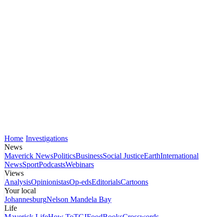
Home
Investigations
News
Maverick News
Politics
Business
Social Justice
Earth
International
News
Sport
Podcasts
Webinars
Views
Analysis
Opinionistas
Op-eds
Editorials
Cartoons
Your local
Johannesburg
Nelson Mandela Bay
Life
Maverick Life
How To
TGIFood
Books
Crosswords