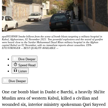
epa09558908 Smoke billows from the scene of bomb blasts targeting a military hospital in
Kabul, Afghanistan, 02 November 2021. Two powerful explosions and the sound of gunfire
were heard close to the Sardar Mohammad Daud Khan military hospital in the Afghan
capital Kabul on 02 November, with no immediate reports about casualties. EPA-
EFE/STRINGER -- BEST QUALITY AVAILABLE --
Dive Deeper
Speed Read
Listen
Dive Deeper
One car bomb blast in Dasht-e Barchi, a heavily Shi'ite
Muslim area of western Kabul, killed a civilian and
wounded six, interior ministry spokesman Qari Sayeed