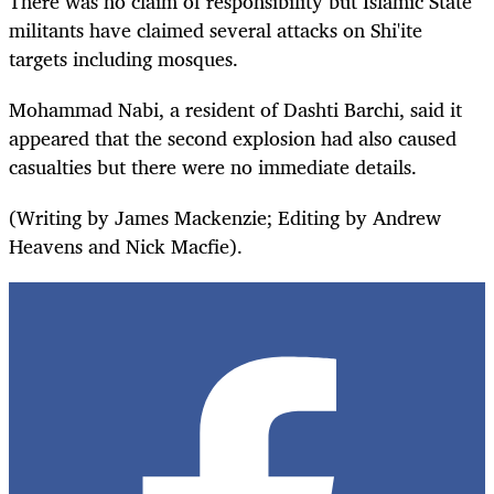
There was no claim of responsibility but Islamic State
militants have claimed several attacks on Shi'ite
targets including mosques.
Mohammad Nabi, a resident of Dashti Barchi, said it
appeared that the second explosion had also caused
casualties but there were no immediate details.
(Writing by James Mackenzie; Editing by Andrew
Heavens and Nick Macfie).