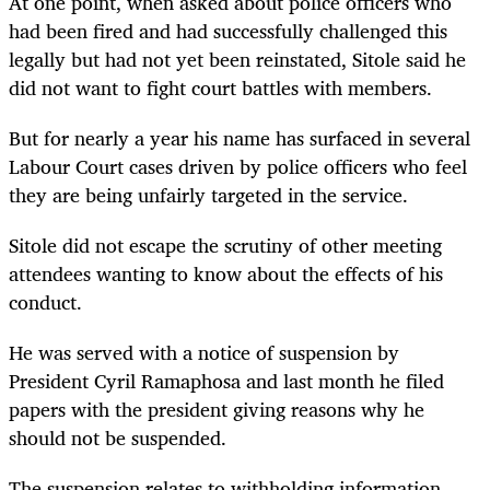
At one point, when asked about police officers who
had been fired and had successfully challenged this
legally but had not yet been reinstated, Sitole said he
did not want to fight court battles with members.
But for nearly a year his name has surfaced in several
Labour Court cases driven by police officers who feel
they are being unfairly targeted in the service.
Sitole did not escape the scrutiny of other meeting
attendees wanting to know about the effects of his
conduct.
He was served with a notice of suspension by
President Cyril Ramaphosa and last month he filed
papers with the president giving reasons why he
should not be suspended.
The suspension relates to withholding information