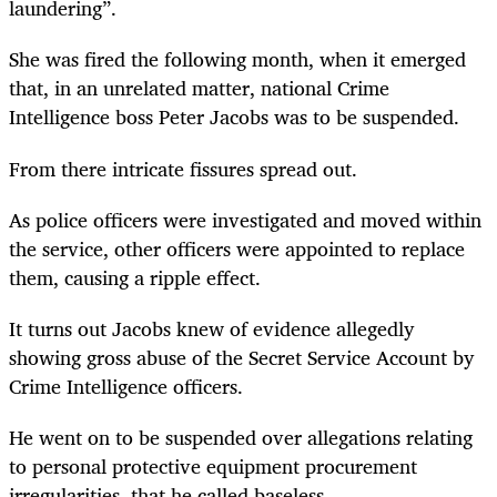
laundering”.
She was fired the following month, when it emerged
that, in an unrelated matter, national Crime
Intelligence boss Peter Jacobs was to be suspended.
From there intricate fissures spread out.
As police officers were investigated and moved within
the service, other officers were appointed to replace
them, causing a ripple effect.
It turns out Jacobs knew of evidence allegedly
showing gross abuse of the Secret Service Account by
Crime Intelligence officers.
He went on to be suspended over allegations relating
to personal protective equipment procurement
irregularities, that he called baseless.