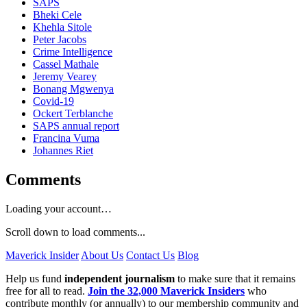
SAPS
Bheki Cele
Khehla Sitole
Peter Jacobs
Crime Intelligence
Cassel Mathale
Jeremy Vearey
Bonang Mgwenya
Covid-19
Ockert Terblanche
SAPS annual report
Francina Vuma
Johannes Riet
Comments
Loading your account…
Scroll down to load comments...
Maverick Insider
About Us
Contact Us
Blog
Help us fund
independent journalism
to make sure that it remains
free for all to read.
Join the 32,000 Maverick Insiders
who
contribute monthly (or annually) to our membership community and