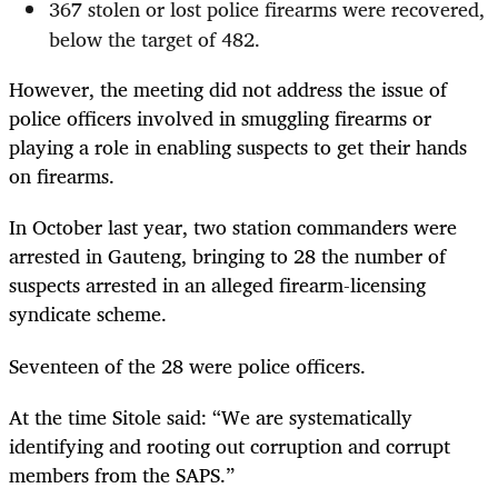
367 stolen or lost police firearms were recovered,
below the target of 482.
However, the meeting did not address the issue of
police officers involved in smuggling firearms or
playing a role in enabling suspects to get their hands
on firearms.
In October last year, two station commanders were
arrested in Gauteng, bringing to 28 the number of
suspects arrested in an alleged firearm-licensing
syndicate scheme.
Seventeen of the 28 were police officers.
At the time Sitole said: “We are systematically
identifying and rooting out corruption and corrupt
members from the SAPS.”