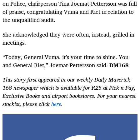
on Police, chairperson Tina Joemat-Pettersson was full
of praise, congratulating Vuma and Riet in relation to
the unqualified audit.
She acknowledged they were often, instead, grilled in
meetings.
“Today, General Vuma, it’s your time to shine. You
and General Riet,” Joemat-Pettersson said.
DM168
This story first appeared in our weekly Daily Maverick
168 newspaper which is available for R25 at Pick n Pay,
Exclusive Books and airport bookstores. For your nearest
stockist, please click
here
.