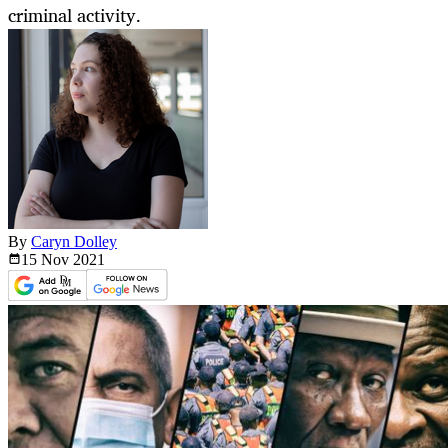
criminal activity.
By
Caryn Dolley
15 Nov
2021