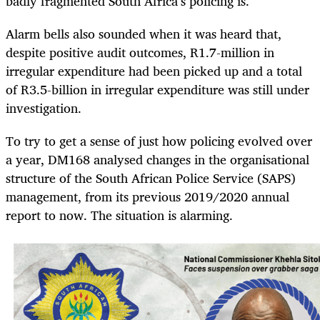
badly fragmented South Africa’s policing is.
Alarm bells also sounded when it was heard that,
despite positive audit outcomes, R1.7-million in
irregular expenditure had been picked up and a total
of R3.5-billion in irregular expenditure was still under
investigation.
To try to get a sense of just how policing evolved over
a year, DM168 analysed changes in the organisational
structure of the South African Police Service (SAPS)
management, from its previous 2019/2020 annual
report to now. The situation is alarming.