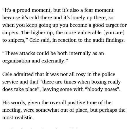
“It’s a proud moment, but it’s also a fear moment
because it’s cold there and it’s lonely up there, so
when you keep going up you become a good target for
snipers. The higher up, the more vulnerable [you are]
to snipers,” Cele said, in reaction to the audit findings.
“These attacks could be both internally as an
organisation and externally.”
Cele admitted that it was not all rosy in the police
service and that “there are times when boxing really
does take place”, leaving some with “bloody noses”.
His words, given the overall positive tone of the
meeting, were somewhat out of place, but perhaps the
most realistic.