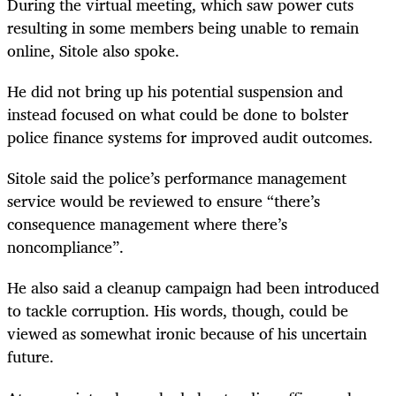
During the virtual meeting, which saw power cuts
resulting in some members being unable to remain
online, Sitole also spoke.
He did not bring up his potential suspension and
instead focused on what could be done to bolster
police finance systems for improved audit outcomes.
Sitole said the police’s performance management
service would be reviewed to ensure “there’s
consequence management where there’s
noncompliance”.
He also said a cleanup campaign had been introduced
to tackle corruption. His words, though, could be
viewed as somewhat ironic because of his uncertain
future.