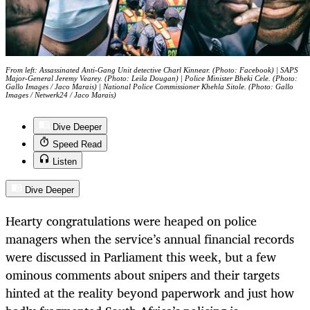
From left: Assassinated Anti-Gang Unit detective Charl Kinnear. (Photo: Facebook) | SAPS
Major-General Jeremy Vearey. (Photo: Leila Dougan) | Police Minister Bheki Cele. (Photo:
Gallo Images / Jaco Marais) | National Police Commissioner Khehla Sitole. (Photo: Gallo
Images / Netwerk24 / Jaco Marais)
Dive Deeper
Speed Read
Listen
Dive Deeper
Hearty congratulations were heaped on police
managers when the service’s annual financial records
were discussed in Parliament this week, but a few
ominous comments about snipers and their targets
hinted at the reality beyond paperwork and just how