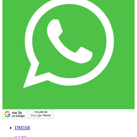
DM168