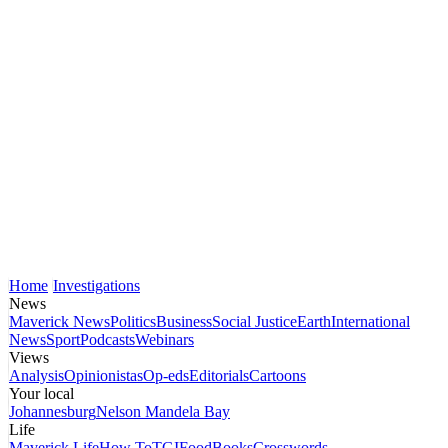
Home
Investigations
News
Maverick News
Politics
Business
Social Justice
Earth
International
News
Sport
Podcasts
Webinars
Views
Analysis
Opinionistas
Op-eds
Editorials
Cartoons
Your local
Johannesburg
Nelson Mandela Bay
Life
Maverick Life
How To
TGIFood
Books
Crosswords