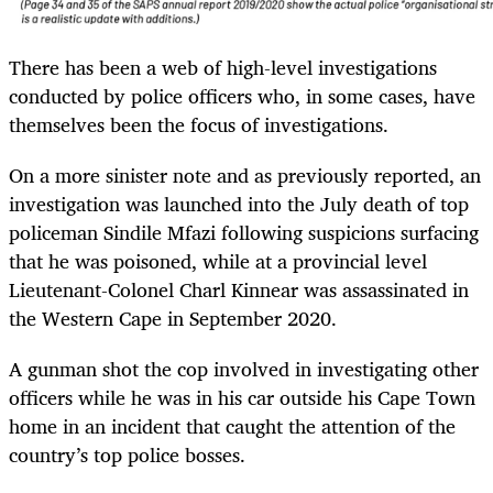
There has been a web of high-level investigations
conducted by police officers who, in some cases, have
themselves been the focus of investigations.
On a more sinister note and as previously reported, an
investigation was launched into the July death of top
policeman Sindile Mfazi following suspicions surfacing
that he was poisoned, while at a provincial level
Lieutenant-Colonel Charl Kinnear was assassinated in
the Western Cape in September 2020.
A gunman shot the cop involved in investigating other
officers while he was in his car outside his Cape Town
home in an incident that caught the attention of the
country’s top police bosses.