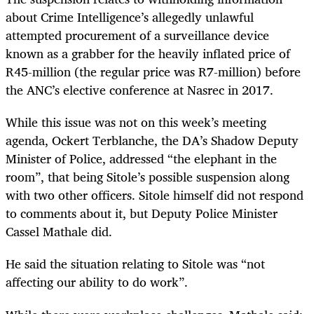
about Crime Intelligence’s allegedly unlawful
attempted procurement of a surveillance device
known as a grabber for the heavily inflated price of
R45-million (the regular price was R7-million) before
the ANC’s elective conference at Nasrec in 2017.
While this issue was not on this week’s meeting
agenda, Ockert Terblanche, the DA’s Shadow Deputy
Minister of Police, addressed “the elephant in the
room”, that being Sitole’s possible suspension along
with two other officers. Sitole himself did not respond
to comments about it, but Deputy Police Minister
Cassel Mathale did.
He said the situation relating to Sitole was “not
affecting our ability to do work”.