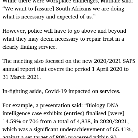
While there were workplace challenges, Mathale said:
“We want to [assure] South Africans we are doing
what is necessary and expected of us.”
However, police will have to go above and beyond
what they may deem necessary to repair trust in a
clearly flailing service.
The meeting also focused on the new 2020/2021 SAPS
annual report that covers the period 1 April 2020 to
31 March 2021.
In-fighting aside, Covid-19 impacted on services.
For example, a presentation said: “Biology DNA
intelligence case exhibits (entries) finalised [were]
14.59% or 706 from a total of 4,838, in 2020/2021,
which was a significant underachievement of 65.41%,
against a set target of 80% processed within 90