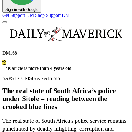
Sign in with Google
Get Support
DM Shop
Support DM
DM168
This article is
more than 4 years old
SAPS IN CRISIS ANALYSIS
The real state of South Africa’s police
under Sitole – reading between the
crooked blue lines
The real state of South Africa’s police service remains
punctuated by deadly infighting, corruption and