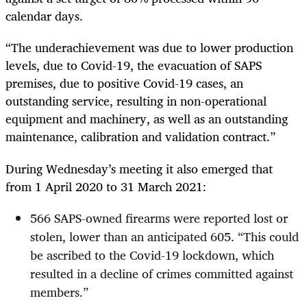
calendar days.
“The underachievement was due to lower production
levels, due to Covid-19, the evacuation of SAPS
premises, due to positive Covid-19 cases, an
outstanding service, resulting in non-operational
equipment and machinery, as well as an outstanding
maintenance, calibration and validation contract.”
During Wednesday’s meeting it also emerged that
from 1 April 2020 to 31 March 2021:
566 SAPS-owned firearms were reported lost or
stolen, lower than an anticipated 605. “This could
be ascribed to the Covid-19 lockdown, which
resulted in a decline of crimes committed against
members.”