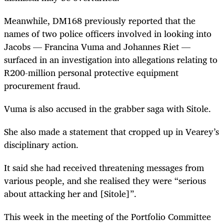
Meanwhile, DM168 previously reported that the
names of two police officers involved in looking into
Jacobs — Francina Vuma and Johannes Riet —
surfaced in an investigation into allegations relating to
R200-million personal protective equipment
procurement fraud.
Vuma is also accused in the grabber saga with Sitole.
She also made a statement that cropped up in Vearey’s
disciplinary action.
It said she had received threatening messages from
various people, and she realised they were “serious
about attacking her and [Sitole]”.
This week in the meeting of the Portfolio Committee