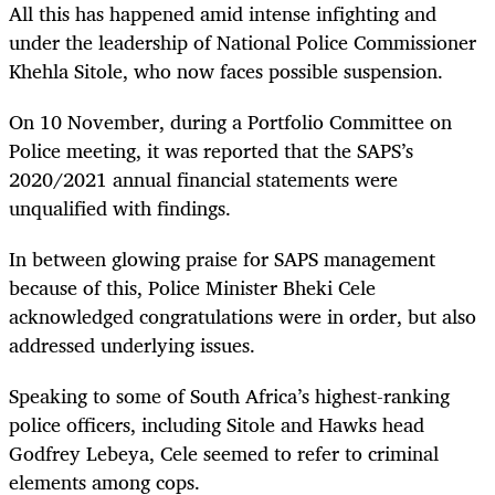
All this has happened amid intense infighting and
under the leadership of National Police Commissioner
Khehla Sitole, who now faces possible suspension.
On 10 November, during a Portfolio Committee on
Police meeting, it was reported that the SAPS’s
2020/2021 annual financial statements were
unqualified with findings.
In between glowing praise for SAPS management
because of this, Police Minister Bheki Cele
acknowledged congratulations were in order, but also
addressed underlying issues.
Speaking to some of South Africa’s highest-ranking
police officers, including Sitole and Hawks head
Godfrey Lebeya, Cele seemed to refer to criminal
elements among cops.