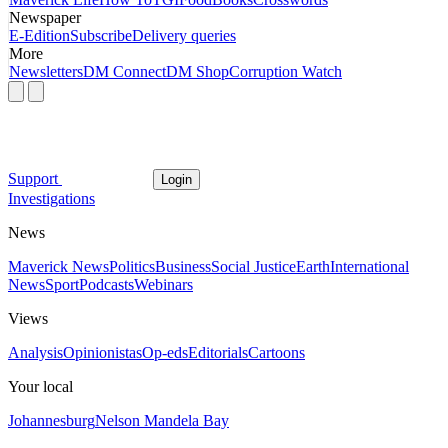
Newspaper
E-Edition
Subscribe
Delivery queries
More
Newsletters
DM Connect
DM Shop
Corruption Watch
Support
Login
Investigations
News
Maverick News
Politics
Business
Social Justice
Earth
International
News
Sport
Podcasts
Webinars
Views
Analysis
Opinionistas
Op-eds
Editorials
Cartoons
Your local
Johannesburg
Nelson Mandela Bay