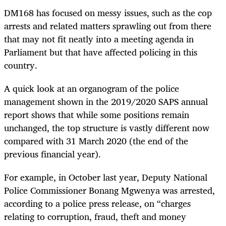
DM168 has focused on messy issues, such as the cop
arrests and related matters sprawling out from there
that may not fit neatly into a meeting agenda in
Parliament but that have affected policing in this
country.
A quick look at an organogram of the police
management shown in the 2019/2020 SAPS annual
report shows that while some positions remain
unchanged, the top structure is vastly different now
compared with 31 March 2020 (the end of the
previous financial year).
For example, in October last year, Deputy National
Police Commissioner Bonang Mgwenya was arrested,
according to a police press release, on “charges
relating to corruption, fraud, theft and money