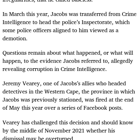
In March this year, Jacobs was transferred from Crime
Intelligence to head the police’s Inspectorate, which
some police officers aligned to him viewed as a
demotion.
Questions remain about what happened, or what will
happen, to the evidence Jacobs referred to, allegedly
revealing corruption in Crime Intelligence.
Jeremy Vearey, one of Jacobs’s allies who headed
detectives in the Western Cape, the province in which
Jacobs was previously stationed, was fired at the end
of May this year over a series of Facebook posts.
Vearey has challenged this decision and should know
by the middle of November 2021 whether his
dismissal may be overturned.