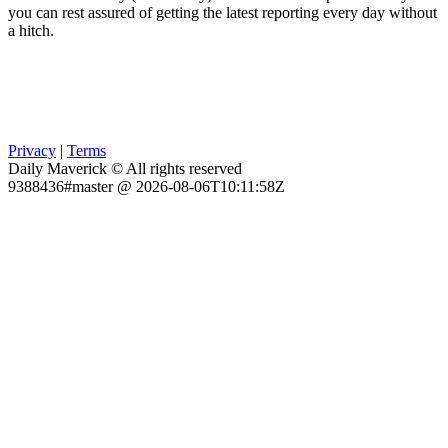
you can rest assured of getting the latest reporting every day without
a hitch.
Privacy
|
Terms
Daily Maverick © All rights reserved
9388436#master @ 2026-08-06T10:11:58Z