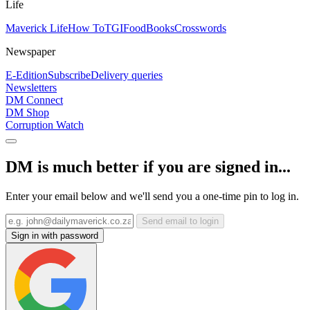
Life
Maverick Life
How To
TGIFood
Books
Crosswords
Newspaper
E-Edition
Subscribe
Delivery queries
Newsletters
DM Connect
DM Shop
Corruption Watch
DM is much better if you are signed in...
Enter your email below and we'll send you a one-time pin to log in.
Send email to login
Sign in with password