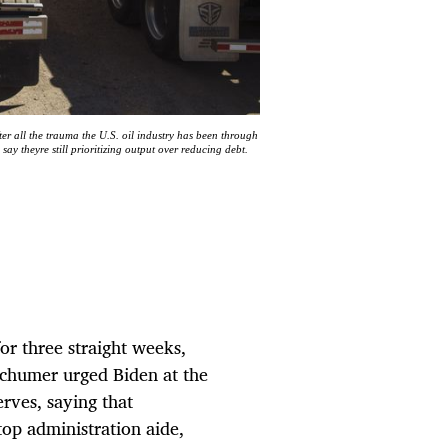
fter all the trauma the U.S. oil industry has been through
ay theyre still prioritizing output over reducing debt.
or three straight weeks,
Schumer urged Biden at the
rves, saying that
op administration aide,