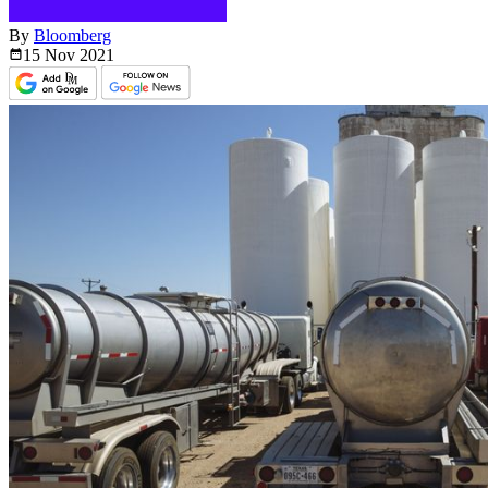
By
Bloomberg
15 Nov
2021