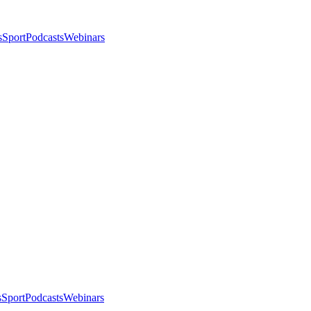
s
Sport
Podcasts
Webinars
s
Sport
Podcasts
Webinars