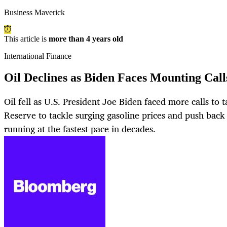
Business Maverick
This article is
more than 4 years old
International Finance
Oil Declines as Biden Faces Mounting Cal
Oil fell as U.S. President Joe Biden faced more calls to 
Reserve to tackle surging gasoline prices and push back
running at the fastest pace in decades.