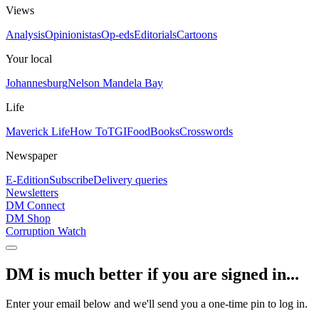
Views
Analysis
Opinionistas
Op-eds
Editorials
Cartoons
Your local
Johannesburg
Nelson Mandela Bay
Life
Maverick Life
How To
TGIFood
Books
Crosswords
Newspaper
E-Edition
Subscribe
Delivery queries
Newsletters
DM Connect
DM Shop
Corruption Watch
DM is much better if you are signed in...
Enter your email below and we'll send you a one-time pin to log in.