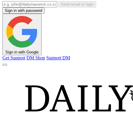
Send email to login
Sign in with password
Sign in with Google
Get Support
DM Shop
Support DM