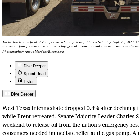
Tanker trucks sit in front of storage silos in Sunray, Texas, U.S., on Saturday, Sept. 26, 2020. A
this year -- from production cuts to mass layoffs and a string of bankruptcies -- many producers s
Photographer: Angus Mordant/Bloomberg
Dive Deeper
Speed Read
Listen
Dive Deeper
West Texas Intermediate dropped 0.8% after declining f
while Brent retreated. Senate Majority Leader Charles 
weekend to release oil from the nation’s emergency rese
consumers needed immediate relief at the gas pump. A t