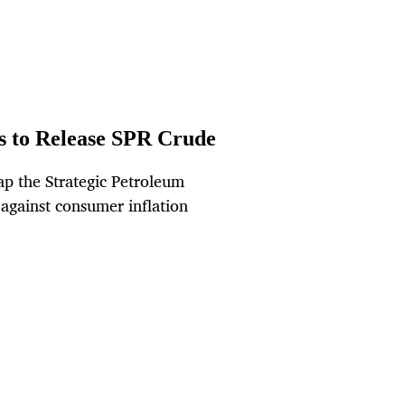
ls to Release SPR Crude
tap the Strategic Petroleum
 against consumer inflation