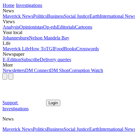
Home
Investigations
News
Maverick News
Politics
Business
Social Justice
Earth
International New
Views
Analysis
Opinionistas
Op-eds
Editorials
Cartoons
Your local
Johannesburg
Nelson Mandela Bay
Life
Maverick Life
How To
TGIFood
Books
Crosswords
Newspaper
E-Edition
Subscribe
Delivery queries
More
Newsletters
DM Connect
DM Shop
Corruption Watch
Support
Login
Investigations
News
Maverick News
Politics
Business
Social Justice
Earth
International New