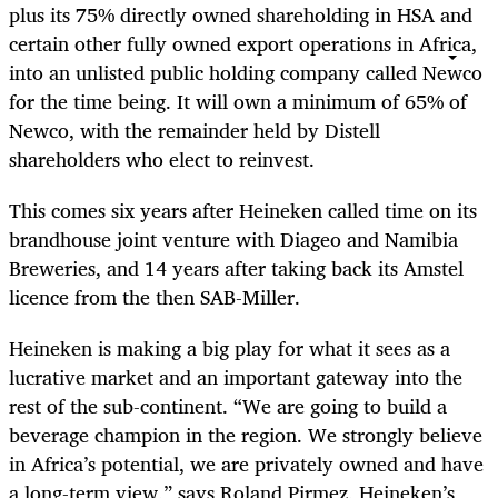
plus its 75% directly owned shareholding in HSA and
certain other fully owned export operations in Africa,
into an unlisted public holding company called Newco
for the time being. It will own a minimum of 65% of
Newco, with the remainder held by Distell
shareholders who elect to reinvest.
This comes six years after Heineken called time on its
brandhouse joint venture with Diageo and Namibia
Breweries, and 14 years after taking back its Amstel
licence from the then SAB-Miller.
Heineken is making a big play for what it sees as a
lucrative market and an important gateway into the
rest of the sub-continent. “We are going to build a
beverage champion in the region. We strongly believe
in Africa’s potential, we are privately owned and have
a long-term view,” says
Roland Pirmez, Heineken’s