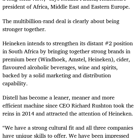
president of Africa, Middle East and Eastern Europe.
The multibillion-rand deal is clearly about being
stronger together.
Heineken intends to strengthen its distant #2 position
in South Africa by bringing together strong brands in
premium beer (Windhoek, Amstel, Heineken), cider,
flavoured alcoholic beverages, wine and spirits,
backed by a solid marketing and distribution
capability.
Distell has become a leaner, meaner and more
efficient machine since CEO Richard Rushton took the
reins in 2014 and attracted the attention of Heineken.
“We have a strong cultural fit and all three companies
have unique skills to offer. We have been impressed