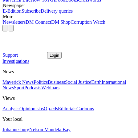
Newspaper
E-Edition
Subscribe
Delivery queries
More
Newsletters
DM Connect
DM Shop
Corruption Watch
Support
Login
Investigations
News
Maverick News
Politics
Business
Social Justice
Earth
International
News
Sport
Podcasts
Webinars
Views
Analysis
Opinionistas
Op-eds
Editorials
Cartoons
Your local
Johannesburg
Nelson Mandela Bay