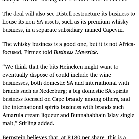
The deal will also see Distell restructure its business to
house its non-SA assets, such as its premium whisky
business, in a separate
subsidiary named Capevin.
The whisky business is a good one, but it is not Africa-
focused, Pirmez told
Business Maverick
.
“We think that the bits Heineken might want to
eventually dispose of could include the wine
businesses, both domestic SA and international with
brands such as Nederburg; a big domestic SA spirits
business focused on Cape brandy among others, and
the international spirits business with brands such
Amarula cream liqueur and Bunnahabhain Islay single
malt,” Stirling added.
Bernstein believes that, at R180 per share, this is a