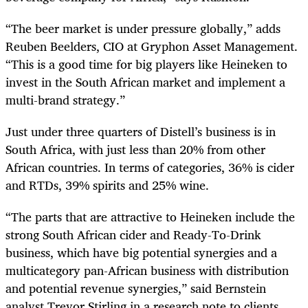
“The beer market is under pressure globally,” adds
Reuben Beelders, CIO at Gryphon Asset Management.
“This is a good time for big players like Heineken to
invest in the South African market and implement a
multi-brand strategy.”
Just under three quarters of Distell’s business is in
South Africa, with just less than 20% from other
African countries. In terms of categories, 36% is cider
and RTDs, 39% spirits and 25% wine.
“The parts that are attractive to Heineken include the
strong South African cider and Ready-To-Drink
business, which have big potential synergies and a
multicategory pan-African business with distribution
and potential revenue synergies,” said Bernstein
analyst Trevor Stirling in a research note to clients.