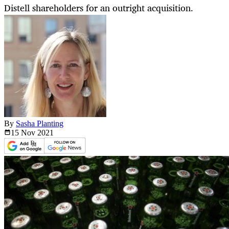
Distell shareholders for an outright acquisition.
By
Sasha Planting
15 Nov
2021