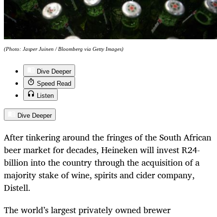
(Photo: Jasper Juinen / Bloomberg via Getty Images)
Dive Deeper
Speed Read
Listen
Dive Deeper
After tinkering around the fringes of the South African
beer market for decades, Heineken will invest R24-
billion into the country through the acquisition of a
majority stake of wine, spirits and cider company,
Distell.
The world’s largest privately owned brewer