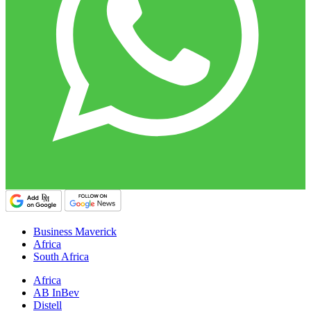
Business Maverick
Africa
South Africa
Africa
AB InBev
Distell