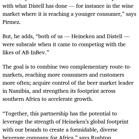
with what Distell has done — for instance in the wine
market where it is reaching a younger consumer,” says
Pirmez.
But, he adds, “both of us — Heineken and Distell —
were subscale when it came to competing with the
likes of AB-InBev.”
The goal is to combine two complementary route-to-
markets, reaching more consumers and customers
more often; acquire control of the beer market leader
in Namibia, and strengthen its footprint across
southern Africa to accelerate growth.
“Together, this partnership has the potential to
leverage the strength of Heineken’s global footprint
with our brands to create a formidable, diverse
beverage company for Africa,” says Rushton.