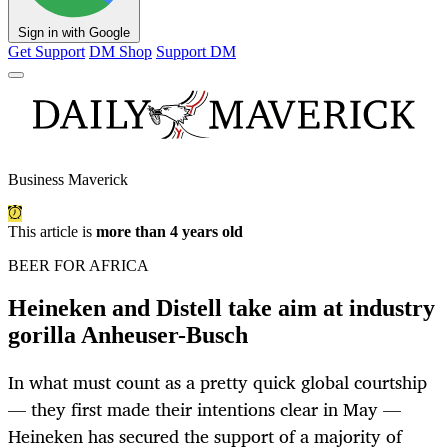
Sign in with Google
Get Support
DM Shop
Support DM
Business Maverick
This article is
more than 4 years old
BEER FOR AFRICA
Heineken and Distell take aim at industry
gorilla Anheuser-Busch
In what must count as a pretty quick global courtship
— they first made their intentions clear in May —
Heineken has secured the support of a majority of