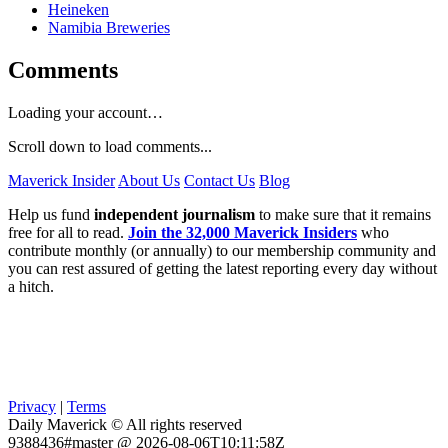
Heineken
Namibia Breweries
Comments
Loading your account…
Scroll down to load comments...
Maverick Insider
About Us
Contact Us
Blog
Help us fund
independent journalism
to make sure that it remains
free for all to read.
Join the 32,000 Maverick Insiders
who
contribute monthly (or annually) to our membership community and
you can rest assured of getting the latest reporting every day without
a hitch.
Privacy
|
Terms
Daily Maverick © All rights reserved
9388436#master @ 2026-08-06T10:11:58Z