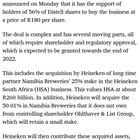
announced on Monday that it has the support of
holders of 56% of Distell shares to buy the business at
a price of R180 per share.
The deal is complex and has several moving parts, all
of which require shareholder and regulatory approval,
which is expected to be granted towards the end of
2022.
This includes the acquisition by Heineken of long-time
partner Namibia Breweries’ 25% stake in the Heineken
South Africa (HSA) business. This values HSA at about
R260-billion. In addition, Heineken will acquire the
50.01% in Namibia Breweries that it does not own
from controlling shareholder Ohlthaver & List Group,
which will retain a small stake.
Heineken will then contribute these acquired assets,