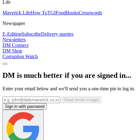
Life
Maverick Life
How To
TGIFood
Books
Crosswords
Newspaper
E-Edition
Subscribe
Delivery queries
Newsletters
DM Connect
DM Shop
Corruption Watch
DM is much better if you are signed in...
Enter your email below and we'll send you a one-time pin to log in.
Send email to login
Sign in with password