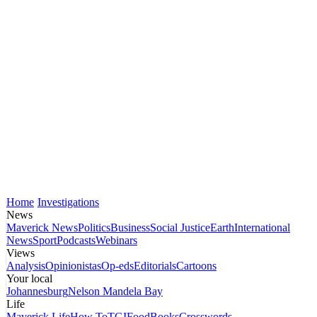
Home
Investigations
News
Maverick News
Politics
Business
Social Justice
Earth
International
News
Sport
Podcasts
Webinars
Views
Analysis
Opinionistas
Op-eds
Editorials
Cartoons
Your local
Johannesburg
Nelson Mandela Bay
Life
Maverick Life
How To
TGIFood
Books
Crosswords