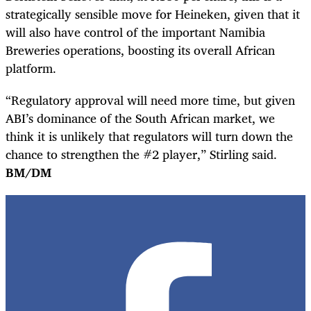
strategically sensible move for Heineken, given that it
will also have control of the important Namibia
Breweries operations, boosting its overall African
platform.
“Regulatory approval will need more time, but given
ABI’s dominance of the South African market, we
think it is unlikely that regulators will turn down the
chance to strengthen the #2 player,” Stirling said.
BM/DM