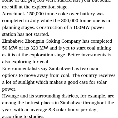
are still at the exploration stage.
Afrochine’s 150,000 tonne coke over battery was
completed in July while the 300,000 tonne one is in
planning stages. Construction of a 100MW power
station has not started.
Zimbabwe Zhongxin Coking Company has completed
50 MW of its 320 MW and is yet to start coal mining
as it is at the exploration stage. Beifer investments is
also exploring for coal.
Environmentalists say Zimbabwe has two main
options to move away from coal. The country receives
a lot of sunlight which makes a good case for solar
power.
Hwange and its surrounding districts, for example, are
among the hottest places in Zimbabwe throughout the
year, with an average 8,3 solar hours per day,
according to studies.