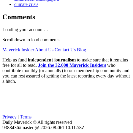
climate crisis
Comments
Loading your account…
Scroll down to load comments...
Maverick Insider
About Us
Contact Us
Blog
Help us fund
independent journalism
to make sure that it remains
free for all to read.
Join the 32,000 Maverick Insiders
who
contribute monthly (or annually) to our membership community and
you can rest assured of getting the latest reporting every day without
a hitch.
Privacy
|
Terms
Daily Maverick © All rights reserved
9388436#master @ 2026-08-06T10:11:58Z