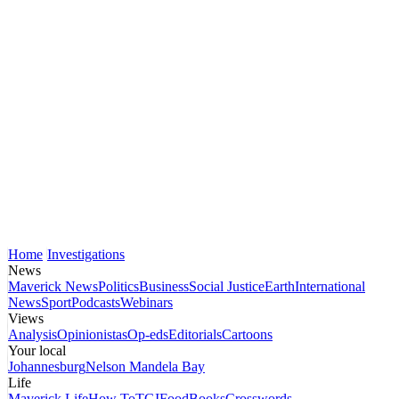
Home
Investigations
News
Maverick News
Politics
Business
Social Justice
Earth
International
News
Sport
Podcasts
Webinars
Views
Analysis
Opinionistas
Op-eds
Editorials
Cartoons
Your local
Johannesburg
Nelson Mandela Bay
Life
Maverick Life
How To
TGIFood
Books
Crosswords