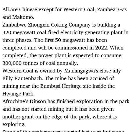
All are Chinese except for Western Coal, Zambezi Gas
and Makomo.
Zimbabwe Zhongxin Coking Company is building a
320 megawatt coal-fired electricity generating plant in
three phases. The first 50 megawatt has been
completed and will be commissioned in 2022. When
completed, the power plant is expected to consume
300,000 tonnes of coal annually.
Western Coal is owned by Manangagwa’s close ally
Billy Rautenbach. The mine has been accused of
mining near the Bumbusi Heritage site inside the
Hwange Park.
Afrochine’s Dinson has finished exploration in the park
and has not started mining but it has been given
another grant on the edge of the park, where it is
exploring.
Some of the projects were started last year but some