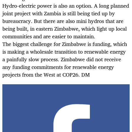
Hydro-electric power is also an option. A long planned
joint project with Zambia is still being tied up by
bureaucracy. But there are also mini hydros that are
being built, in eastern Zimbabwe, which light up local
communities and are easier to maintain.
The biggest challenge for Zimbabwe is funding, which
is making a wholesale transition to renewable energy
a painfully slow process. Zimbabwe did not receive
any funding commitments for renewable energy
projects from the West at COP26. DM