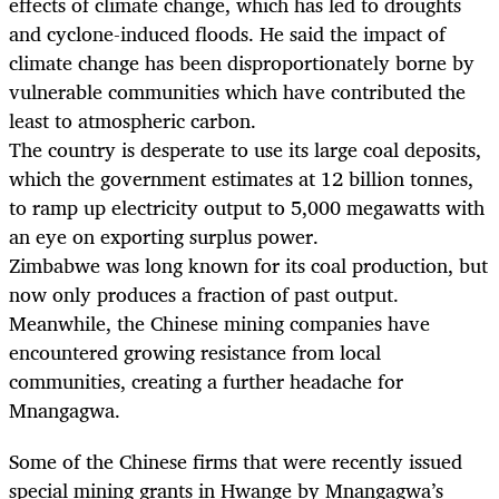
effects of climate change, which has led to droughts
and cyclone-induced floods. He said the impact of
climate change has been disproportionately borne by
vulnerable communities which have contributed the
least to atmospheric carbon.
The country is desperate to use its large coal deposits,
which the government estimates at 12 billion tonnes,
to ramp up electricity output to 5,000 megawatts with
an eye on exporting surplus power.
Zimbabwe was long known for its coal production, but
now only produces a fraction of past output.
Meanwhile, the Chinese mining companies have
encountered growing resistance from local
communities, creating a further headache for
Mnangagwa.
Some of the Chinese firms that were recently issued
special mining grants in Hwange by Mnangagwa’s