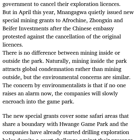
government to cancel their exploration licences.
But in April this year, Mnangagwa quietly issued new
special mining grants to Afrochine, Zhongxin and
Beifer Investments after the Chinese embassy
protested against the cancellation of the original
licences.
There is no difference between mining inside or
outside the park. Naturally, mining inside the park
attracts global condemnation rather than mining
outside, but the environmental concerns are similar.
The concern by environmentalists is that if no one
raises an alarm now, the companies will slowly
encroach into the game park.
The new special grants cover some safari areas that
share a boundary with Hwange Game Park and the
companies have already started drilling exploration
holes despite a court challenge against their presence.