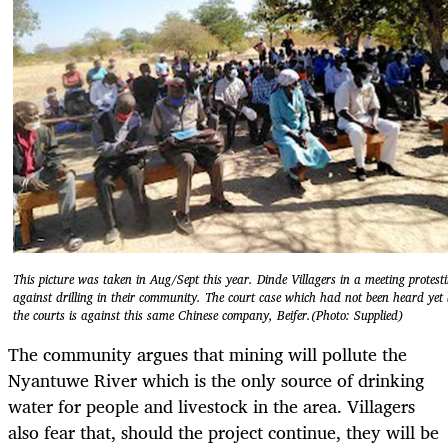
This picture was taken in Aug/Sept this year. Dinde Villagers in a meeting protest
against drilling in their community. The court case which had not been heard yet
the courts is against this same Chinese company, Beifer.(Photo: Supplied)
The community argues that mining will pollute the
Nyantuwe River which is the only source of drinking
water for people and livestock in the area. Villagers
also fear that, should the project continue, they will be