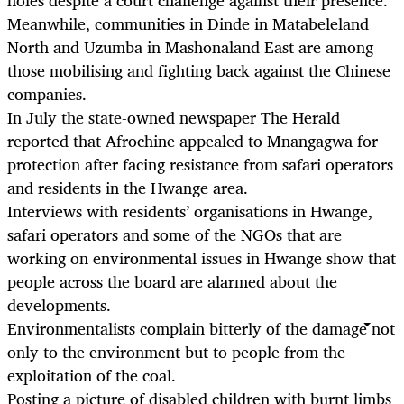
Meanwhile, communities in Dinde in Matabeleland
North and Uzumba in Mashonaland East are among
those mobilising and fighting back against the Chinese
companies.
In July the state-owned newspaper The Herald
reported that Afrochine appealed to Mnangagwa for
protection after facing resistance from safari operators
and residents in the Hwange area.
Interviews with residents’ organisations in Hwange,
safari operators and some of the NGOs that are
working on environmental issues in Hwange show that
people across the board are alarmed about the
developments.
Environmentalists complain bitterly of the damage not
only to the environment but to people from the
exploitation of the coal.
Posting a picture of disabled children with burnt limbs