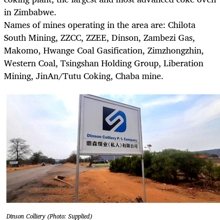
in Zimbabwe.
Names of mines operating in the area are: Chilota
South Mining, ZZCC, ZZEE, Dinson, Zambezi Gas,
Makomo, Hwange Coal Gasification, Zimzhongzhin,
Western Coal, Tsingshan Holding Group, Liberation
Mining, JinAn/Tutu Coking, Chaba mine.
Dinson Colliery (Photo: Supplied)