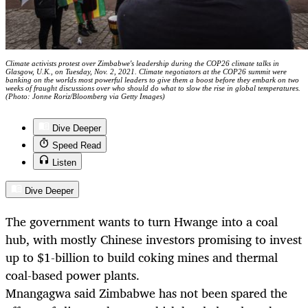
Climate activists protest over Zimbabwe's leadership during the COP26 climate talks in
Glasgow, U.K., on Tuesday, Nov. 2, 2021. Climate negotiators at the COP26 summit were
banking on the worlds most powerful leaders to give them a boost before they embark on two
weeks of fraught discussions over who should do what to slow the rise in global temperatures.
(Photo: Jonne Roriz/Bloomberg via Getty Images)
Dive Deeper
Speed Read
Listen
Dive Deeper
The government wants to turn Hwange into a coal
hub, with mostly Chinese investors promising to invest
up to $1-billion to build coking mines and thermal
coal-based power plants.
Mnangagwa said Zimbabwe has not been spared the