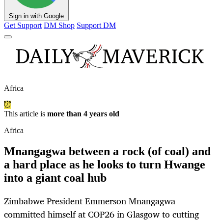
Sign in with Google
Get Support
DM Shop
Support DM
Africa
This article is
more than 4 years old
Africa
Mnangagwa between a rock (of coal) and
a hard place as he looks to turn Hwange
into a giant coal hub
Zimbabwe President Emmerson Mnangagwa
committed himself at COP26 in Glasgow to cutting