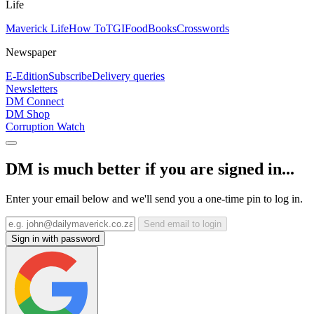
Life
Maverick Life
How To
TGIFood
Books
Crosswords
Newspaper
E-Edition
Subscribe
Delivery queries
Newsletters
DM Connect
DM Shop
Corruption Watch
DM is much better if you are signed in...
Enter your email below and we'll send you a one-time pin to log in.
Send email to login
Sign in with password