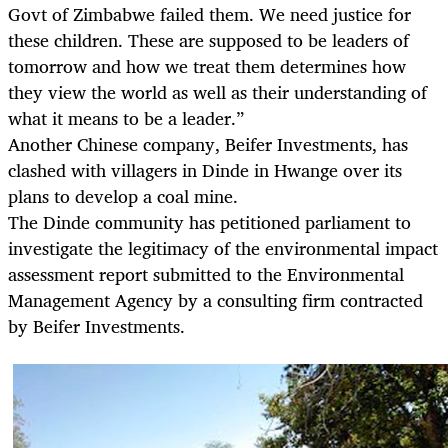
Govt of Zimbabwe failed them. We need justice for
these children. These are supposed to be leaders of
tomorrow and how we treat them determines how
they view the world as well as their understanding of
what it means to be a leader.”
Another Chinese company, Beifer Investments, has
clashed with villagers in Dinde in Hwange over its
plans to develop a coal mine.
The Dinde community has petitioned parliament to
investigate the legitimacy of the environmental impact
assessment report submitted to the Environmental
Management Agency by a consulting firm contracted
by Beifer Investments.