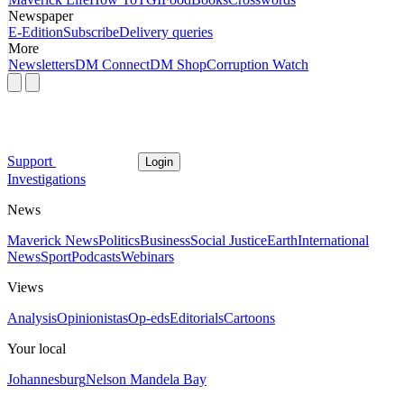
Newspaper
E-Edition
Subscribe
Delivery queries
More
Newsletters
DM Connect
DM Shop
Corruption Watch
Support
Login
Investigations
News
Maverick News
Politics
Business
Social Justice
Earth
International
News
Sport
Podcasts
Webinars
Views
Analysis
Opinionistas
Op-eds
Editorials
Cartoons
Your local
Johannesburg
Nelson Mandela Bay