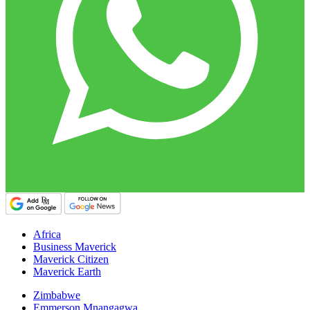
Africa
Business Maverick
Maverick Citizen
Maverick Earth
Zimbabwe
Emmerson Mnangagwa