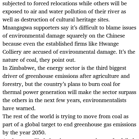
subjected to forced relocations while others will be
exposed to air and water pollution of their river as
well as destruction of cultural heritage sites.
Mnangagwa supporters say it’s difficult to blame issues
of environmental damage squarely on the Chinese
because even the established firms like Hwange
Colliery are accused of environmental damage. It’s the
nature of coal, they point out.
In Zimbabwe, the energy sector is the third biggest
driver of greenhouse emissions after agriculture and
forestry, but the country’s plans to burn coal for
thermal power generation will make the sector surpass
the others in the next few years, environmentalists
have warned.
The rest of the world is trying to move from coal as
part of a global target to end greenhouse gas emissions
by the year 2050.