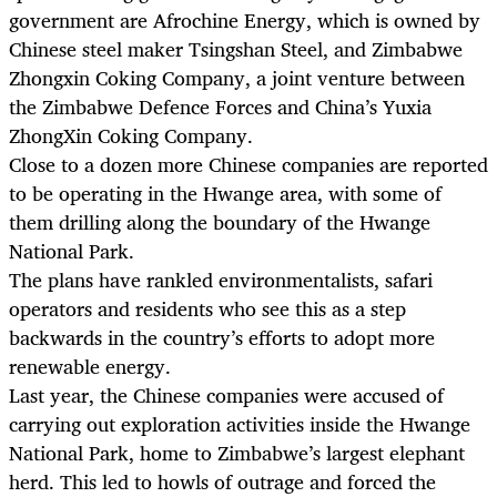
government are Afrochine Energy, which is owned by
Chinese steel maker Tsingshan Steel, and Zimbabwe
Zhongxin Coking Company, a joint venture between
the Zimbabwe Defence Forces and China’s Yuxia
ZhongXin Coking Company.
Close to a dozen more Chinese companies are reported
to be operating in the Hwange area, with some of
them drilling along the boundary of the Hwange
National Park.
The plans have rankled environmentalists, safari
operators and residents who see this as a step
backwards in the country’s efforts to adopt more
renewable energy.
Last year, the Chinese companies were accused of
carrying out exploration activities inside the Hwange
National Park, home to Zimbabwe’s largest elephant
herd. This led to howls of outrage and forced the