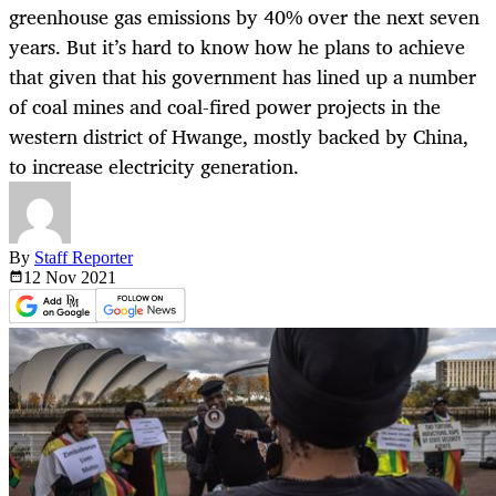
greenhouse gas emissions by 40% over the next seven
years. But it’s hard to know how he plans to achieve
that given that his government has lined up a number
of coal mines and coal-fired power projects in the
western district of Hwange, mostly backed by China,
to increase electricity generation.
By
Staff Reporter
12 Nov
2021