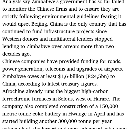
Analysts say Zimbabwe’s government has so far failed
to monitor the Chinese firms and to ensure they are
strictly following environmental guidelines fearing it
would upset Beijing. China is the only country that has
continued to fund infrastructure projects since
Western donors and multilateral lenders stopped
lending to Zimbabwe over arrears more than two
decades ago.
Chinese companies have provided funding for roads,
power generation, telecoms and upgrades of airports.
Zimbabwe owes at least $1,6-billion (R24,5bn) to
China, according to latest treasury figures.
Afrochine already runs the biggest high-carbon
ferrochrome furnaces in Selous, west of Harare. The
company also completed construction of a 150,000
metric tonne coke battery in Hwange in April and has
started building another 300,000 tonne per year
coking plant, the largest and most advanced coke oven