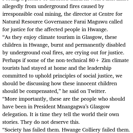
allegedly from underground fires caused by
irresponsible coal mining, the director at Centre for
Natural Resource Governance Farai Maguwu called
for justice for the affected people in Hwange.
“As they enjoy climate tourism in Glasgow, these
children in Hwange, burnt and permanently disabled
by underground coal fires, are crying out for justice.
Perhaps if some of the non-technical 80+ Zim climate
tourists had stayed at home and the leadership
committed to uphold principles of social justice, we
should be discussing how these innocent children
should be compensated,” he said on Twitter.
“More importantly, these are the people who should
have been in President Mnangagwa’s Glasgow
delegation. It is time they tell the world their own
stories. They do not deserve this.
“Society has failed them. Hwange Colliery failed them.