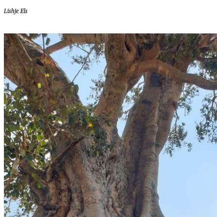
Lishje Els