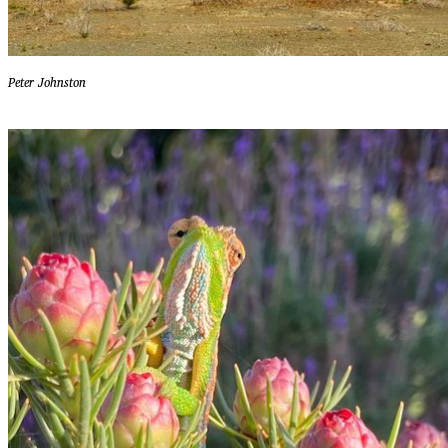
Peter Johnston