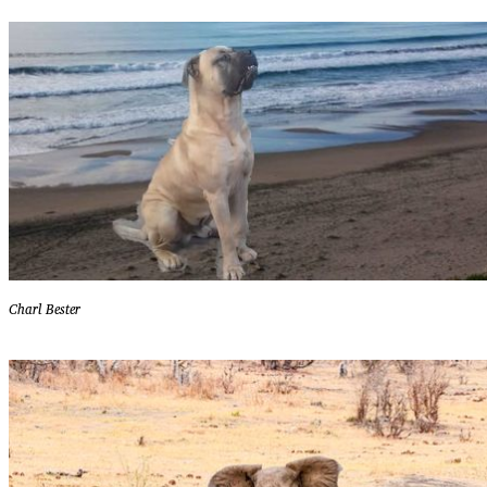
Charl Bester