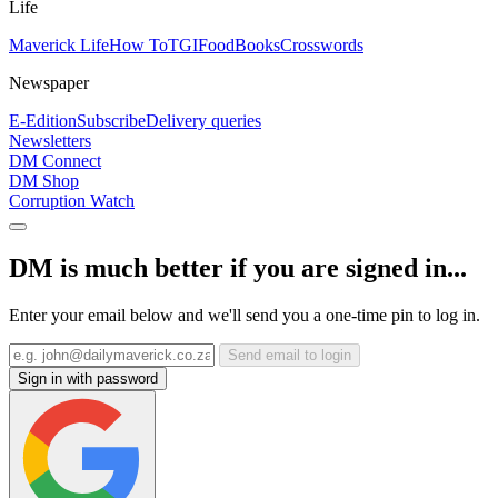
Life
Maverick Life
How To
TGIFood
Books
Crosswords
Newspaper
E-Edition
Subscribe
Delivery queries
Newsletters
DM Connect
DM Shop
Corruption Watch
DM is much better if you are signed in...
Enter your email below and we'll send you a one-time pin to log in.
Send email to login
Sign in with password