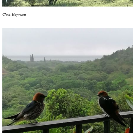
Chris Heymans