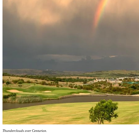
Thunderclouds over Centurion.