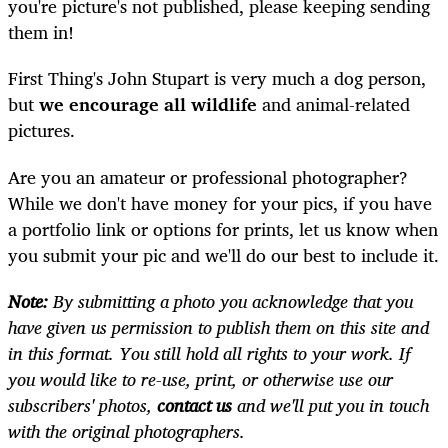
you're picture's not published, please keeping sending
them in!
First Thing's John Stupart is very much a dog person,
but
we encourage all wildlife
and animal-related
pictures.
Are you an amateur or professional photographer?
While we don't have money for your pics, if you have
a portfolio link or options for prints, let us know when
you submit your pic and we'll do our best to include it.
Note:
By submitting a photo you acknowledge that you
have given us permission to publish them on this site and
in this format. You still hold all rights to your work. If
you would like to re-use, print, or otherwise use our
subscribers' photos,
contact us
and we'll put you in touch
with the original photographers.