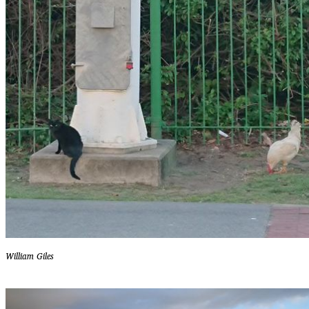
William Giles