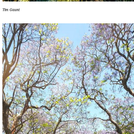
Tim Gaunt