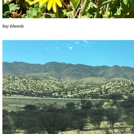
Ray Edwards