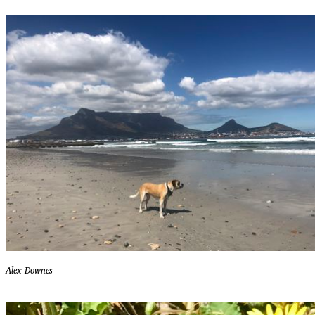
Alex Downes