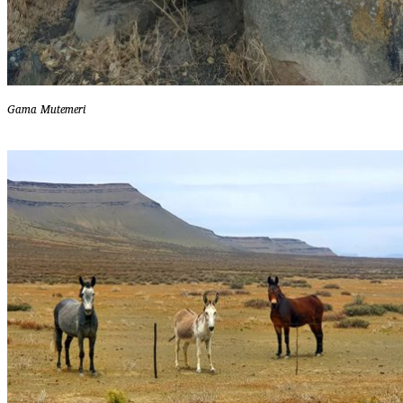
Gama Mutemeri