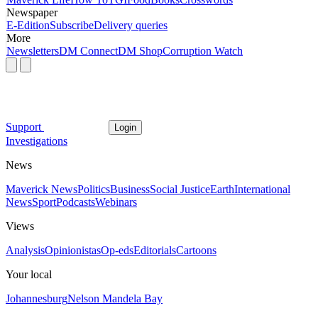
Newspaper
E-Edition
Subscribe
Delivery queries
More
Newsletters
DM Connect
DM Shop
Corruption Watch
Support
Login
Investigations
News
Maverick News
Politics
Business
Social Justice
Earth
International
News
Sport
Podcasts
Webinars
Views
Analysis
Opinionistas
Op-eds
Editorials
Cartoons
Your local
Johannesburg
Nelson Mandela Bay