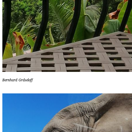
Bernhard Grdseloff