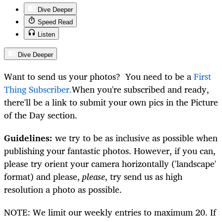
Dive Deeper
Speed Read
Listen
Dive Deeper
Want to send us your photos? You need to be a
First
Thing Subscriber.
When you're subscribed and ready,
there'll be a link to submit your own pics in the Picture
of the Day section.
Guidelines:
we try to be as inclusive as possible when
publishing your fantastic photos. However, if you can,
please try orient your camera horizontally ('landscape'
format) and please,
please
, try send us as high
resolution a photo as possible.
NOTE: We limit our weekly entries to maximum 20. If