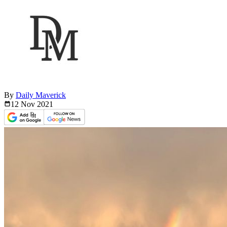
By
Daily Maverick
12 Nov
2021