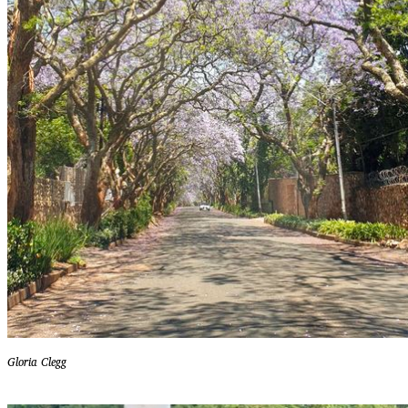
Gloria Clegg