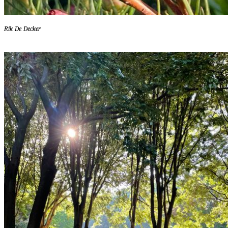
Rik De Decker