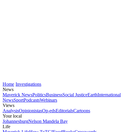
Home
Investigations
News
Maverick News
Politics
Business
Social Justice
Earth
International
News
Sport
Podcasts
Webinars
Views
Analysis
Opinionistas
Op-eds
Editorials
Cartoons
Your local
Johannesburg
Nelson Mandela Bay
Life
Maverick Life
How To
TGIFood
Books
Crosswords