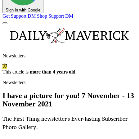
Sign in with Google
Get Support
DM Shop
Support DM
Newsletters
This article is
more than 4 years old
Newsletters
I have a picture for you! 7 November - 13
November 2021
The First Thing newsletter's Ever-lasting Subscriber
Photo Gallery.