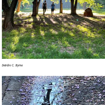
Deirdre C. Byrne