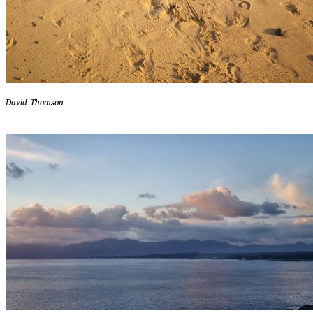
David Thomson