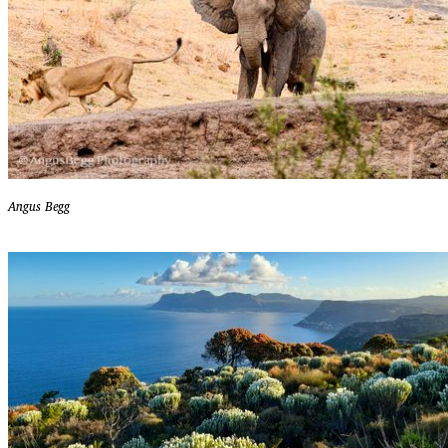
Angus Begg