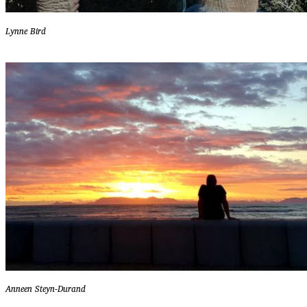
Lynne Bird
Anneen Steyn-Durand