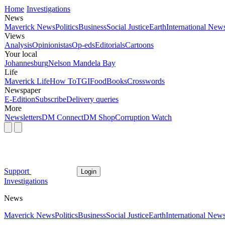
Home
Investigations
News
Maverick News
Politics
Business
Social Justice
Earth
International New
Views
Analysis
Opinionistas
Op-eds
Editorials
Cartoons
Your local
Johannesburg
Nelson Mandela Bay
Life
Maverick Life
How To
TGIFood
Books
Crosswords
Newspaper
E-Edition
Subscribe
Delivery queries
More
Newsletters
DM Connect
DM Shop
Corruption Watch
Support
Login
Investigations
News
Maverick News
Politics
Business
Social Justice
Earth
International New