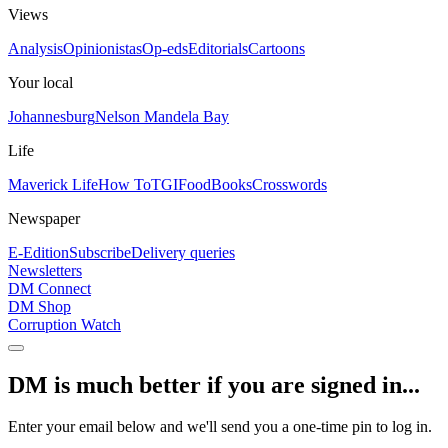
Views
Analysis
Opinionistas
Op-eds
Editorials
Cartoons
Your local
Johannesburg
Nelson Mandela Bay
Life
Maverick Life
How To
TGIFood
Books
Crosswords
Newspaper
E-Edition
Subscribe
Delivery queries
Newsletters
DM Connect
DM Shop
Corruption Watch
DM is much better if you are signed in...
Enter your email below and we'll send you a one-time pin to log in.