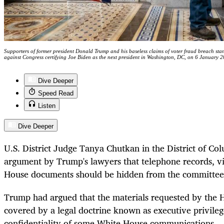
Supporters of former president Donald Trump and his baseless claims of voter fraud breach sta
against Congress certifying Joe Biden as the next president in Washington, DC, on 6 Janua
Dive Deeper
Speed Read
Listen
Dive Deeper
U.S. District Judge Tanya Chutkan in the District of Co
argument by Trump's lawyers that telephone records, vi
House documents should be hidden from the committee
Trump had argued that the materials requested by the
covered by a legal doctrine known as executive privileg
confidentiality of some White House communications.