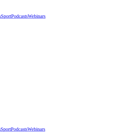
s
Sport
Podcasts
Webinars
s
Sport
Podcasts
Webinars