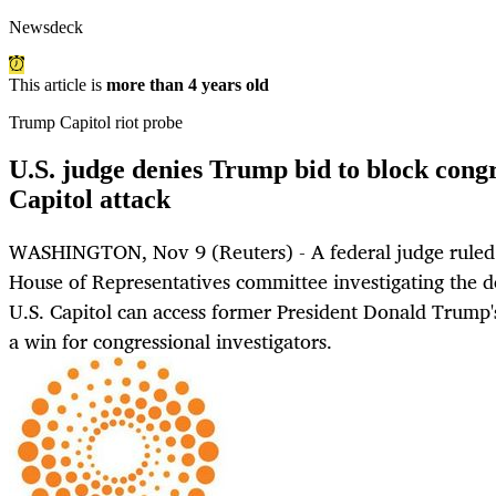
Newsdeck
This article is
more than 4 years old
Trump Capitol riot probe
U.S. judge denies Trump bid to block congr
Capitol attack
WASHINGTON, Nov 9 (Reuters) - A federal judge ruled 
House of Representatives committee investigating the d
U.S. Capitol can access former President Donald Trump'
a win for congressional investigators.