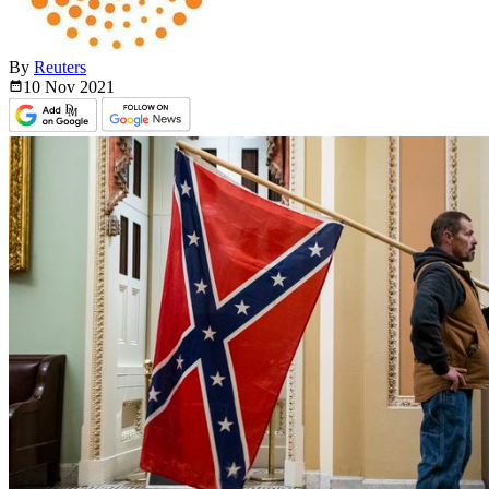
By
Reuters
10 Nov
2021