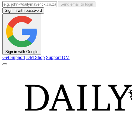
Send email to login
Sign in with password
Sign in with Google
Get Support
DM Shop
Support DM