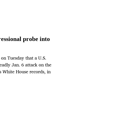
essional probe into
on Tuesday that a U.S.
eadly Jan. 6 attack on the
s White House records, in