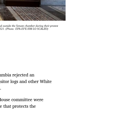
nd outside the Senate chamber during their protest
ry 2021. (Photo: EPA-EFE/JIM LO SCALZO)
lumbia rejected an
sitor logs and other White
.
 House committee were
e that protects the