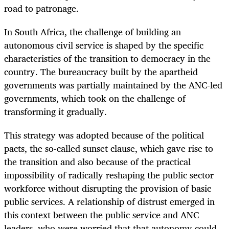
road to patronage.
In South Africa, the challenge of building an
autonomous civil service is shaped by the specific
characteristics of the transition to democracy in the
country. The bureaucracy built by the apartheid
governments was partially maintained by the ANC-led
governments, which took on the challenge of
transforming it gradually.
This strategy was adopted because of the political
pacts, the so-called sunset clause, which gave rise to
the transition and also because of the practical
impossibility of radically reshaping the public sector
workforce without disrupting the provision of basic
public services. A relationship of distrust emerged in
this context between the public service and ANC
leaders, who were worried that that autonomy could