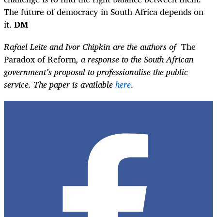
The future of democracy in South Africa depends on
it.
DM
Rafael Leite and Ivor Chipkin are the authors of
The
Paradox of Reform
, a response to the South African
government’s proposal to professionalise the public
service. The paper is available
here
.