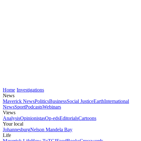
Home
Investigations
News
Maverick News
Politics
Business
Social Justice
Earth
International
News
Sport
Podcasts
Webinars
Views
Analysis
Opinionistas
Op-eds
Editorials
Cartoons
Your local
Johannesburg
Nelson Mandela Bay
Life
Maverick Life
How To
TGIFood
Books
Crosswords