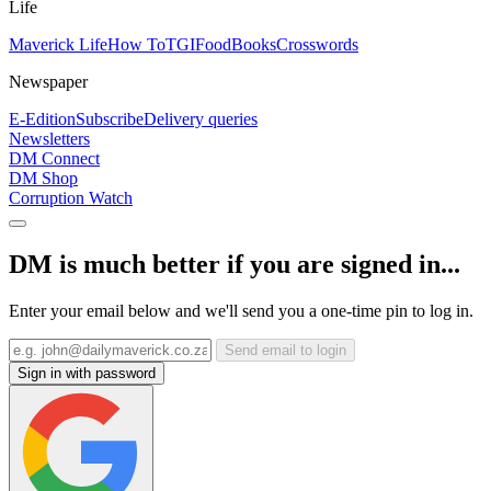
Life
Maverick Life
How To
TGIFood
Books
Crosswords
Newspaper
E-Edition
Subscribe
Delivery queries
Newsletters
DM Connect
DM Shop
Corruption Watch
DM is much better if you are signed in...
Enter your email below and we'll send you a one-time pin to log in.
Send email to login
Sign in with password