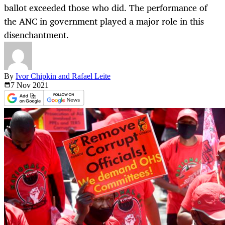
ballot exceeded those who did. The performance of
the ANC in government played a major role in this
disenchantment.
By
Ivor Chipkin and Rafael Leite
7 Nov
2021