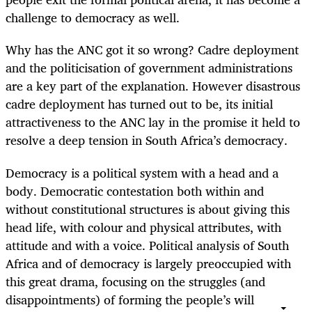
challenge to democracy as well.
Why has the ANC got it so wrong? Cadre deployment
and the politicisation of government administrations
are a key part of the explanation. However disastrous
cadre deployment has turned out to be, its initial
attractiveness to the ANC lay in the promise it held to
resolve a deep tension in South Africa’s democracy.
Democracy is a political system with a head and a
body. Democratic contestation both within and
without constitutional structures is about giving this
head life, with colour and physical attributes, with
attitude and with a voice. Political analysis of South
Africa and of democracy is largely preoccupied with
this great drama, focusing on the struggles (and
disappointments) of forming the people’s will