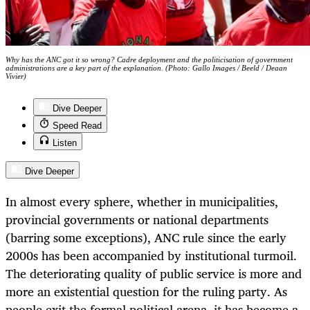
Why has the ANC got it so wrong? Cadre deployment and the politicisation of government
administrations are a key part of the explanation. (Photo: Gallo Images / Beeld / Deaan
Vivier)
Dive Deeper
Speed Read
Listen
Dive Deeper
In almost every sphere, whether in municipalities,
provincial governments or national departments
(barring some exceptions), ANC rule since the early
2000s has been accompanied by institutional turmoil.
The deteriorating quality of public service is more and
more an existential question for the ruling party. As
people exit the formal political arena, it has become a