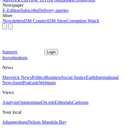
Newspaper
E-Edition
Subscribe
Delivery queries
More
Newsletters
DM Connect
DM Shop
Corruption Watch
Support
Login
Investigations
News
Maverick News
Politics
Business
Social Justice
Earth
International
News
Sport
Podcasts
Webinars
Views
Analysis
Opinionistas
Op-eds
Editorials
Cartoons
Your local
Johannesburg
Nelson Mandela Bay