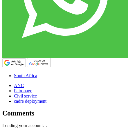
South Africa
ANC
Patronage
Civil service
cadre deployment
Comments
Loading your account…