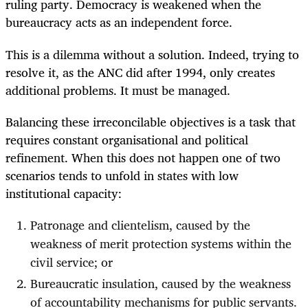
ruling party. Democracy is weakened when the
bureaucracy acts as an independent force.
This is a dilemma without a solution. Indeed, trying to
resolve it, as the ANC did after 1994, only creates
additional problems. It must be managed.
Balancing these irreconcilable objectives is a task that
requires constant organisational and political
refinement. When this does not happen one of two
scenarios tends to unfold in states with low
institutional capacity:
Patronage and clientelism, caused by the
weakness of merit protection systems within the
civil service; or
Bureaucratic insulation, caused by the weakness
of accountability mechanisms for public servants.