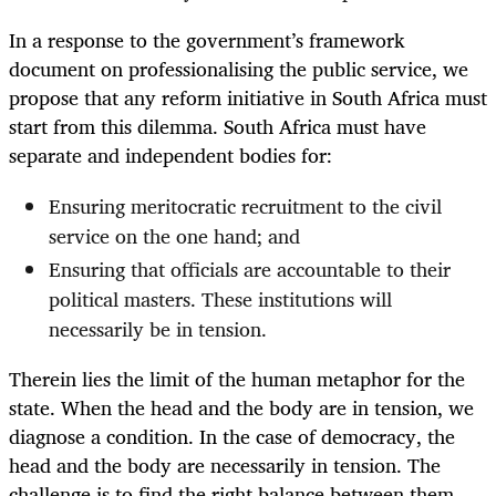
In a response to the government’s framework
document on professionalising the public service, we
propose that any reform initiative in South Africa must
start from this dilemma. South Africa must have
separate and independent bodies for:
Ensuring meritocratic recruitment to the civil
service on the one hand; and
Ensuring that officials are accountable to their
political masters. These institutions will
necessarily be in tension.
Therein lies the limit of the human metaphor for the
state. When the head and the body are in tension, we
diagnose a condition. In the case of democracy, the
head and the body are necessarily in tension. The
challenge is to find the right balance between them.