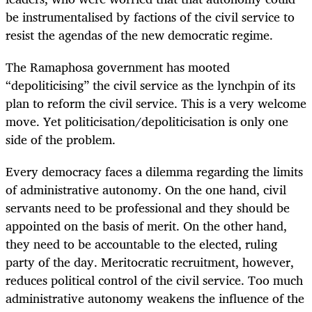
be instrumentalised by factions of the civil service to
resist the agendas of the new democratic regime.
The Ramaphosa government has mooted
“depoliticising” the civil service as the lynchpin of its
plan to reform the civil service. This is a very welcome
move. Yet politicisation/depoliticisation is only one
side of the problem.
Every democracy faces a dilemma regarding the limits
of administrative autonomy. On the one hand, civil
servants need to be professional and they should be
appointed on the basis of merit. On the other hand,
they need to be accountable to the elected, ruling
party of the day. Meritocratic recruitment, however,
reduces political control of the civil service. Too much
administrative autonomy weakens the influence of the