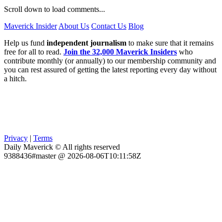
Scroll down to load comments...
Maverick Insider
About Us
Contact Us
Blog
Help us fund
independent journalism
to make sure that it remains
free for all to read.
Join the 32,000 Maverick Insiders
who
contribute monthly (or annually) to our membership community and
you can rest assured of getting the latest reporting every day without
a hitch.
Privacy
|
Terms
Daily Maverick © All rights reserved
9388436#master @ 2026-08-06T10:11:58Z