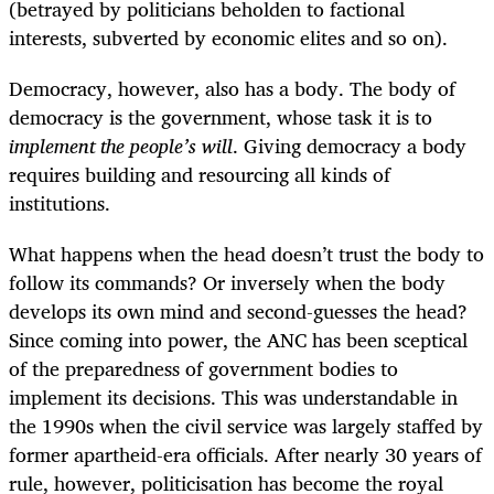
(betrayed by politicians beholden to factional
interests, subverted by economic elites and so on).
Democracy, however, also has a body. The body of
democracy is the government, whose task it is to
implement the people’s will
. Giving democracy a body
requires building and resourcing all kinds of
institutions.
What happens when the head doesn’t trust the body to
follow its commands? Or inversely when the body
develops its own mind and second-guesses the head?
Since coming into power, the ANC has been sceptical
of the preparedness of government bodies to
implement its decisions. This was understandable in
the 1990s when the civil service was largely staffed by
former apartheid-era officials. After nearly 30 years of
rule, however, politicisation has become the royal