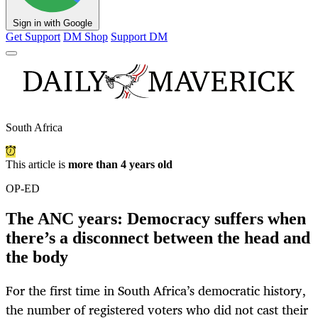
Sign in with Google
Get Support
DM Shop
Support DM
South Africa
This article is
more than 4 years old
OP-ED
The ANC years: Democracy suffers when
there’s a disconnect between the head and
the body
For the first time in South Africa’s democratic history,
the number of registered voters who did not cast their