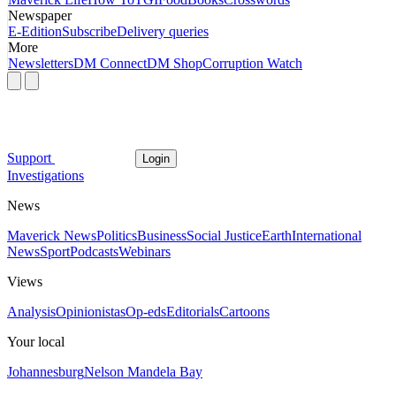
Newspaper
E-Edition
Subscribe
Delivery queries
More
Newsletters
DM Connect
DM Shop
Corruption Watch
Support
Login
Investigations
News
Maverick News
Politics
Business
Social Justice
Earth
International
News
Sport
Podcasts
Webinars
Views
Analysis
Opinionistas
Op-eds
Editorials
Cartoons
Your local
Johannesburg
Nelson Mandela Bay