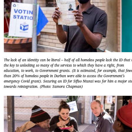
The lack of an identity can be literal – half of all homeless people lack the ID that 
the key to unlocking so many of the services to which they have a right, from
education, to work, to Government grants. (It is estimated, for example, that few
than 20% of homeless people in Durban were able to access the Government’s
emergency Covid grant). Securing an ID for Sifiso Ntanzi was for him a major st
towards reintegration. (Photo: Samora Chapman)