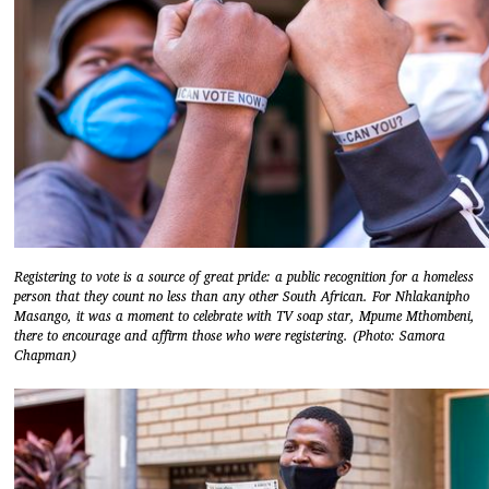
Registering to vote is a source of great pride: a public recognition for a homeless
person that they count no less than any other South African. For Nhlakanipho
Masango, it was a moment to celebrate with TV soap star, Mpume Mthombeni,
there to encourage and affirm those who were registering. (Photo: Samora
Chapman)