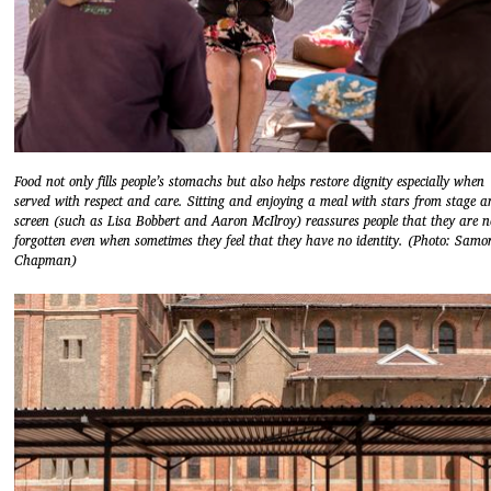
Food not only fills people’s stomachs but also helps restore dignity especially when
served with respect and care. Sitting and enjoying a meal with stars from stage 
screen (such as Lisa Bobbert and Aaron McIlroy) reassures people that they are n
forgotten even when sometimes they feel that they have no identity. (Photo: Samo
Chapman)