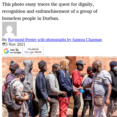
This photo essay traces the quest for dignity,
recognition and enfranchisement of a group of
homeless people in Durban.
By
Raymond Perrier with photographs by Samora Chapman
5 Nov
2021