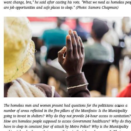
want change, bra," he said after casting his vote. "What we need as homeless peo
are job opportunities and safe places to sleep." (Photo: Samora Chapman)
The homeless men and women present had questions for the politicians across a
number of areas reflected in the five pillars of the Manifesto: Is the Municipality
going to invest in shelters? Why do they not provide 24-hour access to sanitation?
How are homeless people supposed to access Government healthcare? Why do the
have to sleep in constant fear of attack by Metro Police? Why is the Municipality