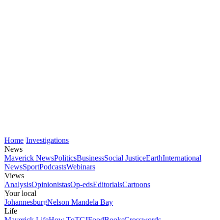
Home
Investigations
News
Maverick News
Politics
Business
Social Justice
Earth
International
News
Sport
Podcasts
Webinars
Views
Analysis
Opinionistas
Op-eds
Editorials
Cartoons
Your local
Johannesburg
Nelson Mandela Bay
Life
Maverick Life
How To
TGIFood
Books
Crosswords