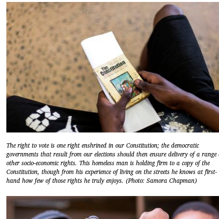
The right to vote is one right enshrined in our Constitution; the democratic
governments that result from our elections should then ensure delivery of a range 
other socio-economic rights. This homeless man is holding firm to a copy of the
Constitution, though from his experience of living on the streets he knows at first-
hand how few of those rights he truly enjoys. (Photo: Samora Chapman)