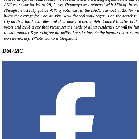
ANC councillor for Ward 28, Lucky Khuzwayo was returned with 35% of the vot
(though he actually gained 41% of votes cast at the DHC). Turnout at 25.7% w
below the average for KZN at 36%. Now the real work begins. Can the homeless
rely on their local councillor and their newly re-elected ANC Council to listen to the
voices and build a city that recognises the needs of all its residents? Or will we ha
to wait another 5 years before the political parties include the homeless in our har
won democracy. (Photo: Samora Chapman)
DM/MC