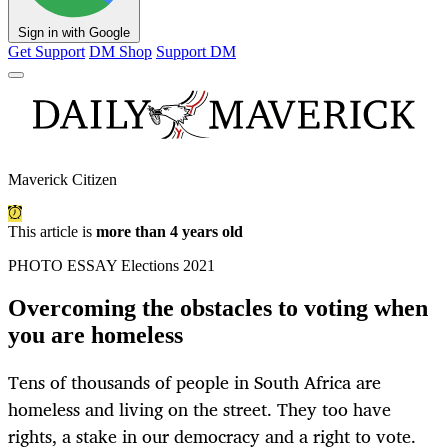
Sign in with Google
Get Support
DM Shop
Support DM
Maverick Citizen
This article is
more than 4 years old
PHOTO ESSAY Elections 2021
Overcoming the obstacles to voting when
you are homeless
Tens of thousands of people in South Africa are
homeless and living on the street. They too have
rights, a stake in our democracy and a right to vote.