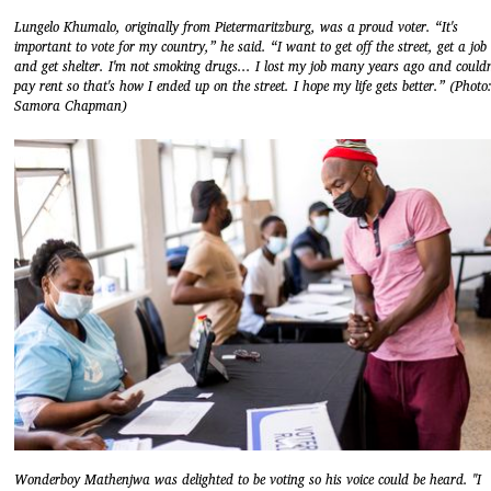
Lungelo Khumalo, originally from Pietermaritzburg, was a proud voter. “It's
important to vote for my country,” he said. “I want to get off the street, get a job
and get shelter. I'm not smoking drugs... I lost my job many years ago and couldn
pay rent so that's how I ended up on the street. I hope my life gets better.” (Photo
Samora Chapman)
Wonderboy Mathenjwa was delighted to be voting so his voice could be heard. "I