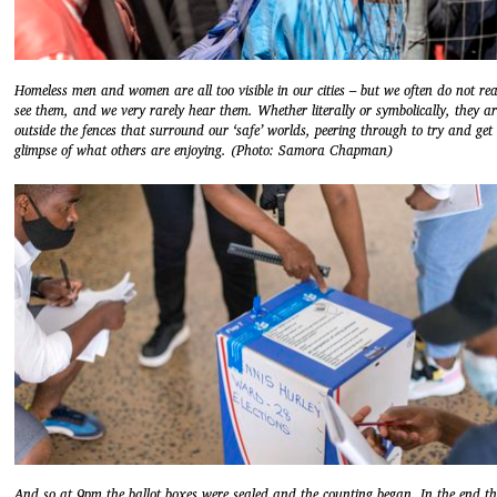
Homeless men and women are all too visible in our cities – but we often do not rea
see them, and we very rarely hear them. Whether literally or symbolically, they ar
outside the fences that surround our ‘safe’ worlds, peering through to try and get
glimpse of what others are enjoying. (Photo: Samora Chapman)
And so at 9pm the ballot boxes were sealed and the counting began. In the end th