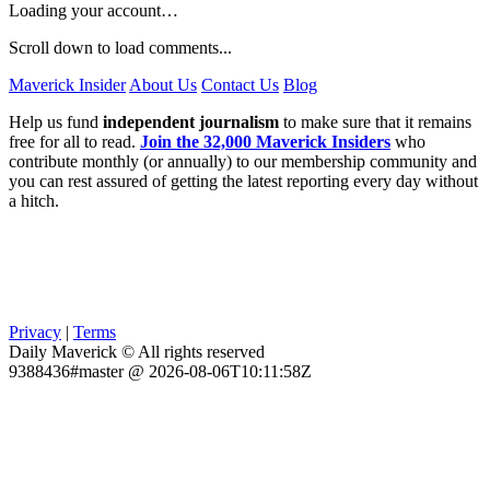
Loading your account…
Scroll down to load comments...
Maverick Insider
About Us
Contact Us
Blog
Help us fund
independent journalism
to make sure that it remains
free for all to read.
Join the 32,000 Maverick Insiders
who
contribute monthly (or annually) to our membership community and
you can rest assured of getting the latest reporting every day without
a hitch.
Privacy
|
Terms
Daily Maverick © All rights reserved
9388436#master @ 2026-08-06T10:11:58Z