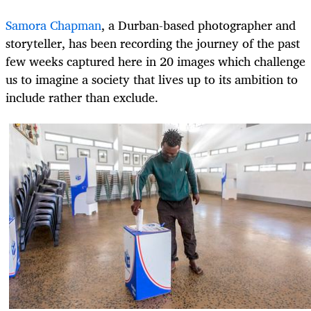
Samora Chapman
, a Durban-based photographer and
storyteller, has been recording the journey of the past
few weeks captured here in 20 images which challenge
us to imagine a society that lives up to its ambition to
include rather than exclude.