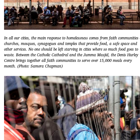
In all our cities, the main response to homelessness comes from faith communities 
churches, mosques, synagogues and temples that provide food, a safe space and
other services. No one should be left starving in cities where so much food goes to
waste. Between the Catholic Cathedral and the Jumma Masjid, the Denis Hurley
Centre brings together all faith communities to serve over 15,000 meals every
month. (Photo: Samora Chapman)