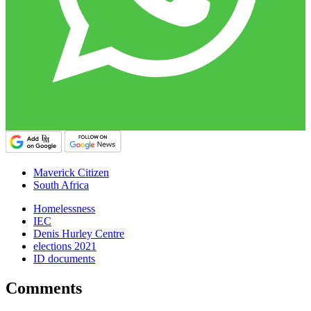
Maverick Citizen
South Africa
Homelessness
IEC
Denis Hurley Centre
elections 2021
ID documents
Comments