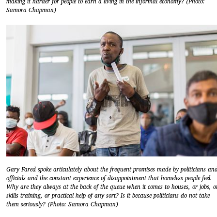
making it harder for people to earn a living in the informal economy? (Photo:
Samora Chapman)
Gary Fared spoke articulately about the frequent promises made by politicians an
officials and the constant experience of disappointment that homeless people feel.
Why are they always at the back of the queue when it comes to houses, or jobs, o
skills training, or practical help of any sort? Is it because politicians do not take
them seriously? (Photo: Samora Chapman)