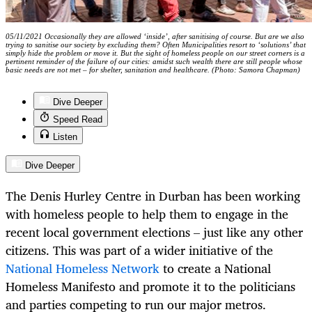
05/11/2021 Occasionally they are allowed ‘inside’, after sanitising of course. But are we also
trying to sanitise our society by excluding them? Often Municipalities resort to ‘solutions’ that
simply hide the problem or move it. But the sight of homeless people on our street corners is a
pertinent reminder of the failure of our cities: amidst such wealth there are still people whose
basic needs are not met – for shelter, sanitation and healthcare. (Photo: Samora Chapman)
Dive Deeper
Speed Read
Listen
Dive Deeper
The Denis Hurley Centre in Durban has been working
with homeless people to help them to engage in the
recent local government elections – just like any other
citizens. This was part of a wider initiative of the
National Homeless Network
to create a National
Homeless Manifesto and promote it to the politicians
and parties competing to run our major metros.