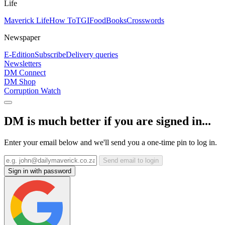
Life
Maverick Life
How To
TGIFood
Books
Crosswords
Newspaper
E-Edition
Subscribe
Delivery queries
Newsletters
DM Connect
DM Shop
Corruption Watch
DM is much better if you are signed in...
Enter your email below and we'll send you a one-time pin to log in.
Send email to login
Sign in with password