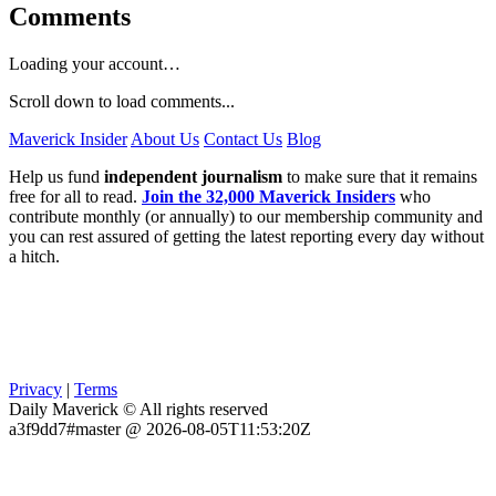
Comments
Loading your account…
Scroll down to load comments...
Maverick Insider
About Us
Contact Us
Blog
Help us fund
independent journalism
to make sure that it remains
free for all to read.
Join the 32,000 Maverick Insiders
who
contribute monthly (or annually) to our membership community and
you can rest assured of getting the latest reporting every day without
a hitch.
Privacy
|
Terms
Daily Maverick © All rights reserved
a3f9dd7#master @ 2026-08-05T11:53:20Z