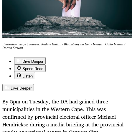
Illustrative image | Sources: Nadine Hutton / Bloomberg via Getty Images | Gallo Images /
Darren Stewart
Dive Deeper
Speed Read
Listen
Dive Deeper
By 5pm on Tuesday, the DA had gained three
municipalities in the Western Cape. This was
confirmed by provincial electoral officer Michael
Hendrickse during a media briefing at the provincial
results operational centre in Century City.