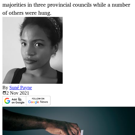
majorities in three provincial councils while a number
of others were hung.
By
Suné Payne
2 Nov
2021