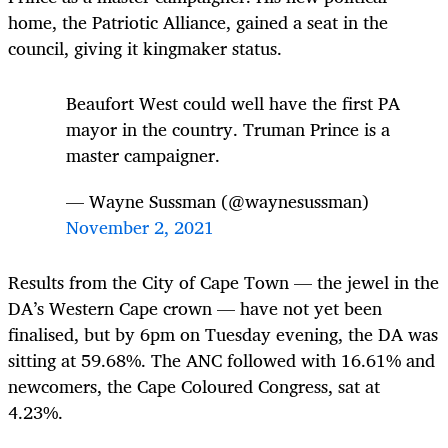
home, the Patriotic Alliance, gained a seat in the
council, giving it kingmaker status.
Beaufort West could well have the first PA
mayor in the country. Truman Prince is a
master campaigner.
— Wayne Sussman (@waynesussman)
November 2, 2021
Results from the City of Cape Town — the jewel in the
DA’s Western Cape crown — have not yet been
finalised, but by 6pm on Tuesday evening, the DA was
sitting at 59.68%. The ANC followed with 16.61% and
newcomers, the Cape Coloured Congress, sat at
4.23%.