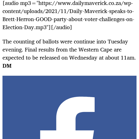
[audio mp3="https://www.dailymaverick.co.za/wp-
content/uploads/2021/11/Daily-Maverick-speaks-to-
Brett-Herron-GOOD-party-about-voter-challenges-on-
Election-Day.mp3"][/audio]
The c
ounting of ballots were continue into Tuesday
evening. Final results from the Western Cape are
expected to be released on Wednesday at about 11am.
DM