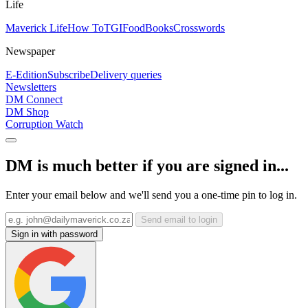
Life
Maverick Life
How To
TGIFood
Books
Crosswords
Newspaper
E-Edition
Subscribe
Delivery queries
Newsletters
DM Connect
DM Shop
Corruption Watch
DM is much better if you are signed in...
Enter your email below and we'll send you a one-time pin to log in.
Send email to login
Sign in with password