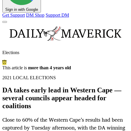
Sign in with Google
Get Support
DM Shop
Support DM
Elections
This article is
more than 4 years old
2021 LOCAL ELECTIONS
DA takes early lead in Western Cape —
several councils appear headed for
coalitions
Close to 60% of the Western Cape’s results had been
captured by Tuesday afternoon, with the DA winning