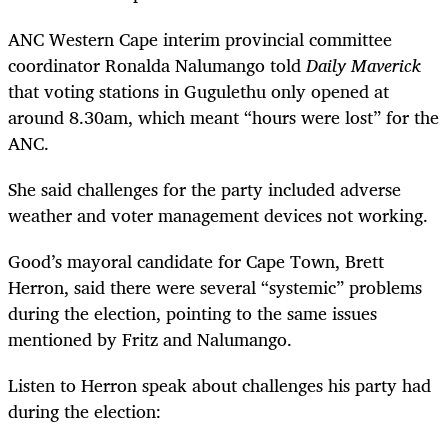
ANC Western Cape interim provincial committee
coordinator Ronalda Nalumango told
Daily Maverick
that voting stations in Gugulethu only opened at
around 8.30am, which meant “hours were lost” for the
ANC.
She said challenges for the party included adverse
weather and voter management devices not working.
Good’s mayoral candidate for Cape Town, Brett
Herron, said there were several “systemic” problems
during the election, pointing to the same issues
mentioned by Fritz and Nalumango.
Listen to Herron speak about challenges his party had
during the election: