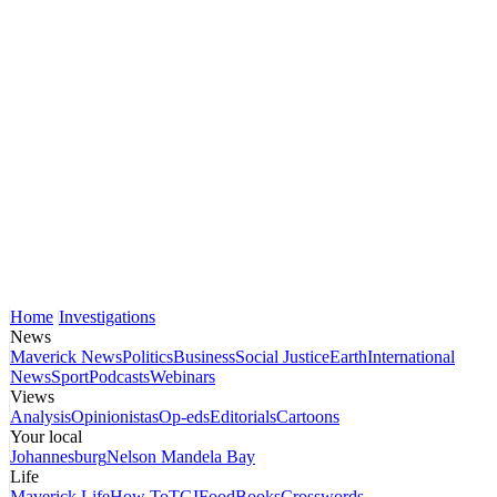
Home
Investigations
News
Maverick News
Politics
Business
Social Justice
Earth
International
News
Sport
Podcasts
Webinars
Views
Analysis
Opinionistas
Op-eds
Editorials
Cartoons
Your local
Johannesburg
Nelson Mandela Bay
Life
Maverick Life
How To
TGIFood
Books
Crosswords