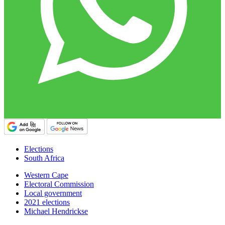
Elections
South Africa
Western Cape
Electoral Commission
Local government
2021 elections
Michael Hendrickse