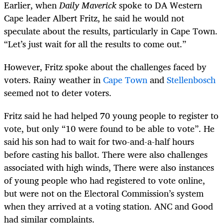
Earlier, when
Daily Maverick
spoke to DA Western
Cape leader Albert Fritz, he said he would not
speculate about the results, particularly in Cape Town.
“Let’s just wait for all the results to come out.”
However, Fritz spoke about the challenges faced by
voters. Rainy weather in
Cape Town
and
Stellenbosch
seemed not to deter voters.
Fritz said he had helped 70 young people to register to
vote, but only “10 were found to be able to vote”. He
said his son had to wait for two-and-a-half hours
before casting his ballot. There were also challenges
associated with high winds, There were also instances
of young people who had registered to vote online,
but were not on the Electoral Commission’s system
when they arrived at a voting station. ANC and Good
had similar complaints.