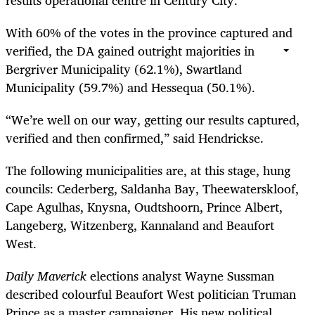
With 60% of the votes in the province captured and
verified, the DA gained outright majorities in
Bergriver Municipality (62.1%), Swartland
Municipality (59.7%) and Hessequa (50.1%).
“We’re well on our way, getting our results captured,
verified and then confirmed,” said Hendrickse.
The following municipalities are, at this stage, hung
councils: Cederberg, Saldanha Bay, Theewaterskloof,
Cape Agulhas, Knysna, Oudtshoorn, Prince Albert,
Langeberg, Witzenberg, Kannaland and Beaufort
West.
Daily Maverick
elections analyst Wayne Sussman
described colourful Beaufort West politician Truman
Prince as a master campaigner. His new political