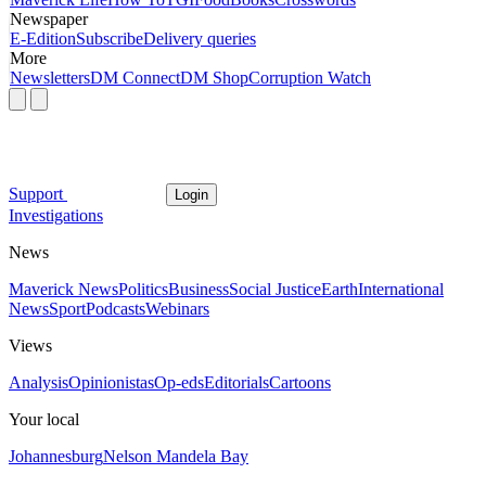
Newspaper
E-Edition
Subscribe
Delivery queries
More
Newsletters
DM Connect
DM Shop
Corruption Watch
Support
Login
Investigations
News
Maverick News
Politics
Business
Social Justice
Earth
International
News
Sport
Podcasts
Webinars
Views
Analysis
Opinionistas
Op-eds
Editorials
Cartoons
Your local
Johannesburg
Nelson Mandela Bay