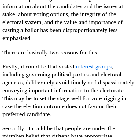
information about the candidates and the issues at
stake, about voting options, the integrity of the
electoral system, and the value and importance of
casting a ballot has been disproportionately less
emphasised.
There are basically two reasons for this.
Firstly, it could be that vested
interest groups
,
including governing political parties and electoral
agencies, deliberately avoid timely and dispassionately
conveying important information to the electorate.
This may be to set the stage well for vote-rigging in
case the election outcome does not favour their
preferred candidate.
Secondly, it could be that people are under the
mistaken belief that citizens have appropriate