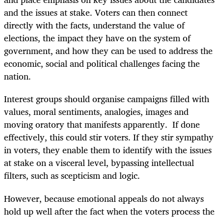
and the issues at stake. Voters can then connect
directly with the facts, understand the value of
elections, the impact they have on the system of
government, and how they can be used to address the
economic, social and political challenges facing the
nation.
Interest groups should organise campaigns filled with
values, moral sentiments, analogies, images and
moving oratory that manifests apparently. If done
effectively, this could stir voters. If they stir sympathy
in voters, they enable them to identify with the issues
at stake on a visceral level, bypassing intellectual
filters, such as scepticism and logic.
However, because emotional appeals do not always
hold up well after the fact when the voters process the