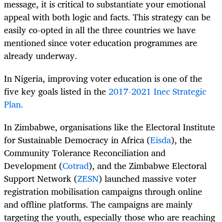
message, it is critical to substantiate your emotional
appeal with both logic and facts. This strategy can be
easily co-opted in all the three countries we have
mentioned since voter education programmes are
already underway.
In Nigeria, improving voter education is one of the
five key goals listed in the
2017-2021 Inec Strategic
Plan.
In Zimbabwe, organisations like the Electoral Institute
for Sustainable Democracy in Africa (
Eisda
), the
Community Tolerance Reconciliation and
Development (
Cotrad
), and the Zimbabwe Electoral
Support Network (
ZESN
) launched massive voter
registration mobilisation campaigns through online
and offline platforms. The campaigns are mainly
targeting the youth, especially those who are reaching