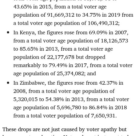
43.65% in 2015, from a total voter age
population of 91,669,312 to 34.75% in 2019 from
a total voter age population of 106,490,312;
In Kenya, the figures rose from 69.09% in 2007,
from a total voter age population of 18,126,573
to 85.65% in 2013, from a total voter age
population of 22,177,678 but dropped
remarkably to 79.49% in 2017, from a total voter
age population of 25,374,082; and
In Zimbabwe, the figures rose from 42.37% in
2008, from a total voter age population of
5,320,015 to 54.38% in 2013, from a total voter
age population of 5,696,780 to 86.84% in 2018
from a total voter population of 7,650,931.
These drops are not just caused by voter apathy but