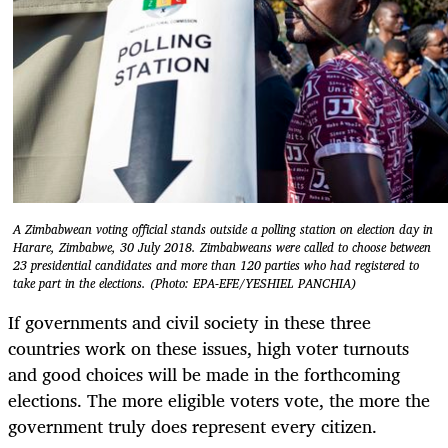
A Zimbabwean voting official stands outside a polling station on election day in
Harare, Zimbabwe, 30 July 2018. Zimbabweans were called to choose between
23 presidential candidates and more than 120 parties who had registered to
take part in the elections. (Photo: EPA-EFE/YESHIEL PANCHIA)
If governments and civil society in these three
countries work on these issues, high voter turnouts
and good choices will be made in the forthcoming
elections. The more eligible voters vote, the more the
government truly does represent every citizen.