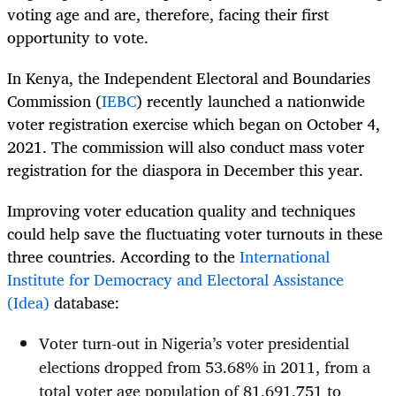
voting age and are, therefore, facing their first
opportunity to vote.
In Kenya, the Independent Electoral and Boundaries
Commission (
IEBC
) recently launched a nationwide
voter registration exercise which began on October 4,
2021. The commission will also conduct mass voter
registration for the diaspora in December this year.
Improving voter education quality and techniques
could help save the fluctuating voter turnouts in these
three countries. According to the
International
Institute for Democracy and Electoral Assistance
(Idea)
database:
Voter turn-out in Nigeria’s voter presidential
elections dropped from 53.68% in 2011, from a
total voter age population of 81,691,751 to