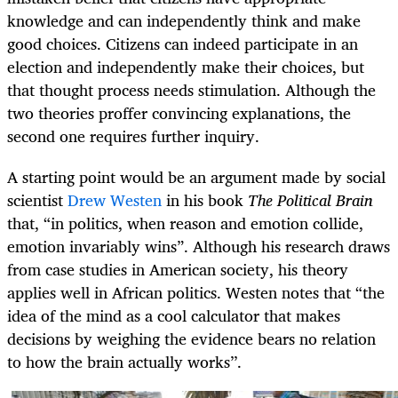
knowledge and can independently think and make
good choices. Citizens can indeed participate in an
election and independently make their choices, but
that thought process needs stimulation. Although the
two theories proffer convincing explanations, the
second one requires further inquiry.
A starting point would be an argument made by social
scientist
Drew Westen
in his book
The Political Brain
that, “in politics, when reason and emotion collide,
emotion invariably wins”. Although his research draws
from case studies in American society, his theory
applies well in African politics. Westen notes that “the
idea of the mind as a cool calculator that makes
decisions by weighing the evidence bears no relation
to how the brain actually works’’.