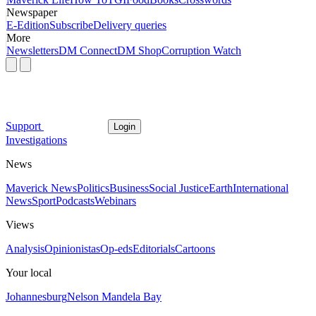
Newspaper
E-Edition
Subscribe
Delivery queries
More
Newsletters
DM Connect
DM Shop
Corruption Watch
Support
Login
Investigations
News
Maverick News
Politics
Business
Social Justice
Earth
International
News
Sport
Podcasts
Webinars
Views
Analysis
Opinionistas
Op-eds
Editorials
Cartoons
Your local
Johannesburg
Nelson Mandela Bay