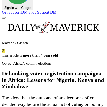
Sign in with Google
Get Support
DM Shop
Support DM
Maverick Citizen
This article is
more than 4 years old
Op-ed: Africa’s coming elections
Debunking voter registration campaigns
in Africa: Lessons for Nigeria, Kenya and
Zimbabwe
The view that the outcome of an election is often
decided way before the actual act of voting on polling