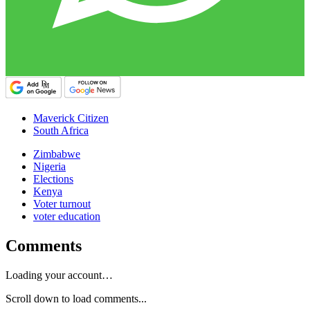
Maverick Citizen
South Africa
Zimbabwe
Nigeria
Elections
Kenya
Voter turnout
voter education
Comments
Loading your account…
Scroll down to load comments...