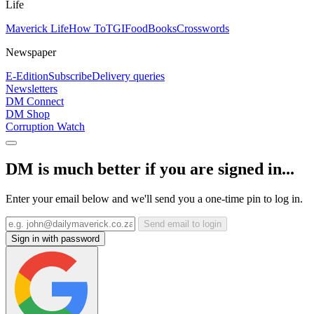
Life
Maverick Life
How To
TGIFood
Books
Crosswords
Newspaper
E-Edition
Subscribe
Delivery queries
Newsletters
DM Connect
DM Shop
Corruption Watch
DM is much better if you are signed in...
Enter your email below and we'll send you a one-time pin to log in.
Send email to login
Sign in with password