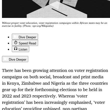
Without proper voter education, voter registration campaigns within African states may be an
exercise in futility. (Photo: npr.org/Wikipedia)
Dive Deeper
Speed Read
Listen
Dive Deeper
There has been growing attention on voter registration
campaigns on both social, broadcast and print media
in Kenya, Zimbabwe and Nigeria as the three countries
gear up for their forthcoming elections to be held in
2022 and 2023 respectively. Whereas ‘voter
registration’ has been increasingly emphasised, ‘voter
education’ providing unbiased, non-partisan