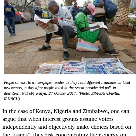
People sit next to a newspaper vendor as they read different headlines on local
newspapers, a day after people voted in the repeat presidential poll, in
downtown Nairobi, Kenya, 27 October 2017. (Photo: EPA-EFE/DANIEL
IRUNGU)
In the case of Kenya, Nigeria and Zimbabwe, one can
argue that when interest groups assume voters
independently and objectively make choices based on
the “issues’’, they risk concentrating their energy on