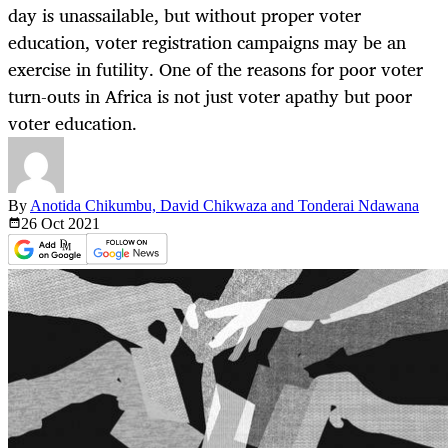
day is unassailable, but without proper voter
education, voter registration campaigns may be an
exercise in futility. One of the reasons for poor voter
turn-outs in Africa is not just voter apathy but poor
voter education.
By
Anotida Chikumbu, David Chikwaza and Tonderai Ndawana
26 Oct
2021