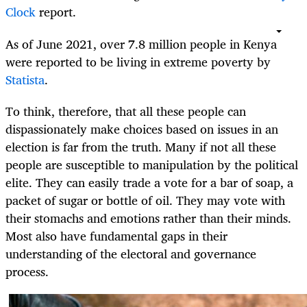
Clock
report.
As of June 2021, over 7.8 million people in Kenya
were reported to be living in extreme poverty by
Statista
.
To think, therefore, that all these people can
dispassionately make choices based on issues in an
election is far from the truth. Many if not all these
people are susceptible to manipulation by the political
elite. They can easily trade a vote for a bar of soap, a
packet of sugar or bottle of oil. They may vote with
their stomachs and emotions rather than their minds.
Most also have fundamental gaps in their
understanding of the electoral and governance
process.