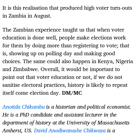
It is this realisation that produced high voter turn-outs
in Zambia in August.
The Zambian experience taught us that when voter
education is done well, people make elections work
for them by doing more than registering to vote; that
is, showing up on polling day and making good
choices. The same could also happen in Kenya, Nigeria
and Zimbabwe. Overall, it would be important to
point out that voter education or not, if we do not
sanitise electoral practices, history is likely to repeat
itself come election day.
DM/MC
Anotida Chikumbu
is a historian and political economist.
He is a PhD candidate and assistant lecturer in the
department of history at the University of Massachusetts
Amherst, US.
David Anodiwanashe Chikwaza
is a