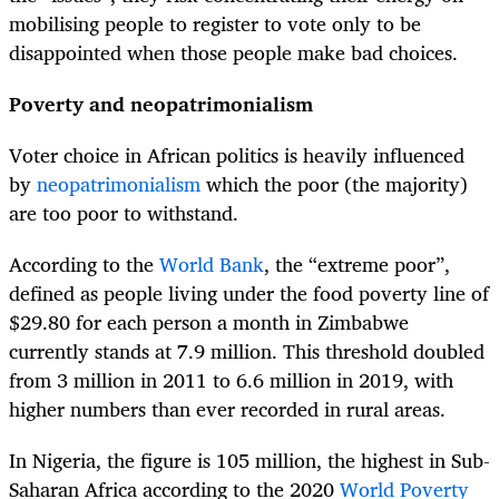
mobilising people to register to vote only to be
disappointed when those people make bad choices.
Poverty and neopatrimonialism
Voter choice in African politics is heavily influenced
by
neopatrimonialism
which the poor (the majority)
are too poor to withstand.
According to the
World Bank
, the “extreme poor”,
defined as people living under the food poverty line of
$29.80 for each person a month in Zimbabwe
currently stands at 7.9 million. This threshold doubled
from 3 million in 2011 to 6.6 million in 2019, with
higher numbers than ever recorded in rural areas.
In Nigeria, the figure is 105 million, the highest in Sub-
Saharan Africa according to the 2020
World Poverty