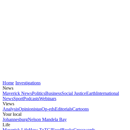
Home
Investigations
News
Maverick News
Politics
Business
Social Justice
Earth
International
News
Sport
Podcasts
Webinars
Views
Analysis
Opinionistas
Op-eds
Editorials
Cartoons
Your local
Johannesburg
Nelson Mandela Bay
Life
Maverick Life
How To
TGIFood
Books
Crosswords