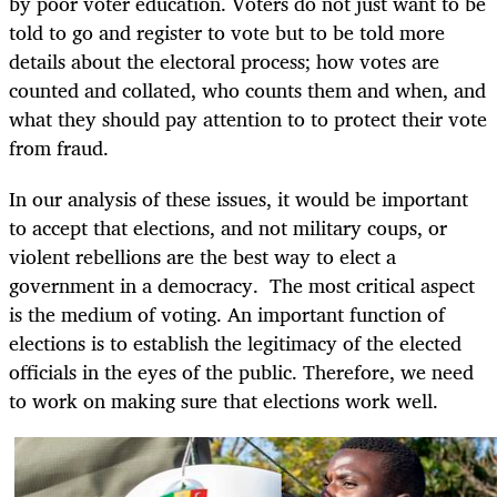
by poor voter education. Voters do not just want to be
told to go and register to vote but to be told more
details about the electoral process; how votes are
counted and collated, who counts them and when, and
what they should pay attention to to protect their vote
from fraud.
In our analysis of these issues, it would be important
to accept that elections, and not military coups, or
violent rebellions are the best way to elect a
government in a democracy. The most critical aspect
is the medium of voting. An important function of
elections is to establish the legitimacy of the elected
officials in the eyes of the public. Therefore, we need
to work on making sure that elections work well.