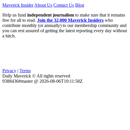
Maverick Insider
About Us
Contact Us
Blog
Help us fund
independent journalism
to make sure that it remains
free for all to read.
Join the 32,000 Maverick Insiders
who
contribute monthly (or annually) to our membership community and
you can rest assured of getting the latest reporting every day without
a hitch.
Privacy
|
Terms
Daily Maverick © All rights reserved
9388436#master @ 2026-08-06T10:11:58Z