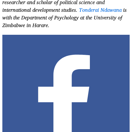
researcher and scholar of political science and
international development studies.
Tonderai Ndawana
is
with the Department of Psychology at the University of
Zimbabwe in Harare.