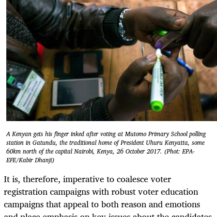
A Kenyan gets his finger inked after voting at Mutomo Primary School polling
station in Gatundu, the traditional home of President Uhuru Kenyatta, some
60km north of the capital Nairobi, Kenya, 26 October 2017. (Phot: EPA-
EFE/Kabir Dhanji)
It is, therefore, imperative to coalesce voter
registration campaigns with robust voter education
campaigns that appeal to both reason and emotions
and place emphasis on key issues about the candidates