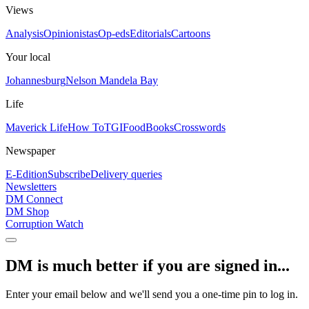
Views
Analysis
Opinionistas
Op-eds
Editorials
Cartoons
Your local
Johannesburg
Nelson Mandela Bay
Life
Maverick Life
How To
TGIFood
Books
Crosswords
Newspaper
E-Edition
Subscribe
Delivery queries
Newsletters
DM Connect
DM Shop
Corruption Watch
DM is much better if you are signed in...
Enter your email below and we'll send you a one-time pin to log in.