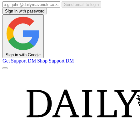
Send email to login
Sign in with password
Sign in with Google
Get Support
DM Shop
Support DM