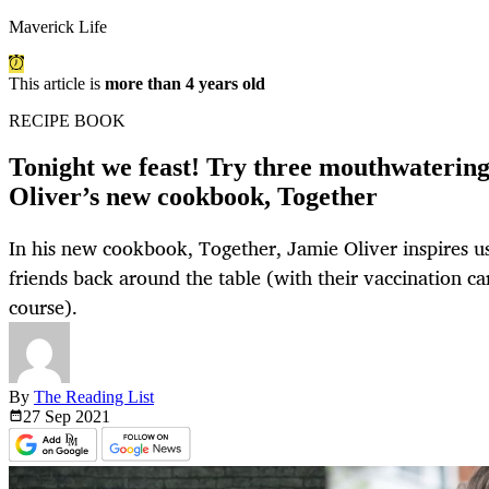
Maverick Life
This article is
more than 4 years old
RECIPE BOOK
Tonight we feast! Try three mouthwaterin
Oliver’s new cookbook, Together
In his new cookbook, Together, Jamie Oliver inspires 
friends back around the table (with their vaccination car
course).
By
The Reading List
27 Sep
2021