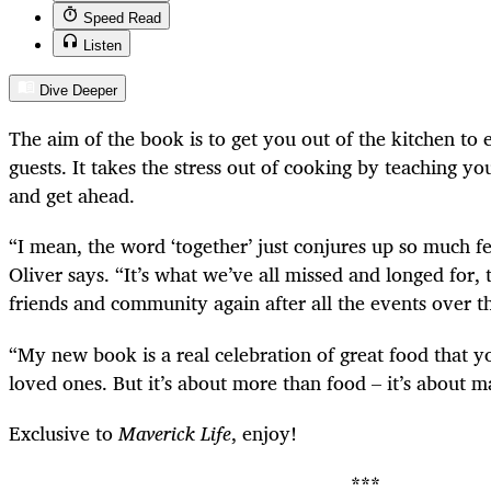
Speed Read
Listen
Dive Deeper
The aim of the book is to get you out of the kitchen to 
guests. It takes the stress out of cooking by teaching yo
and get ahead.
“I mean, the word ‘together’ just conjures up so much fe
Oliver says. “It’s what we’ve all missed and longed for, 
friends and community again after all the events over t
“My new book is a real celebration of great food that y
loved ones. But it’s about more than food – it’s about 
Exclusive to
Maverick Life
, enjoy!
***