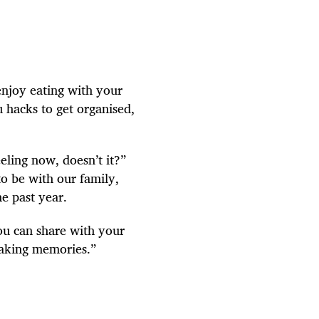
enjoy eating with your
u hacks to get organised,
eling now, doesn’t it?”
to be with our family,
he past year.
ou can share with your
making memories.”