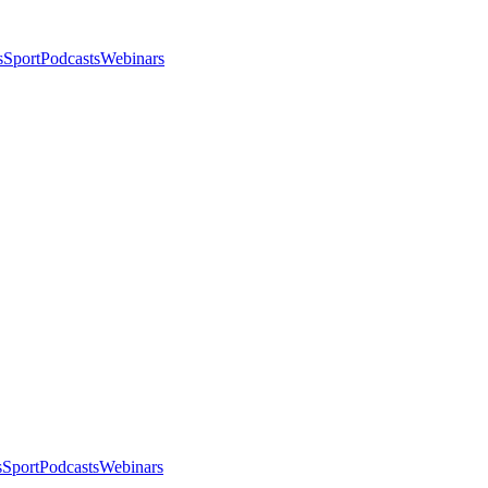
s
Sport
Podcasts
Webinars
s
Sport
Podcasts
Webinars