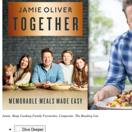
Jamie: Keep Cooking Family Favourites. Composite: The Reading List
Dive Deeper