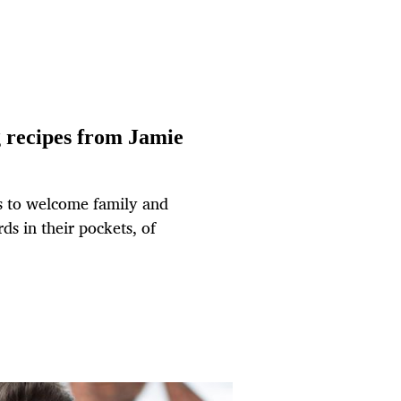
g recipes from Jamie
us to welcome family and
ds in their pockets, of