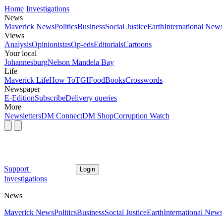
Home
Investigations
News
Maverick News
Politics
Business
Social Justice
Earth
International New
Views
Analysis
Opinionistas
Op-eds
Editorials
Cartoons
Your local
Johannesburg
Nelson Mandela Bay
Life
Maverick Life
How To
TGIFood
Books
Crosswords
Newspaper
E-Edition
Subscribe
Delivery queries
More
Newsletters
DM Connect
DM Shop
Corruption Watch
Support
Login
Investigations
News
Maverick News
Politics
Business
Social Justice
Earth
International New