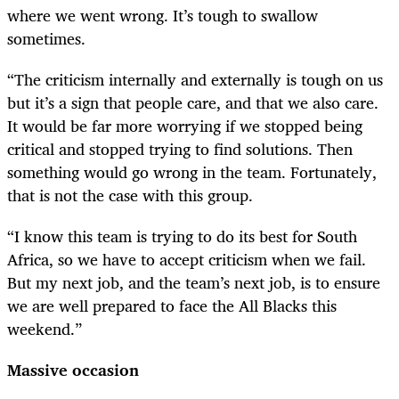
where we went wrong. It’s tough to swallow
sometimes.
“The criticism internally and externally is tough on us
but it’s a sign that people care, and that we also care.
It would be far more worrying if we stopped being
critical and stopped trying to find solutions. Then
something would go wrong in the team. Fortunately,
that is not the case with this group.
“I know this team is trying to do its best for South
Africa, so we have to accept criticism when we fail.
But my next job, and the team’s next job, is to ensure
we are well prepared to face the All Blacks this
weekend.”
Massive occasion