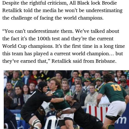
Despite the rightful criticism, All Black lock Brodie
Retallick told the media he won’t be underestimating
the challenge of facing the world champions.
“You can’t underestimate them. We’ve talked about
the fact it’s the 100th test and they’re the current
World Cup champions. It’s the first time in a long time
this team has played a current world champion… but
they’ve earned that,” Retallick said from Brisbane.