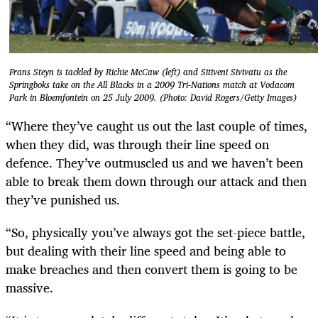
Frans Steyn is tackled by Richie McCaw (left) and Sitiveni Sivivatu as the
Springboks take on the All Blacks in a 2009 Tri-Nations match at Vodacom
Park in Bloemfontein on 25 July 2009. (Photo: David Rogers/Getty Images)
“Where they’ve caught us out the last couple of times,
when they did, was through their line speed on
defence. They’ve outmuscled us and we haven’t been
able to break them down through our attack and then
they’ve punished us.
“So, physically you’ve always got the set-piece battle,
but dealing with their line speed and being able to
make breaches and then convert them is going to be
massive.