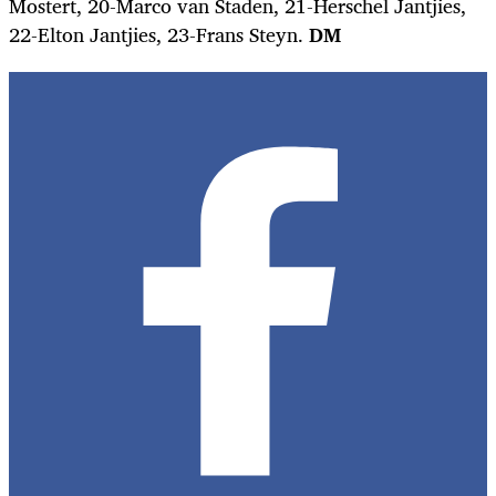
Mostert, 20-Marco van Staden, 21-Herschel Jantjies,
22-Elton Jantjies, 23-Frans Steyn.
DM