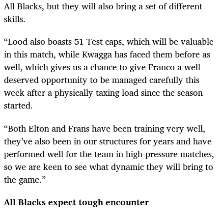
All Blacks, but they will also bring a set of different
skills.
“Lood also boasts 51 Test caps, which will be valuable
in this match, while Kwagga has faced them before as
well, which gives us a chance to give Franco a well-
deserved opportunity to be managed carefully this
week after a physically taxing load since the season
started.
“Both Elton and Frans have been training very well,
they’ve also been in our structures for years and have
performed well for the team in high-pressure matches,
so we are keen to see what dynamic they will bring to
the game.”
All Blacks expect tough encounter