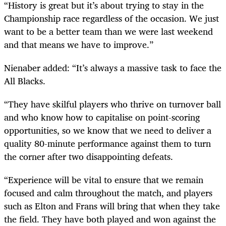
“History is great but it’s about trying to stay in the
Championship race regardless of the occasion. We just
want to be a better team than we were last weekend
and that means we have to improve.”
Nienaber added: “It’s always a massive task to face the
All Blacks.
“They have skilful players who thrive on turnover ball
and who know how to capitalise on point-scoring
opportunities, so we know that we need to deliver a
quality 80-minute performance against them to turn
the corner after two disappointing defeats.
“Experience will be vital to ensure that we remain
focused and calm throughout the match, and players
such as Elton and Frans will bring that when they take
the field. They have both played and won against the