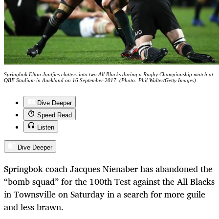
Springbok Elton Jantjies clatters into two All Blacks during a Rugby Championship match at
QBE Stadium in Auckland on 16 September 2017. (Photo: Phil Walter/Getty Images)
Dive Deeper
Speed Read
Listen
Dive Deeper
Springbok coach Jacques Nienaber has abandoned the
“bomb squad” for the 100th Test against the All Blacks
in Townsville on Saturday in a search for more guile
and less brawn.