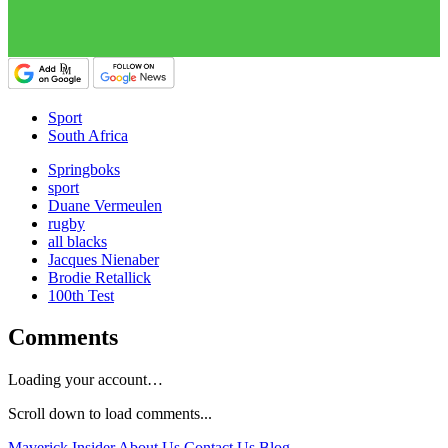
Sport
South Africa
Springboks
sport
Duane Vermeulen
rugby
all blacks
Jacques Nienaber
Brodie Retallick
100th Test
Comments
Loading your account…
Scroll down to load comments...
Maverick Insider
About Us
Contact Us
Blog