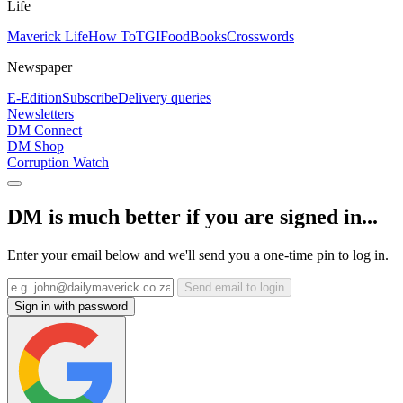
Life
Maverick Life
How To
TGIFood
Books
Crosswords
Newspaper
E-Edition
Subscribe
Delivery queries
Newsletters
DM Connect
DM Shop
Corruption Watch
DM is much better if you are signed in...
Enter your email below and we'll send you a one-time pin to log in.
Send email to login
Sign in with password