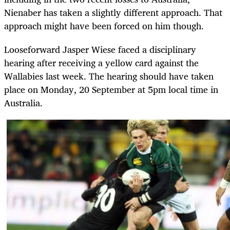
Nienaber has taken a slightly different approach. That
approach might have been forced on him though.
Looseforward Jasper Wiese faced a disciplinary
hearing after receiving a yellow card against the
Wallabies last week. The hearing should have taken
place on Monday, 20 September at 5pm local time in
Australia.