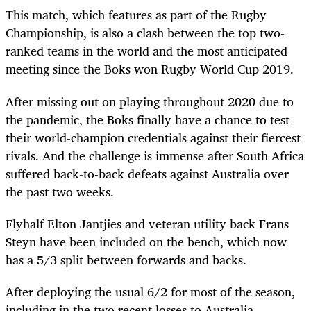
This match, which features as part of the Rugby
Championship, is also a clash between the top two-
ranked teams in the world and the most anticipated
meeting since the Boks won Rugby World Cup 2019.
After missing out on playing throughout 2020 due to
the pandemic, the Boks finally have a chance to test
their world-champion credentials against their fiercest
rivals. And the challenge is immense after South Africa
suffered back-to-back defeats against Australia over
the past two weeks.
Flyhalf Elton Jantjies and veteran utility back Frans
Steyn have been included on the bench, which now
has a 5/3 split between forwards and backs.
After deploying the usual 6/2 for most of the season,
including in the two recent losses to Australia,