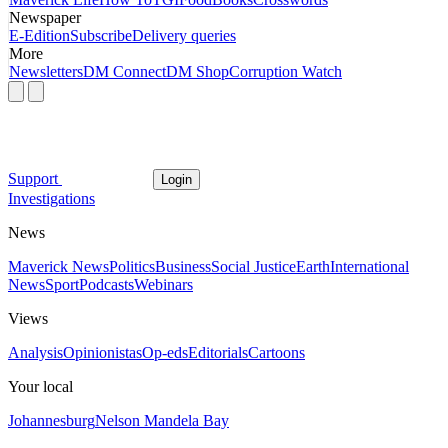
Newspaper
E-Edition
Subscribe
Delivery queries
More
Newsletters
DM Connect
DM Shop
Corruption Watch
Support
Login
Investigations
News
Maverick News
Politics
Business
Social Justice
Earth
International
News
Sport
Podcasts
Webinars
Views
Analysis
Opinionistas
Op-eds
Editorials
Cartoons
Your local
Johannesburg
Nelson Mandela Bay