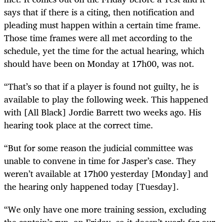
says that if there is a citing, then notification and
pleading must happen within a certain time frame.
Those time frames were all met according to the
schedule, yet the time for the actual hearing, which
should have been on Monday at 17h00, was not.
“That’s so that if a player is found not guilty, he is
available to play the following week. This happened
with [All Black] Jordie Barrett two weeks ago. His
hearing took place at the correct time.
“But for some reason the judicial committee was
unable to convene in time for Jasper’s case. They
weren’t available at 17h00 yesterday [Monday] and
the hearing only happened today [Tuesday].
“We only have one more training session, excluding