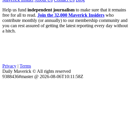
Help us fund
independent journalism
to make sure that it remains
free for all to read.
Join the 32,000 Maverick Insiders
who
contribute monthly (or annually) to our membership community and
you can rest assured of getting the latest reporting every day without
a hitch.
Privacy
|
Terms
Daily Maverick © All rights reserved
9388436#master @ 2026-08-06T10:11:58Z