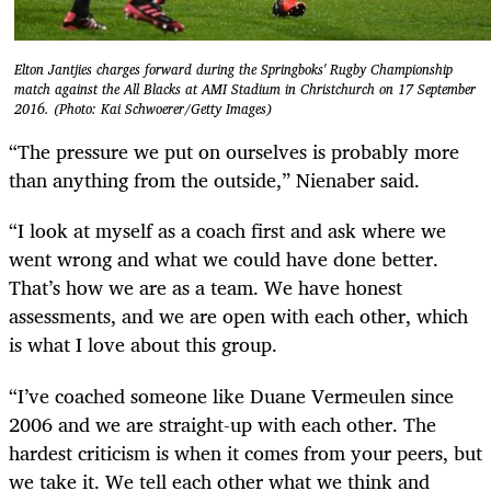
Elton Jantjies charges forward during the Springboks' Rugby Championship
match against the All Blacks at AMI Stadium in Christchurch on 17 September
2016. (Photo: Kai Schwoerer/Getty Images)
“The pressure we put on ourselves is probably more
than anything from the outside,” Nienaber said.
“I look at myself as a coach first and ask where we
went wrong and what we could have done better.
That’s how we are as a team. We have honest
assessments, and we are open with each other, which
is what I love about this group.
“I’ve coached someone like Duane Vermeulen since
2006 and we are straight-up with each other. The
hardest criticism is when it comes from your peers, but
we take it. We tell each other what we think and