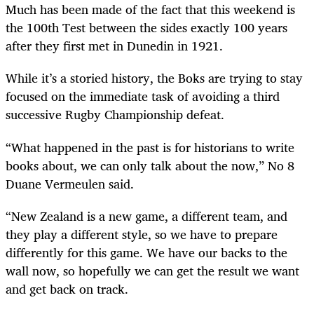
Much has been made of the fact that this weekend is
the 100th Test between the sides exactly 100 years
after they first met in Dunedin in 1921.
While it’s a storied history, the Boks are trying to stay
focused on the immediate task of avoiding a third
successive Rugby Championship defeat.
“What happened in the past is for historians to write
books about, we can only talk about the now,” No 8
Duane Vermeulen said.
“New Zealand is a new game, a different team, and
they play a different style, so we have to prepare
differently for this game. We have our backs to the
wall now, so hopefully we can get the result we want
and get back on track.