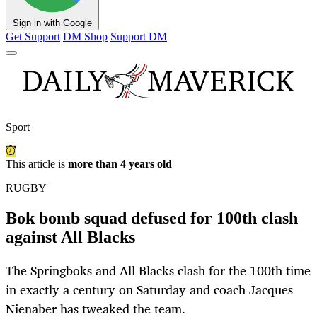
Sign in with Google
Get Support
DM Shop
Support DM
Sport
This article is
more than 4 years old
RUGBY
Bok bomb squad defused for 100th clash
against All Blacks
The Springboks and All Blacks clash for the 100th time
in exactly a century on Saturday and coach Jacques
Nienaber has tweaked the team.