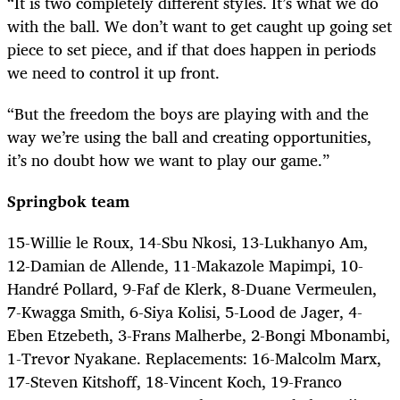
“It is two completely different styles. It’s what we do
with the ball. We don’t want to get caught up going set
piece to set piece, and if that does happen in periods
we need to control it up front.
“But the freedom the boys are playing with and the
way we’re using the ball and creating opportunities,
it’s no doubt how we want to play our game.”
Springbok team
15-Willie le Roux, 14-Sbu Nkosi, 13-Lukhanyo Am,
12-Damian de Allende, 11-Makazole Mapimpi, 10-
Handré Pollard, 9-Faf de Klerk, 8-Duane Vermeulen,
7-Kwagga Smith, 6-Siya Kolisi, 5-Lood de Jager, 4-
Eben Etzebeth, 3-Frans Malherbe, 2-Bongi Mbonambi,
1-Trevor Nyakane. Replacements: 16-Malcolm Marx,
17-Steven Kitshoff, 18-Vincent Koch, 19-Franco