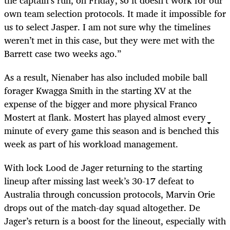
the captain’s run, on Friday, so it doesn’t work for our
own team selection protocols. It made it impossible for
us to select Jasper. I am not sure why the timelines
weren’t met in this case, but they were met with the
Barrett case two weeks ago.”
As a result, Nienaber has also included mobile ball
forager Kwagga Smith in the starting XV at the
expense of the bigger and more physical Franco
Mostert at flank. Mostert has played almost every
minute of every game this season and is benched this
week as part of his workload management.
With lock Lood de Jager returning to the starting
lineup after missing last week’s 30-17 defeat to
Australia through concussion protocols, Marvin Orie
drops out of the match-day squad altogether. De
Jager’s return is a boost for the lineout, especially with