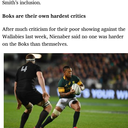
Smith’s inclusion.
Boks are their own hardest critics
After much criticism for their poor showing against the
Wallabies last week, Nienaber said no one was harder
on the Boks than themselves.