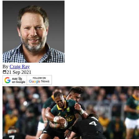
By
Craig Ray
21 Sep
2021