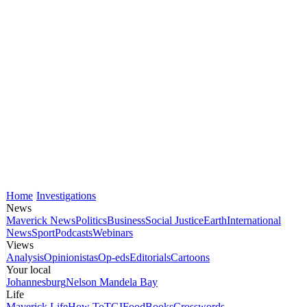
Home
Investigations
News
Maverick News
Politics
Business
Social Justice
Earth
International
News
Sport
Podcasts
Webinars
Views
Analysis
Opinionistas
Op-eds
Editorials
Cartoons
Your local
Johannesburg
Nelson Mandela Bay
Life
Maverick Life
How To
TGIFood
Books
Crosswords