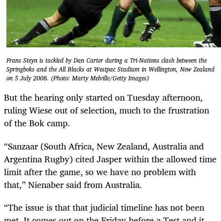
Frans Steyn is tackled by Dan Carter during a Tri-Nations clash between the
Springboks and the All Blacks at Westpac Stadium in Wellington, New Zealand
on 5 July 2008. (Photo: Marty Melville/Getty Images)
But the hearing only started on Tuesday afternoon,
ruling Wiese out of selection, much to the frustration
of the Bok camp.
“Sanzaar (South Africa, New Zealand, Australia and
Argentina Rugby) cited Jasper within the allowed time
limit after the game, so we have no problem with
that,” Nienaber said from Australia.
“The issue is that that judicial timeline has not been
met. It comes out on the Friday before a Test and it