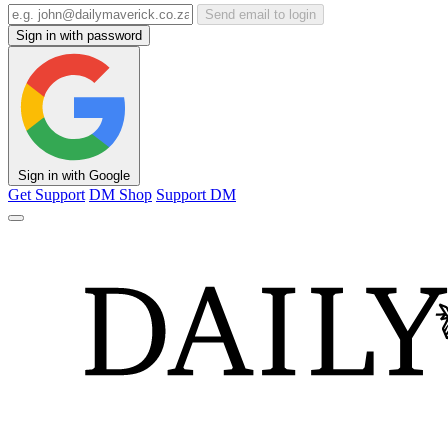
Send email to login
Sign in with password
Sign in with Google
Get Support
DM Shop
Support DM