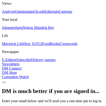
Views
Analysis
Opinionistas
Op-eds
Editorials
Cartoons
Your local
Johannesburg
Nelson Mandela Bay
Life
Maverick Life
How To
TGIFood
Books
Crosswords
Newspaper
E-Edition
Subscribe
Delivery queries
Newsletters
DM Connect
DM Shop
Corruption Watch
DM is much better if you are signed in...
Enter your email below and we'll send you a one-time pin to log in.