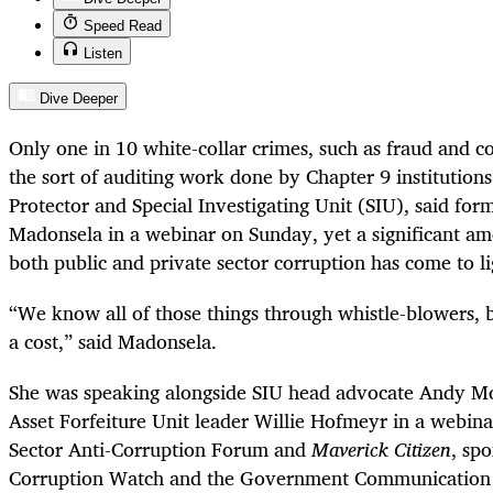
Speed Read
Listen
Dive Deeper
Only one in 10 white-collar crimes, such as fraud and c
the sort of auditing work done by Chapter 9 institutions
Protector and Special Investigating Unit (SIU), said for
Madonsela in a webinar on Sunday, yet a significant am
both public and private sector corruption has come to li
“We know all of those things through whistle-blowers, 
a cost,” said Madonsela.
She was speaking alongside SIU head advocate Andy M
Asset Forfeiture Unit leader Willie Hofmeyr in a webina
Sector Anti-Corruption Forum and
Maverick Citizen
, sp
Corruption Watch and the Government Communication 