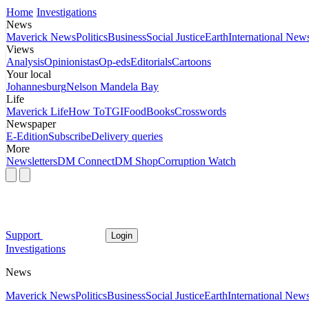
Home
Investigations
News
Maverick News
Politics
Business
Social Justice
Earth
International New
Views
Analysis
Opinionistas
Op-eds
Editorials
Cartoons
Your local
Johannesburg
Nelson Mandela Bay
Life
Maverick Life
How To
TGIFood
Books
Crosswords
Newspaper
E-Edition
Subscribe
Delivery queries
More
Newsletters
DM Connect
DM Shop
Corruption Watch
Support
Login
Investigations
News
Maverick News
Politics
Business
Social Justice
Earth
International New