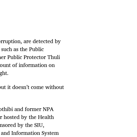
orruption, are detected by
 such as the Public
mer Public Protector Thuli
ount of information on
ght.
but it doesn’t come without
othibi and former NPA
r hosted by the Health
onsored by the SIU,
and Information System