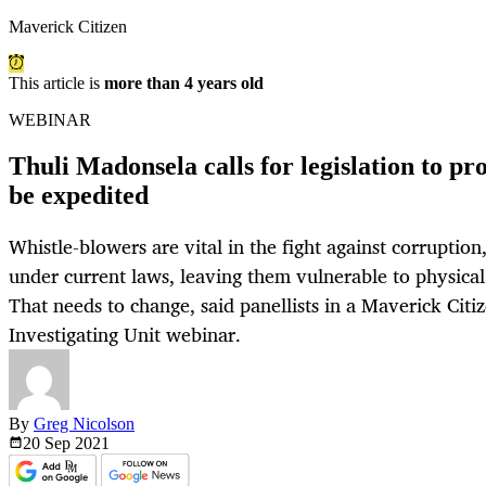
Maverick Citizen
This article is
more than 4 years old
WEBINAR
Thuli Madonsela calls for legislation to pr
be expedited
Whistle-blowers are vital in the fight against corruption
under current laws, leaving them vulnerable to physica
That needs to change, said panellists in a Maverick Citi
Investigating Unit webinar.
By
Greg Nicolson
20 Sep
2021