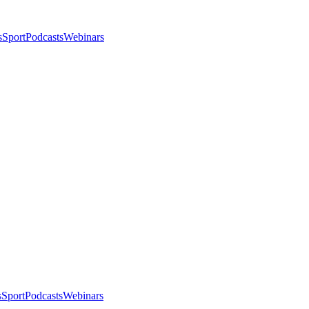
s
Sport
Podcasts
Webinars
s
Sport
Podcasts
Webinars