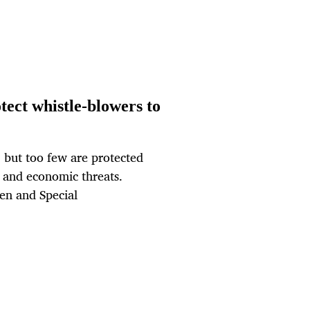
otect whistle-blowers to
, but too few are protected
l and economic threats.
zen and Special