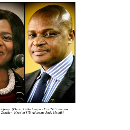
 Hofmeyr. (Photo: Gallo Images / Foto24 / Brendan
a Zenzile) | Head of SIU Advocate Andy Mothibi.