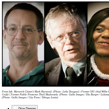
From left: Maverick Citizen's Mark Heywood. (Photo: Leila Dougan) | Former SIU chief Willie
Croft) | Former Public Protector Thuli Madonsela. (Photo: Gallo Images / Die Burger / Lulam
(Photo: Gallo Images / City Press / Tebogo Letsie)
Dive Deeper