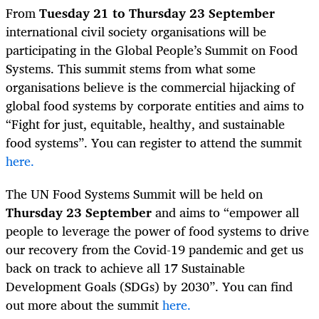
From
Tuesday 21 to Thursday 23 September
international civil society organisations will be
participating in
the Global People’s Summit on Food
Systems. This summit stems from what some
organisations believe is the commercial hijacking of
global food systems by corporate entities and aims to
“Fight for just, equitable, healthy, and sustainable
food systems”. You can register to attend the summit
here.
The UN Food Systems Summit
will be held on
Thursday 23 September
and aims to
“empower all
people to leverage the power of food systems to drive
our recovery from the Covid-19 pandemic and get us
back on track to achieve all 17 Sustainable
Development Goals (SDGs) by 2030
”. You can find
out more about the summit
here.