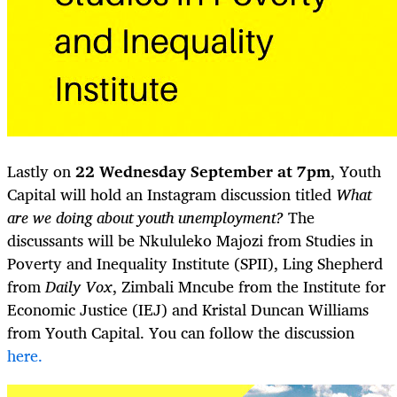
Lastly on
22 Wednesday September at 7pm
, Youth
Capital will hold an Instagram discussion titled
What
are we doing about youth unemployment?
The
discussants will be Nkululeko Majozi from Studies in
Poverty and Inequality Institute (SPII), Ling Shepherd
from
Daily Vox
, Zimbali Mncube from the Institute for
Economic Justice (IEJ) and Kristal Duncan Williams
from Youth Capital. You can follow the discussion
here.