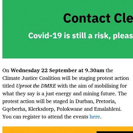
On
Wednesday 22 September at 9.30am
the
Climate Justice Coalition will be staging protest action
titled
Uproot the DMRE
with the aim of mobilising for
what they say is a just energy and mining future. The
protest action will be staged in Durban, Pretoria,
Gqeberha, Klerksdorp, Polokwane and Emalahleni.
You can register to attend the events
here
.