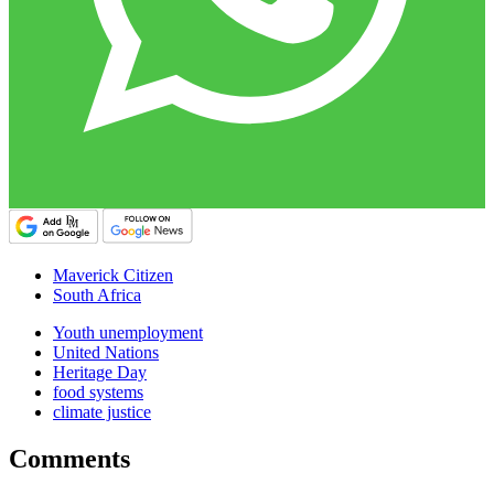
Maverick Citizen
South Africa
Youth unemployment
United Nations
Heritage Day
food systems
climate justice
Comments