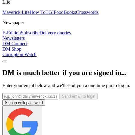
Life
Maverick Life
How To
TGIFood
Books
Crosswords
Newspaper
E-Edition
Subscribe
Delivery queries
Newsletters
DM Connect
DM Shop
Corruption Watch
DM is much better if you are signed in...
Enter your email below and we'll send you a one-time pin to log in.
Send email to login
Sign in with password