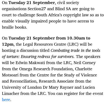
On
Tuesday 21 September
, civil society
organisations Section27 and Blind SA are going to
court to challenge South Africa’s copyright law so as to
enable visually impaired people to have access to
braille books.
On
Tuesday 21 September from 10.30am to
12pm
, the Legal Resources Centre (LRC) will be
hosting a discussion titled
Combating trade in the tools
of torture: Ensuring redress for survivors.
The speakers
will be Edwin Makwati from the LRC, Neil Corney
from the Omega Research Foundation, Charlotte
Motsoari from the Centre for the Study of Violence
and Reconciliation, Research Associate from the
University of London Dr Mary Rayner and Lucien
Limacher from the LRC. You can register for the event
here
.