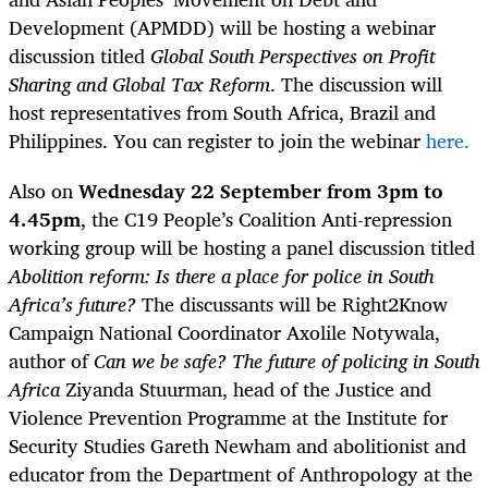
Development (APMDD) will be hosting a webinar
discussion titled
Global South Perspectives on Profit
Sharing and Global Tax Reform
. The discussion will
host representatives from South Africa, Brazil and
Philippines. You can register to join the webinar
here.
Also on
Wednesday 22 September from 3pm to
4.45pm
, the C19 People’s Coalition Anti-repression
working group will be hosting a panel discussion titled
Abolition reform:
Is there a place for police in South
Africa’s future?
The discussants will be Right2Know
Campaign National Coordinator Axolile Notywala,
author of
Can we be safe? The future of policing in South
Africa
Ziyanda Stuurman, head of the Justice and
Violence Prevention Programme at the Institute for
Security Studies Gareth Newham and abolitionist and
educator from the Department of Anthropology at the