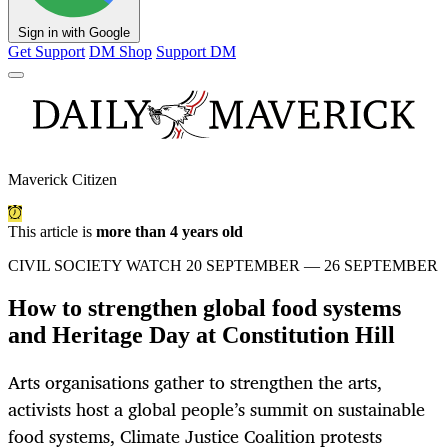
Sign in with Google
Get Support
DM Shop
Support DM
Maverick Citizen
This article is
more than 4 years old
CIVIL SOCIETY WATCH 20 SEPTEMBER — 26 SEPTEMBER
How to strengthen global food systems
and Heritage Day at Constitution Hill
Arts organisations gather to strengthen the arts,
activists host a global people’s summit on sustainable
food systems, Climate Justice Coalition protests