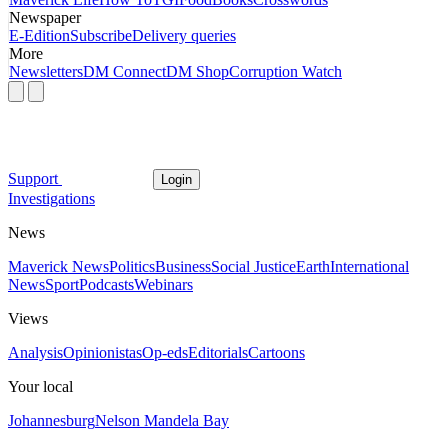
Newspaper
E-Edition
Subscribe
Delivery queries
More
Newsletters
DM Connect
DM Shop
Corruption Watch
Support
Login
Investigations
News
Maverick News
Politics
Business
Social Justice
Earth
International
News
Sport
Podcasts
Webinars
Views
Analysis
Opinionistas
Op-eds
Editorials
Cartoons
Your local
Johannesburg
Nelson Mandela Bay