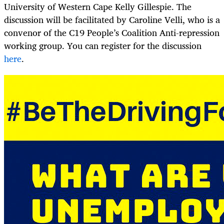
University of Western Cape Kelly Gillespie. The
discussion will be facilitated by Caroline Velli, who is a
convenor of the C19 People’s Coalition Anti-repression
working group. You can register for the discussion
here
.