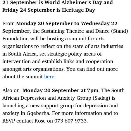
21 September is World Alzheimer’s Day and
Friday 24 September is Heritage Day
From
Monday 20 September to Wednesday 22
September
, the Sustaining Theatre and Dance (Stand)
Foundation will be hosting a summit for arts
organisations to reflect on the state of arts industries
in South Africa, set strategic policy areas of
intervention and establish links and cooperation
amongst arts organisations. You can find out more
about the summit
here.
Also on
Monday 20 September at 7pm
, The South
African Depression and Anxiety Group (Sadag) is
launching a new support group for depression and
anxiety in Gqeberha. For more information and to
RSVP contact Rose on 073 607 9733.