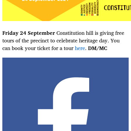
Friday 24 September
Constitution hill is giving free
tours of the precinct to celebrate heritage day. You
can book your ticket for a tour
here
.
DM/MC