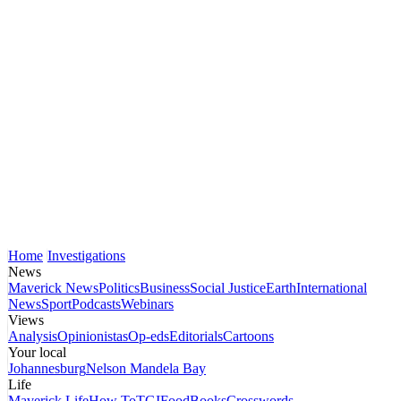
Home
Investigations
News
Maverick News
Politics
Business
Social Justice
Earth
International
News
Sport
Podcasts
Webinars
Views
Analysis
Opinionistas
Op-eds
Editorials
Cartoons
Your local
Johannesburg
Nelson Mandela Bay
Life
Maverick Life
How To
TGIFood
Books
Crosswords