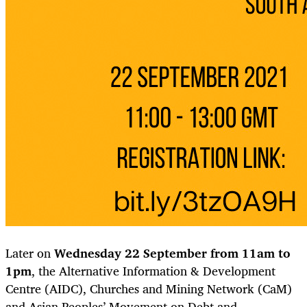
Later on
Wednesday 22 September from 11am to
1pm
, the Alternative Information & Development
Centre (AIDC), Churches and Mining Network (CaM)
and Asian Peoples’ Movement on Debt and