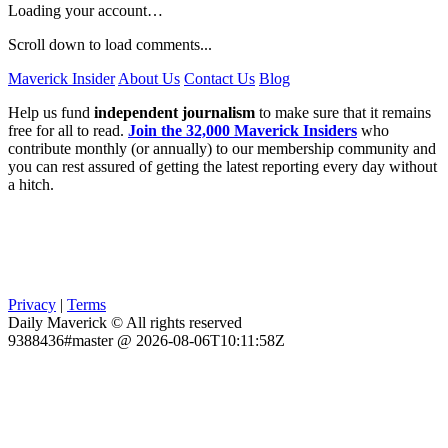
Loading your account…
Scroll down to load comments...
Maverick Insider
About Us
Contact Us
Blog
Help us fund
independent journalism
to make sure that it remains
free for all to read.
Join the 32,000 Maverick Insiders
who
contribute monthly (or annually) to our membership community and
you can rest assured of getting the latest reporting every day without
a hitch.
Privacy
|
Terms
Daily Maverick © All rights reserved
9388436#master @ 2026-08-06T10:11:58Z