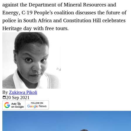
against the Department of Mineral Resources and
Energy, C-19 People’s coalition discusses the future of
police in South Africa and Constitution Hill celebrates
Heritage day with free tours.
By
Zukiswa Pikoli
20 Sep
2021