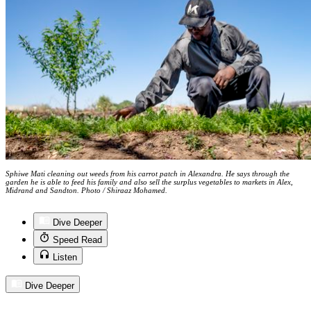
Sphiwe Mati cleaning out weeds from his carrot patch in Alexandra. He says through the
garden he is able to feed his family and also sell the surplus vegetables to markets in Alex,
Midrand and Sandton. Photo / Shiraaz Mohamed.
Dive Deeper
Speed Read
Listen
Dive Deeper