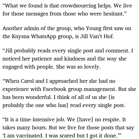
“What we found is that crowdsourcing helps. We live
for those messages from those who were hesitant.”
Another admin of the group, who Young first saw on
the Knysna WhatsApp group, is Jill Van’t Hof.
“Jill probably reads every single post and comment. I
noticed her patience and kindness and the way she
engaged with people. She was so lovely.
“When Carol and I approached her she had no
experience with Facebook group management. But she
has been wonderful. I think of all of us she [is
probably the one who has] read every single post.
“It is a time-intensive job. We [have] no respite. It
takes many hours. But we live for those posts that say
‘I am vaccinated. I was scared but I got it done.’”