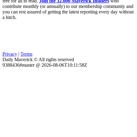
free for all to read.
Join the 32,000 Maverick Insiders
who
contribute monthly (or annually) to our membership community and
you can rest assured of getting the latest reporting every day without
a hitch.
Privacy
|
Terms
Daily Maverick © All rights reserved
9388436#master @ 2026-08-06T10:11:58Z