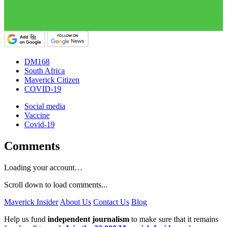
DM168
South Africa
Maverick Citizen
COVID-19
Social media
Vaccine
Covid-19
Comments
Loading your account…
Scroll down to load comments...
Maverick Insider
About Us
Contact Us
Blog
Help us fund
independent journalism
to make sure that it remains