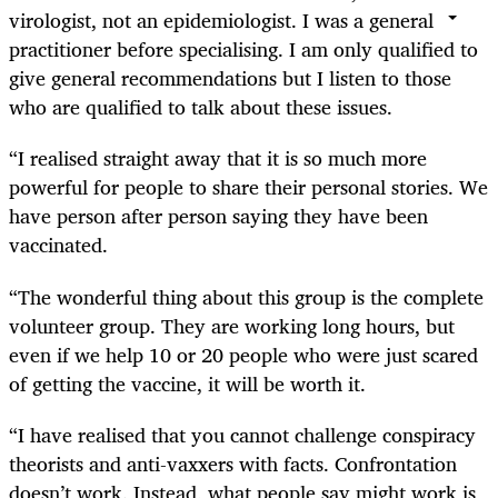
virologist, not an epidemiologist. I was a general
practitioner before specialising. I am only qualified to
give general recommendations but I listen to those
who are qualified to talk about these issues.
“I realised straight away that it is so much more
powerful for people to share their personal stories. We
have person after person saying they have been
vaccinated.
“The wonderful thing about this group is the complete
volunteer group. They are working long hours, but
even if we help 10 or 20 people who were just scared
of getting the vaccine, it will be worth it.
“I have realised that you cannot challenge conspiracy
theorists and anti-vaxxers with facts. Confrontation
doesn’t work. Instead, what people say might work is