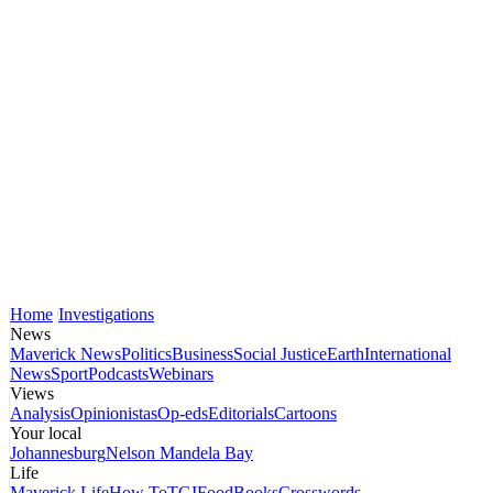
Home
Investigations
News
Maverick News
Politics
Business
Social Justice
Earth
International
News
Sport
Podcasts
Webinars
Views
Analysis
Opinionistas
Op-eds
Editorials
Cartoons
Your local
Johannesburg
Nelson Mandela Bay
Life
Maverick Life
How To
TGIFood
Books
Crosswords