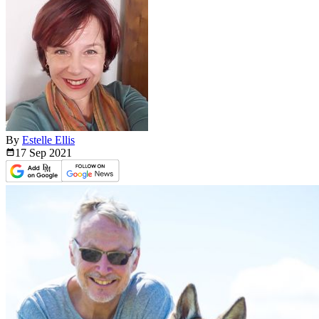
By
Estelle Ellis
17 Sep
2021