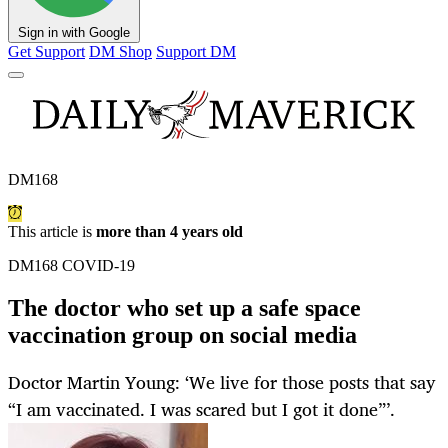
Sign in with Google
Get Support
DM Shop
Support DM
DM168
This article is
more than 4 years old
DM168 COVID-19
The doctor who set up a safe space
vaccination group on social media
Doctor Martin Young: ‘We live for those posts that say
“I am vaccinated. I was scared but I got it done”’.