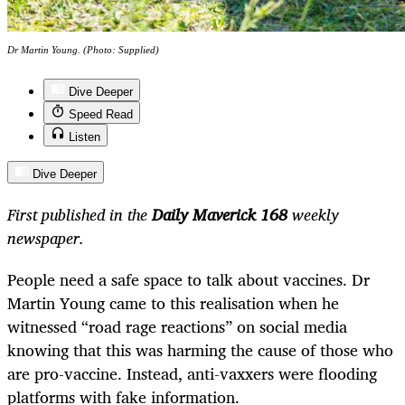
Dr Martin Young. (Photo: Supplied)
Dive Deeper
Speed Read
Listen
Dive Deeper
First published in the
Daily Maverick 168
weekly
newspaper.
People need a safe space to talk about vaccines. Dr
Martin Young came to this realisation when he
witnessed “road rage reactions” on social media
knowing that this was harming the cause of those who
are pro-vaccine. Instead, anti-vaxxers were flooding
platforms with fake information.