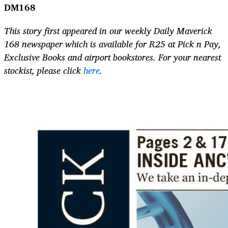
DM168
This story first appeared in our weekly Daily Maverick
168 newspaper which is available for R25 at Pick n Pay,
Exclusive Books and airport bookstores. For your nearest
stockist, please click
here
.