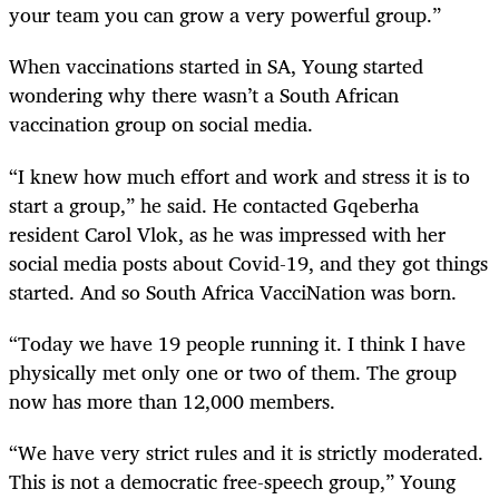
your team you can grow a very powerful group.”
When vaccinations started in SA, Young started
wondering why there wasn’t a South African
vaccination group on social media.
“I knew how much effort and work and stress it is to
start a group,” he said. He contacted Gqeberha
resident Carol Vlok, as he was impressed with her
social media posts about Covid-19, and they got things
started. And so South Africa VacciNation was born.
“Today we have 19 people running it. I think I have
physically met only one or two of them. The group
now has more than 12,000 members.
“We have very strict rules and it is strictly moderated.
This is not a democratic free-speech group,” Young