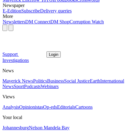
Newspaper
E-Edition
Subscribe
Delivery queries
More
Newsletters
DM Connect
DM Shop
Corruption Watch
Support
Login
Investigations
News
Maverick News
Politics
Business
Social Justice
Earth
International
News
Sport
Podcasts
Webinars
Views
Analysis
Opinionistas
Op-eds
Editorials
Cartoons
Your local
Johannesburg
Nelson Mandela Bay