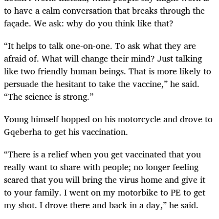
to have a calm conversation that breaks through the
façade. We ask: why do you think like that?
“It helps to talk one-on-one. To ask what they are
afraid of. What will change their mind? Just talking
like two friendly human beings. That is more likely to
persuade the hesitant to take the vaccine,” he said.
“The science is strong.”
Young himself hopped on his motorcycle and drove to
Gqeberha to get his vaccination.
“There is a relief when you get vaccinated that you
really want to share with people; no longer feeling
scared that you will bring the virus home and give it
to your family. I went on my motorbike to PE to get
my shot. I drove there and back in a day,” he said.