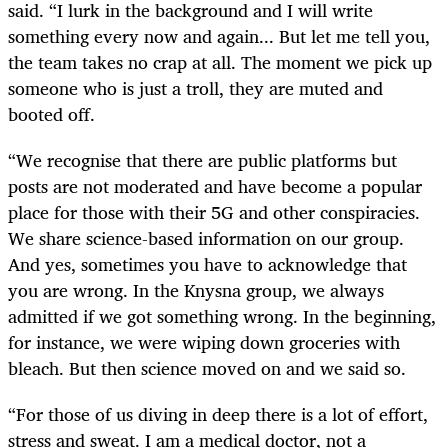
said. “I lurk in the background and I will write
something every now and again... But let me tell you,
the team takes no crap at all. The moment we pick up
someone who is just a troll, they are muted and
booted off.
“We recognise that there are public platforms but
posts are not moderated and have become a popular
place for those with their 5G and other conspiracies.
We share science-based information on our group.
And yes, sometimes you have to acknowledge that
you are wrong. In the Knysna group, we always
admitted if we got something wrong. In the beginning,
for instance, we were wiping down groceries with
bleach. But then science moved on and we said so.
“For those of us diving in deep there is a lot of effort,
stress and sweat. I am a medical doctor, not a