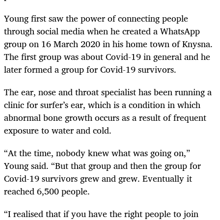
Young first saw the power of connecting people
through social media when he created a WhatsApp
group on 16 March 2020 in his home town of Knysna.
The first group was about Covid-19 in general and he
later formed a group for Covid-19 survivors.
The ear, nose and throat specialist has been running a
clinic for surfer’s ear, which is a condition in which
abnormal bone growth occurs as a result of frequent
exposure to water and cold.
“At the time, nobody knew what was going on,”
Young said. “But that group and then the group for
Covid-19 survivors grew and grew. Eventually it
reached 6,500 people.
“I realised that if you have the right people to join