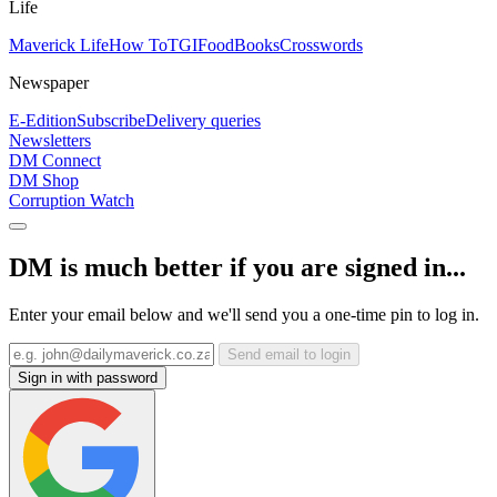
Life
Maverick Life
How To
TGIFood
Books
Crosswords
Newspaper
E-Edition
Subscribe
Delivery queries
Newsletters
DM Connect
DM Shop
Corruption Watch
DM is much better if you are signed in...
Enter your email below and we'll send you a one-time pin to log in.
Send email to login
Sign in with password