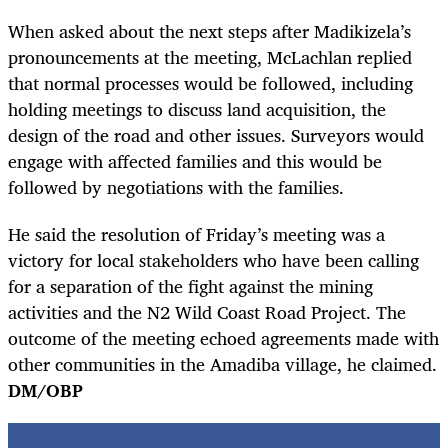
When asked about the next steps after Madikizela’s
pronouncements at the meeting, McLachlan replied
that normal processes would be followed, including
holding meetings to discuss land acquisition, the
design of the road and other issues. Surveyors would
engage with affected families and this would be
followed by negotiations with the families.
He said the resolution of Friday’s meeting was a
victory for local stakeholders who have been calling
for a separation of the fight against the mining
activities and the N2 Wild Coast Road Project. The
outcome of the meeting echoed agreements made with
other communities in the Amadiba village, he claimed.
DM/OBP