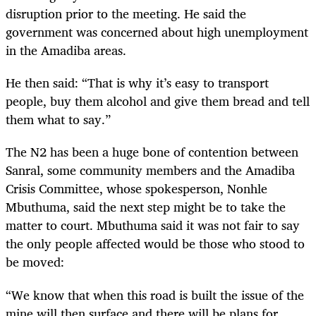
disruption prior to the meeting. He said the
government was concerned about high unemployment
in the Amadiba areas.
He then said: “That is why it’s easy to transport
people, buy them alcohol and give them bread and tell
them what to say.”
The N2 has been a huge bone of contention between
Sanral, some community members and the Amadiba
Crisis Committee, whose spokesperson, Nonhle
Mbuthuma, said the next step might be to take the
matter to court. Mbuthuma said it was not fair to say
the only people affected would be those who stood to
be moved:
“We know that when this road is built the issue of the
mine will then surface and there will be plans for