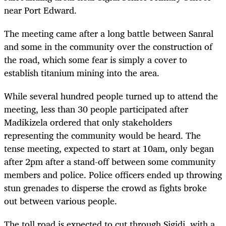
near Port Edward.
The meeting came after a long battle between Sanral
and some in the community over the construction of
the road, which some fear is simply a cover to
establish titanium mining into the area.
While several hundred people turned up to attend the
meeting, less than 30 people participated after
Madikizela ordered that only stakeholders
representing the community would be heard. The
tense meeting, expected to start at 10am, only began
after 2pm after a stand-off between some community
members and police. Police officers ended up throwing
stun grenades to disperse the crowd as fights broke
out between various people.
The toll road is expected to cut through Sigidi, with a