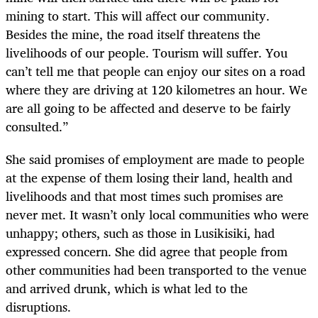
mining to start. This will affect our community.
Besides the mine, the road itself threatens the
livelihoods of our people. Tourism will suffer. You
can’t tell me that people can enjoy our sites on a road
where they are driving at 120 kilometres an hour. We
are all going to be affected and deserve to be fairly
consulted.”
She said promises of employment are made to people
at the expense of them losing their land, health and
livelihoods and that most times such promises are
never met. It wasn’t only local communities who were
unhappy; others, such as those in Lusikisiki, had
expressed concern. She did agree that people from
other communities had been transported to the venue
and arrived drunk, which is what led to the
disruptions.