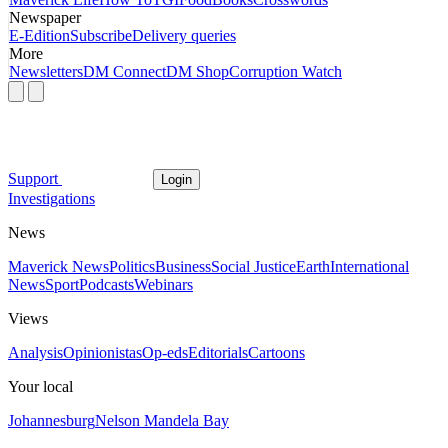
Newspaper
E-Edition
Subscribe
Delivery queries
More
Newsletters
DM Connect
DM Shop
Corruption Watch
Support
Login
Investigations
News
Maverick News
Politics
Business
Social Justice
Earth
International
News
Sport
Podcasts
Webinars
Views
Analysis
Opinionistas
Op-eds
Editorials
Cartoons
Your local
Johannesburg
Nelson Mandela Bay