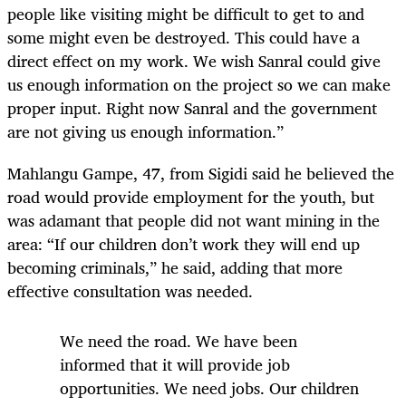
people like visiting might be difficult to get to and
some might even be destroyed. This could have a
direct effect on my work. We wish Sanral could give
us enough information on the project so we can make
proper input. Right now Sanral and the government
are not giving us enough information.”
Mahlangu Gampe, 47, from Sigidi said he believed the
road would provide employment for the youth, but
was adamant that people did not want mining in the
area: “If our children don’t work they will end up
becoming criminals,” he said, adding that more
effective consultation was needed.
We need the road. We have been
informed that it will provide job
opportunities. We need jobs. Our children