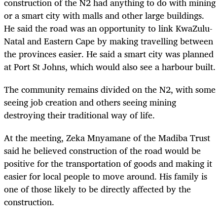
construction of the N2 had anything to do with mining
or a smart city with malls and other large buildings.
He said the road was an opportunity to link KwaZulu-
Natal and Eastern Cape by making travelling between
the provinces easier. He said a smart city was planned
at Port St Johns, which would also see a harbour built.
The community remains divided on the N2, with some
seeing job creation and others seeing mining
destroying their traditional way of life.
At the meeting, Zeka Mnyamane of the Madiba Trust
said he believed construction of the road would be
positive for the transportation of goods and making it
easier for local people to move around. His family is
one of those likely to be directly affected by the
construction.