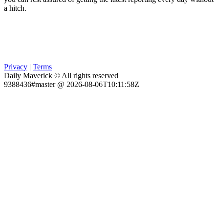
a hitch.
Privacy
|
Terms
Daily Maverick © All rights reserved
9388436#master @ 2026-08-06T10:11:58Z