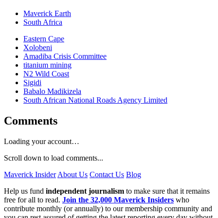
Maverick Earth
South Africa
Eastern Cape
Xolobeni
Amadiba Crisis Committee
titanium mining
N2 Wild Coast
Sigidi
Babalo Madikizela
South African National Roads Agency Limited
Comments
Loading your account…
Scroll down to load comments...
Maverick Insider
About Us
Contact Us
Blog
Help us fund
independent journalism
to make sure that it remains
free for all to read.
Join the 32,000 Maverick Insiders
who
contribute monthly (or annually) to our membership community and
you can rest assured of getting the latest reporting every day without