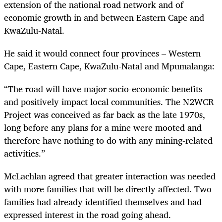
extension of the national road network and of
economic growth in and between Eastern Cape and
KwaZulu-Natal.
He said it would connect four provinces – Western
Cape, Eastern Cape, KwaZulu-Natal and Mpumalanga:
“The road will have major socio-economic benefits
and positively impact local communities. The N2WCR
Project was conceived as far back as the late 1970s,
long before any plans for a mine were mooted and
therefore have nothing to do with any mining-related
activities.”
McLachlan agreed that greater interaction was needed
with more families that will be directly affected. Two
families had already identified themselves and had
expressed interest in the road going ahead.