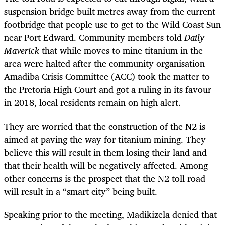
suspension bridge built metres away from the current
footbridge that people use to get to the Wild Coast Sun
near Port Edward. Community members told
Daily
Maverick
that while moves to mine titanium in the
area were halted after the community organisation
Amadiba Crisis Committee (ACC) took the matter to
the Pretoria High Court and got a ruling in its favour
in 2018, local residents remain on high alert.
They are worried that the construction of the N2 is
aimed at paving the way for titanium mining. They
believe this will result in them losing their land and
that their health will be negatively affected. Among
other concerns is the prospect that the N2 toll road
will result in a “smart city” being built.
Speaking prior to the meeting, Madikizela denied that