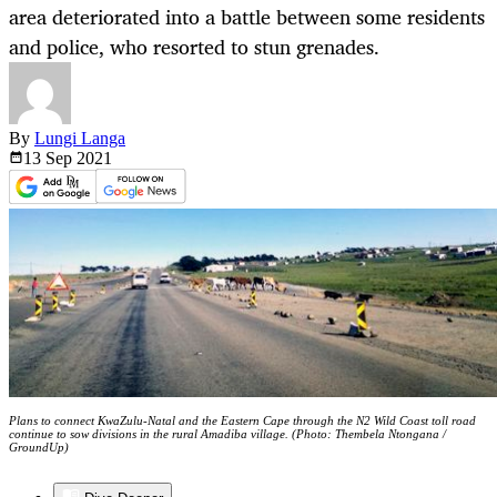
area deteriorated into a battle between some residents
and police, who resorted to stun grenades.
By
Lungi Langa
13 Sep
2021
Plans to connect KwaZulu-Natal and the Eastern Cape through the N2 Wild Coast toll road
continue to sow divisions in the rural Amadiba village. (Photo: Thembela Ntongana /
GroundUp)