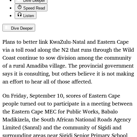
Dive Deeper
Speed Read
Listen
Dive Deeper
Plans to better link KwaZulu-Natal and Eastern Cape
via a toll road along the N2 that runs through the Wild
Coast continue to sow division among the community
of a rural Amadiba village. The provincial government
says it is consulting, but others believe it is not making
an effort to hear all of those affected.
On Friday, September 10, scores of Eastern Cape
people turned out to participate in a meeting between
the Eastern Cape MEC for Public Works, Babalo
Madikizela, the South African National Roads Agency
Limited (Sanral) and the community of Sigidi and
surrounding areas near Sigidi Senior Primary School