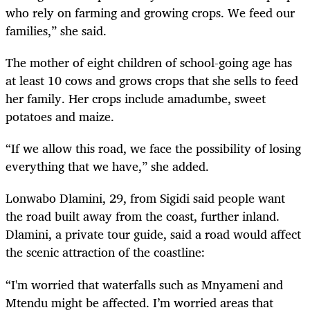
who rely on farming and growing crops. We feed our
families,” she said.
The mother of eight children of school-going age has
at least 10 cows and grows crops that she sells to feed
her family. Her crops include amadumbe, sweet
potatoes and maize.
“If we allow this road, we face the possibility of losing
everything that we have,” she added.
Lonwabo Dlamini, 29, from Sigidi said people want
the road built away from the coast, further inland.
Dlamini, a private tour guide, said a road would affect
the scenic attraction of the coastline:
“I'm worried that waterfalls such as Mnyameni and
Mtendu might be affected. I’m worried areas that