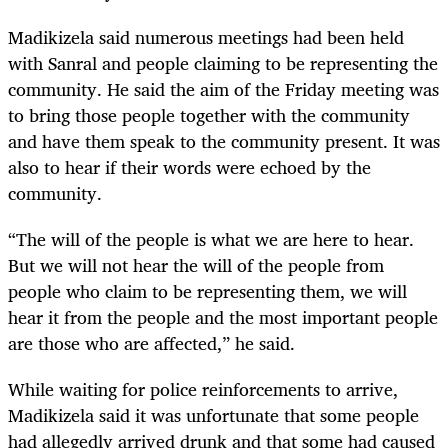
Madikizela said numerous meetings had been held
with Sanral and people claiming to be representing the
community. He said the aim of the Friday meeting was
to bring those people together with the community
and have them speak to the community present. It was
also to hear if their words were echoed by the
community.
“The will of the people is what we are here to hear.
But we will not hear the will of the people from
people who claim to be representing them, we will
hear it from the people and the most important people
are those who are affected,” he said.
While waiting for police reinforcements to arrive,
Madikizela said it was unfortunate that some people
had allegedly arrived drunk and that some had caused