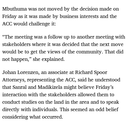
Mbuthuma was not moved by the decision made on
Friday as it was made by business interests and the
ACC would challenge it:
“The meeting was a follow up to another meeting with
stakeholders where it was decided that the next move
would be to get the views of the community. That did
not happen,” she explained.
Johan Lorenzen, an associate at Richard Spoor
Attorneys, representing the ACC, said he understood
that Sanral and Madikizela might believe Friday’s
interaction with the stakeholders allowed them to
conduct studies on the land in the area and to speak
directly with individuals. This seemed an odd belief
considering what occurred.