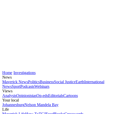
Home
Investigations
News
Maverick News
Politics
Business
Social Justice
Earth
International
News
Sport
Podcasts
Webinars
Views
Analysis
Opinionistas
Op-eds
Editorials
Cartoons
Your local
Johannesburg
Nelson Mandela Bay
Life
Maverick Life
How To
TGIFood
Books
Crosswords