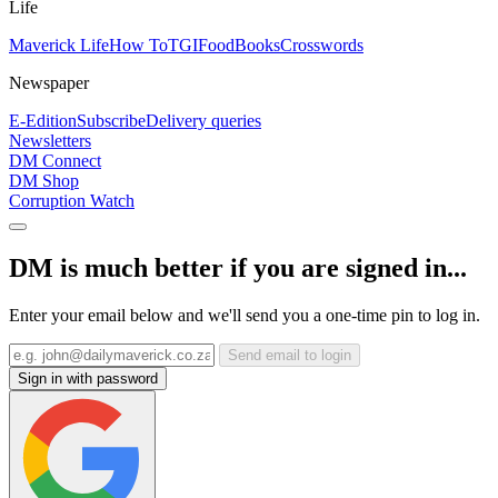
Life
Maverick Life
How To
TGIFood
Books
Crosswords
Newspaper
E-Edition
Subscribe
Delivery queries
Newsletters
DM Connect
DM Shop
Corruption Watch
DM is much better if you are signed in...
Enter your email below and we'll send you a one-time pin to log in.
Send email to login
Sign in with password