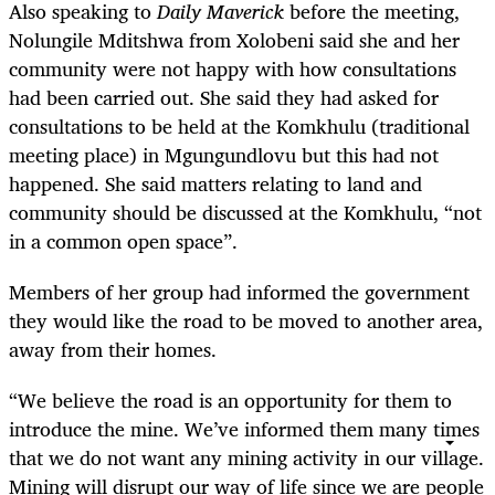
Also speaking to
Daily Maverick
before the meeting,
Nolungile Mditshwa from Xolobeni said she and her
community were not happy with how consultations
had been carried out. She said they had asked for
consultations to be held at the Komkhulu (traditional
meeting place) in Mgungundlovu but this had not
happened. She said matters relating to land and
community should be discussed at the Komkhulu, “not
in a common open space”.
Members of her group had informed the government
they would like the road to be moved to another area,
away from their homes.
“We believe the road is an opportunity for them to
introduce the mine. We’ve informed them many times
that we do not want any mining activity in our village.
Mining will disrupt our way of life since we are people