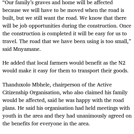
“Our family’s graves and home will be affected
because we will have to be moved when the road is
built, but we still want the road. We know that there
will be job opportunities during the construction. Once
the construction is completed it will be easy for us to
travel. The road that we have been using is too small,”
said Mnyamane.
He added that local farmers would benefit as the N2
would make it easy for them to transport their goods.
Thanduxolo Mbhele, chairperson of the Active
Citizenship Organisation, who also claimed his family
would be affected, said he was happy with the road
plans. He said his organisation had held meetings with
youth in the area and they had unanimously agreed on
the benefits for everyone in the area.