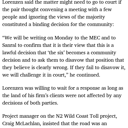
Lorenzen said the matter might need to go to court if
the pair thought convening a meeting with a few
people and ignoring the views of the majority
constituted a binding decision for the community:
“We will be writing on Monday to the MEC and to
Sanral to confirm that it is their view that this is a
lawful decision that ‘the six’ becomes a community
decision and to ask them to disavow that position that
they believe is clearly wrong. If they fail to disavow it,
we will challenge it in court,” he continued.
Lorenzen was willing to wait for a response as long as
the land of his firm’s clients were not affected by any
decisions of both parties.
Project manager on the N2 Wild Coast Toll project,
Craig McLachlan, insisted that the road was an