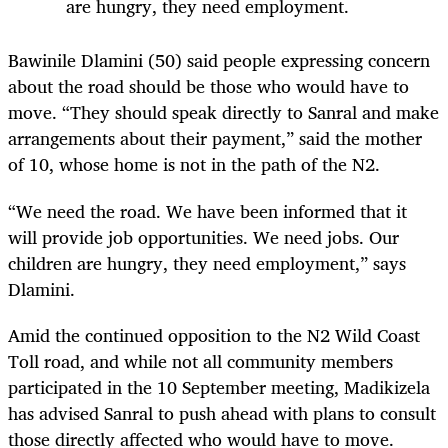
are hungry, they need employment.
Bawinile Dlamini (50) said people expressing concern
about the road should be those who would have to
move. “They should speak directly to Sanral and make
arrangements about their payment,” said the mother
of 10, whose home is not in the path of the N2.
“We need the road. We have been informed that it
will provide job opportunities. We need jobs. Our
children are hungry, they need employment,” says
Dlamini.
Amid the continued opposition to the N2 Wild Coast
Toll road, and while not all community members
participated in the 10 September meeting, Madikizela
has advised Sanral to push ahead with plans to consult
those directly affected who would have to move.