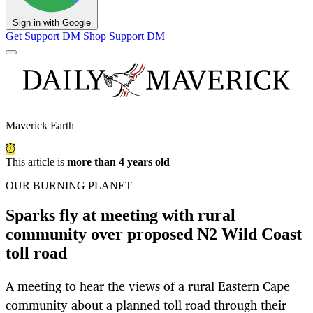
Sign in with Google
Get Support
DM Shop
Support DM
Maverick Earth
This article is
more than 4 years old
OUR BURNING PLANET
Sparks fly at meeting with rural
community over proposed N2 Wild Coast
toll road
A meeting to hear the views of a rural Eastern Cape
community about a planned toll road through their