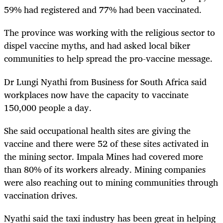
59% had registered and 77% had been vaccinated.
The province was working with the religious sector to
dispel vaccine myths, and had asked local biker
communities to help spread the pro-vaccine message.
Dr Lungi Nyathi from Business for South Africa said
workplaces now have the capacity to vaccinate
150,000 people a day.
She said occupational health sites are giving the
vaccine and there were 52 of these sites activated in
the mining sector. Impala Mines had covered more
than 80% of its workers already. Mining companies
were also reaching out to mining communities through
vaccination drives.
Nyathi said the taxi industry has been great in helping