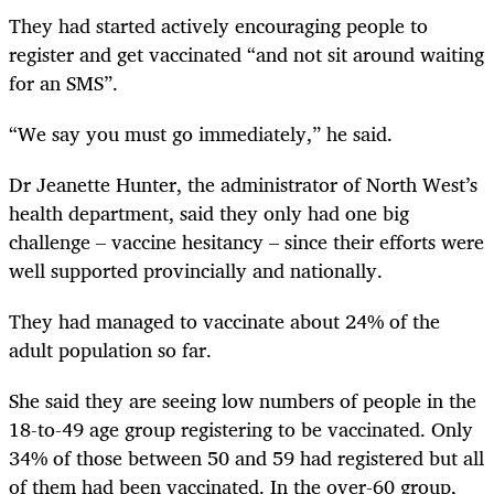
They had started actively encouraging people to
register and get vaccinated “and not sit around waiting
for an SMS”.
“We say you must go immediately,” he said.
Dr Jeanette Hunter, the administrator of North West’s
health department, said they only had one big
challenge – vaccine hesitancy – since their efforts were
well supported provincially and nationally.
They had managed to vaccinate about 24% of the
adult population so far.
She said they are seeing low numbers of people in the
18-to-49 age group registering to be vaccinated. Only
34% of those between 50 and 59 had registered but all
of them had been vaccinated. In the over-60 group,