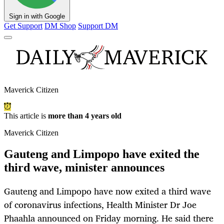
Sign in with Google
Get Support
DM Shop
Support DM
Maverick Citizen
This article is
more than 4 years old
Maverick Citizen
Gauteng and Limpopo have exited the
third wave, minister announces
Gauteng and Limpopo have now exited a third wave
of coronavirus infections, Health Minister Dr Joe
Phaahla announced on Friday morning. He said there