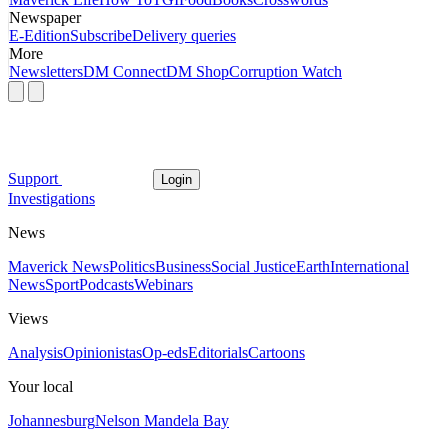
Newspaper
E-Edition
Subscribe
Delivery queries
More
Newsletters
DM Connect
DM Shop
Corruption Watch
Support
Login
Investigations
News
Maverick News
Politics
Business
Social Justice
Earth
International
News
Sport
Podcasts
Webinars
Views
Analysis
Opinionistas
Op-eds
Editorials
Cartoons
Your local
Johannesburg
Nelson Mandela Bay