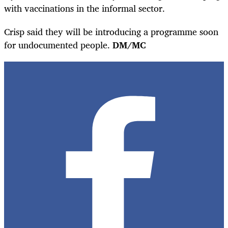
with vaccinations in the informal sector.
Crisp said they will be introducing a programme soon
for undocumented people.
DM/MC