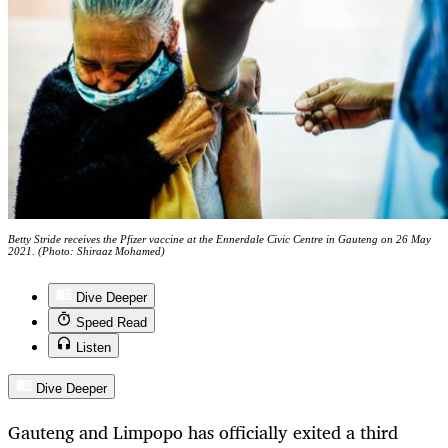
Betty Stride receives the Pfizer vaccine at the Ennerdale Civic Centre in Gauteng on 26 May
2021. (Photo: Shiraaz Mohamed)
Dive Deeper
Speed Read
Listen
Dive Deeper
Gauteng and Limpopo has officially exited a third