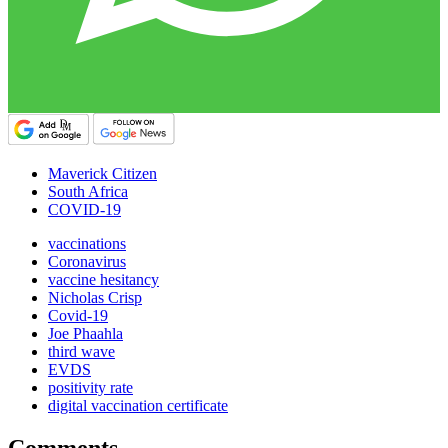
Maverick Citizen
South Africa
COVID-19
vaccinations
Coronavirus
vaccine hesitancy
Nicholas Crisp
Covid-19
Joe Phaahla
third wave
EVDS
positivity rate
digital vaccination certificate