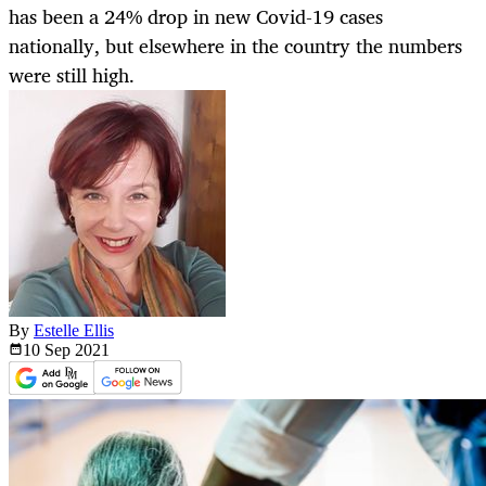
has been a 24% drop in new Covid-19 cases
nationally, but elsewhere in the country the numbers
were still high.
By
Estelle Ellis
10 Sep
2021