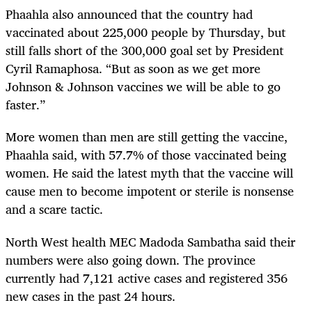
Phaahla also announced that the country had
vaccinated about 225,000 people by Thursday, but
still falls short of the 300,000 goal set by President
Cyril Ramaphosa. “But as soon as we get more
Johnson & Johnson vaccines we will be able to go
faster.”
More women than men are still getting the vaccine,
Phaahla said, with 57.7% of those vaccinated being
women. He said the latest myth that the vaccine will
cause men to become impotent or sterile is nonsense
and a scare tactic.
North West health MEC Madoda Sambatha said their
numbers were also going down. The province
currently had 7,121 active cases and registered 356
new cases in the past 24 hours.