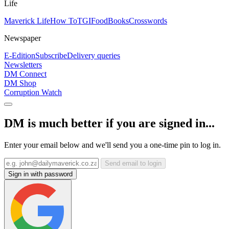
Life
Maverick Life
How To
TGIFood
Books
Crosswords
Newspaper
E-Edition
Subscribe
Delivery queries
Newsletters
DM Connect
DM Shop
Corruption Watch
DM is much better if you are signed in...
Enter your email below and we'll send you a one-time pin to log in.
Send email to login
Sign in with password