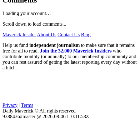
Comments
Loading your account…
Scroll down to load comments...
Maverick Insider
About Us
Contact Us
Blog
Help us fund
independent journalism
to make sure that it remains
free for all to read.
Join the 32,000 Maverick Insiders
who
contribute monthly (or annually) to our membership community and
you can rest assured of getting the latest reporting every day without
a hitch.
Privacy
|
Terms
Daily Maverick © All rights reserved
9388436#master @ 2026-08-06T10:11:58Z