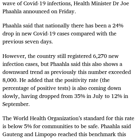
wave of Covid-19 infections, Health Minister Dr Joe
Phaahla announced on Friday.
Phaahla said that nationally there has been a 24%
drop in new Covid-19 cases compared with the
previous seven days.
However, the country still registered 6,270 new
infection cases, but Phaahla said this also shows a
downward trend as previously this number exceeded
8,000. He added that the positivity rate (the
percentage of positive tests) is also coming down
slowly, having dropped from 35% in July to 12% in
September.
The World Health Organization’s standard for this rate
is below 5% for communities to be safe. Phaahla said
Gauteng and Limpopo reached this benchmark this