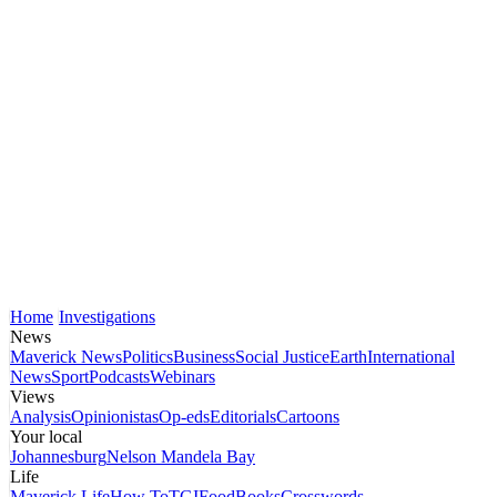
Home
Investigations
News
Maverick News
Politics
Business
Social Justice
Earth
International
News
Sport
Podcasts
Webinars
Views
Analysis
Opinionistas
Op-eds
Editorials
Cartoons
Your local
Johannesburg
Nelson Mandela Bay
Life
Maverick Life
How To
TGIFood
Books
Crosswords