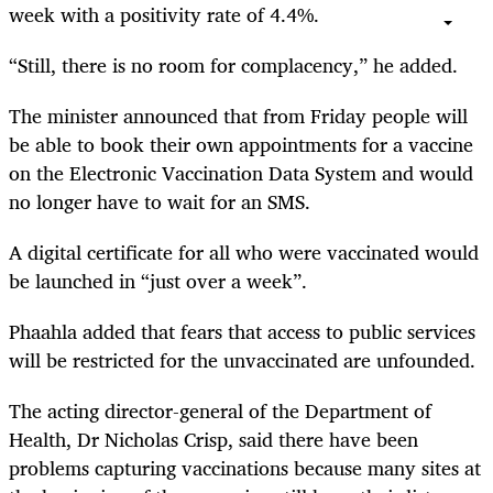
week with a positivity rate of 4.4%.
“Still, there is no room for complacency,” he added.
The minister announced that from Friday people will
be able to book their own appointments for a vaccine
on the Electronic Vaccination Data System and would
no longer have to wait for an SMS.
A digital certificate for all who were vaccinated would
be launched in “just over a week”.
Phaahla added that fears that access to public services
will be restricted for the unvaccinated are unfounded.
The acting director-general of the Department of
Health, Dr Nicholas Crisp, said there have been
problems capturing vaccinations because many sites at