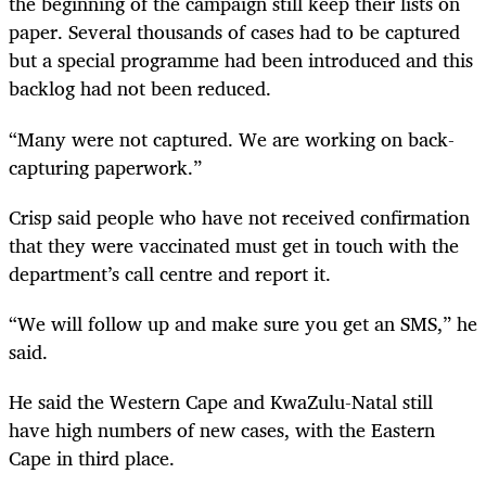
the beginning of the campaign still keep their lists on
paper. Several thousands of cases had to be captured
but a special programme had been introduced and this
backlog had not been reduced.
“Many were not captured. We are working on back-
capturing paperwork.”
Crisp said people who have not received confirmation
that they were vaccinated must get in touch with the
department’s call centre and report it.
“We will follow up and make sure you get an SMS,” he
said.
He said the Western Cape and KwaZulu-Natal still
have high numbers of new cases, with the Eastern
Cape in third place.