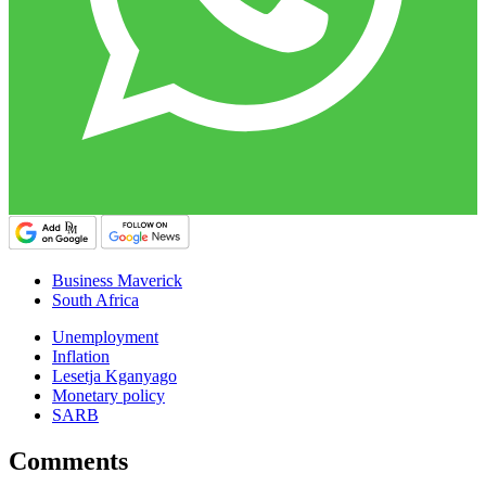
Business Maverick
South Africa
Unemployment
Inflation
Lesetja Kganyago
Monetary policy
SARB
Comments