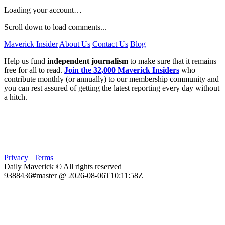
Loading your account…
Scroll down to load comments...
Maverick Insider
About Us
Contact Us
Blog
Help us fund
independent journalism
to make sure that it remains
free for all to read.
Join the 32,000 Maverick Insiders
who
contribute monthly (or annually) to our membership community and
you can rest assured of getting the latest reporting every day without
a hitch.
Privacy
|
Terms
Daily Maverick © All rights reserved
9388436#master @ 2026-08-06T10:11:58Z