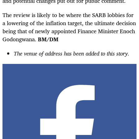
and potential changes put out for public comment.
The review is likely to be where the SARB lobbies for
a lowering of the inflation target, the ultimate decision
being that of newly appointed Finance Minister Enoch
Godongwana.
BM/DM
The venue of address has been added to this story.