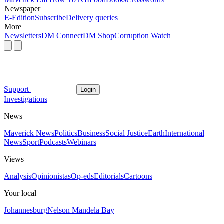
Newspaper
E-Edition
Subscribe
Delivery queries
More
Newsletters
DM Connect
DM Shop
Corruption Watch
Support
Login
Investigations
News
Maverick News
Politics
Business
Social Justice
Earth
International
News
Sport
Podcasts
Webinars
Views
Analysis
Opinionistas
Op-eds
Editorials
Cartoons
Your local
Johannesburg
Nelson Mandela Bay