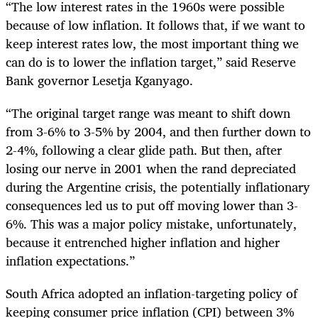
“The low interest rates in the 1960s were possible
because of low inflation. It follows that, if we want to
keep interest rates low, the most important thing we
can do is to lower the inflation target,” said
Reserve
Bank governor Lesetja
Kganyago.
“The original target range was meant to shift down
from 3-6% to 3-5% by 2004, and then further down to
2-4%, following a clear glide path. But then, after
losing our nerve in 2001 when the rand depreciated
during the Argentine crisis, the potentially inflationary
consequences led us to put off moving lower than 3-
6%. This was a major policy mistake, unfortunately,
because it entrenched higher inflation and higher
inflation expectations.”
South Africa adopted an inflation-targeting policy of
keeping consumer price inflation (CPI) between 3%