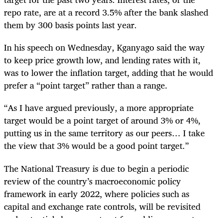
repo rate, are at a record 3.5% after the bank slashed
them by 300 basis points last year.
In his speech on Wednesday, Kganyago said the way
to keep price growth low, and lending rates with it,
was to lower the inflation target,
adding that he would
prefer a “point target” rather than a range.
“As I have argued previously, a more appropriate
target would be a point target of around 3% or 4%,
putting us in the same territory as our peers… I take
the view that 3% would be a good point target.”
The National Treasury is due to begin a periodic
review of the country’s macroeconomic policy
framework in early 2022, where policies such as
capital and exchange rate controls, will be revisited