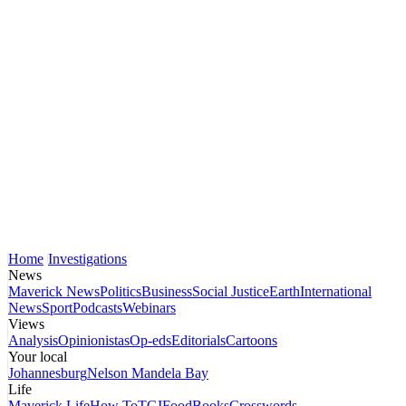
Home
Investigations
News
Maverick News
Politics
Business
Social Justice
Earth
International
News
Sport
Podcasts
Webinars
Views
Analysis
Opinionistas
Op-eds
Editorials
Cartoons
Your local
Johannesburg
Nelson Mandela Bay
Life
Maverick Life
How To
TGIFood
Books
Crosswords