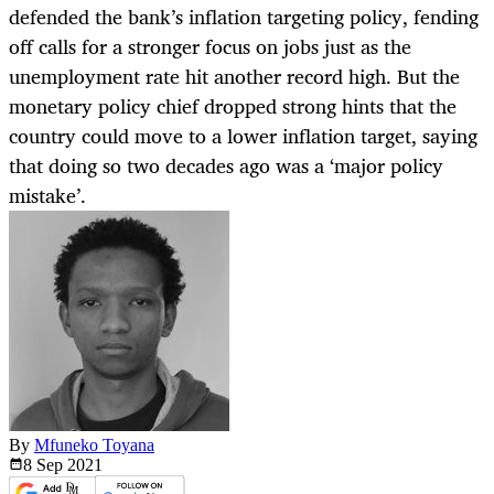
defended the bank’s inflation targeting policy, fending
off calls for a stronger focus on jobs just as the
unemployment rate hit another record high. But the
monetary policy chief dropped strong hints that the
country could move to a lower inflation target, saying
that doing so two decades ago was a ‘major policy
mistake’.
By
Mfuneko Toyana
8 Sep
2021