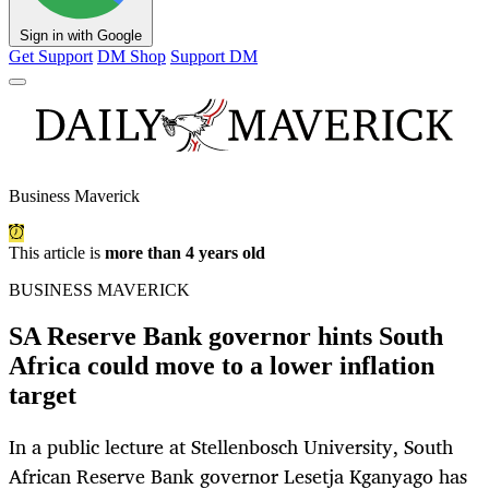
Sign in with Google
Get Support
DM Shop
Support DM
Business Maverick
This article is
more than 4 years old
BUSINESS MAVERICK
SA Reserve Bank governor hints South
Africa could move to a lower inflation
target
In a public lecture at Stellenbosch University, South
African Reserve Bank governor Lesetja Kganyago has