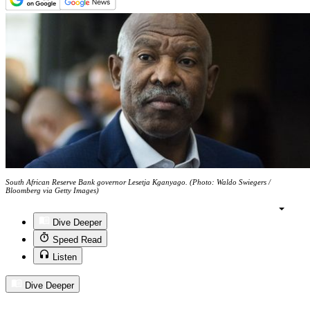
South African Reserve Bank governor Lesetja Kganyago. (Photo: Waldo Swiegers /
Bloomberg via Getty Images)
Dive Deeper
Speed Read
Listen
Dive Deeper