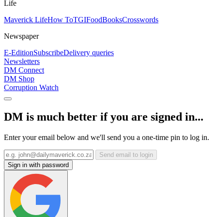
Life
Maverick Life
How To
TGIFood
Books
Crosswords
Newspaper
E-Edition
Subscribe
Delivery queries
Newsletters
DM Connect
DM Shop
Corruption Watch
DM is much better if you are signed in...
Enter your email below and we'll send you a one-time pin to log in.
Send email to login
Sign in with password