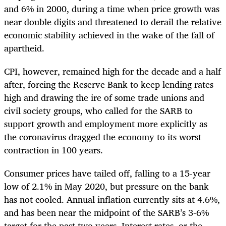
and 6% in 2000, during a time when price growth was
near double digits and threatened to derail the relative
economic stability achieved in the wake of the fall of
apartheid.
CPI, however, remained high for the decade and a half
after, forcing the Reserve Bank to keep lending rates
high and drawing the ire of some trade unions and
civil society groups, who called for the SARB to
support growth and employment more explicitly as
the coronavirus dragged the economy to its worst
contraction in 100 years.
Consumer prices have tailed off, falling to a 15-year
low of 2.1% in May 2020, but pressure on the bank
has not cooled. Annual inflation currently sits at 4.6%,
and has been near the midpoint of the SARB’s 3-6%
target for the past two years. Interest rates, or the