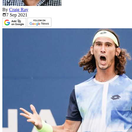
By
Craig Ray
7 Sep
2021