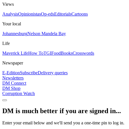
Views
Analysis
Opinionistas
Op-eds
Editorials
Cartoons
Your local
Johannesburg
Nelson Mandela Bay
Life
Maverick Life
How To
TGIFood
Books
Crosswords
Newspaper
E-Edition
Subscribe
Delivery queries
Newsletters
DM Connect
DM Shop
Corruption Watch
DM is much better if you are signed in...
Enter your email below and we'll send you a one-time pin to log in.