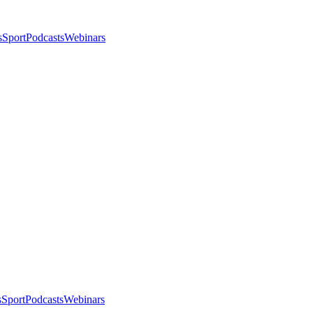
s
Sport
Podcasts
Webinars
s
Sport
Podcasts
Webinars