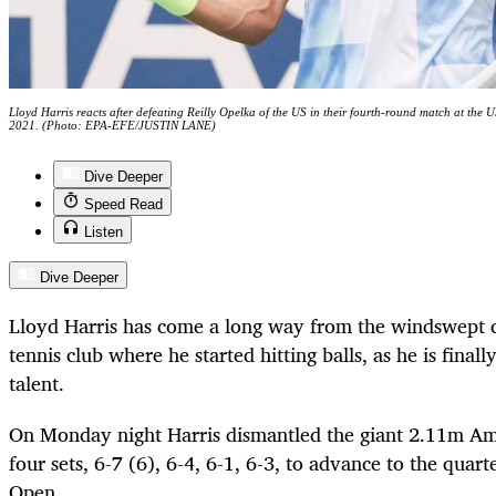
Lloyd Harris reacts after defeating Reilly Opelka of the US in their fourth-round match at t
2021. (Photo: EPA-EFE/JUSTIN LANE)
Dive Deeper
Speed Read
Listen
Dive Deeper
Lloyd Harris has come a long way from the windswept c
tennis club where he started hitting balls, as he is finall
talent.
On Monday night Harris dismantled the giant 2.11m Am
four sets, 6-7 (6), 6-4, 6-1, 6-3, to advance to the quar
Open.