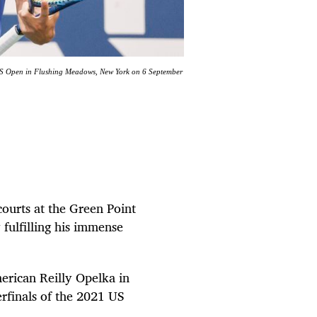
he US Open in Flushing Meadows, New York on 6 September
ourts at the Green Point
y fulfilling his immense
erican Reilly Opelka in
terfinals of the 2021 US