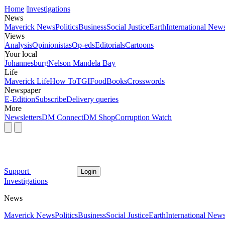
Home
Investigations
News
Maverick News
Politics
Business
Social Justice
Earth
International New
Views
Analysis
Opinionistas
Op-eds
Editorials
Cartoons
Your local
Johannesburg
Nelson Mandela Bay
Life
Maverick Life
How To
TGIFood
Books
Crosswords
Newspaper
E-Edition
Subscribe
Delivery queries
More
Newsletters
DM Connect
DM Shop
Corruption Watch
Support
Login
Investigations
News
Maverick News
Politics
Business
Social Justice
Earth
International New