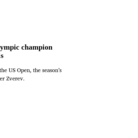
Olympic champion
s
 the US Open, the season’s
er Zverev.