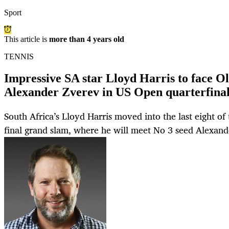
Sport
This article is
more than 4 years old
TENNIS
Impressive SA star Lloyd Harris to face 
Alexander Zverev in US Open quarterfinal
South Africa’s Lloyd Harris moved into the last eight of
final grand slam, where he will meet No 3 seed Alexand