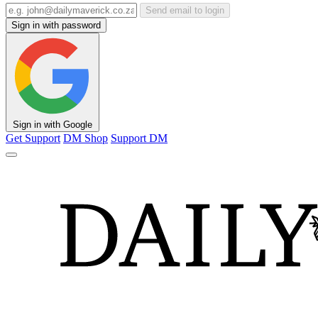
Send email to login
Sign in with password
Sign in with Google
Get Support
DM Shop
Support DM