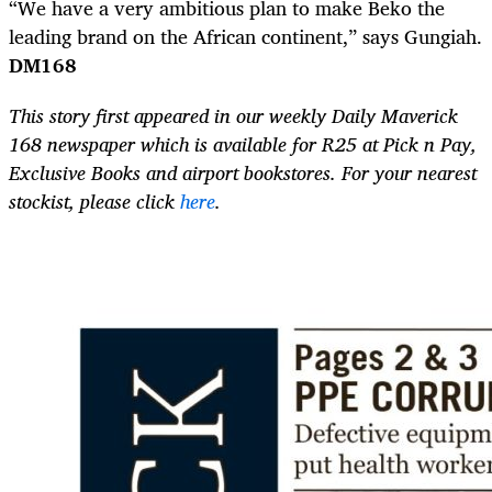
“We have a very ambitious plan to make Beko the
leading brand on the African continent,” says Gungiah.
DM168
This story first appeared in our weekly Daily Maverick
168 newspaper which is available for R25 at Pick n Pay,
Exclusive Books and airport bookstores. For your nearest
stockist, please click
here
.