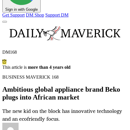
Sign in with Google
Get Support
DM Shop
Support DM
DM168
This article is
more than 4 years old
BUSINESS MAVERICK 168
Ambitious global appliance brand Beko
plugs into African market
The new kid on the block has innovative technology
and an ecofriendly focus.