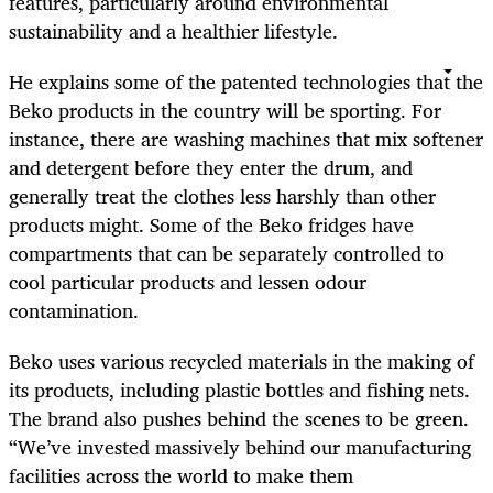
features, particularly around environmental
sustainability and a healthier lifestyle.
He explains some of the patented technologies that the
Beko products in the country will be sporting. For
instance, there are washing machines that mix softener
and detergent before they enter the drum, and
generally treat the clothes less harshly than other
products might. Some of the Beko fridges have
compartments that can be separately controlled to
cool particular products and lessen odour
contamination.
Beko uses various recycled materials in the making of
its products, including plastic bottles and fishing nets.
The brand also pushes behind the scenes to be green.
“We’ve invested massively behind our manufacturing
facilities across the world to make them