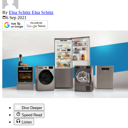
By
Elna Schütz Elna Schütz
6 Sep
2021
Dive Deeper
Speed Read
Listen