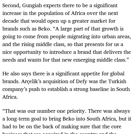
Second, Gungiah expects there to be a significant
increase in the population of Africa over the next
decade that would open up a greater market for
brands such as Beko. “A large part of that growth is
going to come from people migrating into urban areas,
and the rising middle class, so that presents for us a
nice opportunity to introduce a brand that delivers the
needs and wants for that new emerging middle class.”
He also says there is a significant appetite for global
brands. Arçelik’s acquisition of Defy was the Turkish
company’s push to establish a strong baseline in South
Africa.
“That was our number one priority. There was always
a long-term goal to bring Beko into South Africa, but it
had to be on the back of making sure that the core
business that we acquired in the country and the