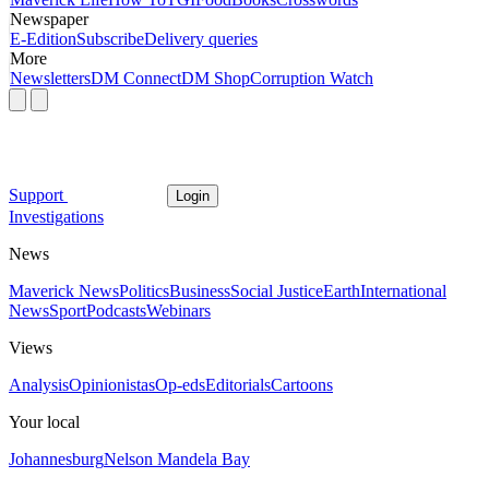
Newspaper
E-Edition
Subscribe
Delivery queries
More
Newsletters
DM Connect
DM Shop
Corruption Watch
Support
Login
Investigations
News
Maverick News
Politics
Business
Social Justice
Earth
International
News
Sport
Podcasts
Webinars
Views
Analysis
Opinionistas
Op-eds
Editorials
Cartoons
Your local
Johannesburg
Nelson Mandela Bay