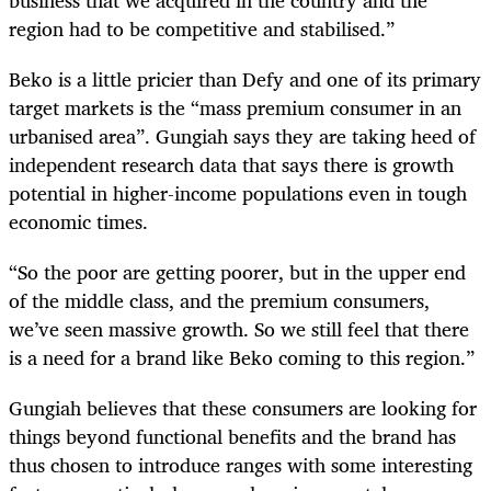
region had to be competitive and stabilised.”
Beko is a little pricier than Defy and one of its primary
target markets is the “mass premium consumer in an
urbanised area”. Gungiah says they are taking heed of
independent research data that says there is growth
potential in higher-income populations even in tough
economic times.
“So the poor are getting poorer, but in the upper end
of the middle class, and the premium consumers,
we’ve seen massive growth. So we still feel that there
is a need for a brand like Beko coming to this region.”
Gungiah believes that these consumers are looking for
things beyond functional benefits and the brand has
thus chosen to introduce ranges with some interesting