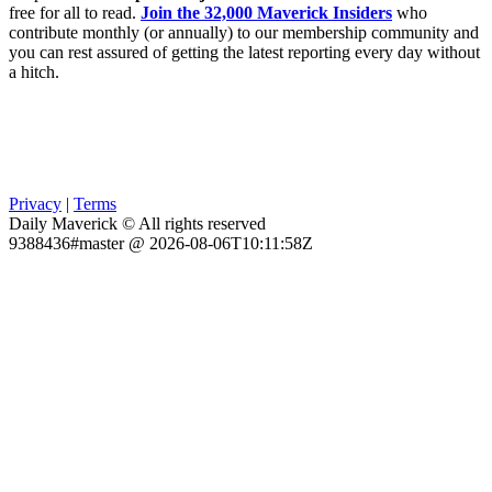
free for all to read.
Join the 32,000 Maverick Insiders
who
contribute monthly (or annually) to our membership community and
you can rest assured of getting the latest reporting every day without
a hitch.
Privacy
|
Terms
Daily Maverick © All rights reserved
9388436#master @ 2026-08-06T10:11:58Z