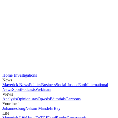
Home
Investigations
News
Maverick News
Politics
Business
Social Justice
Earth
International
News
Sport
Podcasts
Webinars
Views
Analysis
Opinionistas
Op-eds
Editorials
Cartoons
Your local
Johannesburg
Nelson Mandela Bay
Life
Maverick Life
How To
TGIFood
Books
Crosswords