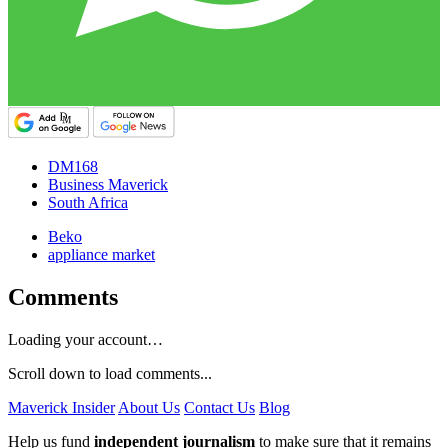
DM168
Business Maverick
South Africa
Beko
appliance market
Comments
Loading your account…
Scroll down to load comments...
Maverick Insider
About Us
Contact Us
Blog
Help us fund
independent journalism
to make sure that it remains