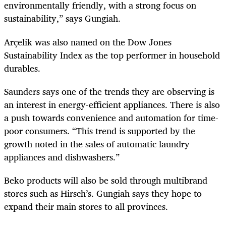
environmentally friendly, with a strong focus on
sustainability,” says Gungiah.
Arçelik was also named on the Dow Jones
Sustainability Index as the top performer in household
durables.
Saunders says one of the trends they are observing is
an interest in energy-efficient appliances. There is also
a push towards convenience and automation for time-
poor consumers. “This trend is supported by the
growth noted in the sales of automatic laundry
appliances and dishwashers.”
Beko products will also be sold through multibrand
stores such as Hirsch’s. Gungiah says they hope to
expand their main stores to all provinces.