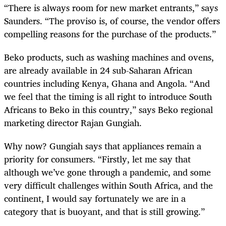
“There is always room for new market entrants,” says
Saunders. “The proviso is, of course, the vendor offers
compelling reasons for the purchase of the products.”
Beko products, such as washing machines and ovens,
are already available in 24 sub-Saharan African
countries including Kenya, Ghana and Angola. “And
we feel that the timing is all right to introduce South
Africans to Beko in this country,” says Beko regional
marketing director Rajan Gungiah.
Why now? Gungiah says that appliances remain a
priority for consumers. “Firstly, let me say that
although we’ve gone through a pandemic, and some
very difficult challenges within South Africa, and the
continent, I would say fortunately we are in a
category that is buoyant, and that is still growing.”