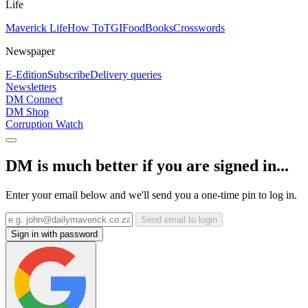
Life
Maverick Life
How To
TGIFood
Books
Crosswords
Newspaper
E-Edition
Subscribe
Delivery queries
Newsletters
DM Connect
DM Shop
Corruption Watch
DM is much better if you are signed in...
Enter your email below and we'll send you a one-time pin to log in.
Send email to login
Sign in with password