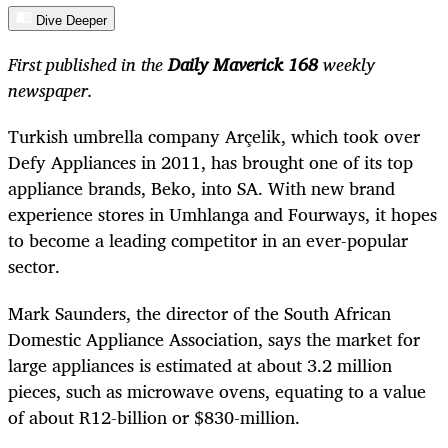
Dive Deeper
First published in the
Daily Maverick 168
weekly
newspaper.
Turkish umbrella company Arçelik, which took over
Defy Appliances in 2011, has brought one of its top
appliance brands, Beko, into SA. With new brand
experience stores in Umhlanga and Fourways, it hopes
to become a leading competitor in an ever-popular
sector.
Mark Saunders, the director of the South African
Domestic Appliance Association, says the market for
large appliances is estimated at about 3.2 million
pieces, such as microwave ovens, equating to a value
of about R12-billion or $830-million.