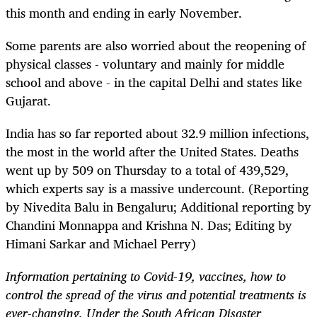
this month and ending in early November.
Some parents are also worried about the reopening of
physical classes - voluntary and mainly for middle
school and above - in the capital Delhi and states like
Gujarat.
India has so far reported about 32.9 million infections,
the most in the world after the United States. Deaths
went up by 509 on Thursday to a total of 439,529,
which experts say is a massive undercount. (Reporting
by Nivedita Balu in Bengaluru; Additional reporting by
Chandini Monnappa and Krishna N. Das; Editing by
Himani Sarkar and Michael Perry)
Information pertaining to Covid-19, vaccines, how to
control the spread of the virus and potential treatments is
ever-changing. Under the South African Disaster