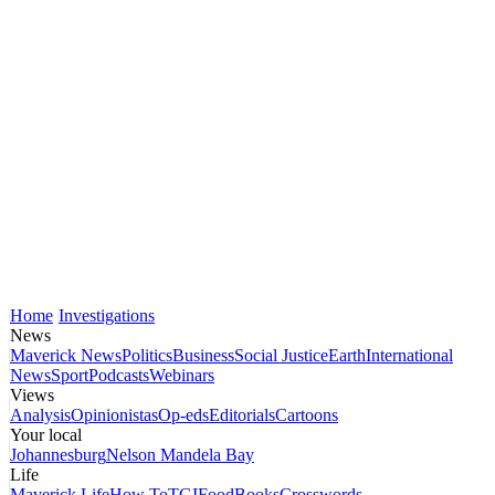
Home
Investigations
News
Maverick News
Politics
Business
Social Justice
Earth
International
News
Sport
Podcasts
Webinars
Views
Analysis
Opinionistas
Op-eds
Editorials
Cartoons
Your local
Johannesburg
Nelson Mandela Bay
Life
Maverick Life
How To
TGIFood
Books
Crosswords