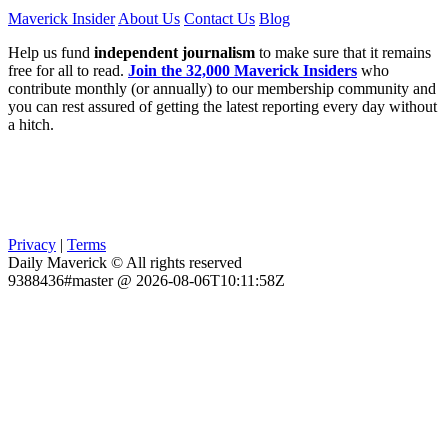
Maverick Insider
About Us
Contact Us
Blog
Help us fund
independent journalism
to make sure that it remains
free for all to read.
Join the 32,000 Maverick Insiders
who
contribute monthly (or annually) to our membership community and
you can rest assured of getting the latest reporting every day without
a hitch.
Privacy
|
Terms
Daily Maverick © All rights reserved
9388436#master @ 2026-08-06T10:11:58Z