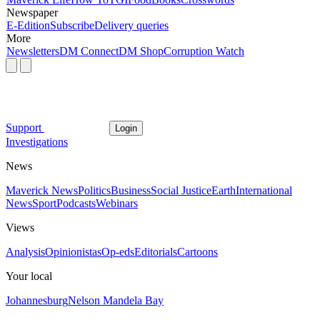
Newspaper
E-Edition
Subscribe
Delivery queries
More
Newsletters
DM Connect
DM Shop
Corruption Watch
Support
Login
Investigations
News
Maverick News
Politics
Business
Social Justice
Earth
International
News
Sport
Podcasts
Webinars
Views
Analysis
Opinionistas
Op-eds
Editorials
Cartoons
Your local
Johannesburg
Nelson Mandela Bay