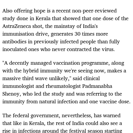
Also offering hope is a recent non-peer-reviewed
study done in Kerala that showed that one dose of the
AstraZeneca shot, the mainstay of India's
immunisation drive, generates 30 times more
antibodies in previously infected people than fully
inoculated ones who never contracted the virus.
"A decently managed vaccination programme, along
with the hybrid immunity we're seeing now, makes a
massive third wave unlikely," said clinical
immunologist and rheumatologist Padmanabha
Shenoy, who led the study and was referring to the
immunity from natural infection and one vaccine dose.
The federal government, nevertheless, has warned
that like in Kerala, the rest of India could also see a
rise in infections around the festival season starting