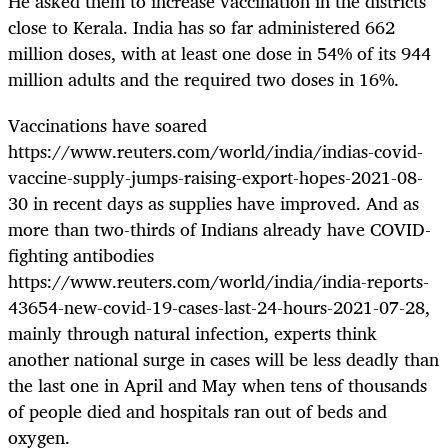
He asked them to increase vaccination in the districts
close to Kerala. India has so far administered 662
million doses, with at least one dose in 54% of its 944
million adults and the required two doses in 16%.
Vaccinations have soared
https://www.reuters.com/world/india/indias-covid-
vaccine-supply-jumps-raising-export-hopes-2021-08-
30 in recent days as supplies have improved. And as
more than two-thirds of Indians already have COVID-
fighting antibodies
https://www.reuters.com/world/india/india-reports-
43654-new-covid-19-cases-last-24-hours-2021-07-28,
mainly through natural infection, experts think
another national surge in cases will be less deadly than
the last one in April and May when tens of thousands
of people died and hospitals ran out of beds and
oxygen.