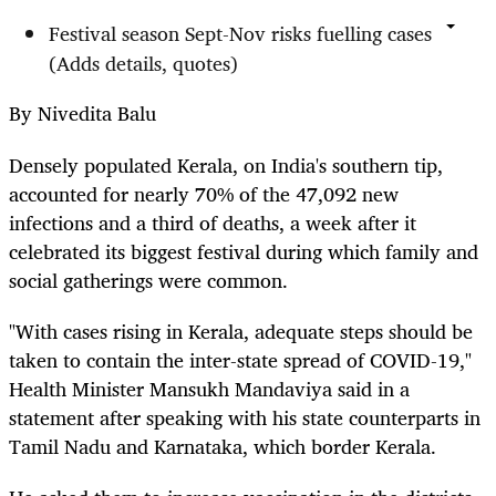
Festival season Sept-Nov risks fuelling cases
(Adds details, quotes)
By Nivedita Balu
Densely populated Kerala, on India's southern tip,
accounted for nearly 70% of the 47,092 new
infections and a third of deaths, a week after it
celebrated its biggest festival during which family and
social gatherings were common.
"With cases rising in Kerala, adequate steps should be
taken to contain the inter-state spread of COVID-19,"
Health Minister Mansukh Mandaviya said in a
statement after speaking with his state counterparts in
Tamil Nadu and Karnataka, which border Kerala.