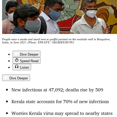
People wear a masks and stand next to graffiti painted on the roadside wall in Bangalore,
India, in June 2021. (Photo: EPA-EFE / JAGADEESH NV)
Dive Deeper
Speed Read
Listen
Dive Deeper
New infections at 47,092; deaths rise by 509
Kerala state accounts for 70% of new infections
Worries Kerala virus may spread to nearby states