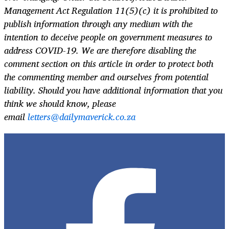
Management Act Regulation 11(5)(c) it is prohibited to
publish information through any medium with the
intention to deceive people on government measures to
address COVID-19. We are therefore disabling the
comment section on this article in order to protect both
the commenting member and ourselves from potential
liability. Should you have additional information that you
think we should know, please
email
letters@dailymaverick.co.za