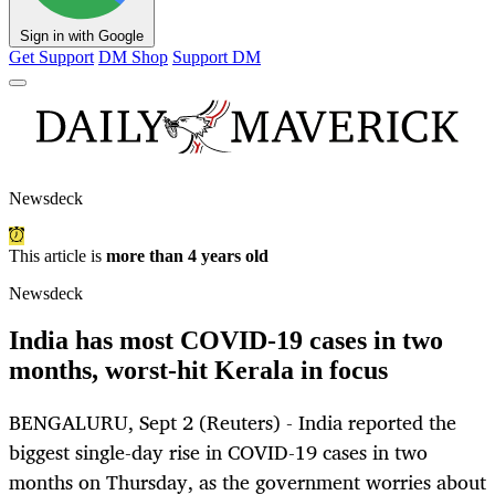
Sign in with Google
Get Support
DM Shop
Support DM
Newsdeck
This article is
more than 4 years old
Newsdeck
India has most COVID-19 cases in two
months, worst-hit Kerala in focus
BENGALURU, Sept 2 (Reuters) - India reported the
biggest single-day rise in COVID-19 cases in two
months on Thursday, as the government worries about