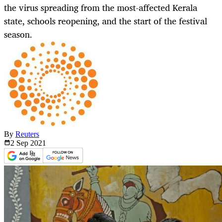
the virus spreading from the most-affected Kerala
state, schools reopening, and the start of the festival
season.
By
Reuters
2 Sep
2021