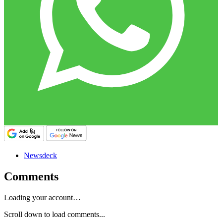
Newsdeck
Comments
Loading your account…
Scroll down to load comments...