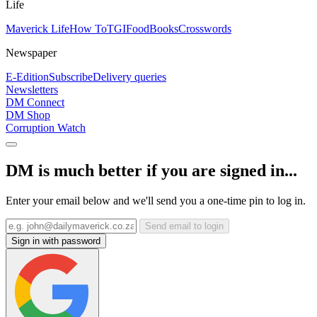
Life
Maverick Life
How To
TGIFood
Books
Crosswords
Newspaper
E-Edition
Subscribe
Delivery queries
Newsletters
DM Connect
DM Shop
Corruption Watch
DM is much better if you are signed in...
Enter your email below and we'll send you a one-time pin to log in.
Send email to login
Sign in with password