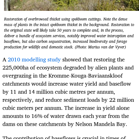
Restoration of overbrowsed thicket using spekboom cuttings. Note the dense
mass of plants in the intact spekboom thicket in the background. Restoration to
the original state will likely take 50 years to complete and, in the process,
deliver a bundle of ecosystem services, notably improved water interception and
baseflows, but also carbon sequestration, increased biodiversity and forage
production for wildlife and domestic stock. (Photo: Marius van der Vyver)
A
2010 modelling study
showed that restoring the
225,000ha of ecosystem degraded by alien plants and
overgrazing in the Kromme-Kouga-Baviaanskloof
catchments would increase water yield and baseflow
by 11 and 14 million cubic metres per annum,
respectively, and reduce sediment loads by 22 million
cubic meters per annum. The increase in yield alone
amounts to 16% of water drawn each year from the
dams on these catchments by Nelson Mandela Bay.
The contribution of baseflows is crucial in times of