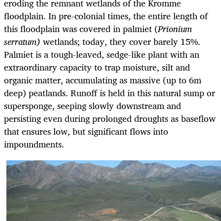
eroding the remnant wetlands of the Kromme
floodplain. In pre-colonial times, the entire length of
this floodplain was covered in palmiet (
Prionium
serratum)
wetlands; today, they cover barely 15%.
Palmiet is a tough-leaved,
sedge-like plant with an
extraordinary capacity to trap moisture, silt and
organic matter, accumulating as massive (up to 6m
deep) peatlands. Runoff is held in this natural sump or
supersponge, seeping slowly downstream and
persisting even during prolonged droughts as baseflow
that ensures low, but significant flows into
impoundments.