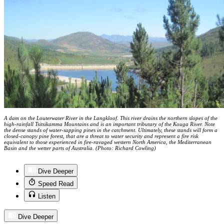
A dam on the Louterwater River in the Langkloof. This river drains the northern slopes of the
high-rainfall Tsitsikamma Mountains and is an important tributary of the Kouga River. Note
the dense stands of water-sapping pines in the catchment. Ultimately, these stands will form a
closed-canopy pine forest, that are a threat to water security and represent a fire risk
equivalent to those experienced in fire-ravaged western North America, the Mediterranean
Basin and the wetter parts of Australia. (Photo: Richard Cowling)
Dive Deeper
Speed Read
Listen
Dive Deeper