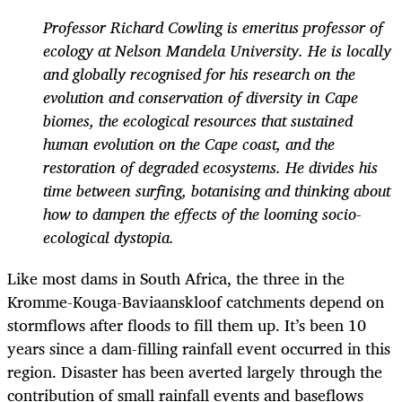
Professor Richard Cowling is emeritus professor of
ecology at Nelson Mandela University. He is locally
and globally recognised for his research on the
evolution and conservation of diversity in Cape
biomes, the ecological resources that sustained
human evolution on the Cape coast, and the
restoration of degraded ecosystems. He divides his
time between surfing, botanising and thinking about
how to dampen the effects of the looming socio-
ecological dystopia.
Like most dams in South Africa, the three in the
Kromme-Kouga-Baviaanskloof catchments depend on
stormflows after floods to fill them up. It’s been 10
years since a dam-filling rainfall event occurred in this
region. Disaster has been averted largely through the
contribution of small rainfall events and baseflows