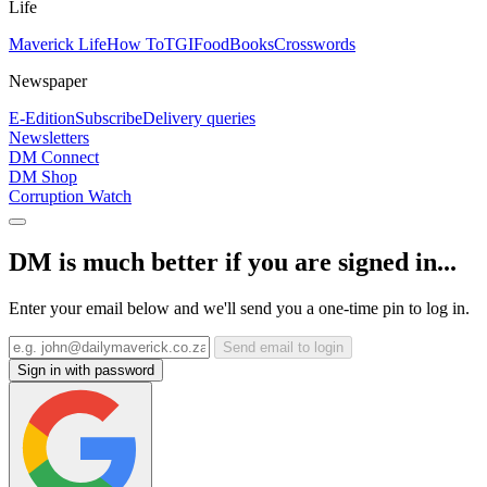
Life
Maverick Life
How To
TGIFood
Books
Crosswords
Newspaper
E-Edition
Subscribe
Delivery queries
Newsletters
DM Connect
DM Shop
Corruption Watch
DM is much better if you are signed in...
Enter your email below and we'll send you a one-time pin to log in.
Send email to login
Sign in with password