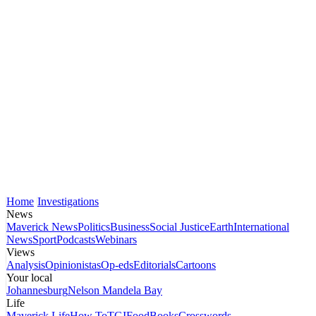
Home
Investigations
News
Maverick News
Politics
Business
Social Justice
Earth
International
News
Sport
Podcasts
Webinars
Views
Analysis
Opinionistas
Op-eds
Editorials
Cartoons
Your local
Johannesburg
Nelson Mandela Bay
Life
Maverick Life
How To
TGIFood
Books
Crosswords