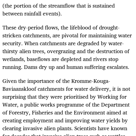
(the portion of the streamflow that is sustained
between rainfall events).
These dry-period flows, the lifeblood of drought-
stricken catchments, are pivotal for maintaining water
security. When catchments are degraded by water-
thirsty alien trees, overgrazing and the destruction of
wetlands, baseflows are depleted and rivers stop
running. Dams dry up and human suffering escalates.
Given the importance of the Kromme-Kouga-
Baviaanskloof catchments for water delivery, it is not
surprising that they were prioritised by Working for
Water, a public works programme of the Department
of Forestry, Fisheries and the Environment aimed at
creating employment and improving water yields by
clearing invasive alien plants. Scientists have known