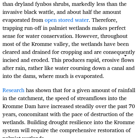
than dryland fynbos shrubs, markedly less than the
invasive black wattle, and about half the amount
evaporated from
open stored water
. Therefore,
trapping run-off in palmiet wetlands makes perfect
sense for water conservation. However, throughout
most of the Kromme valley, the wetlands have been
cleared and drained for cropping and are consequently
incised and eroded. This produces rapid, erosive flows
after rain, rather like water coursing down a canal and
into the dams, where much is evaporated.
Research
has shown that for a given amount of rainfall
in the catchment, the speed of streamflows into the
Kromme Dam have increased steadily over the past 70
years, concomitant with the pace of destruction of the
wetlands. Building drought resilience into the Kromme
system will require the comprehensive restoration of