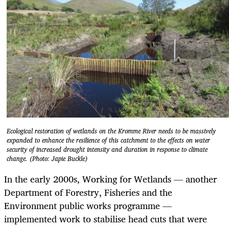
Ecological restoration of wetlands on the Kromme River needs to be massively
expanded to enhance the resilience of this catchment to the effects on water
security of increased drought intensity and duration in response to climate
change. (Photo: Japie Buckle)
In the early 2000s, Working for Wetlands — another
Department of Forestry, Fisheries and the
Environment public works programme —
implemented work to stabilise head cuts that were