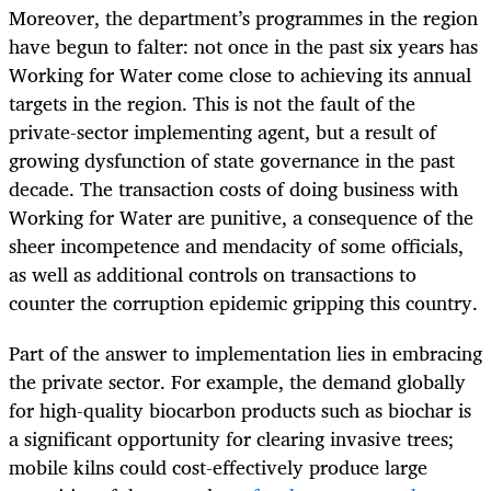
Moreover, the department’s programmes in the region
have begun to falter: not once in the past six years has
Working for Water come close to achieving its annual
targets in the region. This is not the fault of the
private-sector implementing agent, but a result of
growing dysfunction of state governance in the past
decade. The transaction costs of doing business with
Working for Water are punitive, a consequence of the
sheer incompetence and mendacity of some officials,
as well as additional controls on transactions to
counter the corruption epidemic gripping this country.
Part of the answer to implementation lies in embracing
the private sector. For example, the demand globally
for high-quality biocarbon products such as biochar is
a significant opportunity for clearing invasive trees;
mobile kilns could cost-effectively produce large