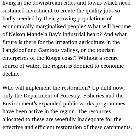
living in the downstream cities and towns which need
sustained investment to create the quality jobs so
badly needed by their growing populations of
economically marginalised people? What will become
of Nelson Mandela Bay’s industrial heart? And what
future is there for the irrigation agriculture in the
Langkloof and Gamtoos valleys, or the tourism
enterprises of the Kouga coast? Without a secure
source of water, the region is doomed to economic
decline.
Who will implement the restoration? Up until now,
only the Department of Forestry, Fisheries and the
Environment’s expanded public works programmes
have been active in the region. The resources
allocated to these are woefully inadequate for the
effective and efficient restoration of these catchments.