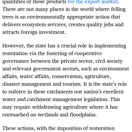
quantities of these products
for the export market
.
There are not many places in the world where felling
trees is an environmentally appropriate action that
delivers ecosystem services, creates quality jobs and
attracts foreign investment.
However, the state has a crucial role in implementing
restoration via the fostering of cooperative
governance between the private sector, civil society
and relevant government sectors, such as environment
affairs, water affairs, conservation, agriculture,
disaster management and tourism. It is the state’s role
to enforce in these catchments our nation’s excellent
water and catchment management legislation. This
may require withdrawing agriculture where it has
encroached on wetlands and floodplains.
These actions, with the imposition of restoration