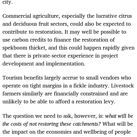
city.
Commercial agriculture, especially the lucrative citrus
and deciduous fruit sectors, could also be expected to
contribute to restoration. It may well be possible to
use carbon credits to finance the restoration of
spekboom thicket, and this could happen rapidly given
that there is private-sector experience in project
development and implementation.
Tourism benefits largely accrue to small vendors who
operate on tight margins in a fickle industry. Livestock
farmers similarly are financially constrained and are
unlikely to be able to afford a restoration levy.
The question we need to ask, however, is:
what will be
the costs of not restoring these catchments?
What will be
the impact on the economies and wellbeing of people