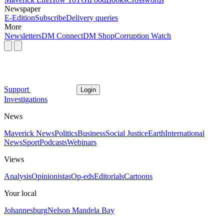
Newspaper
E-Edition
Subscribe
Delivery queries
More
Newsletters
DM Connect
DM Shop
Corruption Watch
Support
Login
Investigations
News
Maverick News
Politics
Business
Social Justice
Earth
International
News
Sport
Podcasts
Webinars
Views
Analysis
Opinionistas
Op-eds
Editorials
Cartoons
Your local
Johannesburg
Nelson Mandela Bay