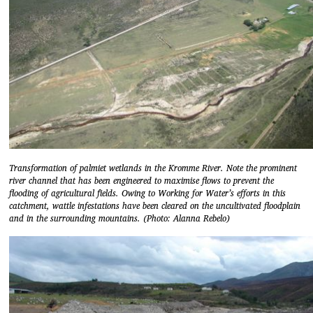
Transformation of palmiet wetlands in the Kromme River. Note the prominent
river channel that has been engineered to maximise flows to prevent the
flooding of agricultural fields. Owing to Working for Water’s efforts in this
catchment, wattle infestations have been cleared on the uncultivated floodplain
and in the surrounding mountains. (Photo: Alanna Rebelo)