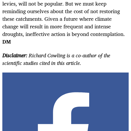
levies, will not be popular. But we must keep
reminding ourselves about the cost of not restoring
these catchments. Given a future where climate
change will result in more frequent and intense
droughts, ineffective action is beyond contemplation.
DM
Disclaimer:
Richard Cowling is a co-author of the
scientific studies cited in this article.