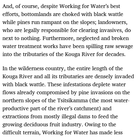
And, of course, despite Working for Water’s best
efforts, bottomlands are choked with black wattle
while pines run rampant on the slopes; landowners,
who are legally responsible for clearing invasives, do
next to nothing. Furthermore, neglected and broken
water treatment works have been spilling raw sewage
into the tributaries of the Kouga River for decades.
In the wilderness country, the entire length of the
Kouga River and all its tributaries are densely invaded
with black wattle. These infestations deplete water
flows already compromised by pine invasions on the
northern slopes of the Tsitsikamma (the most water-
productive part of the river’s catchment) and
extractions from mostly illegal dams to feed the
growing deciduous fruit industry. Owing to the
difficult terrain, Working for Water has made less