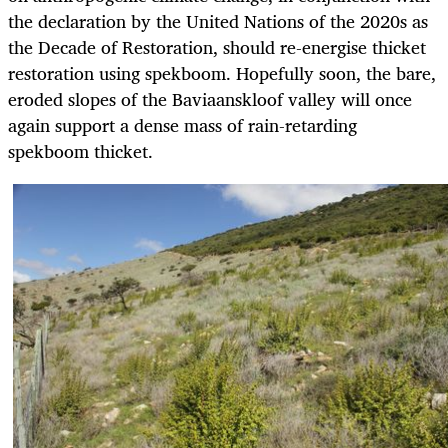
the declaration by the United Nations of the 2020s as
the Decade of Restoration, should re-energise thicket
restoration using spekboom. Hopefully soon, the bare,
eroded slopes of the Baviaanskloof valley will once
again support a dense mass of rain-retarding
spekboom thicket.