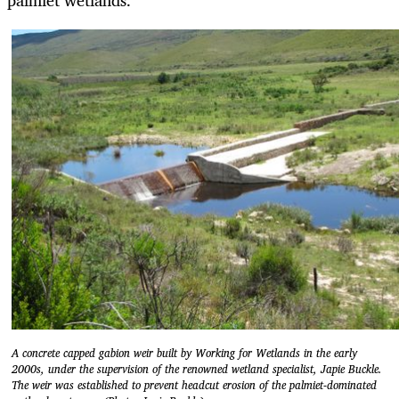
palmiet wetlands.
A concrete capped gabion weir built by Working for Wetlands in the early
2000s, under the supervision of the renowned wetland specialist, Japie Buckle.
The weir was established to prevent headcut erosion of the palmiet-dominated