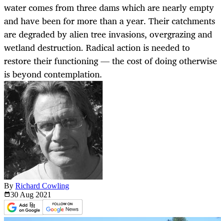
water comes from three dams which are nearly empty
and have been for more than a year. Their catchments
are degraded by alien tree invasions, overgrazing and
wetland destruction. Radical action is needed to
restore their functioning — the cost of doing otherwise
is beyond contemplation.
By
Richard Cowling
30 Aug
2021