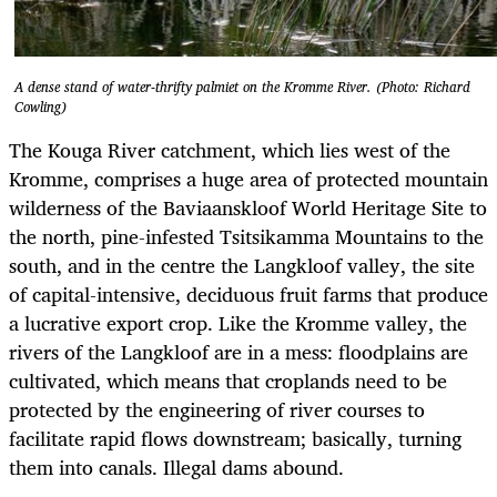
A dense stand of water-thrifty palmiet on the Kromme River. (Photo: Richard
Cowling)
The Kouga River catchment, which lies west of the
Kromme, comprises a huge area of protected mountain
wilderness of the Baviaanskloof World Heritage Site to
the north, pine-infested Tsitsikamma Mountains to the
south, and in the centre the Langkloof valley, the site
of capital-intensive, deciduous fruit farms that produce
a lucrative export crop. Like the Kromme valley, the
rivers of the Langkloof are in a mess: floodplains are
cultivated, which means that croplands need to be
protected by the engineering of river courses to
facilitate rapid flows downstream; basically, turning
them into canals. Illegal dams abound.