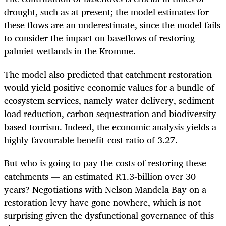
drought, such as at present; the model estimates for
these flows are an underestimate, since the model fails
to consider the impact on baseflows of restoring
palmiet wetlands in the Kromme.
The model also predicted that catchment restoration
would yield positive economic values for a bundle of
ecosystem services, namely water delivery, sediment
load reduction, carbon sequestration and biodiversity-
based tourism. Indeed, the economic analysis yields a
highly favourable benefit-cost ratio of 3.27.
But who is going to pay the costs of restoring these
catchments — an estimated R1.3-billion over 30
years? Negotiations with Nelson Mandela Bay on a
restoration levy have gone nowhere, which is not
surprising given the dysfunctional governance of this