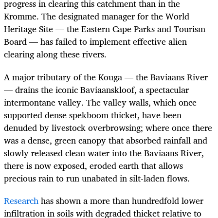
progress in clearing this catchment than in the
Kromme. The designated manager for the World
Heritage Site — the Eastern Cape Parks and Tourism
Board — has failed to implement effective alien
clearing along these rivers.
A major tributary of the Kouga — the Baviaans River
— drains the iconic Baviaanskloof, a spectacular
intermontane valley. The valley walls, which once
supported dense spekboom thicket, have been
denuded by livestock overbrowsing; where once there
was a dense, green canopy that absorbed rainfall and
slowly released clean water into the Baviaans River,
there is now exposed, eroded earth that allows
precious rain to run unabated in silt-laden flows.
Research
has shown a more than hundredfold lower
infiltration in soils with degraded thicket relative to