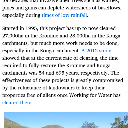
for decades that invasive alien trees such as wattles,
pines and gums can deplete watersheds of baseflows,
especially during
times of low rainfall
.
Started in 1995, this project has up to now cleared
27,000ha in the Kromme and 28,000ha in the Kouga
catchments, but much more work needs to be done,
especially in the Kouga catchment.
A 2012 study
showed that at the current rate of clearing, the time
required to fully restore the Kromme and Kouga
catchments was 54 and 695 years, respectively. The
effectiveness of these projects is greatly compromised
by the reluctance of landowners to keep their
properties free of aliens once Working for Water has
cleared them
.