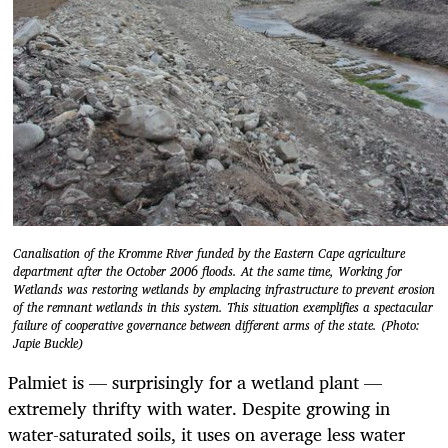
Canalisation of the Kromme River funded by the Eastern Cape agriculture
department after the October 2006 floods. At the same time, Working for
Wetlands was restoring wetlands by emplacing infrastructure to prevent erosion
of the remnant wetlands in this system. This situation exemplifies a spectacular
failure of cooperative governance between different arms of the state. (Photo:
Japie Buckle)
Palmiet is — surprisingly for a wetland plant —
extremely thrifty with water. Despite growing in
water-saturated soils, it uses on average less water