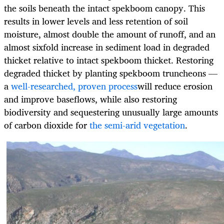
the soils beneath the intact spekboom canopy. This
results in lower levels and less retention of soil
moisture, almost double the amount of runoff, and an
almost sixfold increase in sediment load in degraded
thicket relative to intact spekboom thicket. Restoring
degraded thicket by planting spekboom truncheons —
a
well-researched, proven process
will reduce erosion
and improve baseflows, while also restoring
biodiversity and sequestering unusually large amounts
of carbon dioxide for
the semi-arid vegetation
.