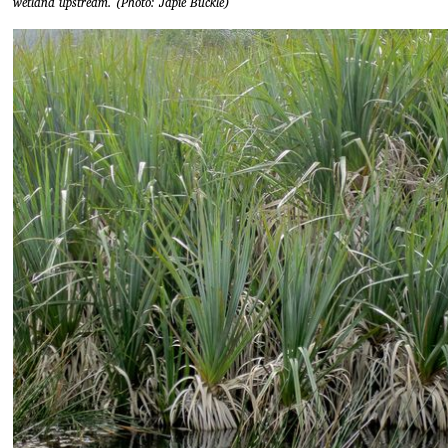
wetland upstream. (Photo: Japie Buckle)