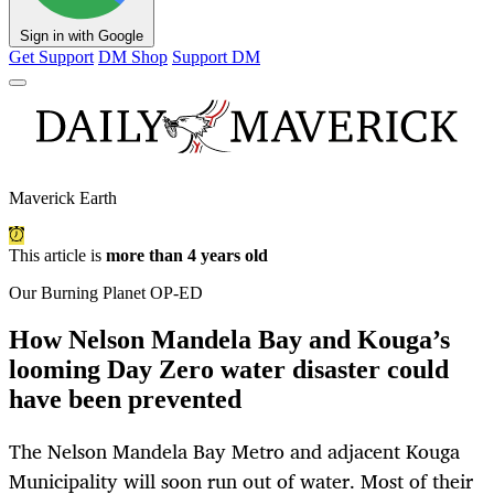
Sign in with Google
Get Support
DM Shop
Support DM
Maverick Earth
This article is
more than 4 years old
Our Burning Planet OP-ED
How Nelson Mandela Bay and Kouga’s
looming Day Zero water disaster could
have been prevented
The Nelson Mandela Bay Metro and adjacent Kouga
Municipality will soon run out of water. Most of their