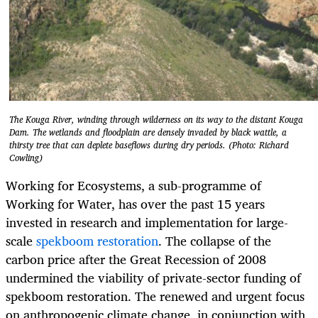
The Kouga River, winding through wilderness on its way to the distant Kouga
Dam. The wetlands and floodplain are densely invaded by black wattle, a
thirsty tree that can deplete baseflows during dry periods. (Photo: Richard
Cowling)
Working for Ecosystems, a sub-programme of
Working for Water, has over the past 15 years
invested in research and implementation for large-
scale
spekboom restoration
. The collapse of the
carbon price after the Great Recession of 2008
undermined the viability of private-sector funding of
spekboom restoration. The renewed and urgent focus
on anthropogenic climate change, in conjunction with