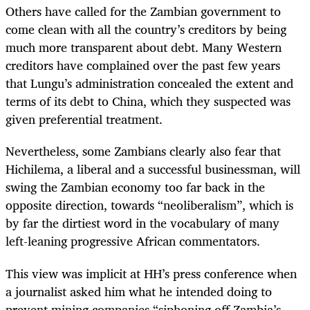
Others have called for the Zambian government to
come clean with all the country’s creditors by being
much more transparent about debt. Many Western
creditors have complained over the past few years
that Lungu’s administration concealed the extent and
terms of its debt to China, which they suspected was
given preferential treatment.
Nevertheless, some Zambians clearly also fear that
Hichilema, a liberal and a successful businessman, will
swing the Zambian economy too far back in the
opposite direction, towards “neoliberalism”, which is
by far the dirtiest word in the vocabulary of many
left-leaning progressive African commentators.
This view was implicit at HH’s press conference when
a journalist asked him what he intended doing to
prevent mining companies “siphoning off Zambia’s