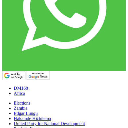
DM168
Africa
Elections
Zambia
Edgar Lungu
Hakainde Hichilema
United Party for National Development