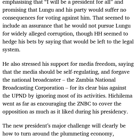
emphasising that “I will be a president for all” and
promising that Lungu and his party would suffer no
consequences for voting against him. That seemed to
include an assurance that he would not pursue Lungu
for widely alleged corruption, though HH seemed to
hedge his bets by saying that would be left to the legal
system.
He also stressed his support for media freedom, saying
that the media should be self-regulating, and forgave
the national broadcaster – the Zambia National
Broadcasting Corporation – for its clear bias against
the UPND by ignoring most of its activities. Hichilema
went as far as encouraging the ZNBC to cover the
opposition as much as it liked during his presidency.
The new president’s major challenge will clearly be
how to turn around the plummeting economy,