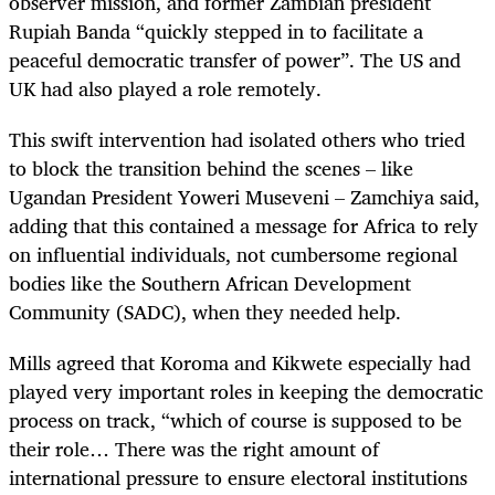
observer mission, and former Zambian president
Rupiah Banda “quickly stepped in to facilitate a
peaceful democratic transfer of power”. The US and
UK had also played a role remotely.
This swift intervention had isolated others who tried
to block the transition behind the scenes – like
Ugandan President Yoweri Museveni – Zamchiya said,
adding that this contained a message for Africa to rely
on influential individuals, not cumbersome regional
bodies like the Southern African Development
Community (SADC), when they needed help.
Mills agreed that Koroma and Kikwete especially had
played very important roles in keeping the democratic
process on track, “which of course is supposed to be
their role… There was the right amount of
international pressure to ensure electoral institutions