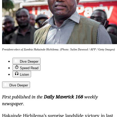
President-elect of Zambia Hakainde Hichilema. (Photo: Salim Dawood / AFP / Getty Images)
Dive Deeper
Speed Read
Listen
Dive Deeper
First published in the
Daily Maverick 168
weekly
newspaper.
Hakainde Hichilema’s surprise landslide victory in last