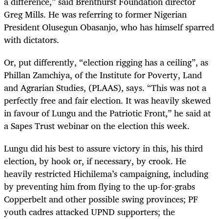
a difference,” said Brenthurst Foundation director
Greg Mills. He was referring to former Nigerian
President Olusegun Obasanjo, who has himself sparred
with dictators.
Or, put differently, “election rigging has a ceiling”, as
Phillan Zamchiya, of the Institute for Poverty, Land
and Agrarian Studies, (PLAAS), says. “This was not a
perfectly free and fair election. It was heavily skewed
in favour of Lungu and the Patriotic Front,” he said at
a Sapes Trust webinar on the election this week.
Lungu did his best to assure victory in this, his third
election, by hook or, if necessary, by crook. He
heavily restricted Hichilema’s campaigning, including
by preventing him from flying to the up-for-grabs
Copperbelt and other possible swing provinces; PF
youth cadres attacked UPND supporters; the