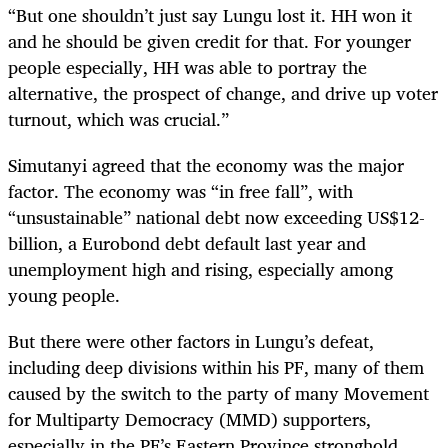
“But one shouldn’t just say Lungu lost it. HH won it
and he should be given credit for that. For younger
people especially, HH was able to portray the
alternative, the prospect of change, and drive up voter
turnout, which was crucial.”
Simutanyi agreed that the economy was the major
factor. The economy was “in free fall”, with
“unsustainable” national debt now exceeding US$12-
billion, a Eurobond debt default last year and
unemployment high and rising, especially among
young people.
But there were other factors in Lungu’s defeat,
including deep divisions within his PF, many of them
caused by the switch to the party of many Movement
for Multiparty Democracy (MMD) supporters,
especially in the PF’s Eastern Province stronghold.