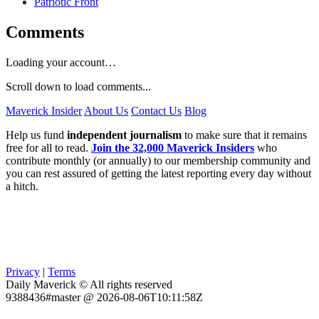
Patriotic Front
Comments
Loading your account…
Scroll down to load comments...
Maverick Insider
About Us
Contact Us
Blog
Help us fund
independent journalism
to make sure that it remains
free for all to read.
Join the 32,000 Maverick Insiders
who
contribute monthly (or annually) to our membership community and
you can rest assured of getting the latest reporting every day without
a hitch.
Privacy
|
Terms
Daily Maverick © All rights reserved
9388436#master @ 2026-08-06T10:11:58Z