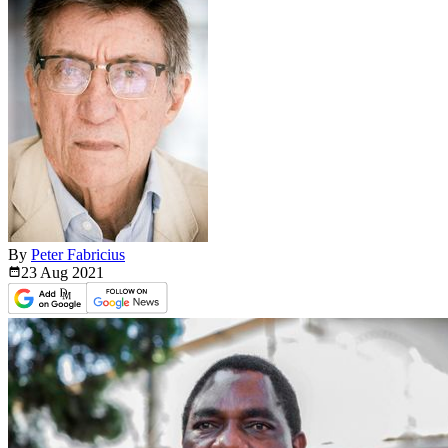
By
Peter Fabricius
23 Aug
2021