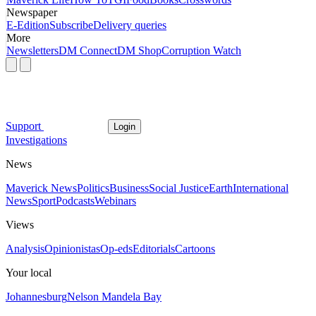
Newspaper
E-Edition
Subscribe
Delivery queries
More
Newsletters
DM Connect
DM Shop
Corruption Watch
Support
Login
Investigations
News
Maverick News
Politics
Business
Social Justice
Earth
International
News
Sport
Podcasts
Webinars
Views
Analysis
Opinionistas
Op-eds
Editorials
Cartoons
Your local
Johannesburg
Nelson Mandela Bay