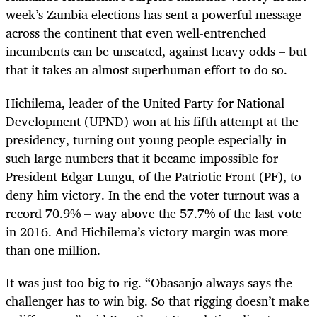
week’s Zambia elections has sent a powerful message
across the continent that even well-entrenched
incumbents can be unseated, against heavy odds – but
that it takes an almost superhuman effort to do so.
Hichilema, leader of the United Party for National
Development (UPND) won at his fifth attempt at the
presidency, turning out young people especially in
such large numbers that it became impossible for
President Edgar Lungu, of the Patriotic Front (PF), to
deny him victory. In the end the voter turnout was a
record 70.9% – way above the 57.7% of the last vote
in 2016. And Hichilema’s victory margin was more
than one million.
It was just too big to rig. “Obasanjo always says the
challenger has to win big. So that rigging doesn’t make