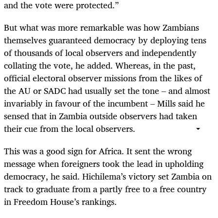
and the vote were protected.”
But what was more remarkable was how Zambians
themselves guaranteed democracy by deploying tens
of thousands of local observers and independently
collating the vote, he added. Whereas, in the past,
official electoral observer missions from the likes of
the AU or SADC had usually set the tone – and almost
invariably in favour of the incumbent – Mills said he
sensed that in Zambia outside observers had taken
their cue from the local observers.
This was a good sign for Africa. It sent the wrong
message when foreigners took the lead in upholding
democracy, he said. Hichilema’s victory set Zambia on
track to graduate from a partly free to a free country
in Freedom House’s rankings.