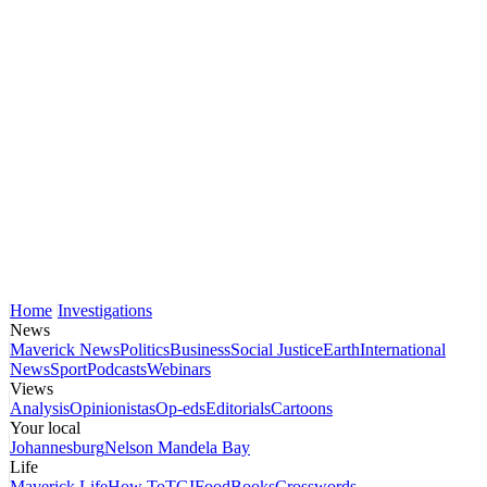
Home
Investigations
News
Maverick News
Politics
Business
Social Justice
Earth
International
News
Sport
Podcasts
Webinars
Views
Analysis
Opinionistas
Op-eds
Editorials
Cartoons
Your local
Johannesburg
Nelson Mandela Bay
Life
Maverick Life
How To
TGIFood
Books
Crosswords