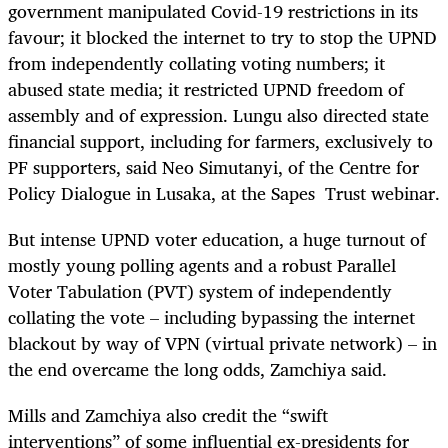
government manipulated Covid-19 restrictions in its
favour; it blocked the internet to try to stop the UPND
from independently collating voting numbers; it
abused state media; it restricted UPND freedom of
assembly and of expression. Lungu also directed state
financial support, including for farmers, exclusively to
PF supporters, said Neo Simutanyi, of the Centre for
Policy Dialogue in Lusaka, at the Sapes Trust webinar.
But intense UPND voter education, a huge turnout of
mostly young polling agents and a robust Parallel
Voter Tabulation (PVT) system of independently
collating the vote – including bypassing the internet
blackout by way of VPN (virtual private network) – in
the end overcame the long odds, Zamchiya said.
Mills and Zamchiya also credit the “swift
interventions” of some influential ex-presidents for