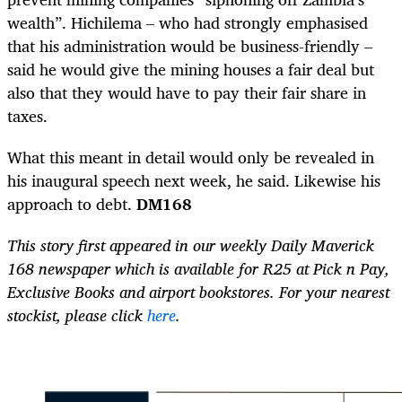
wealth”. Hichilema – who had strongly emphasised
that his administration would be business-friendly –
said he would give the mining houses a fair deal but
also that they would have to pay their fair share in
taxes.
What this meant in detail would only be revealed in
his inaugural speech next week, he said. Likewise his
approach to debt.
DM168
This story first appeared in our weekly Daily Maverick
168 newspaper which is available for R25 at Pick n Pay,
Exclusive Books and airport bookstores. For your nearest
stockist, please click
here
.