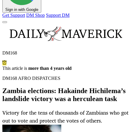
Sign in with Google
Get Support
DM Shop
Support DM
DM168
This article is
more than 4 years old
DM168 AFRO DISPATCHES
Zambia elections: Hakainde Hichilema’s
landslide victory was a herculean task
Victory for the tens of thousands of Zambians who got
out to vote and protect the votes of others.