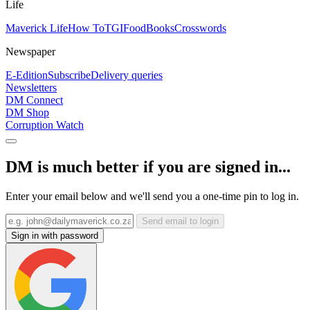
Life
Maverick Life
How To
TGIFood
Books
Crosswords
Newspaper
E-Edition
Subscribe
Delivery queries
Newsletters
DM Connect
DM Shop
Corruption Watch
DM is much better if you are signed in...
Enter your email below and we'll send you a one-time pin to log in.
Send email to login
Sign in with password