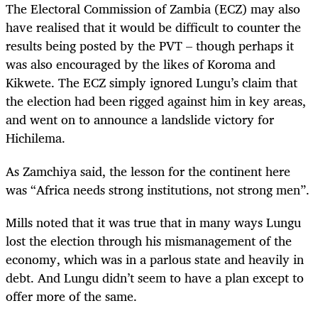
The Electoral Commission of Zambia (ECZ) may also
have realised that it would be difficult to counter the
results being posted by the PVT – though perhaps it
was also encouraged by the likes of Koroma and
Kikwete. The ECZ simply ignored Lungu’s claim that
the election had been rigged against him in key areas,
and went on to announce a landslide victory for
Hichilema.
As Zamchiya said, the lesson for the continent here
was “Africa needs strong institutions, not strong men”.
Mills noted that it was true that in many ways Lungu
lost the election through his mismanagement of the
economy, which was in a parlous state and heavily in
debt. And Lungu didn’t seem to have a plan except to
offer more of the same.