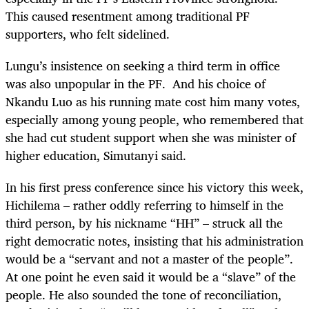
This caused resentment among traditional PF
supporters, who felt sidelined.
Lungu’s insistence on seeking a third term in office
was also unpopular in the PF. And his choice of
Nkandu Luo as his running mate cost him many votes,
especially among young people, who remembered that
she had cut student support when she was minister of
higher education, Simutanyi said.
In his first press conference since his victory this week,
Hichilema – rather oddly referring to himself in the
third person, by his nickname “HH” – struck all the
right democratic notes, insisting that his administration
would be a “servant and not a master of the people”.
At one point he even said it would be a “slave” of the
people. He also sounded the tone of reconciliation,