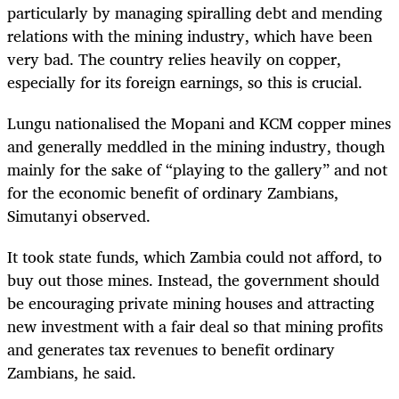
particularly by managing spiralling debt and mending
relations with the mining industry, which have been
very bad. The country relies heavily on copper,
especially for its foreign earnings, so this is crucial.
Lungu nationalised the Mopani and KCM copper mines
and generally meddled in the mining industry, though
mainly for the sake of “playing to the gallery” and not
for the economic benefit of ordinary Zambians,
Simutanyi observed.
It took state funds, which Zambia could not afford, to
buy out those mines. Instead, the government should
be encouraging private mining houses and attracting
new investment with a fair deal so that mining profits
and generates tax revenues to benefit ordinary
Zambians, he said.