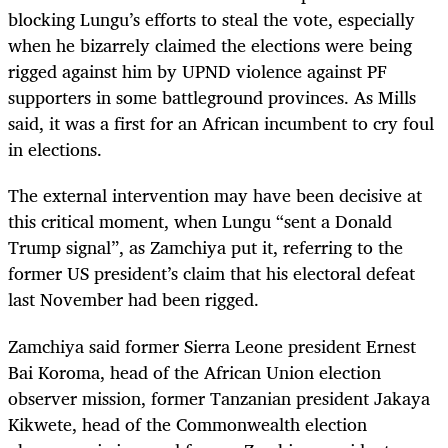
blocking Lungu’s efforts to steal the vote, especially
when he bizarrely claimed the elections were being
rigged against him by UPND violence against PF
supporters in some battleground provinces. As Mills
said, it was a first for an African incumbent to cry foul
in elections.
The external intervention may have been decisive at
this critical moment, when Lungu “sent a Donald
Trump signal”, as Zamchiya put it, referring to the
former US president’s claim that his electoral defeat
last November had been rigged.
Zamchiya said former Sierra Leone president Ernest
Bai Koroma, head of the African Union election
observer mission, former Tanzanian president Jakaya
Kikwete, head of the Commonwealth election