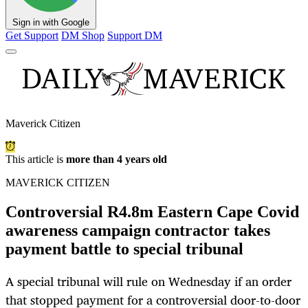
Sign in with Google
Get Support
DM Shop
Support DM
Maverick Citizen
This article is
more than 4 years old
MAVERICK CITIZEN
Controversial R4.8m Eastern Cape Covid
awareness campaign contractor takes
payment battle to special tribunal
A special tribunal will rule on Wednesday if an order
that stopped payment for a controversial door-to-door