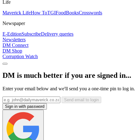
Life
Maverick Life
How To
TGIFood
Books
Crosswords
Newspaper
E-Edition
Subscribe
Delivery queries
Newsletters
DM Connect
DM Shop
Corruption Watch
DM is much better if you are signed in...
Enter your email below and we'll send you a one-time pin to log in.
Send email to login
Sign in with password