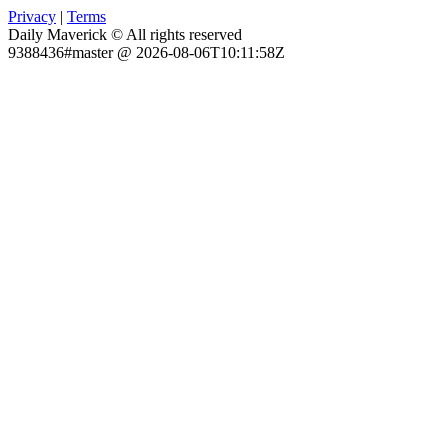
Privacy
|
Terms
Daily Maverick © All rights reserved
9388436#master @ 2026-08-06T10:11:58Z