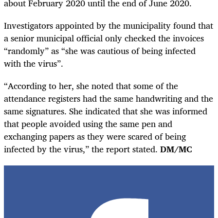
about February 2020 until the end of June 2020.
Investigators appointed by the municipality found that
a senior municipal official only checked the invoices
“randomly” as “she was cautious of being infected
with the virus”.
“According to her, she noted that some of the
attendance registers had the same handwriting and the
same signatures. She indicated that she was informed
that people avoided using the same pen and
exchanging papers as they were scared of being
infected by the virus,” the report stated.
DM/MC