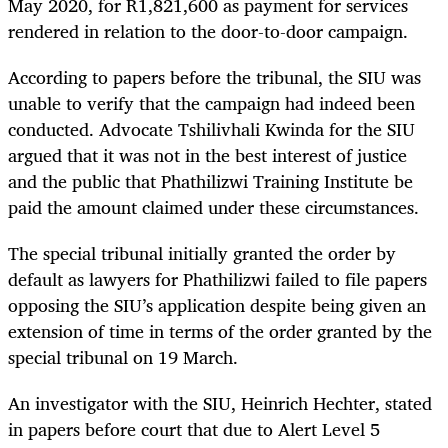
May 2020, for R1,821,600 as payment for services
rendered in relation to the door-to-door campaign.
According to papers before the tribunal, the SIU was
unable to verify that the campaign had indeed been
conducted. Advocate Tshilivhali Kwinda for the SIU
argued that it was not in the best interest of justice
and the public that Phathilizwi Training Institute be
paid the amount claimed under these circumstances.
The special tribunal initially granted the order by
default as lawyers for Phathilizwi failed to file papers
opposing the SIU’s application despite being given an
extension of time in terms of the order granted by the
special tribunal on 19 March.
An investigator with the SIU, Heinrich Hechter, stated
in papers before court that due to Alert Level 5