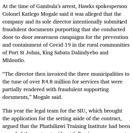
At the time of Gambula’s arrest, Hawks spokesperson
Colonel Katlego Mogale said it was alleged that the
company and its sole director intentionally submitted
fraudulent documents purporting that she conducted
door-to-door awareness campaigns for the prevention
and containment of Covid-19 in the rural communities
of Port St Johns, King Sabata Dalindyebo and
Mhlontlo.
“The director then invoiced the three municipalities to
the tune of over R4.8-million for services that were
partially rendered with fraudulent supporting
documents,” Mogale said.
This year the legal team for the SIU, which brought
the application for the setting aside of the contract,
argued that the Phathilizwi Training Institute had been