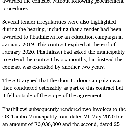
awarded the contract without following procurement
procedures.
Several tender irregularities were also highlighted
during the hearing, including that a tender had been
awarded to Phathilizwi for an education campaign in
January 2019. This contract expired at the end of
January 2020. Phathilizwi had asked the municipality
to extend the contract by six months, but instead the
contract was extended by another two years.
The SIU argued that the door-to-door campaign was
then conducted ostensibly as part of this contract but
it fell outside of the scope of the agreement.
Phathilizwi subsequently rendered two invoices to the
OR Tambo Municipality, one dated 21 May 2020 for
an amount of R3,036,000 and the second, dated 25