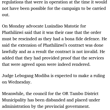
regulations that were in operation at the time it would
not have been possible for the campaign to be carried
out.
On Monday advocate Lusindiso Matotie for
Phathilizwi said that it was their case that the order
must be rescinded as they had a bona fide defence. He
said the extension of Phathilizwi’s contract was done
lawfully and as a result the contract is not invalid. He
added that they had provided proof that the services
that were agreed upon were indeed rendered.
Judge Lebogang Modiba is expected to make a ruling
on Wednesday.
Meanwhile, the council for the OR Tambo District
Municipality has been disbanded and placed under
administration by the provincial government.