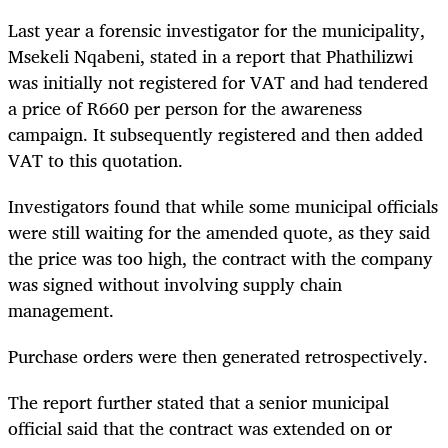
Last year a forensic investigator for the municipality,
Msekeli Nqabeni,
stated in a report that Phathilizwi
was initially not registered for VAT and had tendered
a price of R660 per person for the awareness
campaign. It subsequently registered and then added
VAT to this quotation.
Investigators found that while some municipal officials
were still waiting for the amended quote, as they said
the price was too high, the contract with the company
was signed without involving supply chain
management.
Purchase orders were then generated retrospectively.
The report further stated that a senior municipal
official said that the contract was extended on or