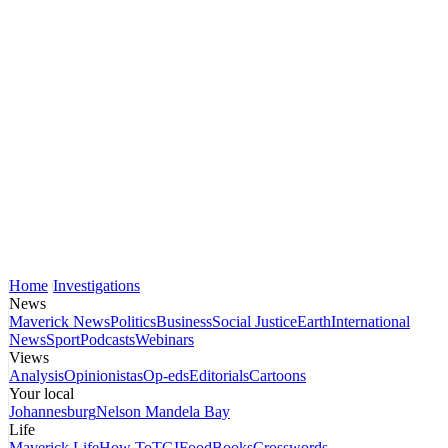
Home
Investigations
News
Maverick News
Politics
Business
Social Justice
Earth
International
News
Sport
Podcasts
Webinars
Views
Analysis
Opinionistas
Op-eds
Editorials
Cartoons
Your local
Johannesburg
Nelson Mandela Bay
Life
Maverick Life
How To
TGIFood
Books
Crosswords