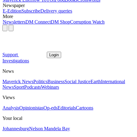
Newspaper
E-Edition
Subscribe
Delivery queries
More
Newsletters
DM Connect
DM Shop
Corruption Watch
Support
Login
Investigations
News
Maverick News
Politics
Business
Social Justice
Earth
International
News
Sport
Podcasts
Webinars
Views
Analysis
Opinionistas
Op-eds
Editorials
Cartoons
Your local
Johannesburg
Nelson Mandela Bay