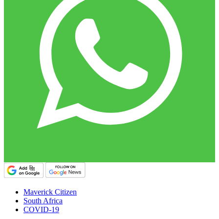
Maverick Citizen
South Africa
COVID-19