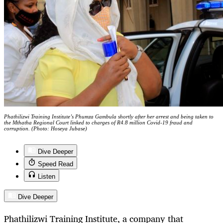
Phathilizwi Training Institute’s Phumza Gambula shortly after her arrest and being taken to
the Mthatha Regional Court linked to charges of R4.8 million Covid-19 fraud and
corruption. (Photo: Hoseya Jubase)
Dive Deeper
Speed Read
Listen
Dive Deeper
Phathilizwi Training Institute, a company that