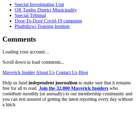
Special Investigating Unit
OR Tambo District Municipality
Special Tribunal
Door-To-Door Covid-19 campaign
Phathilizwi Training Institute
Comments
Loading your account…
Scroll down to load comments...
Maverick Insider
About Us
Contact Us
Blog
Help us fund
independent journalism
to make sure that it remains
free for all to read.
Join the 32,000 Maverick Insiders
who
contribute monthly (or annually) to our membership community and
you can rest assured of getting the latest reporting every day without
a hitch.