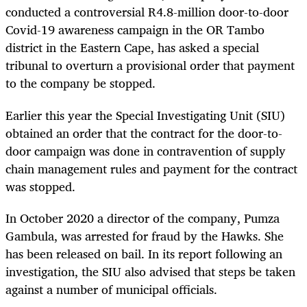
conducted a controversial R4.8-million door-to-door
Covid-19 awareness campaign in the OR Tambo
district in the Eastern Cape, has asked a special
tribunal to overturn a provisional order that payment
to the company be stopped.
Earlier this year the Special Investigating Unit (SIU)
obtained an order that the contract for the door-to-
door campaign was done in contravention of supply
chain management rules and payment for the contract
was stopped.
In October 2020 a director of the company, Pumza
Gambula, was arrested for fraud by the Hawks. She
has been released on bail. In its report following an
investigation, the SIU also advised that steps be taken
against a number of municipal officials.