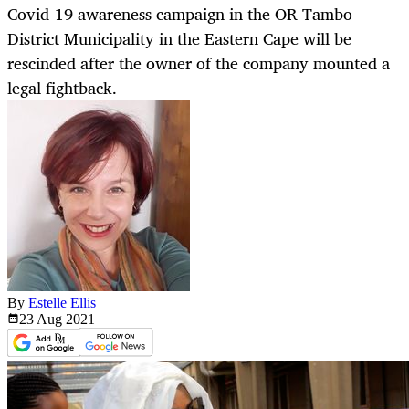
Covid-19 awareness campaign in the OR Tambo
District Municipality in the Eastern Cape will be
rescinded after the owner of the company mounted a
legal fightback.
By
Estelle Ellis
23 Aug
2021