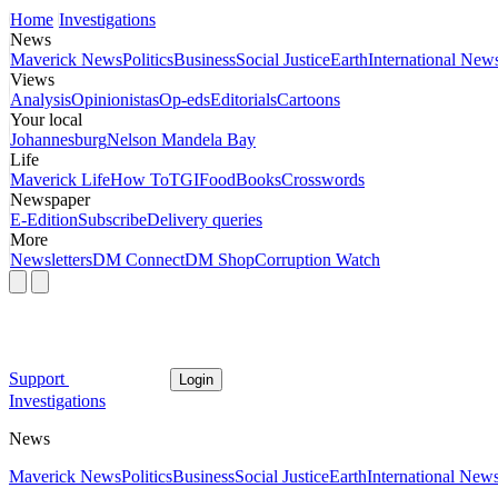
Home
Investigations
News
Maverick News
Politics
Business
Social Justice
Earth
International New
Views
Analysis
Opinionistas
Op-eds
Editorials
Cartoons
Your local
Johannesburg
Nelson Mandela Bay
Life
Maverick Life
How To
TGIFood
Books
Crosswords
Newspaper
E-Edition
Subscribe
Delivery queries
More
Newsletters
DM Connect
DM Shop
Corruption Watch
Support
Login
Investigations
News
Maverick News
Politics
Business
Social Justice
Earth
International New