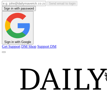
Send email to login
Sign in with password
Sign in with Google
Get Support
DM Shop
Support DM