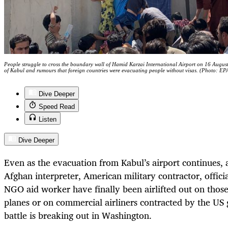
People struggle to cross the boundary wall of Hamid Karzai International Airport on 16 August 
of Kabul and rumours that foreign countries were evacuating people without visas. (Photo: EP
Dive Deeper
Speed Read
Listen
Dive Deeper
Even as the evacuation from Kabul’s airport continues, a
Afghan interpreter, American military contractor, offic
NGO aid worker have finally been airlifted out on thos
planes or on commercial airliners contracted by the US 
battle is breaking out in Washington.