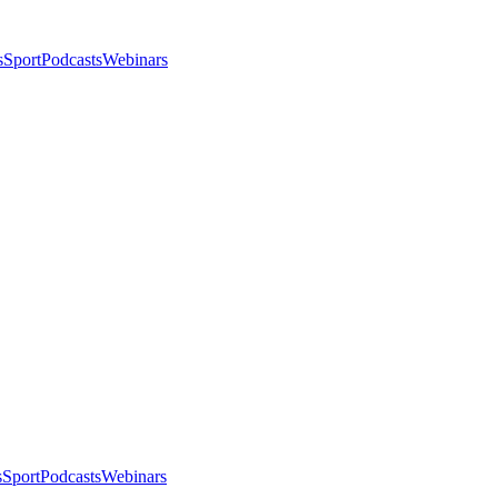
s
Sport
Podcasts
Webinars
s
Sport
Podcasts
Webinars