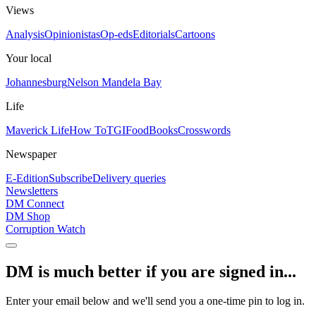
Views
Analysis
Opinionistas
Op-eds
Editorials
Cartoons
Your local
Johannesburg
Nelson Mandela Bay
Life
Maverick Life
How To
TGIFood
Books
Crosswords
Newspaper
E-Edition
Subscribe
Delivery queries
Newsletters
DM Connect
DM Shop
Corruption Watch
DM is much better if you are signed in...
Enter your email below and we'll send you a one-time pin to log in.