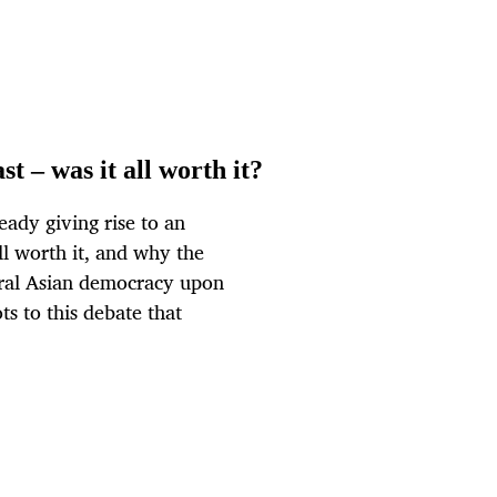
t – was it all worth it?
ady giving rise to an
l worth it, and why the
ntral Asian democracy upon
ts to this debate that