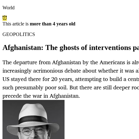
World
This article is
more than 4 years old
GEOPOLITICS
Afghanistan: The ghosts of interventions pas
The departure from Afghanistan by the Americans is alre
increasingly acrimonious debate about whether it was al
US stayed there for 20 years, attempting to build a ce
such presumably poor soil. But there are still deeper roo
precede the war in Afghanistan.