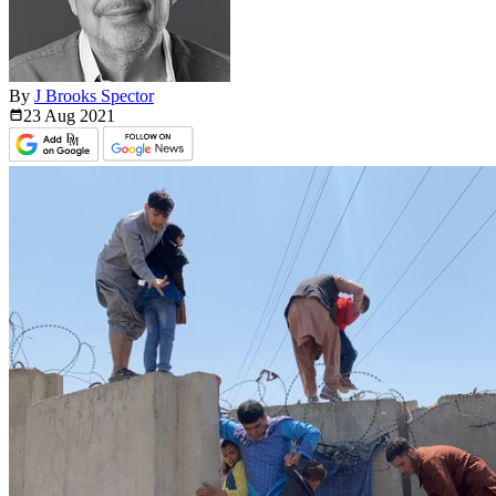
By
J Brooks Spector
23 Aug
2021