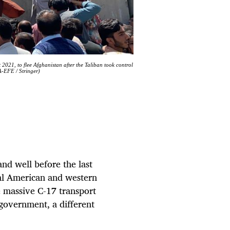
2021, to flee Afghanistan after the Taliban took control
A-EFE / Stringer)
nd well before the last
ial American and western
e massive C-17 transport
government, a different