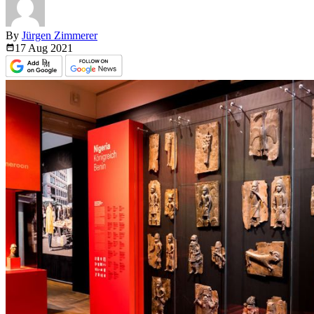
By
Jürgen Zimmerer
17 Aug
2021