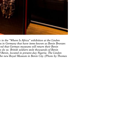
 in the "Where Is Africa" exhibition at the Linden
s in Germany that have items known as Benin Bronzes
nced that German museums will return their Benin
 do so. British soldiers stole thousands of Benin
f Benin, located in present-day Nigeria. The Linden
 the new Royal Museum in Benin City. (Photo by Thomas