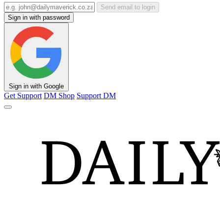
Send email to login
Sign in with password
Sign in with Google
Get Support
DM Shop
Support DM