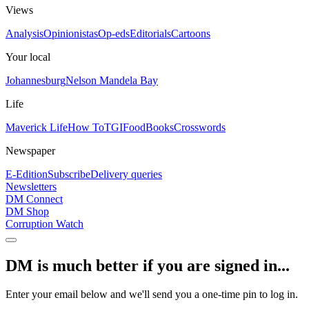
Views
Analysis
Opinionistas
Op-eds
Editorials
Cartoons
Your local
Johannesburg
Nelson Mandela Bay
Life
Maverick Life
How To
TGIFood
Books
Crosswords
Newspaper
E-Edition
Subscribe
Delivery queries
Newsletters
DM Connect
DM Shop
Corruption Watch
DM is much better if you are signed in...
Enter your email below and we'll send you a one-time pin to log in.