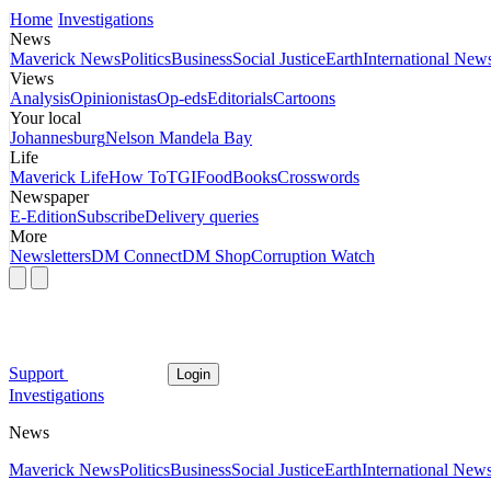
Home
Investigations
News
Maverick News
Politics
Business
Social Justice
Earth
International New
Views
Analysis
Opinionistas
Op-eds
Editorials
Cartoons
Your local
Johannesburg
Nelson Mandela Bay
Life
Maverick Life
How To
TGIFood
Books
Crosswords
Newspaper
E-Edition
Subscribe
Delivery queries
More
Newsletters
DM Connect
DM Shop
Corruption Watch
Support
Login
Investigations
News
Maverick News
Politics
Business
Social Justice
Earth
International New