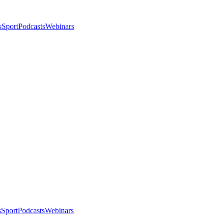
s
Sport
Podcasts
Webinars
s
Sport
Podcasts
Webinars