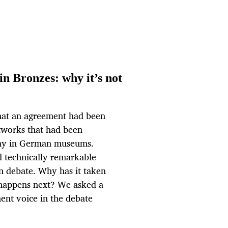
n Bronzes: why it’s not
hat an agreement had been
rtworks that had been
play in German museums.
d technically remarkable
n debate. Why has it taken
 happens next? We asked a
ent voice in the debate