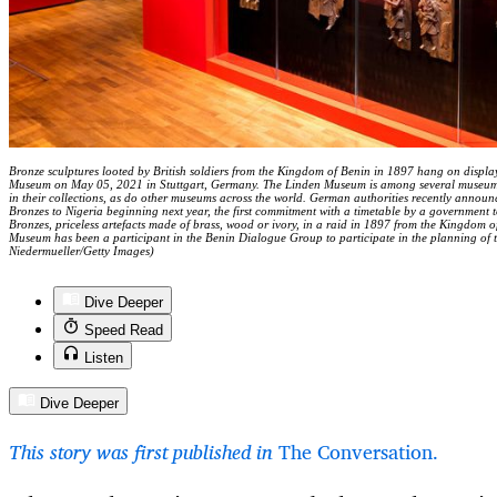
Bronze sculptures looted by British soldiers from the Kingdom of Benin in 1897 hang on display
Museum on May 05, 2021 in Stuttgart, Germany. The Linden Museum is among several museum
in their collections, as do other museums across the world. German authorities recently annou
Bronzes to Nigeria beginning next year, the first commitment with a timetable by a government to
Bronzes, priceless artefacts made of brass, wood or ivory, in a raid in 1897 from the Kingdom o
Museum has been a participant in the Benin Dialogue Group to participate in the planning of
Niedermueller/Getty Images)
Dive Deeper
Speed Read
Listen
Dive Deeper
This story was first published in
The Conversation.