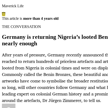
Maverick Life
This article is
more than 4 years old
THE CONVERSATION
Germany is returning Nigeria’s looted Beni
nearly enough
After years of pressure, Germany recently announced t
reached to return hundreds of priceless artefacts and a
looted from Nigeria in colonial times and were on dis
Commonly called the Benin Bronzes, these beautiful an
artworks have come to symbolise the broader restitutio
so long, will other countries follow Germany and what
leading expert on colonial German history and a promin
around the artefacts, Dr Jürgen Zimmerer, to tell us.