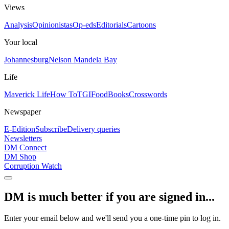
Views
Analysis
Opinionistas
Op-eds
Editorials
Cartoons
Your local
Johannesburg
Nelson Mandela Bay
Life
Maverick Life
How To
TGIFood
Books
Crosswords
Newspaper
E-Edition
Subscribe
Delivery queries
Newsletters
DM Connect
DM Shop
Corruption Watch
DM is much better if you are signed in...
Enter your email below and we'll send you a one-time pin to log in.