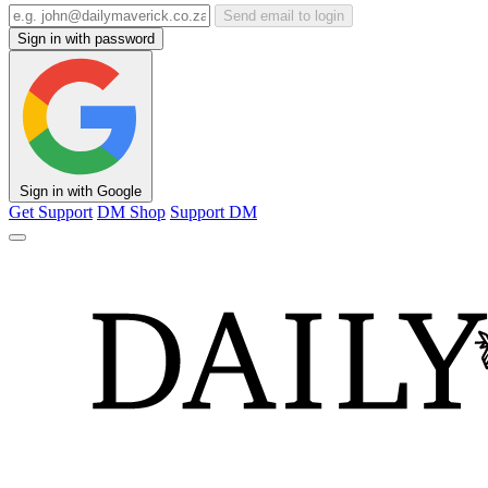
Send email to login
Sign in with password
Sign in with Google
Get Support
DM Shop
Support DM