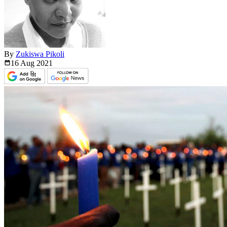
By
Zukiswa Pikoli
16 Aug
2021