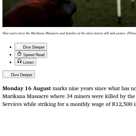
Nine years since the Marikana Massacre and families of the slain miners still seek justice. (Pho
Dive Deeper
Speed Read
Listen
Dive Deeper
Monday 16 August
marks nine years since what has 
Marikana Massacre where 34 miners were killed by the 
Services while striking for a monthly wage of R12,500 