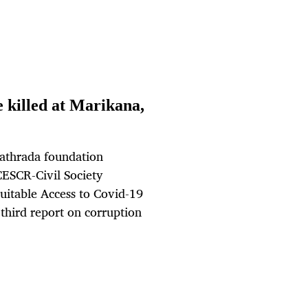
e killed at Marikana,
Kathrada foundation
ICESCR-Civil Society
uitable Access to Covid-19
third report on corruption