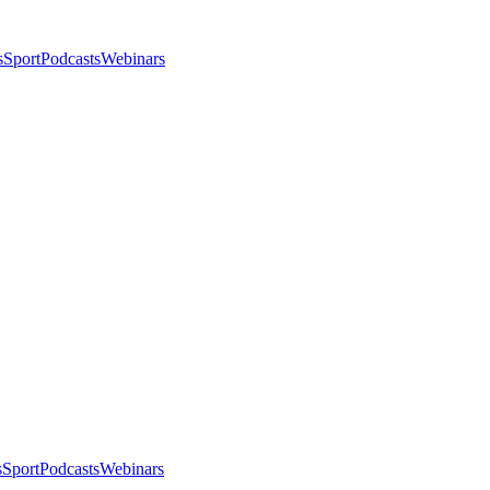
s
Sport
Podcasts
Webinars
s
Sport
Podcasts
Webinars