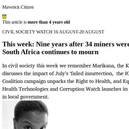
Maverick Citizen
This article is
more than 4 years old
CIVIL SOCIETY WATCH 16 AUGUST-20 AUGUST
This week: Nine years after 34 miners wer
South Africa continues to mourn
In civil society this week we remember Marikana, the 
discusses the impact of July’s ‘failed insurrection, the 
Coalition campaign unpacks the Right to Health, and Eq
Health Technologies and Corruption Watch launches its 
in local government.