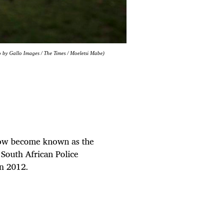
to by Gallo Images / The Times / Moeletsi Mabe)
now become known as the
South African Police
in 2012.