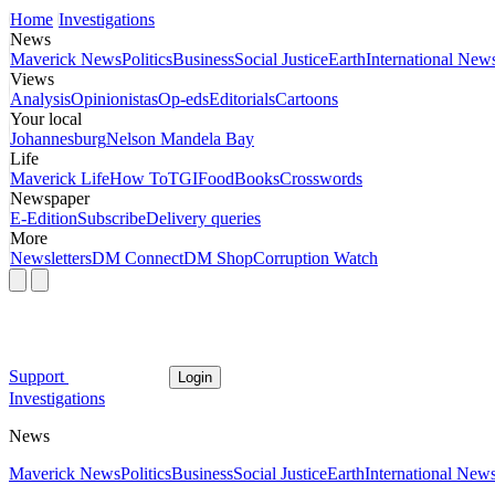
Home
Investigations
News
Maverick News
Politics
Business
Social Justice
Earth
International New
Views
Analysis
Opinionistas
Op-eds
Editorials
Cartoons
Your local
Johannesburg
Nelson Mandela Bay
Life
Maverick Life
How To
TGIFood
Books
Crosswords
Newspaper
E-Edition
Subscribe
Delivery queries
More
Newsletters
DM Connect
DM Shop
Corruption Watch
Support
Login
Investigations
News
Maverick News
Politics
Business
Social Justice
Earth
International New