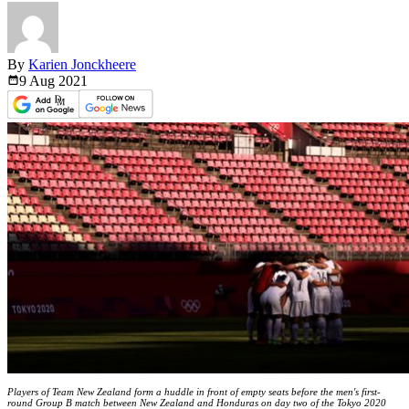
By
Karien Jonckheere
9 Aug
2021
Players of Team New Zealand form a huddle in front of empty seats before the men's first-
round Group B match between New Zealand and Honduras on day two of the Tokyo 2020