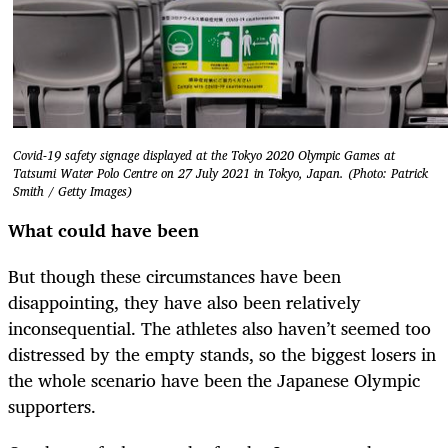
Covid-19 safety signage displayed at the Tokyo 2020 Olympic Games at
Tatsumi Water Polo Centre on 27 July 2021 in Tokyo, Japan. (Photo: Patrick
Smith / Getty Images)
What could have been
But though these circumstances have been
disappointing, they have also been relatively
inconsequential. The athletes also haven’t seemed too
distressed by the empty stands, so the biggest losers in
the whole scenario have been the Japanese Olympic
supporters.