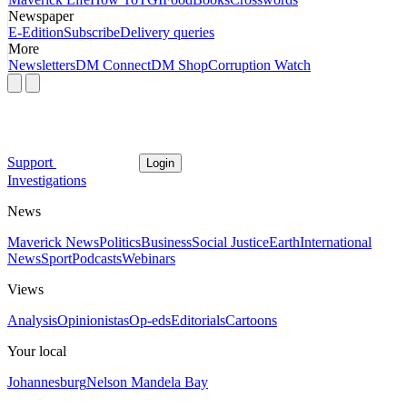
Newspaper
E-Edition
Subscribe
Delivery queries
More
Newsletters
DM Connect
DM Shop
Corruption Watch
Support
Login
Investigations
News
Maverick News
Politics
Business
Social Justice
Earth
International
News
Sport
Podcasts
Webinars
Views
Analysis
Opinionistas
Op-eds
Editorials
Cartoons
Your local
Johannesburg
Nelson Mandela Bay