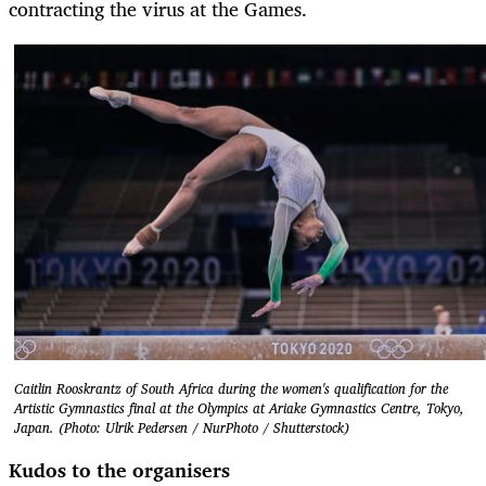
contracting the virus at the Games.
Caitlin Rooskrantz of South Africa during the women's qualification for the
Artistic Gymnastics final at the Olympics at Ariake Gymnastics Centre, Tokyo,
Japan. (Photo: Ulrik Pedersen / NurPhoto / Shutterstock)
Kudos to the organisers