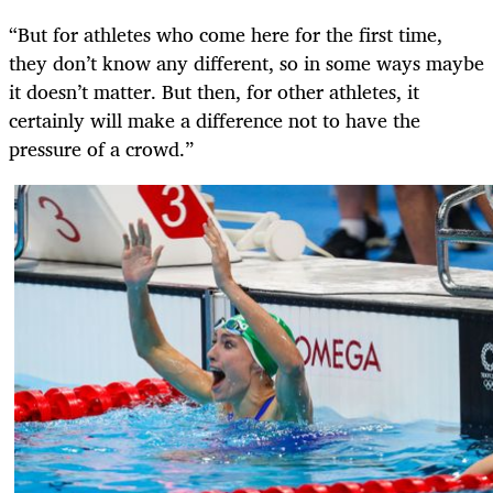
“But for athletes who come here for the first time,
they don’t know any different, so in some ways maybe
it doesn’t matter. But then, for other athletes, it
certainly will make a difference not to have the
pressure of a crowd.”