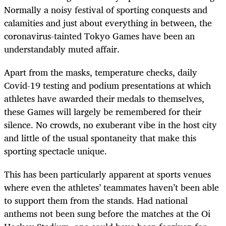
Normally a noisy festival of sporting conquests and
calamities and just about everything in between, the
coronavirus-tainted Tokyo Games have been an
understandably muted affair.
Apart from the masks, temperature checks, daily
Covid-19 testing and podium presentations at which
athletes have awarded their medals to themselves,
these Games will largely be remembered for their
silence. No crowds, no exuberant vibe in the host city
and little of the usual spontaneity that make this
sporting spectacle unique.
This has been particularly apparent at sports venues
where even the athletes’ teammates haven’t been able
to support them from the stands. Had national
anthems not been sung before the matches at the Oi