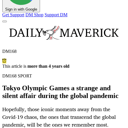
Sign in with Google
Get Support
DM Shop
Support DM
DM168
This article is
more than 4 years old
DM168 SPORT
Tokyo Olympic Games a strange and
silent affair during the global pandemic
Hopefully, those iconic moments away from the
Covid-19 chaos, the ones that transcend the global
pandemic, will be the ones we remember most.