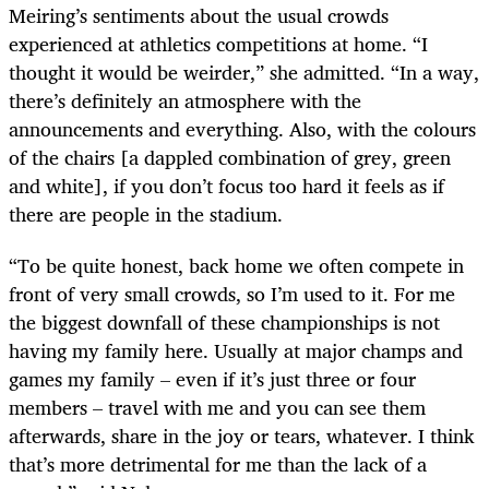
Meiring’s sentiments about the usual crowds
experienced at athletics competitions at home. “I
thought it would be weirder,” she admitted. “In a way,
there’s definitely an atmosphere with the
announcements and everything. Also, with the colours
of the chairs [a dappled combination of grey, green
and white], if you don’t focus too hard it feels as if
there are people in the stadium.
“To be quite honest, back home we often compete in
front of very small crowds, so I’m used to it. For me
the biggest downfall of these championships is not
having my family here. Usually at major champs and
games my family – even if it’s just three or four
members – travel with me and you can see them
afterwards, share in the joy or tears, whatever. I think
that’s more detrimental for me than the lack of a