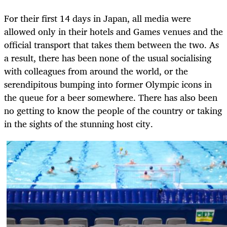
For their first 14 days in Japan, all media were
allowed only in their hotels and Games venues and the
official transport that takes them between the two. As
a result, there has been none of the usual socialising
with colleagues from around the world, or the
serendipitous bumping into former Olympic icons in
the queue for a beer somewhere. There has also been
no getting to know the people of the country or taking
in the sights of the stunning host city.