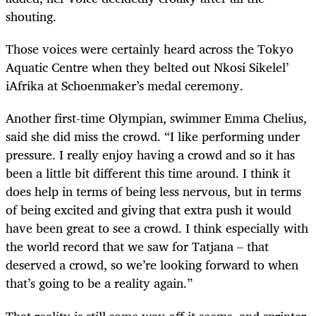
shouting.
Those voices were certainly heard across the Tokyo
Aquatic Centre when they belted out Nkosi Sikelel’
iAfrika at Schoenmaker’s medal ceremony.
Another first-time Olympian, swimmer Emma Chelius,
said she did miss the crowd. “I like performing under
pressure. I really enjoy having a crowd and so it has
been a little bit different this time around. I think it
does help in terms of being less nervous, but in terms
of being excited and giving that extra push it would
have been great to see a crowd. I think especially with
the world record that we saw for Tatjana – that
deserved a crowd, so we’re looking forward to when
that’s going to be a reality again.”
That reality is still some way off it seems, and sprinter