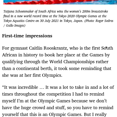
Tatjana Schoenmaker of South Africa wins the women’s 200m breaststroke
final in a new world record time at the Tokyo 2020 Olympic Games at the
Tokyo Aquatics Centre on 30 July 2021 in Tokyo, Japan. (Photo: Roger Sedres
/ Gallo Images)
First-time impressions
For gymnast Caitlin Rooskrantz, who is the first South
African in history to book her place at the Games by
qualifying through the World Championships rather
than a continental berth, it took some reminding that
she was at her first Olympics.
“It was incredible … It was a lot to take in and a lot of
times throughout the competition I had to remind
myself I’m at the Olympic Games because we don’t
have the huge crowd and stuff, so you have to remind
yourself that this is an Olympic Games. But I really