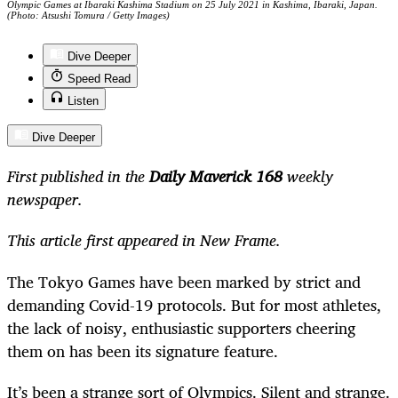
Olympic Games at Ibaraki Kashima Stadium on 25 July 2021 in Kashima, Ibaraki, Japan.
(Photo: Atsushi Tomura / Getty Images)
Dive Deeper
Speed Read
Listen
Dive Deeper
First published in the
Daily Maverick 168
weekly
newspaper.
This article first appeared in New Frame.
The Tokyo Games have been marked by strict and
demanding Covid-19 protocols. But for most athletes,
the lack of noisy, enthusiastic supporters cheering
them on has been its signature feature.
It’s been a strange sort of Olympics. Silent and strange.