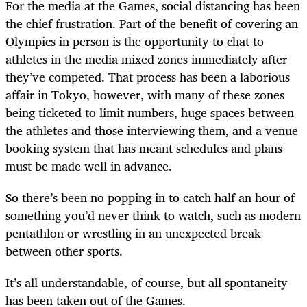
For the media at the Games, social distancing has been
the chief frustration. Part of the benefit of covering an
Olympics in person is the opportunity to chat to
athletes in the media mixed zones immediately after
they’ve competed. That process has been a laborious
affair in Tokyo, however, with many of these zones
being ticketed to limit numbers, huge spaces between
the athletes and those interviewing them, and a venue
booking system that has meant schedules and plans
must be made well in advance.
So there’s been no popping in to catch half an hour of
something you’d never think to watch, such as modern
pentathlon or wrestling in an unexpected break
between other sports.
It’s all understandable, of course, but all spontaneity
has been taken out of the Games.