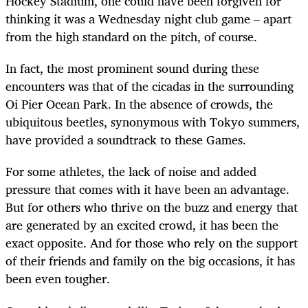
Hockey Stadium, one could have been forgiven for
thinking it was a Wednesday night club game – apart
from the high standard on the pitch, of course.
In fact, the most prominent sound during these
encounters was that of the cicadas in the surrounding
Oi Pier Ocean Park. In the absence of crowds, the
ubiquitous beetles, synonymous with Tokyo summers,
have provided a soundtrack to these Games.
For some athletes, the lack of noise and added
pressure that comes with it have been an advantage.
But for others who thrive on the buzz and energy that
are generated by an excited crowd, it has been the
exact opposite. And for those who rely on the support
of their friends and family on the big occasions, it has
been even tougher.