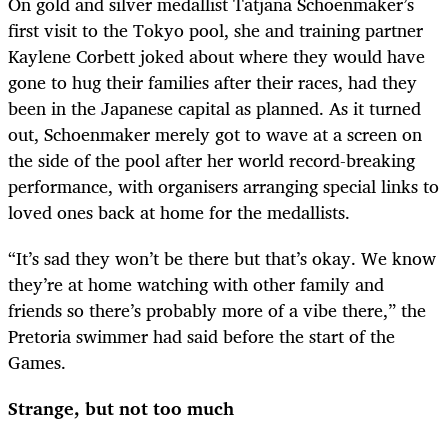
On gold and silver medallist Tatjana Schoenmaker’s
first visit to the Tokyo pool, she and training partner
Kaylene Corbett joked about where they would have
gone to hug their families after their races, had they
been in the Japanese capital as planned. As it turned
out, Schoenmaker merely got to wave at a screen on
the side of the pool after her world record-breaking
performance, with organisers arranging special links to
loved ones back at home for the medallists.
“It’s sad they won’t be there but that’s okay. We know
they’re at home watching with other family and
friends so there’s probably more of a vibe there,” the
Pretoria swimmer had said before the start of the
Games.
Strange, but not too much