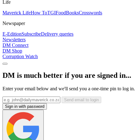
Life
Maverick Life
How To
TGIFood
Books
Crosswords
Newspaper
E-Edition
Subscribe
Delivery queries
Newsletters
DM Connect
DM Shop
Corruption Watch
DM is much better if you are signed in...
Enter your email below and we'll send you a one-time pin to log in.
Send email to login
Sign in with password