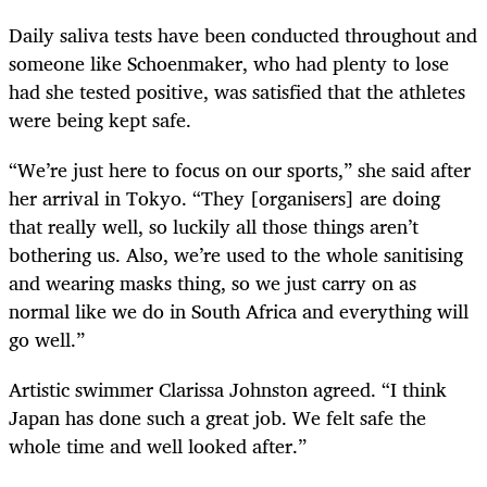
Daily saliva tests have been conducted throughout and
someone like Schoenmaker, who had plenty to lose
had she tested positive, was satisfied that the athletes
were being kept safe.
“We’re just here to focus on our sports,” she said after
her arrival in Tokyo. “They [organisers] are doing
that really well, so luckily all those things aren’t
bothering us. Also, we’re used to the whole sanitising
and wearing masks thing, so we just carry on as
normal like we do in South Africa and everything will
go well.”
Artistic swimmer Clarissa Johnston agreed. “I think
Japan has done such a great job. We felt safe the
whole time and well looked after.”