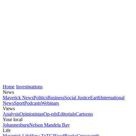
Home
Investigations
News
Maverick News
Politics
Business
Social Justice
Earth
International
News
Sport
Podcasts
Webinars
Views
Analysis
Opinionistas
Op-eds
Editorials
Cartoons
Your local
Johannesburg
Nelson Mandela Bay
Life
Maverick Life
How To
TGIFood
Books
Crosswords