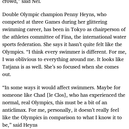
crowd,” said Nel.
Double Olympic champion Penny Heyns, who
competed at three Games during her glittering
swimming career, has been in Tokyo as chairperson of
the athletes committee of Fina, the international water
sports federation. She says it hasn’t quite felt like the
Olympics. “I think every swimmer is different. For me,
I was oblivious to everything around me. It looks like
Tatjana is as well. She’s so focused when she comes
out.
“In some ways it would affect swimmers. Maybe for
someone like Chad [le Clos], who has experienced the
normal, real Olympics, this must be a bit of an
anticlimax. For me, personally, it doesn’t really feel
like the Olympics in comparison to what I know it to
be,” said Heyns