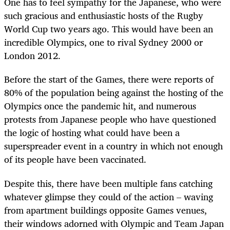
One has to feel sympathy for the Japanese, who were
such gracious and enthusiastic hosts of the Rugby
World Cup two years ago. This would have been an
incredible Olympics, one to rival Sydney 2000 or
London 2012.
Before the start of the Games, there were reports of
80% of the population being against the hosting of the
Olympics once the pandemic hit, and numerous
protests from Japanese people who have questioned
the logic of hosting what could have been a
superspreader event in a country in which not enough
of its people have been vaccinated.
Despite this, there have been multiple fans catching
whatever glimpse they could of the action – waving
from apartment buildings opposite Games venues,
their windows adorned with Olympic and Team Japan