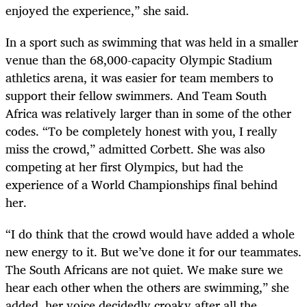
enjoyed the experience,” she said.
In a sport such as swimming that was held in a smaller
venue than the 68,000-capacity Olympic Stadium
athletics arena, it was easier for team members to
support their fellow swimmers. And Team South
Africa was relatively larger than in some of the other
codes. “To be completely honest with you, I really
miss the crowd,” admitted Corbett. She was also
competing at her first Olympics, but had the
experience of a World Championships final behind
her.
“I do think that the crowd would have added a whole
new energy to it. But we’ve done it for our teammates.
The South Africans are not quiet. We make sure we
hear each other when the others are swimming,” she
added, her voice decidedly croaky after all the