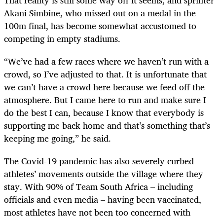
Akani Simbine, who missed out on a medal in the
100m final, has become somewhat accustomed to
competing in empty stadiums.
“We’ve had a few races where we haven’t run with a
crowd, so I’ve adjusted to that. It is unfortunate that
we can’t have a crowd here because we feed off the
atmosphere. But I came here to run and make sure I
do the best I can, because I know that everybody is
supporting me back home and that’s something that’s
keeping me going,” he said.
The Covid-19 pandemic has also severely curbed
athletes’ movements outside the village where they
stay. With 90% of Team South Africa – including
officials and even media – having been vaccinated,
most athletes have not been too concerned with