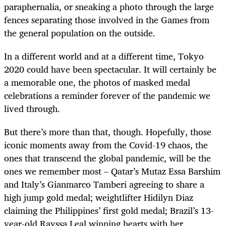
paraphernalia, or sneaking a photo through the large
fences separating those involved in the Games from
the general population on the outside.
In a different world and at a different time, Tokyo
2020 could have been spectacular. It will certainly be
a memorable one, the photos of masked medal
celebrations a reminder forever of the pandemic we
lived through.
But there’s more than that, though. Hopefully, those
iconic moments away from the Covid-19 chaos, the
ones that transcend the global pandemic, will be the
ones we remember most – Qatar’s Mutaz Essa Barshim
and Italy’s Gianmarco Tamberi agreeing to share a
high jump gold medal; weightlifter Hidilyn Diaz
claiming the Philippines’ first gold medal; Brazil’s 13-
year-old Rayssa Leal winning hearts with her