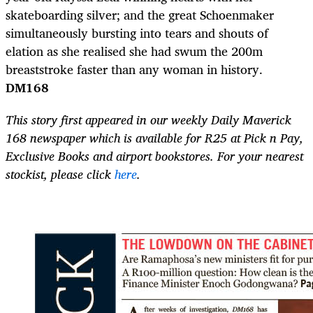
skateboarding silver; and the great Schoenmaker
simultaneously bursting into tears and shouts of
elation as she realised she had swum the 200m
breaststroke faster than any woman in history.
DM168
This story first appeared in our weekly Daily Maverick
168 newspaper which is available for R25 at Pick n Pay,
Exclusive Books and airport bookstores. For your nearest
stockist, please click
here
.