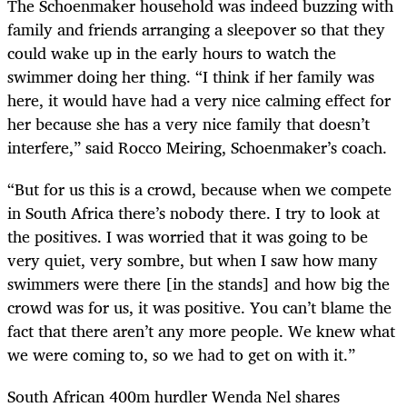
The Schoenmaker household was indeed buzzing with
family and friends arranging a sleepover so that they
could wake up in the early hours to watch the
swimmer doing her thing. “I think if her family was
here, it would have had a very nice calming effect for
her because she has a very nice family that doesn’t
interfere,” said Rocco Meiring, Schoenmaker’s coach.
“But for us this is a crowd, because when we compete
in South Africa there’s nobody there. I try to look at
the positives. I was worried that it was going to be
very quiet, very sombre, but when I saw how many
swimmers were there [in the stands] and how big the
crowd was for us, it was positive. You can’t blame the
fact that there aren’t any more people. We knew what
we were coming to, so we had to get on with it.”
South African 400m hurdler Wenda Nel shares