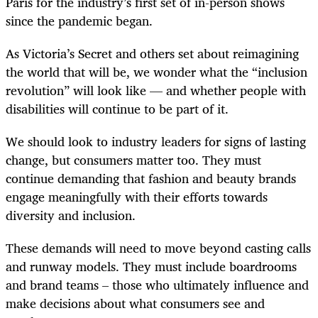
Paris for the industry’s first set of in-person shows
since the pandemic began.
As Victoria’s Secret and others set about reimagining
the world that will be, we wonder what the “inclusion
revolution” will look like — and whether people with
disabilities will continue to be part of it.
We should look to industry leaders for signs of lasting
change, but consumers matter too. They must
continue demanding that fashion and beauty brands
engage meaningfully with their efforts towards
diversity and inclusion.
These demands will need to move beyond casting calls
and runway models. They must include boardrooms
and brand teams – those who ultimately influence and
make decisions about what consumers see and