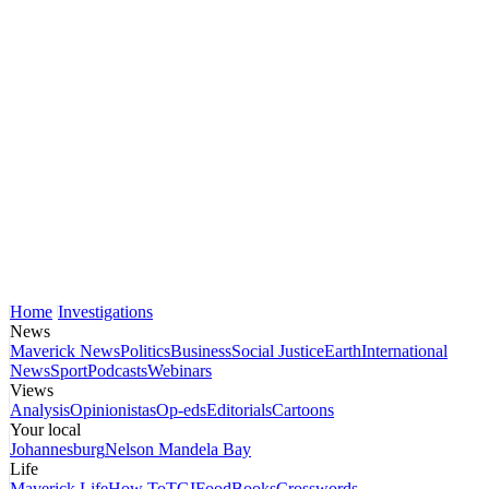
Home
Investigations
News
Maverick News
Politics
Business
Social Justice
Earth
International
News
Sport
Podcasts
Webinars
Views
Analysis
Opinionistas
Op-eds
Editorials
Cartoons
Your local
Johannesburg
Nelson Mandela Bay
Life
Maverick Life
How To
TGIFood
Books
Crosswords