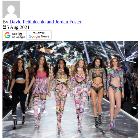
By
David Pettinicchio and Jordan Foster
5 Aug
2021