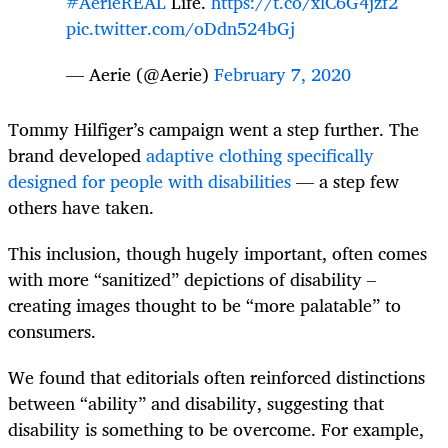
#AerieREAL
Life.
https://t.co/xlC6G4jzf2
pic.twitter.com/oDdn524bGj
— Aerie (@Aerie)
February 7, 2020
Tommy Hilfiger’s campaign went a step further. The
brand developed
adaptive clothing specifically
designed for people with disabilities
— a step few
others have taken.
This inclusion, though hugely important, often comes
with more “sanitized” depictions of disability –
creating images thought to be “more palatable” to
consumers.
We found that editorials often reinforced distinctions
between “ability” and disability, suggesting that
disability is something to be overcome. For example,