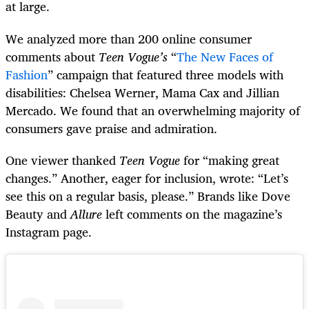
at large.
We analyzed more than 200 online consumer
comments about
Teen Vogue’s
“
The New Faces of
Fashion
” campaign that featured three models with
disabilities: Chelsea Werner, Mama Cax and Jillian
Mercado. We found that an overwhelming majority of
consumers gave praise and admiration.
One viewer thanked
Teen Vogue
for “making great
changes.” Another, eager for inclusion, wrote: “Let’s
see this on a regular basis, please.” Brands like Dove
Beauty and
Allure
left comments on the magazine’s
Instagram page.