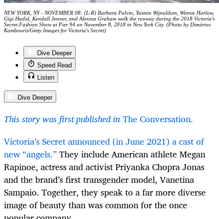
NEW YORK, NY - NOVEMBER 08: (L-R) Barbara Palvin, Yasmin Wijnaldum, Winnie Harlow,
Gigi Hadid, Kendall Jenner, and Alexina Graham walk the runway during the 2018 Victoria's
Secret Fashion Show at Pier 94 on November 8, 2018 in New York City. (Photo by Dimitrios
Kambouris/Getty Images for Victoria's Secret)
Dive Deeper
Speed Read
Listen
Dive Deeper
This story was first published in
The Conversation.
Victoria’s Secret announced (in June 2021) a cast of
new “angels.”
They include American athlete Megan
Rapinoe, actress and activist Priyanka Chopra Jonas
and the brand’s first transgender model, Vanetina
Sampaio. Together, they speak to a far more diverse
image of beauty than was common for the once
popular company.