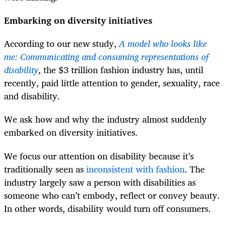
Embarking on diversity initiatives
According to our new study,
A model who looks like
me: Communicating and consuming representations of
disability
, the $3 trillion fashion industry has, until
recently, paid little attention to gender, sexuality, race
and disability.
We ask how and why the industry almost suddenly
embarked on diversity initiatives.
We focus our attention on disability because it’s
traditionally seen as
inconsistent with fashion
. The
industry largely saw a person with disabilities as
someone who can’t embody, reflect or convey beauty.
In other words, disability would turn off consumers.