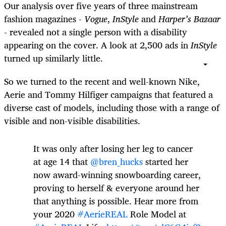
Our analysis over five years of three mainstream
fashion magazines -
Vogue
,
InStyle
and
Harper’s Bazaar
- revealed not a single person with a disability
appearing on the cover. A look at 2,500 ads in
InStyle
turned up similarly little.
So we turned to the recent and well-known Nike,
Aerie and Tommy Hilfiger campaigns that featured a
diverse cast of models, including those with a range of
visible and non-visible disabilities.
It was only after losing her leg to cancer
at age 14 that
@bren_hucks
started her
now award-winning snowboarding career,
proving to herself & everyone around her
that anything is possible. Hear more from
your 2020
#AerieREAL
Role Model at