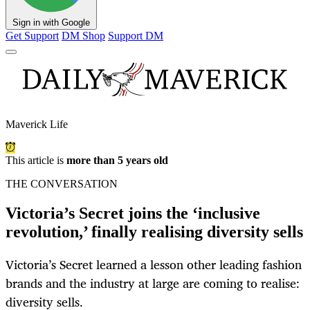
Sign in with Google
Get Support
DM Shop
Support DM
Maverick Life
This article is
more than 5 years old
THE CONVERSATION
Victoria’s Secret joins the ‘inclusive
revolution,’ finally realising diversity sells
Victoria’s Secret learned a lesson other leading fashion
brands and the industry at large are coming to realise:
diversity sells.