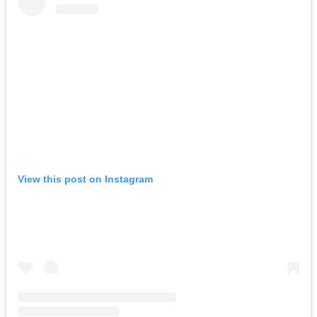
View this post on Instagram