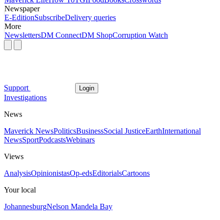
Newspaper
E-Edition
Subscribe
Delivery queries
More
Newsletters
DM Connect
DM Shop
Corruption Watch
Support
Login
Investigations
News
Maverick News
Politics
Business
Social Justice
Earth
International
News
Sport
Podcasts
Webinars
Views
Analysis
Opinionistas
Op-eds
Editorials
Cartoons
Your local
Johannesburg
Nelson Mandela Bay