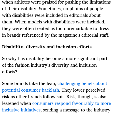
when athletes were praised for pushing the limitations
of their disability. Sometimes, no photos of people
with disabilities were included in editorials about
them. When models with disabilities were included,
they were often treated as too unremarkable to dress
in brands referenced by the magazine’s editorial staff.
Disability, diversity and inclusion efforts
So why has disability become a more significant part
of the fashion industry’s diversity and inclusion
efforts?
Some brands take the leap,
challenging beliefs about
potential consumer backlash
. They lower perceived
risk as other brands follow suit. Risk, though, is also
lessened when
consumers respond favourably to more
inclusive initiatives
, sending a message to the industry