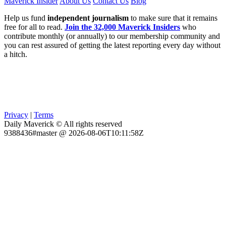
Maverick Insider
About Us
Contact Us
Blog
Help us fund
independent journalism
to make sure that it remains
free for all to read.
Join the 32,000 Maverick Insiders
who
contribute monthly (or annually) to our membership community and
you can rest assured of getting the latest reporting every day without
a hitch.
Privacy
|
Terms
Daily Maverick © All rights reserved
9388436#master @ 2026-08-06T10:11:58Z