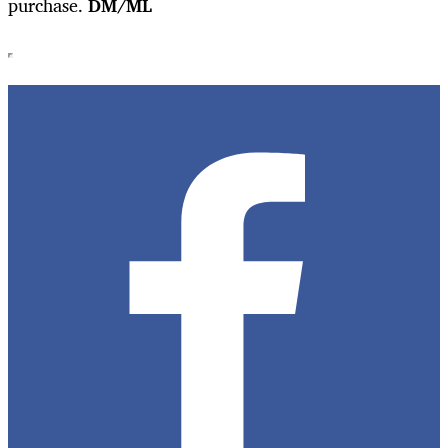
purchase.
DM/ML