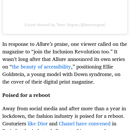
A post shared by Teen Vogue (@teenvogue)
In response to
Allure’s
praise, one viewer called on the
magazine to “join the Inclusion Revolution too.” It
wasn’t long after that Allure announced its own series
on “
the beauty of accessibility
,” positioning Ellie
Goldstein, a young model with Down syndrome, on
the cover of their digital print magazine.
Poised for a reboot
Away from social media and after more than a year in
lockdown, the fashion industry is poised for a reboot.
Couturiers
like Dior
and
Chanel have convened
in