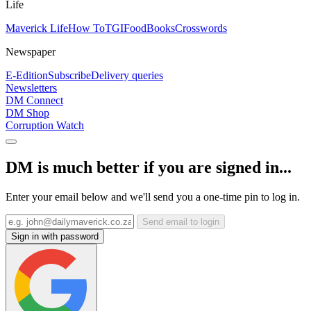
Life
Maverick Life
How To
TGIFood
Books
Crosswords
Newspaper
E-Edition
Subscribe
Delivery queries
Newsletters
DM Connect
DM Shop
Corruption Watch
DM is much better if you are signed in...
Enter your email below and we'll send you a one-time pin to log in.
Send email to login
Sign in with password