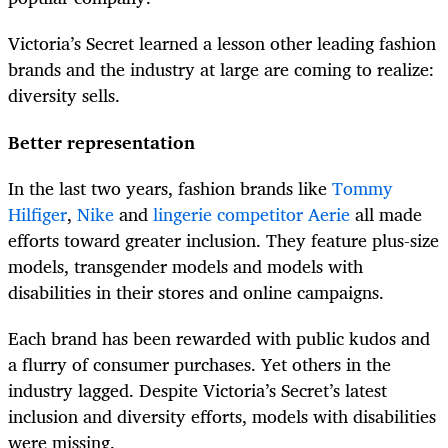
Victoria’s Secret learned a lesson other leading fashion
brands and the industry at large are coming to realize:
diversity sells.
Better representation
In the last two years, fashion brands like
Tommy
Hilfiger
,
Nike
and
lingerie competitor Aerie
all made
efforts toward greater inclusion. They feature plus-size
models, transgender models and models with
disabilities in their stores and online campaigns.
Each brand has been rewarded with public kudos and
a flurry of consumer purchases. Yet others in the
industry lagged. Despite Victoria’s Secret’s latest
inclusion and diversity efforts, models with disabilities
were missing.