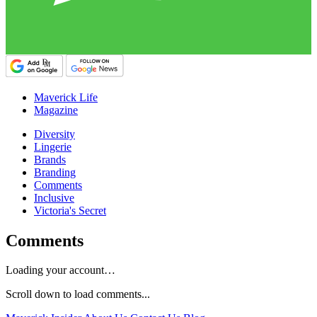
Maverick Life
Magazine
Diversity
Lingerie
Brands
Branding
Comments
Inclusive
Victoria's Secret
Comments
Loading your account…
Scroll down to load comments...