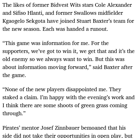
The likes of former Bidvest Wits stars Cole Alexander
and Sifiso Hlanti, and former Swallows midfielder
Kgaogelo Sekgota have joined Stuart Baxter’s team for
the new season. Each was handed a runout.
“This game was information for me. For the
supporters, we’ve got to win it, we get that and it’s the
old enemy so we always want to win. But this was
about information moving forward,” said Baxter after
the game.
“None of the new players disappointed me. They
staked a claim. I’m happy with the evening’s work and
I think there are some shoots of green grass coming
through.”
Pirates’ mentor Josef Zinnbauer bemoaned that his
side did not take their opportunities in open play, but