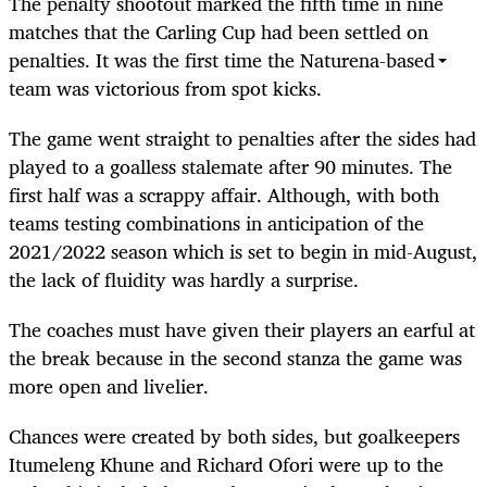
The penalty shootout marked the fifth time in nine
matches that the Carling Cup had been settled on
penalties. It was the first time the Naturena-based
team was victorious from spot kicks.
The game went straight to penalties after the sides had
played to a goalless stalemate after 90 minutes. The
first half was a scrappy affair. Although, with both
teams testing combinations in anticipation of the
2021/2022 season which is set to begin in mid-August,
the lack of fluidity was hardly a surprise.
The coaches must have given their players an earful at
the break because in the second stanza the game was
more open and livelier.
Chances were created by both sides, but goalkeepers
Itumeleng Khune and Richard Ofori were up to the