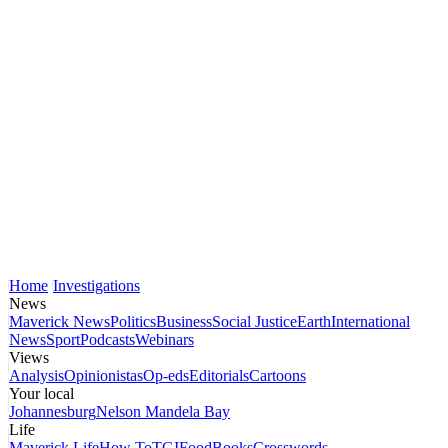
Home
Investigations
News
Maverick News
Politics
Business
Social Justice
Earth
International
News
Sport
Podcasts
Webinars
Views
Analysis
Opinionistas
Op-eds
Editorials
Cartoons
Your local
Johannesburg
Nelson Mandela Bay
Life
Maverick Life
How To
TGIFood
Books
Crosswords