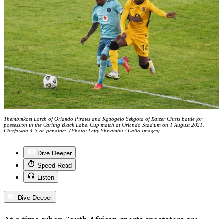
Thembinkosi Lorch of Orlando Pirates and Kgaogelo Sekgota of Kaizer Chiefs battle for
possession in the Carling Black Label Cup match at Orlando Stadium on 1 August 2021.
Chiefs won 4-3 on penalties. (Photo: Lefty Shivambu / Gallo Images)
Dive Deeper
Speed Read
Listen
Dive Deeper