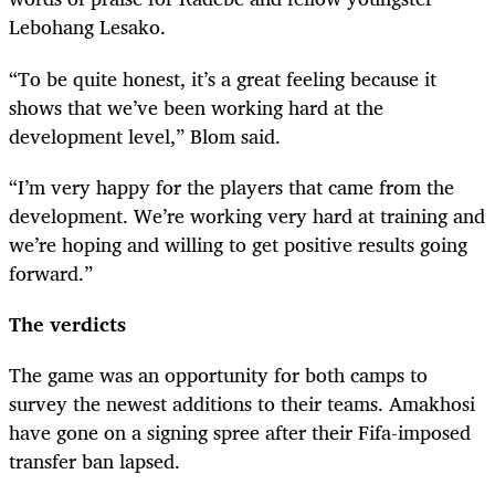
Lebohang Lesako.
“To be quite honest, it’s a great feeling because it
shows that we’ve been working hard at the
development level,” Blom said.
“I’m very happy for the players that came from the
development. We’re working very hard at training and
we’re hoping and willing to get positive results going
forward.”
The verdicts
The game was an opportunity for both camps to
survey the newest additions to their teams. Amakhosi
have gone on a signing spree after their Fifa-imposed
transfer ban lapsed.