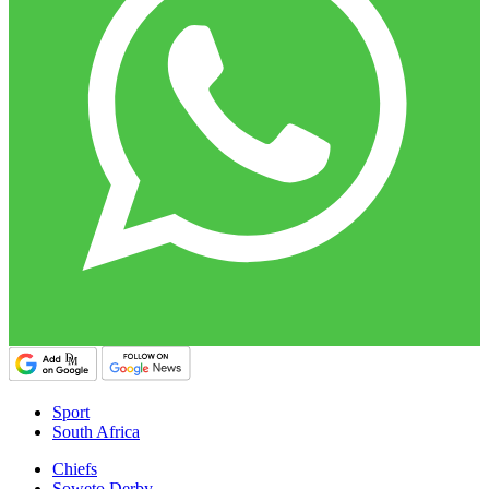
Sport
South Africa
Chiefs
Soweto Derby