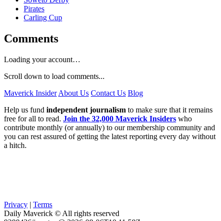
Pirates
Carling Cup
Comments
Loading your account…
Scroll down to load comments...
Maverick Insider
About Us
Contact Us
Blog
Help us fund
independent journalism
to make sure that it remains
free for all to read.
Join the 32,000 Maverick Insiders
who
contribute monthly (or annually) to our membership community and
you can rest assured of getting the latest reporting every day without
a hitch.
Privacy
|
Terms
Daily Maverick © All rights reserved