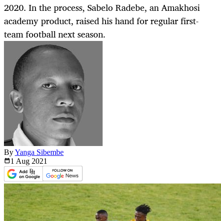
2020. In the process, Sabelo Radebe, an Amakhosi
academy product, raised his hand for regular first-
team football next season.
By
Yanga Sibembe
1 Aug
2021