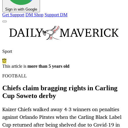
Sign in with Google
Get Support
DM Shop
Support DM
Sport
This article is
more than 5 years old
FOOTBALL
Chiefs claim bragging rights in Carling
Cup Soweto derby
Kaizer Chiefs walked away 4-3 winners on penalties
against Orlando Pirates when the Carling Black Label
Cup returned after being shelved due to Covid-19 in