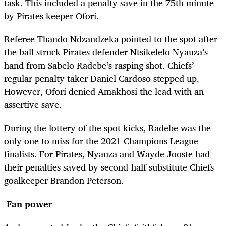
task. This included a penalty save in the 75th minute
by Pirates keeper Ofori.
Referee Thando Ndzandzeka pointed to the spot after
the ball struck Pirates defender Ntsikelelo Nyauza’s
hand from Sabelo Radebe’s rasping shot. Chiefs’
regular penalty taker Daniel Cardoso stepped up.
However, Ofori denied Amakhosi the lead with an
assertive save.
During the lottery of the spot kicks, Radebe was the
only one to miss for the 2021 Champions League
finalists. For Pirates, Nyauza and Wayde Jooste had
their penalties saved by second-half substitute Chiefs
goalkeeper Brandon Peterson.
Fan power