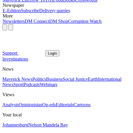
Newspaper
E-Edition
Subscribe
Delivery queries
More
Newsletters
DM Connect
DM Shop
Corruption Watch
Support
Login
Investigations
News
Maverick News
Politics
Business
Social Justice
Earth
International
News
Sport
Podcasts
Webinars
Views
Analysis
Opinionistas
Op-eds
Editorials
Cartoons
Your local
Johannesburg
Nelson Mandela Bay