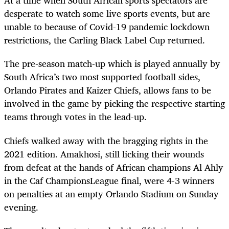
At a time when South African sports spectators are
desperate to watch some live sports events, but are
unable to because of Covid-19 pandemic lockdown
restrictions, the Carling Black Label Cup returned.
The pre-season match-up which is played annually by
South Africa’s two most supported football sides,
Orlando Pirates and Kaizer Chiefs, allows fans to be
involved in the game by picking the respective starting
teams through votes in the lead-up.
Chiefs walked away with the bragging rights in the
2021 edition. Amakhosi, still licking their wounds
from defeat at the hands of African champions Al Ahly
in the Caf ChampionsLeague final, were 4-3 winners
on penalties at an empty Orlando Stadium on Sunday
evening.