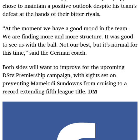
chose to maintain a positive outlook despite his team’s
defeat at the hands of their bitter rivals.
“At the moment we have a good mood in the team.
We are finding more and more structure. It was good
to see us with the ball. Not our best, but it’s normal for
this time,” said the German coach.
Both sides will want to improve for the upcoming
DStv Premiership campaign, with sights set on
preventing Mamelodi Sundowns from cruising to a
record-extending fifth league title.
DM