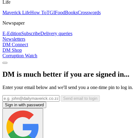
Life
Maverick Life
How To
TGIFood
Books
Crosswords
Newspaper
E-Edition
Subscribe
Delivery queries
Newsletters
DM Connect
DM Shop
Corruption Watch
DM is much better if you are signed in...
Enter your email below and we'll send you a one-time pin to log in.
Send email to login
Sign in with password