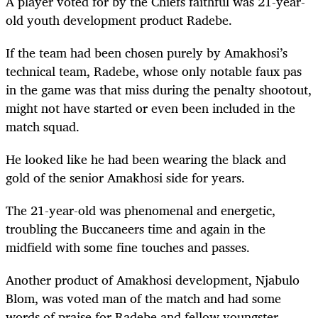
A player voted for by the Chiefs faithful was 21-year-
old youth development product Radebe.
If the team had been chosen purely by Amakhosi’s
technical team, Radebe, whose only notable faux pas
in the game was that miss during the penalty shootout,
might not have started or even been included in the
match squad.
He looked like he had been wearing the black and
gold of the senior Amakhosi side for years.
The 21-year-old was phenomenal and energetic,
troubling the Buccaneers time and again in the
midfield with some fine touches and passes.
Another product of Amakhosi development, Njabulo
Blom, was voted man of the match and had some
words of praise for Radebe and fellow youngster