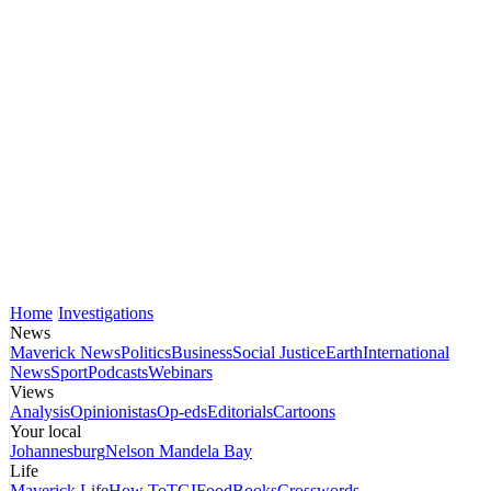
Home
Investigations
News
Maverick News
Politics
Business
Social Justice
Earth
International
News
Sport
Podcasts
Webinars
Views
Analysis
Opinionistas
Op-eds
Editorials
Cartoons
Your local
Johannesburg
Nelson Mandela Bay
Life
Maverick Life
How To
TGIFood
Books
Crosswords