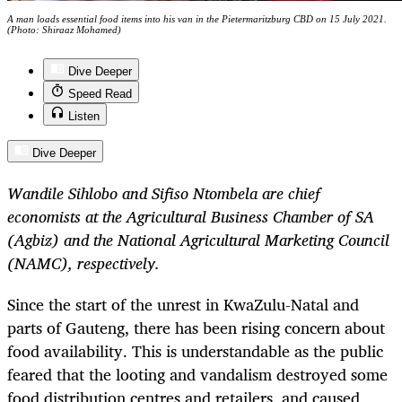
A man loads essential food items into his van in the Pietermaritzburg CBD on 15 July 2021.
(Photo: Shiraaz Mohamed)
Dive Deeper
Speed Read
Listen
Dive Deeper
Wandile Sihlobo and Sifiso Ntombela are chief
economists at the Agricultural Business Chamber of SA
(Agbiz) and the National Agricultural Marketing Council
(NAMC), respectively.
Since the start of the unrest in KwaZulu-Natal and
parts of Gauteng, there has been rising concern about
food availability. This is understandable as the public
feared that the looting and vandalism destroyed some
food distribution centres and retailers, and caused