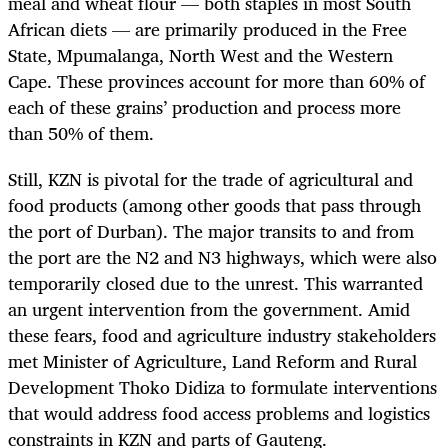
meal and wheat flour — both staples in most South
African diets — are primarily produced in the Free
State, Mpumalanga, North West and the Western
Cape. These provinces account for more than 60% of
each of these grains’ production and process more
than 50% of them.
Still, KZN is pivotal for the trade of agricultural and
food products (among other goods that pass through
the port of Durban). The major transits to and from
the port are the N2 and N3 highways, which were also
temporarily closed due to the unrest. This warranted
an urgent intervention from the government. Amid
these fears, food and agriculture industry stakeholders
met Minister of Agriculture, Land Reform and Rural
Development Thoko Didiza to formulate interventions
that would address food access problems and logistics
constraints in KZN and parts of Gauteng.