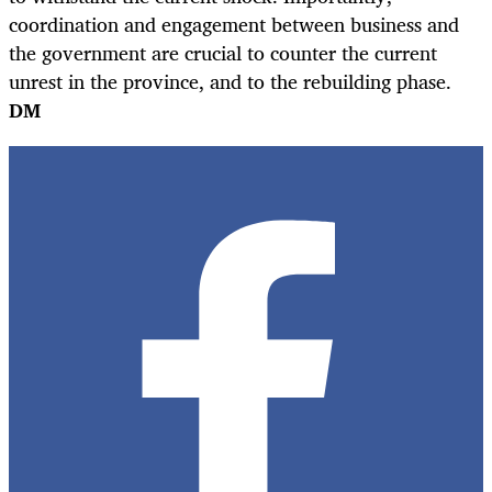
coordination and engagement between business and
the government are crucial to counter the current
unrest in the province, and to the rebuilding phase.
DM