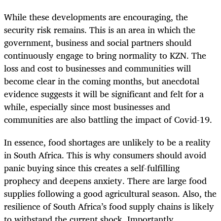
While these developments are encouraging, the
security risk remains. This is an area in which the
government, business and social partners should
continuously engage to bring normality to KZN. The
loss and cost to businesses and communities will
become clear in the coming months, but anecdotal
evidence suggests it will be significant and felt for a
while, especially since most businesses and
communities are also battling the impact of Covid-19.
In essence, food shortages are unlikely to be a reality
in South Africa. This is why consumers should avoid
panic buying since this creates a self-fulfilling
prophecy and deepens anxiety. There are large food
supplies following a good agricultural season. Also, the
resilience of South Africa’s food supply chains is likely
to withstand the current shock. Importantly,