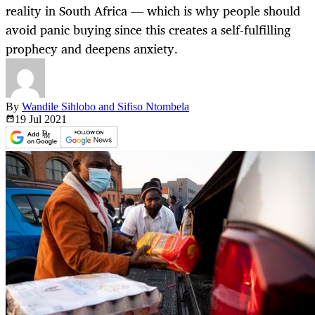
reality in South Africa — which is why people should
avoid panic buying since this creates a self-fulfilling
prophecy and deepens anxiety.
By
Wandile Sihlobo and Sifiso Ntombela
19 Jul
2021