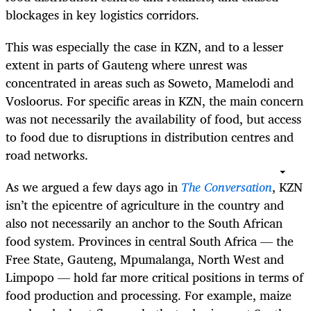
blockages in key logistics corridors.
This was especially the case in KZN, and to a lesser
extent in parts of Gauteng where unrest was
concentrated in areas such as Soweto, Mamelodi and
Vosloorus. For specific areas in KZN, the main concern
was not necessarily the availability of food, but access
to food due to disruptions in distribution centres and
road networks.
As we argued a few days ago in
The Conversation
, KZN
isn’t the epicentre of agriculture in the country and
also not necessarily an anchor to the South African
food system. Provinces in central South Africa — the
Free State, Gauteng, Mpumalanga, North West and
Limpopo — hold far more critical positions in terms of
food production and processing. For example, maize