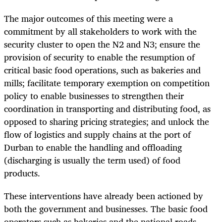
The major outcomes of this meeting were a
commitment by all stakeholders to work with the
security cluster to open the N2 and N3; ensure the
provision of security to enable the resumption of
critical basic food operations, such as bakeries and
mills; facilitate temporary exemption on competition
policy to enable businesses to strengthen their
coordination in transporting and distributing food, as
opposed to sharing pricing strategies; and unlock the
flow of logistics and supply chains at the port of
Durban to enable the handling and offloading
(discharging is usually the term used) of food
products.
These interventions have already been actioned by
both the government and businesses. The basic food
operators such as bakeries and the national roads —