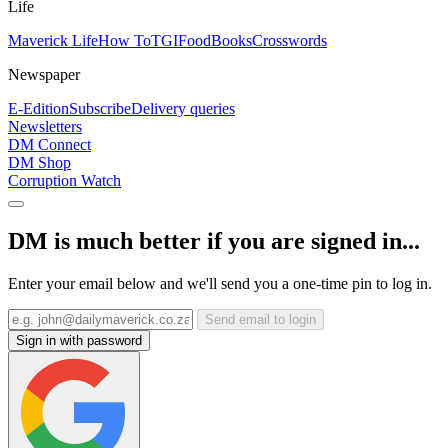
Life
Maverick Life
How To
TGIFood
Books
Crosswords
Newspaper
E-Edition
Subscribe
Delivery queries
Newsletters
DM Connect
DM Shop
Corruption Watch
DM is much better if you are signed in...
Enter your email below and we'll send you a one-time pin to log in.
Send email to login
Sign in with password