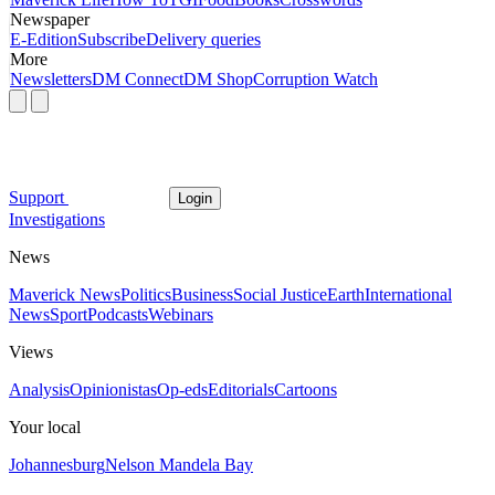
Newspaper
E-Edition
Subscribe
Delivery queries
More
Newsletters
DM Connect
DM Shop
Corruption Watch
Support
Login
Investigations
News
Maverick News
Politics
Business
Social Justice
Earth
International
News
Sport
Podcasts
Webinars
Views
Analysis
Opinionistas
Op-eds
Editorials
Cartoons
Your local
Johannesburg
Nelson Mandela Bay