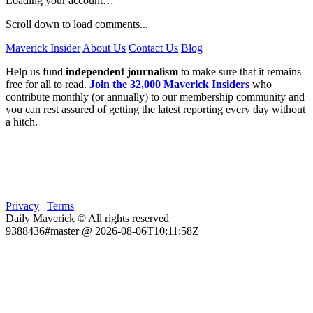
Loading your account…
Scroll down to load comments...
Maverick Insider
About Us
Contact Us
Blog
Help us fund
independent journalism
to make sure that it remains
free for all to read.
Join the 32,000 Maverick Insiders
who
contribute monthly (or annually) to our membership community and
you can rest assured of getting the latest reporting every day without
a hitch.
Privacy
|
Terms
Daily Maverick © All rights reserved
9388436#master @ 2026-08-06T10:11:58Z