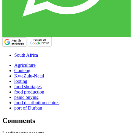
South Africa
Agriculture
Gauteng
KwaZulu-Natal
looting
food shortages
food production
panic buying
food distribution centres
port of Durban
Comments