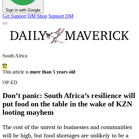
Sign in with Google
Get Support
DM Shop
Support DM
South Africa
This article is
more than 5 years old
OP-ED
Don’t panic: South Africa’s resilience will
put food on the table in the wake of KZN
looting mayhem
The cost of the unrest to businesses and communities
will be high, but food shortages are unlikely to be a