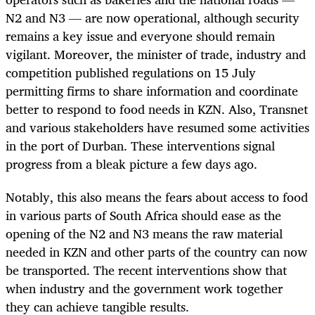
N2 and N3 — are now operational, although security
remains a key issue and everyone should remain
vigilant. Moreover, the minister of trade, industry and
competition published regulations on 15 July
permitting firms to share information and coordinate
better to respond to food needs in KZN. Also, Transnet
and various stakeholders have resumed some activities
in the port of Durban. These interventions signal
progress from a bleak picture a few days ago.
Notably, this also means the fears about access to food
in various parts of South Africa should ease as the
opening of the N2 and N3 means the raw material
needed in KZN and other parts of the country can now
be transported. The recent interventions show that
when industry and the government work together
they can achieve tangible results.