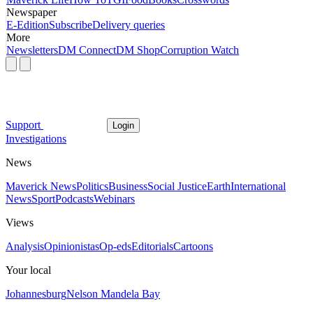
Newspaper
E-Edition
Subscribe
Delivery queries
More
Newsletters
DM Connect
DM Shop
Corruption Watch
Support
Login
Investigations
News
Maverick News
Politics
Business
Social Justice
Earth
International
News
Sport
Podcasts
Webinars
Views
Analysis
Opinionistas
Op-eds
Editorials
Cartoons
Your local
Johannesburg
Nelson Mandela Bay