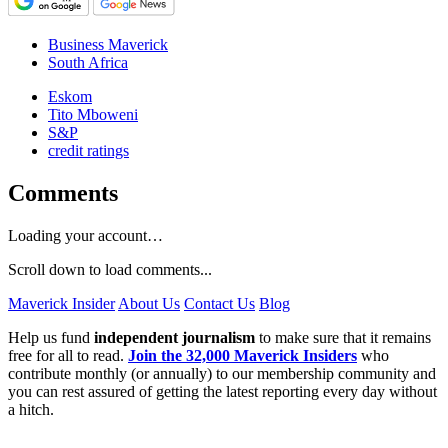
Business Maverick
South Africa
Eskom
Tito Mboweni
S&P
credit ratings
Comments
Loading your account…
Scroll down to load comments...
Maverick Insider
About Us
Contact Us
Blog
Help us fund
independent journalism
to make sure that it remains
free for all to read.
Join the 32,000 Maverick Insiders
who
contribute monthly (or annually) to our membership community and
you can rest assured of getting the latest reporting every day without
a hitch.