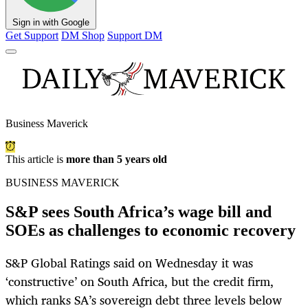
Sign in with Google
Get Support
DM Shop
Support DM
Business Maverick
This article is
more than 5 years old
BUSINESS MAVERICK
S&P sees South Africa’s wage bill and
SOEs as challenges to economic recovery
S&P Global Ratings said on Wednesday it was
‘constructive’ on South Africa, but the credit firm,
which ranks SA’s sovereign debt three levels below