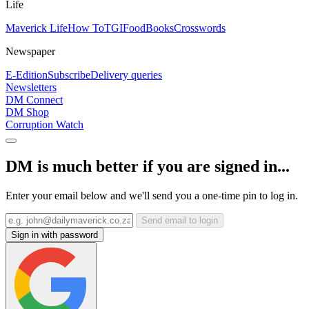
Life
Maverick Life
How To
TGIFood
Books
Crosswords
Newspaper
E-Edition
Subscribe
Delivery queries
Newsletters
DM Connect
DM Shop
Corruption Watch
DM is much better if you are signed in...
Enter your email below and we'll send you a one-time pin to log in.
Send email to login
Sign in with password