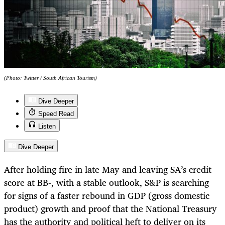
(Photo: Twitter / South African Tourism)
Dive Deeper
Speed Read
Listen
Dive Deeper
After holding fire in late May and leaving SA’s credit
score at BB-, with a stable outlook, S&P is searching
for signs of a faster rebound in GDP (gross domestic
product) growth and proof that the National Treasury
has the authority and political heft to deliver on its