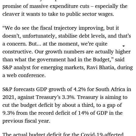
promise of massive expenditure cuts – especially the
cleaver it wants to take to public sector wages.
“We do see the fiscal trajectory improving, but it
doesn’t, unfortunately, stabilise debt levels, and that’s
a concern. But... at the moment, we’re quite
constructive. Our growth numbers are actually higher
than what the government had in the Budget,” said
S&P analyst for emerging markets, Ravi Bhatia, during
a web conference.
S&P forecasts GDP growth of 4.2% for South Africa in
2021, against Treasury’s 3.3%. Treasury is aiming to
cut the budget deficit by about a third, to a gap of
9.3% from the record deficit of 14% of GDP in the
previous fiscal year.
The actual budget deficit for the Covid-19-affected