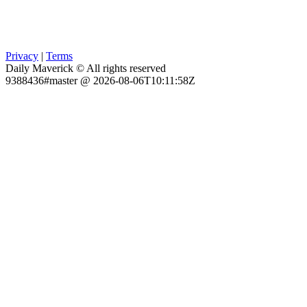
Privacy
|
Terms
Daily Maverick © All rights reserved
9388436#master @ 2026-08-06T10:11:58Z