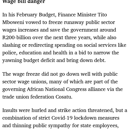
Wage bill danger
In his February Budget, Finance Minister Tito
Mboweni vowed to freeze runaway public sector
wages increases and save the government around
R200-billion over the next three years, while also
slashing or redirecting spending on social services like
police, education and health in a bid to narrow the
yawning budget deficit and bring down debt.
The wage freeze did not go down well with public
sector wage unions, many of which are part of the
governing African National Congress alliance via the
trade union federation Cosatu.
Insults were hurled and strike action threatened, but a
combination of strict Covid-19 lockdown measures
and thinning public sympathy for state employees,