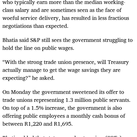
who typically earn more than the median working-
class salary and are sometimes seen as the face of
woeful service delivery, has resulted in less fractious
negotiations than expected.
Bhatia said S&P still sees the government struggling to
hold the line on public wages.
“With the strong trade union presence, will Treasury
actually manage to get the wage savings they are
expecting?” he asked.
On Monday the government
sweetened its offer to
trade unions representing 1.3 million public servants.
On top of a 1.5% increase, the government is also
offering public employees a monthly cash bonus of
between R1,220 and R1,695.