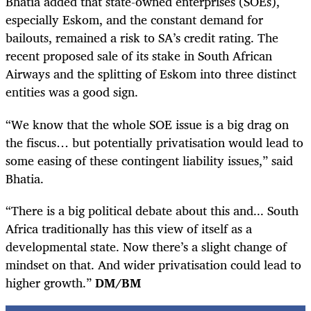
Bhatia added that state-owned enterprises (SOEs),
especially Eskom, and the constant demand for
bailouts, remained a risk to SA’s credit rating. The
recent proposed sale of its stake in South African
Airways and the splitting of Eskom into three distinct
entities was a good sign.
“We know that the whole SOE issue is a big drag on
the fiscus… but potentially privatisation would lead to
some easing of these contingent liability issues,” said
Bhatia.
“There is a big political debate about this and... South
Africa traditionally has this view of itself as a
developmental state. Now there’s a slight change of
mindset on that. And wider privatisation could lead to
higher growth.”
DM/BM