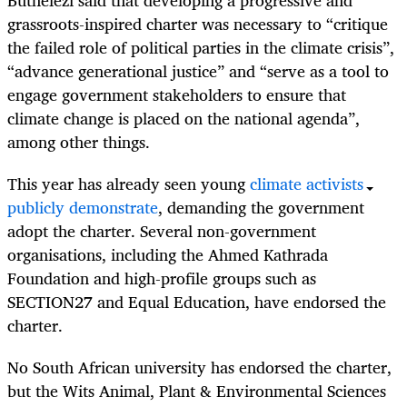
Buthelezi said that developing a progressive and
grassroots-inspired charter was necessary to “critique
the failed role of political parties in the climate crisis”,
“advance generational justice” and “serve as a tool to
engage government stakeholders to ensure that
climate change is placed on the national agenda”,
among other things.
This year has already seen young
climate activists
publicly demonstrate
, demanding the government
adopt the charter. Several non-government
organisations, including the Ahmed Kathrada
Foundation and high-profile groups such as
SECTION27 and Equal Education, have endorsed the
charter.
No South African university has endorsed the charter,
but the Wits Animal, Plant & Environmental Sciences