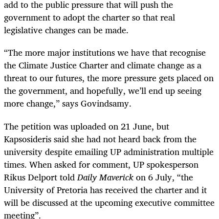
add to the public pressure that will push the
government to adopt the charter so that real
legislative changes can be made.
“The more major institutions we have that recognise
the Climate Justice Charter and climate change as a
threat to our futures, the more pressure gets placed on
the government, and hopefully, we’ll end up seeing
more change,” says Govindsamy.
The petition was uploaded on 21 June, but
Kapsosideris said she had not heard back from the
university despite emailing UP administration multiple
times. When asked for comment, UP spokesperson
Rikus Delport told
Daily Maverick
on 6 July, “the
University of Pretoria has received the charter and it
will be discussed at the upcoming executive committee
meeting”.