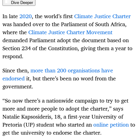
Dive Deeper
In late
2020
, the world’s first
Climate Justice Charter
was handed over to the Parliament of South Africa,
where the
Climate Justice Charter Movement
demanded Parliament adopt the document based on
Section 234 of the Constitution, giving them a year to
respond.
Since then,
more than 200 organisations have
endorsed
it, but there’s been no word from the
government.
“So now there’s a nationwide campaign to try to get
more and more people to adopt the charter,” says
Natalie Kapsosideris, 18, a first-year University of
Pretoria (UP) student who started an
online petition
to
get the university to endorse the charter.