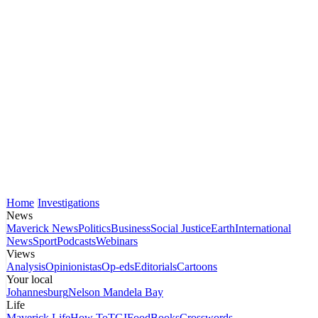
Home
Investigations
News
Maverick News
Politics
Business
Social Justice
Earth
International
News
Sport
Podcasts
Webinars
Views
Analysis
Opinionistas
Op-eds
Editorials
Cartoons
Your local
Johannesburg
Nelson Mandela Bay
Life
Maverick Life
How To
TGIFood
Books
Crosswords