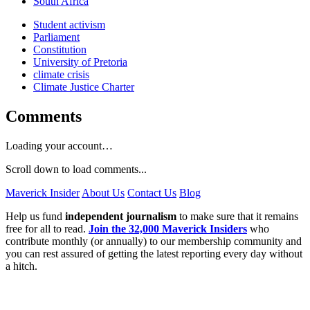
South Africa
Student activism
Parliament
Constitution
University of Pretoria
climate crisis
Climate Justice Charter
Comments
Loading your account…
Scroll down to load comments...
Maverick Insider
About Us
Contact Us
Blog
Help us fund
independent journalism
to make sure that it remains
free for all to read.
Join the 32,000 Maverick Insiders
who
contribute monthly (or annually) to our membership community and
you can rest assured of getting the latest reporting every day without
a hitch.