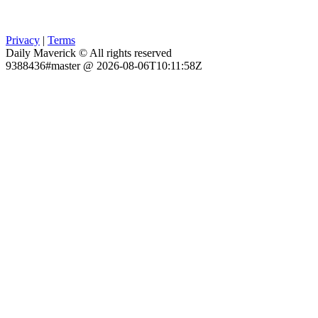
Privacy
|
Terms
Daily Maverick © All rights reserved
9388436#master @ 2026-08-06T10:11:58Z