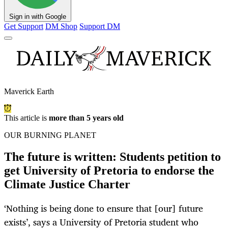
Sign in with Google
Get Support
DM Shop
Support DM
Maverick Earth
This article is
more than 5 years old
OUR BURNING PLANET
The future is written: Students petition to
get University of Pretoria to endorse the
Climate Justice Charter
‘Nothing is being done to ensure that [our] future
exists’, says a University of Pretoria student who