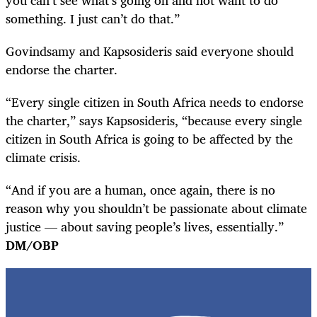
something. I just can’t do that.”
Govindsamy and Kapsosideris said everyone should
endorse the charter.
“Every single citizen in South Africa needs to endorse
the charter,” says Kapsosideris, “because every single
citizen in South Africa is going to be affected by the
climate crisis.
“And if you are a human, once again, there is no
reason why you shouldn’t be passionate about climate
justice — about saving people’s lives, essentially.”
DM/OBP