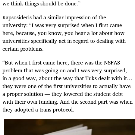
we think things should be done.”
Kapsosideris had a similar impression of the
university: “I was very surprised when I first came
here, because, you know, you hear a lot about how
universities specifically act in regard to dealing with
certain problems.
“But when I first came here, there was the NSFAS
problem that was going on and I was very surprised,
in a good way, about the way that Tuks dealt with it…
they were one of the first universities to actually have
a proper solution — they lowered the student debt
with their own funding. And the second part was when
they adopted a trans protocol.