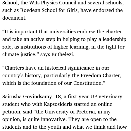
School, the Wits Physics Council and several schools,
such as Roedean School for Girls, have endorsed the
document.
“It is important that universities endorse the charter
and take an active step in helping to play a leadership
role, as institutions of higher learning, in the fight for
climate justice,” says Buthelezi.
“Charters have an historical significance in our
country’s history, particularly the Freedom Charter,
which is the foundation of our Constitution.”
Sairusha Govindsamy, 18, a first-year UP veterinary
student who with Kapsosideris started an online
petition, said “the University of Pretoria, in my
opinion, is quite innovative. They are open to the
students and to the youth and what we think and how