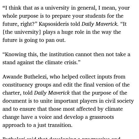
“
I think that as a university in general, I mean, your
whole purpose is to prepare your students for the
future, right?” Kapsosideris told
Daily Maverick.
“It
[the university] plays a huge role in the way the
future is going to pan out.
“Knowing this, the institution cannot then not take a
stand against the climate crisis.”
Awande Buthelezi, who helped collect inputs from
constituency groups and edit the final version of the
charter, told
Daily Maverick
that
the purpose of the
document is to unite important players in civil society
and to ensure that those most affected by climate
change have a voice and develop a grassroots
approach to a just transition.