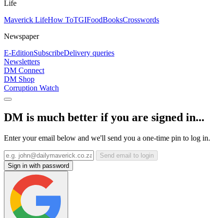
Life
Maverick Life
How To
TGIFood
Books
Crosswords
Newspaper
E-Edition
Subscribe
Delivery queries
Newsletters
DM Connect
DM Shop
Corruption Watch
DM is much better if you are signed in...
Enter your email below and we'll send you a one-time pin to log in.
Send email to login
Sign in with password