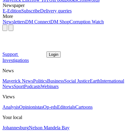
Newspaper
E-Edition
Subscribe
Delivery queries
More
Newsletters
DM Connect
DM Shop
Corruption Watch
Support
Login
Investigations
News
Maverick News
Politics
Business
Social Justice
Earth
International
News
Sport
Podcasts
Webinars
Views
Analysis
Opinionistas
Op-eds
Editorials
Cartoons
Your local
Johannesburg
Nelson Mandela Bay