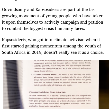
Govindsamy and Kapsosideris are part of the fast-
growing movement of young people who have taken
it upon themselves to actively campaign and petition
to combat the biggest crisis humanity faces.
Kapsosideris, who got into climate activism when it
first started gaining momentum among the youth of
South Africa in 2019, doesn’t really see it as a choice.