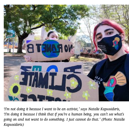
‘I’m not doing it because I want to be an activist,’ says Natalie Kapsosideris,
‘I’m doing it because I think that if you’re a human being, you can’t see what's
going on and not want to do something. I just cannot do that.’ (Photo: Natalie
Kapsosideris)