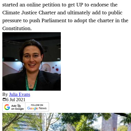
started an online petition to get UP to endorse the
Climate Justice Charter and ultimately add to public
pressure to push Parliament to adopt the charter in the
Constitution.
By
Julia Evans
6 Jul
2021