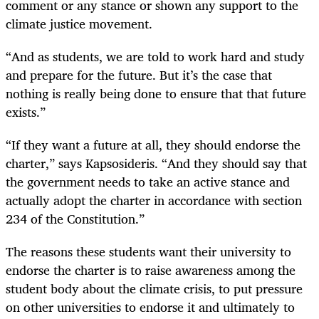
comment or any stance or shown any support to the
climate justice movement.
“And as students, we are told to work hard and study
and prepare for the future. But it’s the case that
nothing is really being done to ensure that that future
exists.”
“If they want a future at all, they should endorse the
charter,” says Kapsosideris. “And they should say that
the government needs to take an active stance and
actually adopt the charter in accordance with section
234 of the Constitution.”
The reasons these students want their university to
endorse the charter is to raise awareness among the
student body about the climate crisis, to put pressure
on other universities to endorse it and ultimately to