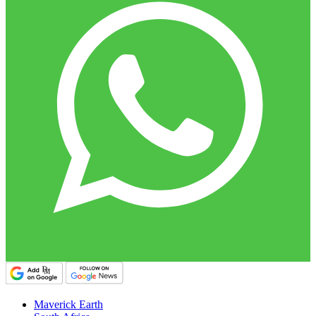
Maverick Earth