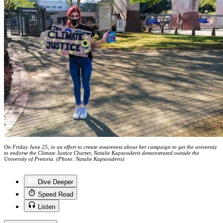
On Friday June 25, in an effort to create awareness about her campaign to get the university
to endorse the Climate Justice Charter, Natalie Kapsosideris demonstrated outside the
University of Pretoria. (Photo: Natalie Kapsosideris)
Dive Deeper
Speed Read
Listen