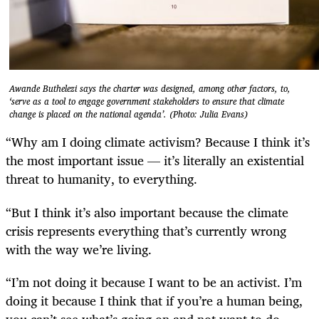
Awande Buthelezi says the charter was designed, among other factors, to,
‘serve as a tool to engage government stakeholders to ensure that climate
change is placed on the national agenda’. (Photo: Julia Evans)
“Why am I doing climate activism? Because I think it’s
the most important issue — it’s literally an existential
threat to humanity, to everything.
“But I think it’s also important because the climate
crisis represents everything that’s currently wrong
with the way we’re living.
“I’m not doing it because I want to be an activist. I’m
doing it because I think that if you’re a human being,
you can’t see what’s going on and not want to do