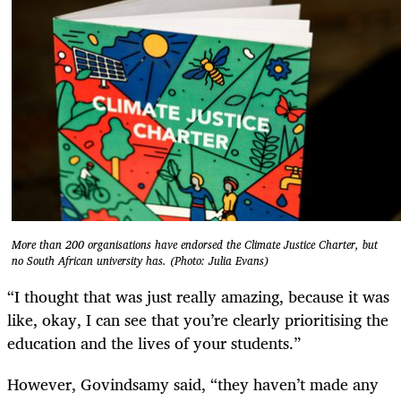
More than 200 organisations have endorsed the Climate Justice Charter, but
no South African university has. (Photo: Julia Evans)
“I thought that was just really amazing, because it was
like, okay, I can see that you’re clearly prioritising the
education and the lives of your students.”
However, Govindsamy said, “they haven’t made any