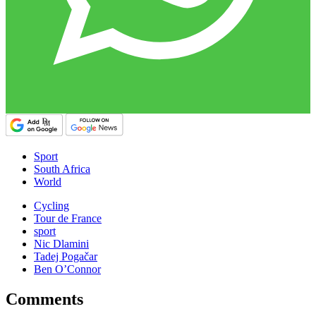
Sport
South Africa
World
Cycling
Tour de France
sport
Nic Dlamini
Tadej Pogačar
Ben O’Connor
Comments