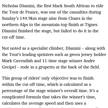
Nicholas Dlamini, the first black South African to ride
the Tour de France, was one of the casualties during
Sunday’s 144.9km stage nine from
Cluses in the
northern Alps to the mountain-top finish at Tignes.
Dlamini finished the stage, but failed to do it in the
cut-off time.
Not noted as a specialist climber, Dlamini – along with
the Tour’s leading sprinters such as green jersey holder
Mark Cavendish and 11-time stage winner Andre
Greipel – rode in a grupetto at the back of the field.
This group of riders’ only objective was to finish
within the cut-off time, which is calculated as a
percentage of the stage winner’s overall time. It’s a
complicated formula that takes the winner’s time,
calculates the average speed and then uses a