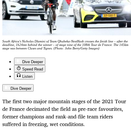
South Africa's Nicholas Dlamini of Team Qhubeka-NextHash crosses the finish line – after the
deadline, 1h24mn behind the winner – of stage nine of the 108th Tour de France. The 145km
stage was between Cluses and Tignes. (Photo: John Berry/Getty Images)
Dive Deeper
Speed Read
Listen
Dive Deeper
The first two major mountain stages of the 2021 Tour
de France decimated the field as pre-race favourites,
former champions and rank-and-file team riders
suffered in freezing, wet conditions.