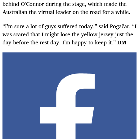
behind O’Connor during the stage, which made the
Australian the virtual leader on the road for a while.
“I’m sure a lot of guys suffered today,” said Pogačar. “I
was scared that I might lose the yellow jersey just the
day before the rest day. I’m happy to keep it.”
DM