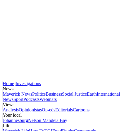
Home
Investigations
News
Maverick News
Politics
Business
Social Justice
Earth
International
News
Sport
Podcasts
Webinars
Views
Analysis
Opinionistas
Op-eds
Editorials
Cartoons
Your local
Johannesburg
Nelson Mandela Bay
Life
Maverick Life
How To
TGIFood
Books
Crosswords