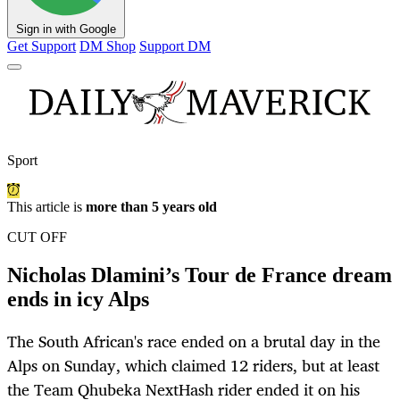
Sign in with Google
Get Support
DM Shop
Support DM
Sport
This article is
more than 5 years old
CUT OFF
Nicholas Dlamini’s Tour de France dream
ends in icy Alps
The South African's race ended on a brutal day in the
Alps on Sunday, which claimed 12 riders, but at least
the Team Qhubeka NextHash rider ended it on his