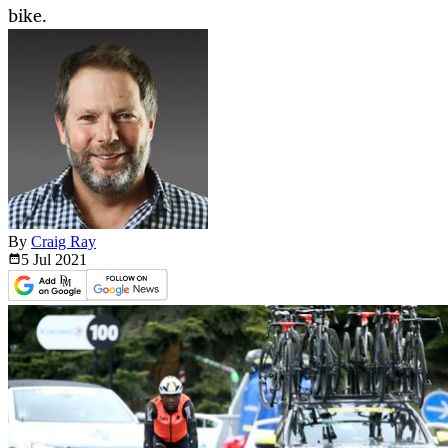
bike.
By
Craig Ray
5 Jul
2021