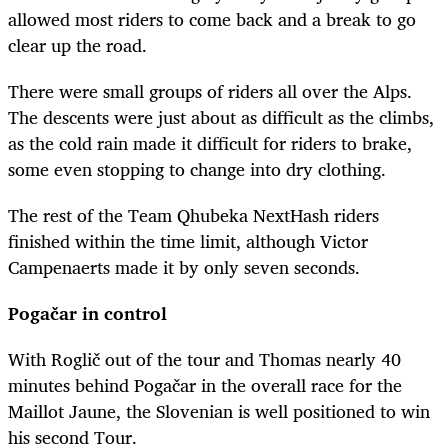
allowed most riders to come back and a break to go
clear up the road.
There were small groups of riders all over the Alps.
The descents were just about as difficult as the climbs,
as the cold rain made it difficult for riders to brake,
some even stopping to change into dry clothing.
The rest of the Team Qhubeka NextHash riders
finished within the time limit, although Victor
Campenaerts made it by only seven seconds.
Pogačar
in control
With
Roglič
out of the tour and Thomas nearly 40
minutes behind
Pogačar
in the overall race for the
Maillot Jaune, the Slovenian is well positioned to win
his second Tour.