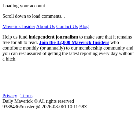
Loading your account…
Scroll down to load comments...
Maverick Insider
About Us
Contact Us
Blog
Help us fund
independent journalism
to make sure that it remains
free for all to read.
Join the 32,000 Maverick Insiders
who
contribute monthly (or annually) to our membership community and
you can rest assured of getting the latest reporting every day without
a hitch.
Privacy
|
Terms
Daily Maverick © All rights reserved
9388436#master @ 2026-08-06T10:11:58Z