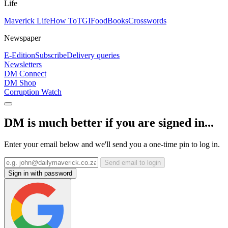
Life
Maverick Life
How To
TGIFood
Books
Crosswords
Newspaper
E-Edition
Subscribe
Delivery queries
Newsletters
DM Connect
DM Shop
Corruption Watch
DM is much better if you are signed in...
Enter your email below and we'll send you a one-time pin to log in.
Send email to login
Sign in with password