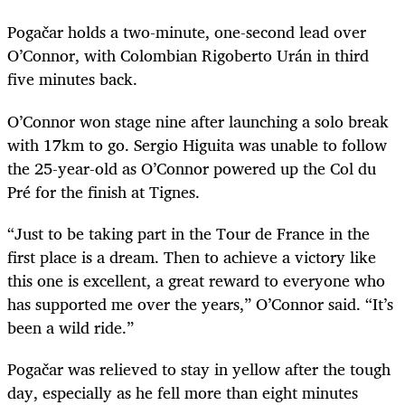
Pogačar
holds a two-minute, one-second lead over
O’Connor, with Colombian Rigoberto
Urán
in third
five minutes back.
O’Connor won stage nine after launching a solo break
with 17km to go. Sergio Higuita was unable to follow
the 25-year-old as O’Connor powered up the Col du
Pré for the finish at Tignes.
“Just to be taking part in the Tour de France in the
first place is a dream. Then to achieve a victory like
this one is excellent, a great reward to everyone who
has supported me over the years,” O’Connor said. “It’s
been a wild ride.”
Pogačar
was relieved to stay in yellow after the tough
day, especially as he fell more than eight minutes