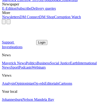
Newspaper
E-Edition
Subscribe
Delivery queries
More
Newsletters
DM Connect
DM Shop
Corruption Watch
Support
Login
Investigations
News
Maverick News
Politics
Business
Social Justice
Earth
International
News
Sport
Podcasts
Webinars
Views
Analysis
Opinionistas
Op-eds
Editorials
Cartoons
Your local
Johannesburg
Nelson Mandela Bay