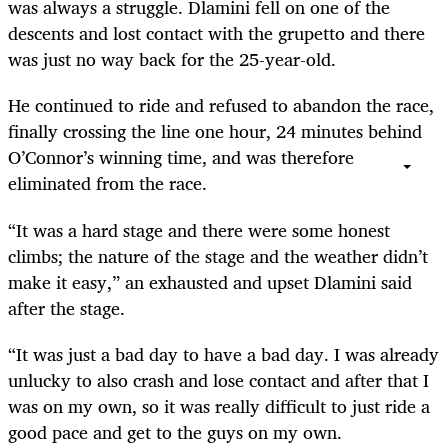
was always a struggle. Dlamini fell on one of the
descents and lost contact with the grupetto and there
was just no way back for the 25-year-old.
He continued to ride and refused to abandon the race,
finally crossing the line one hour, 24 minutes behind
O’Connor’s winning time, and was therefore
eliminated from the race.
“It was a hard stage and there were some honest
climbs; the nature of the stage and the weather didn’t
make it easy,” an exhausted and upset Dlamini said
after the stage.
“It was just a bad day to have a bad day. I was already
unlucky to also crash and lose contact and after that I
was on my own, so it was really difficult to just ride a
good pace and get to the guys on my own.