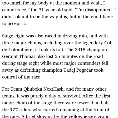
too much for my body at the moment and yeah, I
cannot race,” the 31-year-old said. “I’m disappointed. I
didn’t plan it to be the way it is, but in the end I have
to accept it.”
Stage eight was also raced in driving rain, and with
three major climbs, including over the legendary Col
de Colombière, it took its toll. The 2018 champion
Geraint Thomas also lost 35 minutes on the road
during stage eight while most major contenders fell
away as defending champion
Tadej
Pogačar took
control of the race.
For Team Qhubeka NextHash, and for many other
teams, it was purely a day of survival. After the first
major climb of the stage there were fewer than half
the 177 riders who started remaining at the front of
the race. A brief slowing by the yellow jersey group