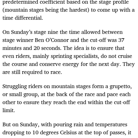
predetermined coefficient based on the stage profile
(mountain stages being the hardest) to come up with a
time differential.
On Sunday’s stage nine the time allowed between
stage winner Ben O’Connor and the cut-off was 37
minutes and 20 seconds. The idea is to ensure that
even riders, mainly sprinting specialists, do not cruise
the course and conserve energy for the next day. They
are still required to race.
Struggling riders on mountain stages form a grupetto,
or small group, at the back of the race and pace each
other to ensure they reach the end within the cut-off
limit.
But on Sunday, with pouring rain and temperatures
dropping to 10 degrees Celsius at the top of passes, it