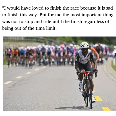
“I would have loved to finish the race because it is sad
to finish this way. But for me the most important thing
was not to stop and ride until the finish regardless of
being out of the time limit.