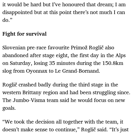
it would be hard but I’ve honoured that dream; I am
disappointed but at this point there’s not much I can
do.”
Fight for survival
Slovenian pre-race favourite Primož Roglič also
abandoned after stage eight, the first day in the Alps
on Saturday, losing 35 minutes during the 150.8km
slog from Oyonnax to Le Grand-Bornand.
Roglič
crashed badly during the third stage in the
western Brittany region and had been struggling since.
The Jumbo-Visma team said he would focus on new
goals.
“We took the decision all together with the team, it
doesn’t make sense to continue,”
Roglič
said.
“It’s just