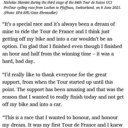
Nicholas Dlamini during the third stage of the 84th Tour de Suisse UCI
ProTour cycling race from Lachen to Pfaffnau, Switzerland, on 8 June 2021.
(Photo: EPA-EFE/Gian Ehrenzeller)
“It’s a special race and it’s always been a dream of
mine to ride the Tour de France and I think just
getting off my bike and into a car wouldn’t be an
option. I’m glad that I finished even though I finished
an hour and half from the winning time – it was a
hard, bad day.
“I’d really like to thank everyone for the great
support, from when the Tour started up until this
point. The support has been amazing and that was the
reason that I wanted to really finish today and not get
off my bike and into a car.
“This is a race that I wanted to honour, and honour
my dream. It was my first Tour de France and I knew