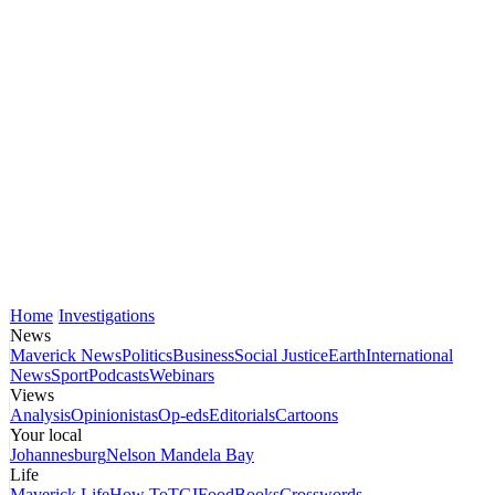
Home
Investigations
News
Maverick News
Politics
Business
Social Justice
Earth
International
News
Sport
Podcasts
Webinars
Views
Analysis
Opinionistas
Op-eds
Editorials
Cartoons
Your local
Johannesburg
Nelson Mandela Bay
Life
Maverick Life
How To
TGIFood
Books
Crosswords