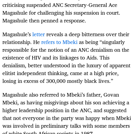
criticising suspended ANC Secretary-General Ace
Magashule for challenging his suspension in court.
Magashule then penned a response.
Magashule’s
letter
reveals a deep bitterness over their
relationship. He
refers to Mbeki
as being “singularly
responsible for the notion of an ANC denialism on the
existence of HIV and its linkages to Aids. This
denialism, better understood in the luxury of apparent
elitist independent thinking, came at a high price,
losing in excess of 300,000 mostly black lives.”
Magashule also referred to Mbeki’s father, Govan
Mbeki, as having misgivings about his son achieving a
higher leadership position in the ANC, and suggested
that not everyone in the party was happy when Mbeki
was involved in preliminary talks with some members
of white South African society in 1987.