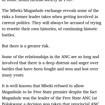
The Mbeki/Magashule exchange reveals some of the
risks a former leader takes when getting involved in
current politics. They will always be accused of trying
to rewrite their own histories, of continuing historic
battles.
But there is a greater risk.
Some of the relationships in the ANC are so long and
involved that there is a deep distrust and anger over
battles that have been fought and won and lost over
many years.
It is well-known that Mbeki refused to allow
Magashule to be Free State premier despite the fact
Magashule was the leader of the Free State ANC (at
Polokwane a decision was taken that provincial ANC