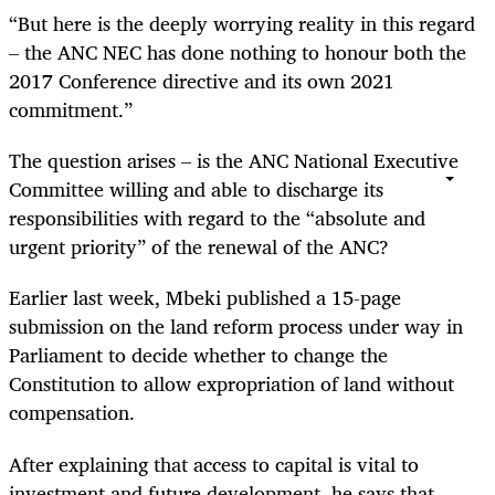
“But here is the deeply worrying reality in this regard
– the ANC NEC has done nothing to honour both the
2017 Conference directive and its own 2021
commitment.”
The question arises – is the ANC National Executive
Committee willing and able to discharge its
responsibilities with regard to the “absolute and
urgent priority” of the renewal of the ANC?
Earlier last week, Mbeki published a 15-page
submission on the land reform process under way in
Parliament to decide whether to change the
Constitution to allow expropriation of land without
compensation.
After explaining that access to capital is vital to
investment and future development, he says that