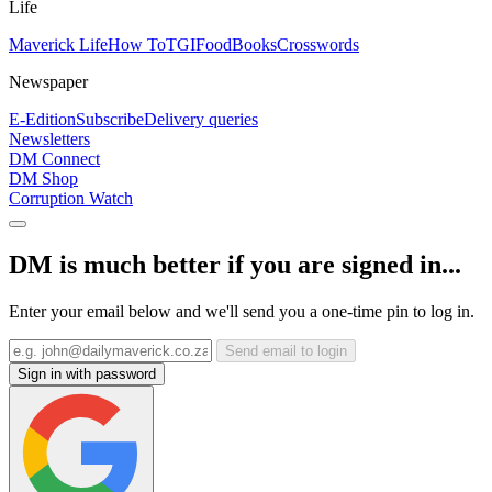
Life
Maverick Life
How To
TGIFood
Books
Crosswords
Newspaper
E-Edition
Subscribe
Delivery queries
Newsletters
DM Connect
DM Shop
Corruption Watch
DM is much better if you are signed in...
Enter your email below and we'll send you a one-time pin to log in.
Send email to login
Sign in with password