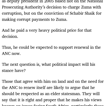
as deputy president in 2005 based not on the National
Prosecuting Authority’s decision to charge Zuma with
corruption, but on the conviction of Schabir Shaik for
making corrupt payments to Zuma.
And he paid a very heavy political price for that
decision.
Thus, he could be expected to support renewal in the
ANC now.
The next question is, what political impact will his
stance have?
Those that agree with him on land and on the need for
the ANC to renew itself are likely to argue that he
should be respected as an elder statesman. They will
say that it is right and proper that he makes his views
known on issues facing South Africa, particularly these