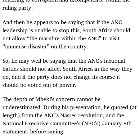
ruling party.
And then he appears to be saying that if the ANC
leadership is unable to stop this, South Africa should
not allow “the macabre within the ANC” to visit
“immense disaster” on the country.
So, he may well be saying that the ANC’s factional
battles should not affect South Africa in the way they
do, and if the party does not change its course it
should be voted out of power.
The depth of Mbeki’s concern cannot be
underestimated. During his presentation, he quoted (at
length) from the ANC’s Nasrec resolution, and the
National Executive Committee’s (NEC’s) January 8th
Statement, before saying: