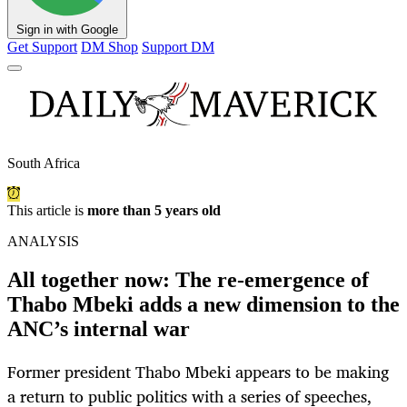
Sign in with Google
Get Support
DM Shop
Support DM
South Africa
This article is
more than 5 years old
ANALYSIS
All together now: The re-emergence of
Thabo Mbeki adds a new dimension to the
ANC’s internal war
Former president Thabo Mbeki appears to be making
a return to public politics with a series of speeches,