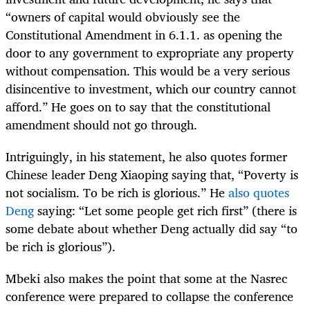
“owners of capital would obviously see the
Constitutional Amendment in 6.1.1. as opening the
door to any government to expropriate any property
without compensation. This would be a very serious
disincentive to investment, which our country cannot
afford.” He goes on to say that the constitutional
amendment should not go through.
Intriguingly, in his statement, he also quotes former
Chinese leader Deng Xiaoping saying that, “Poverty is
not socialism. To be rich is glorious.” He
also quotes
Deng
saying: “Let some people get rich first” (there is
some debate about whether Deng actually did say “to
be rich is glorious”).
Mbeki also makes the point that some at the Nasrec
conference were prepared to collapse the conference