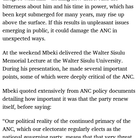
bitterness about him and his time in power, which has
been kept submerged for many years, may rise up
above the surface. If this results in unpleasant issues
emerging in public, it could damage the ANC in
unexpected ways.
At the weekend Mbeki delivered the Walter Sisulu
Memorial Lecture at the Walter Sisulu University.
During his presentation, he made several important
points, some of which were deeply critical of the ANC.
Mbeki quoted extensively from ANC policy documents
detailing how important it was that the party renew
itself, before saying:
“Our political reality of the continued primacy of the
ANC, which our electorate regularly elects as the
national governing party, means that that very threat