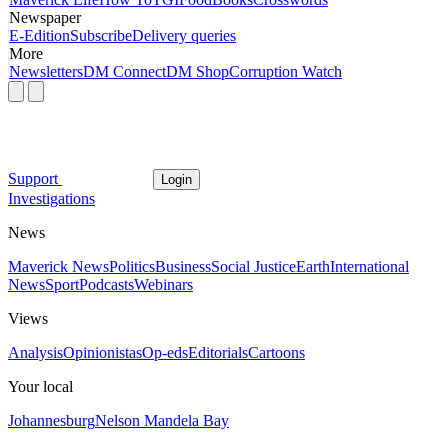
Newspaper
E-Edition
Subscribe
Delivery queries
More
Newsletters
DM Connect
DM Shop
Corruption Watch
Support
Login
Investigations
News
Maverick News
Politics
Business
Social Justice
Earth
International
News
Sport
Podcasts
Webinars
Views
Analysis
Opinionistas
Op-eds
Editorials
Cartoons
Your local
Johannesburg
Nelson Mandela Bay