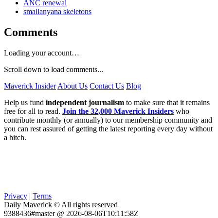
ANC renewal
smallanyana skeletons
Comments
Loading your account…
Scroll down to load comments...
Maverick Insider
About Us
Contact Us
Blog
Help us fund
independent journalism
to make sure that it remains
free for all to read.
Join the 32,000 Maverick Insiders
who
contribute monthly (or annually) to our membership community and
you can rest assured of getting the latest reporting every day without
a hitch.
Privacy
|
Terms
Daily Maverick © All rights reserved
9388436#master @ 2026-08-06T10:11:58Z