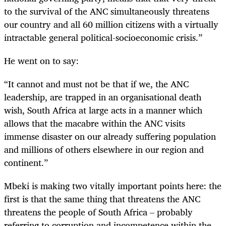
to the survival of the ANC simultaneously threatens
our country and all 60 million citizens with a virtually
intractable general political-socioeconomic crisis.”
He went on to say:
“It cannot and must not be that if we, the ANC
leadership, are trapped in an organisational death
wish, South Africa at large acts in a manner which
allows that the macabre within the ANC visits
immense disaster on our already suffering population
and millions of others elsewhere in our region and
continent.”
Mbeki is making two vitally important points here: the
first is that the same thing that threatens the ANC
threatens the people of South Africa – probably
referring to corruption and incompetence within the