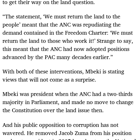
to get their way on the land question.
“The statement, ‘We must return the land to the
people’ meant that the ANC was repudiating the
demand contained in the Freedom Charter: ‘We must
return the land to those who work it!’ Strange to say,
this meant that the ANC had now adopted positions
advanced by the PAC many decades earlier.”
With both of these interventions, Mbeki is stating
views that will not come as a surprise.
Mbeki was president when the ANC had a two-thirds
majority in Parliament, and made no move to change
the Constitution over the land issue then.
And his public opposition to corruption has not
wavered. He removed Jacob Zuma from his position