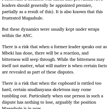
leaders should generally be appointed premier,
partially as a result of this). It is also known that this
frustrated Magashule.
But these dynamics were usually kept under wraps
within the ANC.
There is a risk that when a former leader speaks out as
Mbeki has done, there will be a reaction, and
bitterness will seep through. While the bitterness may
itself not matter, what will matter is when certain facts
are revealed as part of these disputes.
There is a risk that when the cupboard is rattled too
hard, certain smallanyana skeletons may come
tumbling out. Particularly when one person in such a
dispute has nothing to lose, arguably the position
Magashule is in now.