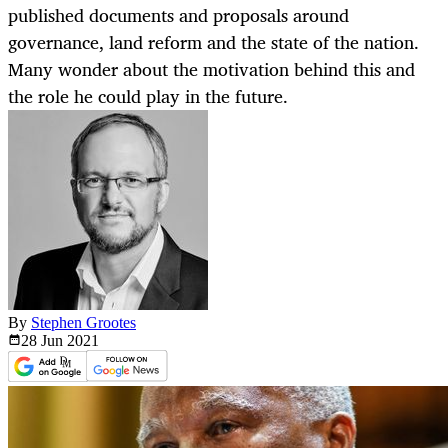
published documents and proposals around
governance, land reform and the state of the nation.
Many wonder about the motivation behind this and
the role he could play in the future.
By
Stephen Grootes
28 Jun
2021