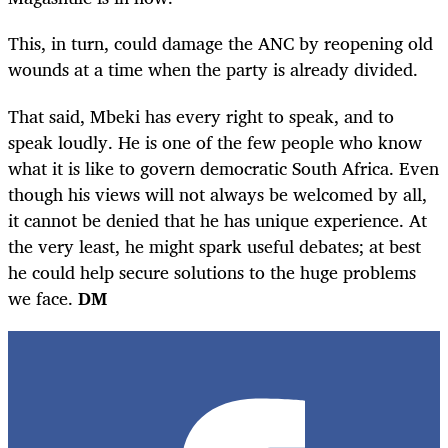
This, in turn, could damage the ANC by reopening old
wounds at a time when the party is already divided.
That said, Mbeki has every right to speak, and to
speak loudly. He is one of the few people who know
what it is like to govern democratic South Africa. Even
though his views will not always be welcomed by all,
it cannot be denied that he has unique experience. At
the very least, he might spark useful debates; at best
he could help secure solutions to the huge problems
we face.
DM