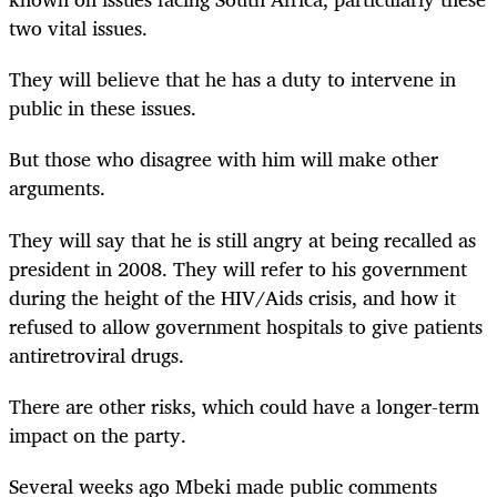
two vital issues.
They will believe that he has a duty to intervene in
public in these issues.
But those who disagree with him will make other
arguments.
They will say that he is still angry at being recalled as
president in 2008. They will refer to his government
during the height of the HIV/Aids crisis, and how it
refused to allow government hospitals to give patients
antiretroviral drugs.
There are other risks, which could have a longer-term
impact on the party.
Several weeks ago Mbeki made public comments