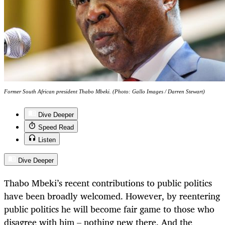
Former South African president Thabo Mbeki. (Photo: Gallo Images / Darren Stewart)
Dive Deeper
Speed Read
Listen
Dive Deeper
Thabo Mbeki’s recent contributions to public politics
have been broadly welcomed. However, by reentering
public politics he will become fair game to those who
disagree with him – nothing new there. And the