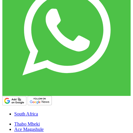
South Africa
Thabo Mbeki
Ace Magashule