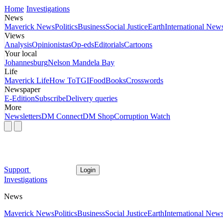
Home
Investigations
News
Maverick News
Politics
Business
Social Justice
Earth
International New
Views
Analysis
Opinionistas
Op-eds
Editorials
Cartoons
Your local
Johannesburg
Nelson Mandela Bay
Life
Maverick Life
How To
TGIFood
Books
Crosswords
Newspaper
E-Edition
Subscribe
Delivery queries
More
Newsletters
DM Connect
DM Shop
Corruption Watch
Support
Login
Investigations
News
Maverick News
Politics
Business
Social Justice
Earth
International New