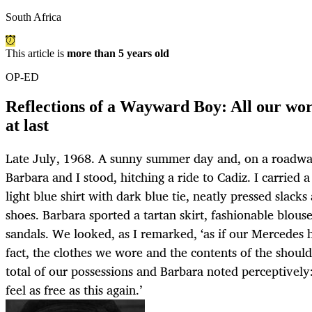
South Africa
This article is
more than 5 years old
OP-ED
Reflections of a Wayward Boy: All our wor
at last
Late July, 1968. A sunny summer day and, on a roadwa
Barbara and I stood, hitching a ride to Cadiz. I carried
light blue shirt with dark blue tie, neatly pressed slack
shoes. Barbara sported a tartan skirt, fashionable blous
sandals. We looked, as I remarked, ‘as if our Mercedes 
fact, the clothes we wore and the contents of the shou
total of our possessions and Barbara noted perceptively: 
feel as free as this again.’