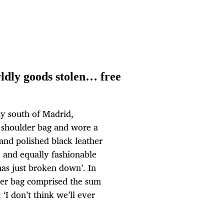
ldly goods stolen… free
y south of Madrid,
 a shoulder bag and wore a
s and polished black leather
e and equally fashionable
has just broken down’. In
lder bag comprised the sum
‘I don’t think we’ll ever