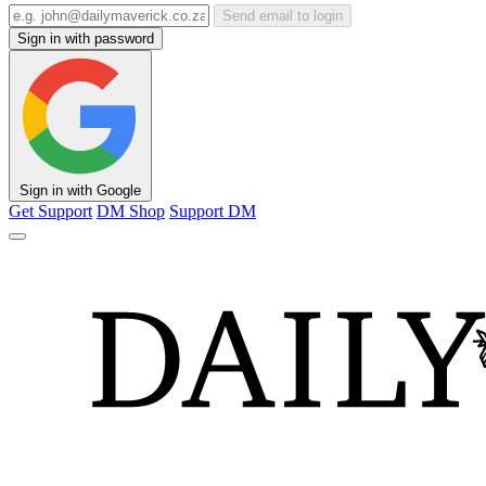
Send email to login
Sign in with password
Sign in with Google
Get Support
DM Shop
Support DM