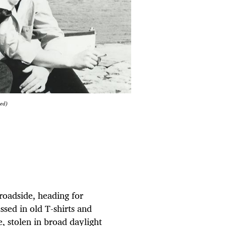
ied)
roadside, heading for
ssed in old T-shirts and
, stolen in broad daylight