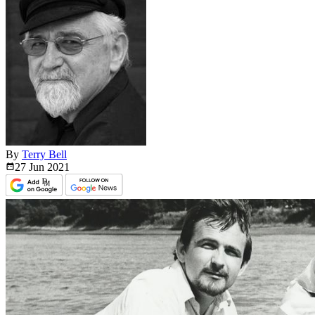
By
Terry Bell
27 Jun
2021