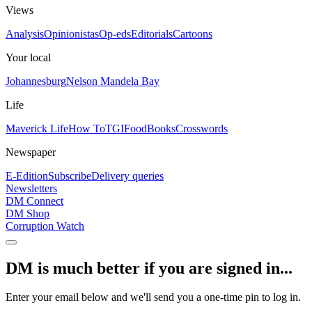
Views
Analysis
Opinionistas
Op-eds
Editorials
Cartoons
Your local
Johannesburg
Nelson Mandela Bay
Life
Maverick Life
How To
TGIFood
Books
Crosswords
Newspaper
E-Edition
Subscribe
Delivery queries
Newsletters
DM Connect
DM Shop
Corruption Watch
DM is much better if you are signed in...
Enter your email below and we'll send you a one-time pin to log in.