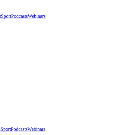
s
Sport
Podcasts
Webinars
s
Sport
Podcasts
Webinars