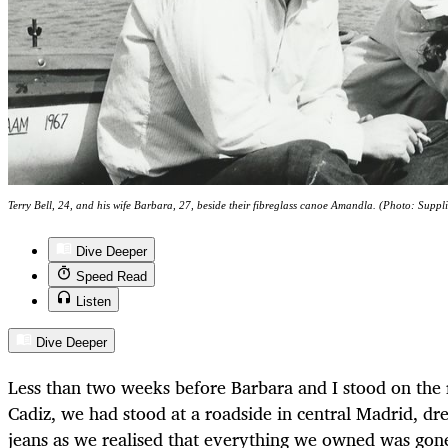
Terry Bell, 24, and his wife Barbara, 27, beside their fibreglass canoe Amandla. (Photo: Suppl
Dive Deeper
Speed Read
Listen
Dive Deeper
Less than two weeks before Barbara and I stood on the 
Cadiz, we had stood at a roadside in central Madrid, dre
jeans as we realised that everything we owned was gone