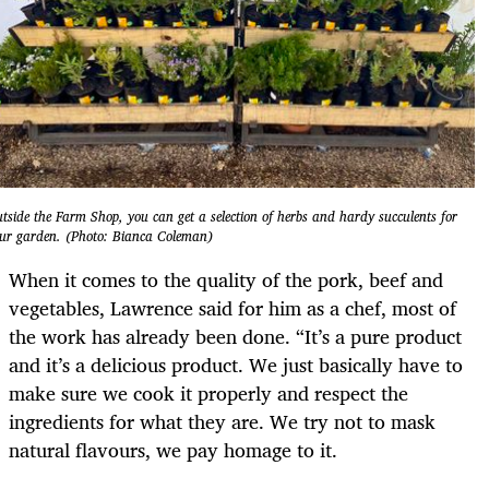
tside the Farm Shop, you can get a selection of herbs and hardy succulents for
ur garden. (Photo: Bianca Coleman)
When it comes to the quality of the pork, beef and
vegetables, Lawrence said for him as a chef, most of
the work has already been done. “It’s a pure product
and it’s a delicious product. We just basically have to
make sure we cook it properly and respect the
ingredients for what they are. We try not to mask
natural flavours, we pay homage to it.