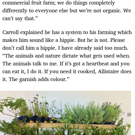
commercial fruit farm; we do things completely
differently to everyone else but we’re not organic. We
can’t say that.”
Carroll explained he has a system to his farming which
makes him sound like a hippie. But he is not. Please
don’t call him a hippie. I have already said too much.
“The animals and nature dictate what gets used when.
The animals talk to me. If it’s got a heartbeat and you
can eat it, I do it. If you need it cooked, Allistaire does
it. The garnish adds colour.”