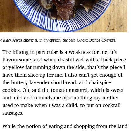
e Black Angus biltong is, in my opinion, the best. (Photo: Bianca Coleman)
The biltong in particular is a weakness for me; it’s
flavoursome, and when it’s still wet with a thick piece
of yellow fat running down the side, that’s the piece I
have them slice up for me. I also can’t get enough of
the buttery lavender shortbread, and chai spice
cookies. Oh, and the tomato mustard, which is sweet
and mild and reminds me of something my mother
used to make when I was a child, to put on cocktail
sausages.
While the notion of eating and shopping from the land