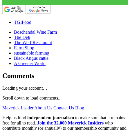
TGIFood
Boschendal Wine Farm
The Deli
The Werf Restaurant
Farm Shop
sustainable farming
Black Angus cattle
A Greener World
Comments
Loading your account…
Scroll down to load comments...
Maverick Insider
About Us
Contact Us
Blog
Help us fund
independent journalism
to make sure that it remains
free for all to read.
Join the 32,000 Maverick Insiders
who
contribute monthly (or annually) to our membership community and