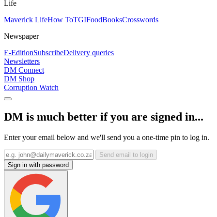
Life
Maverick Life
How To
TGIFood
Books
Crosswords
Newspaper
E-Edition
Subscribe
Delivery queries
Newsletters
DM Connect
DM Shop
Corruption Watch
DM is much better if you are signed in...
Enter your email below and we'll send you a one-time pin to log in.
Send email to login
Sign in with password