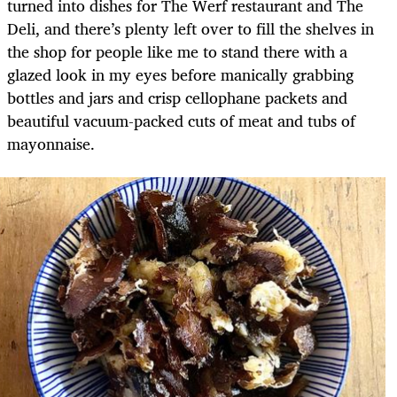
turned into dishes for The Werf restaurant and The
Deli, and there’s plenty left over to fill the shelves in
the shop for people like me to stand there with a
glazed look in my eyes before manically grabbing
bottles and jars and crisp cellophane packets and
beautiful vacuum-packed cuts of meat and tubs of
mayonnaise.