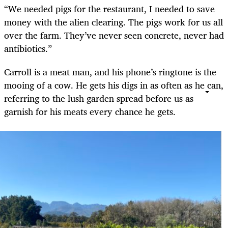
“We needed pigs for the restaurant, I needed to save
money with the alien clearing. The pigs work for us all
over the farm. They’ve never seen concrete, never had
antibiotics.”
Carroll is a meat man, and his phone’s ringtone is the
mooing of a cow. He gets his digs in as often as he can,
referring to the lush garden spread before us as
garnish for his meats every chance he gets.