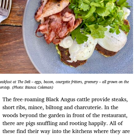
eakfast at The Deli – eggs, bacon, courgette fritters, greenery – all grown on the
orstep. (Photo: Bianca Coleman)
The free-roaming Black Angus cattle provide steaks,
short ribs, mince, biltong and charcuterie. In the
woods beyond the garden in front of the restaurant,
there are pigs snuffling and rooting happily. All of
these find their way into the kitchens where they are