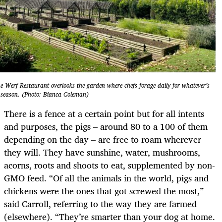
e Werf Restaurant overlooks the garden where chefs forage daily for whatever’s
 season. (Photo: Bianca Coleman)
There is a fence at a certain point but for all intents
and purposes, the pigs – around 80 to a 100 of them
depending on the day – are free to roam wherever
they will. They have sunshine, water, mushrooms,
acorns, roots and shoots to eat, supplemented by non-
GMO feed. “Of all the animals in the world, pigs and
chickens were the ones that got screwed the most,”
said Carroll, referring to the way they are farmed
(elsewhere). “They’re smarter than your dog at home.