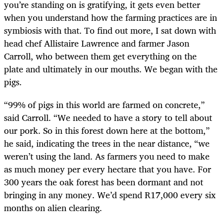
you’re standing on is gratifying, it gets even better
when you understand how the farming practices are in
symbiosis with that. To find out more, I sat down with
head chef Allistaire Lawrence and farmer Jason
Carroll, who between them get everything on the
plate and ultimately in our mouths. We began with the
pigs.
“99% of pigs in this world are farmed on concrete,”
said Carroll. “We needed to have a story to tell about
our pork. So in this forest down here at the bottom,”
he said, indicating the trees in the near distance, “we
weren’t using the land. As farmers you need to make
as much money per every hectare that you have. For
300 years the oak forest has been dormant and not
bringing in any money. We’d spend R17,000 every six
months on alien clearing.