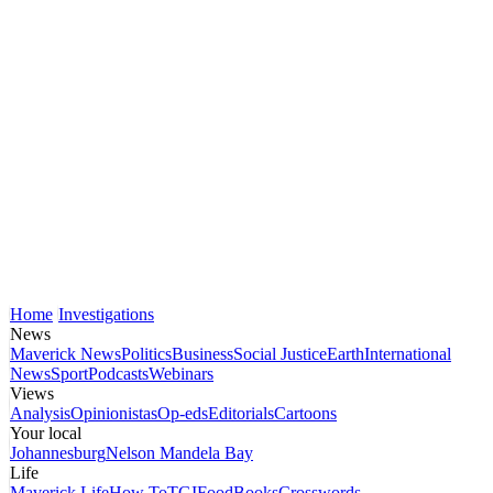
Home
Investigations
News
Maverick News
Politics
Business
Social Justice
Earth
International
News
Sport
Podcasts
Webinars
Views
Analysis
Opinionistas
Op-eds
Editorials
Cartoons
Your local
Johannesburg
Nelson Mandela Bay
Life
Maverick Life
How To
TGIFood
Books
Crosswords