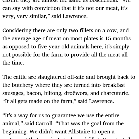
can say with conviction that if it’s not our meat, it’s
very, very similar,” said Lawrence.
Considering there are only two fillets on a cow, and
the average age of meat on most plates is 15 months
as opposed to five-year-old animals here, it’s simply
not possible for the farm to provide all the meat all
the time.
The cattle are slaughtered off-site and brought back to
the butchery where they are turned into breakfast
sausages, bacon, biltong, droëwors, and charcuterie.
“It all gets made on the farm,” said Lawrence.
“It’s a way for us to guarantee we use the entire
animal,” said Carroll. “That was the goal from the
beginning. We didn’t want Allistaire to open a