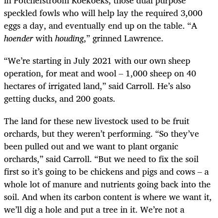
speckled fowls who will help lay the required 3,000
eggs a day, and eventually end up on the table. “A
hoender
with
houding
,” grinned Lawrence.
“We’re starting in July 2021 with our own sheep
operation, for meat and wool – 1,000 sheep on 40
hectares of irrigated land,” said Carroll. He’s also
getting ducks, and 200 goats.
The land for these new livestock used to be fruit
orchards, but they weren’t performing. “So they’ve
been pulled out and we want to plant organic
orchards,” said Carroll. “But we need to fix the soil
first so it’s going to be chickens and pigs and cows – a
whole lot of manure and nutrients going back into the
soil. And when its carbon content is where we want it,
we’ll dig a hole and put a tree in it. We’re not a