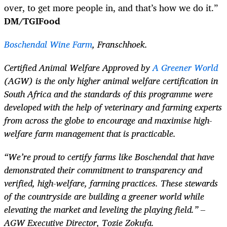
over, to get more people in, and that’s how we do it.”
DM/TGIFood
Boschendal Wine Farm
, Franschhoek.
Certified Animal Welfare Approved by
A Greener World
(AGW) is the only higher animal welfare certification in
South Africa and the standards of this programme were
developed with the help of veterinary and farming experts
from across the globe to encourage and maximise high-
welfare farm management that is practicable.
“We’re proud to certify farms like Boschendal that have
demonstrated their commitment to transparency and
verified, high-welfare, farming practices. These stewards
of the countryside are building a greener world while
elevating the market and leveling the playing field.” –
AGW Executive Director, Tozie Zokufa.