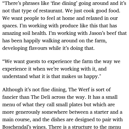
“There’s phrases like ‘fine dining’ going around and it’s
not that type of restaurant. We just cook good food.
We want people to feel at home and relaxed in our
spaces. I’m working with produce like this that has
amazing soil health. I’m working with Jason’s beef that
has been happily walking around on the farm,
developing flavours while it’s doing that.
“We want guests to experience the farm the way we
experience it when we’re working with it, and
understand what it is that makes us happy."
Although it’s not fine dining, The Werf is sort of
fancier than The Deli across the way. It has a small
menu of what they call small plates but which are
more generously somewhere between a starter and a
main course, and the dishes are designed to pair with
Boschendal’s wines. There is a structure to the menu