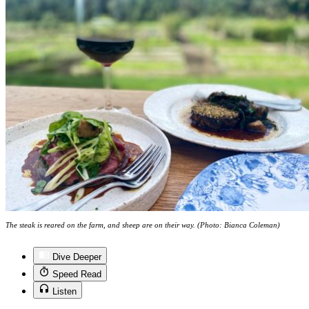
The steak is reared on the farm, and sheep are on their way. (Photo: Bianca Coleman)
Dive Deeper
Speed Read
Listen