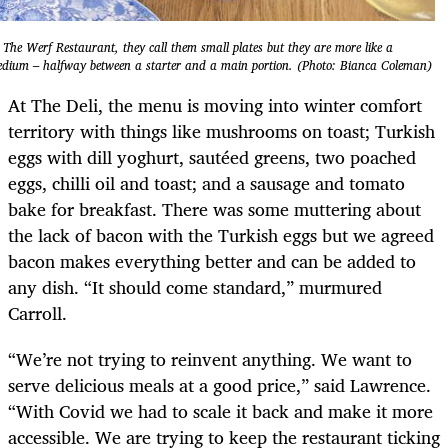
 The Werf Restaurant, they call them small plates but they are more like a
dium – halfway between a starter and a main portion. (Photo: Bianca Coleman)
At The Deli, the menu is moving into winter comfort
territory with things like mushrooms on toast; Turkish
eggs with dill yoghurt, sautéed greens, two poached
eggs, chilli oil and toast; and a sausage and tomato
bake for breakfast. There was some muttering about
the lack of bacon with the Turkish eggs but we agreed
bacon makes everything better and can be added to
any dish. “It should come standard,” murmured
Carroll.
“We’re not trying to reinvent anything. We want to
serve delicious meals at a good price,” said Lawrence.
“With Covid we had to scale it back and make it more
accessible. We are trying to keep the restaurant ticking