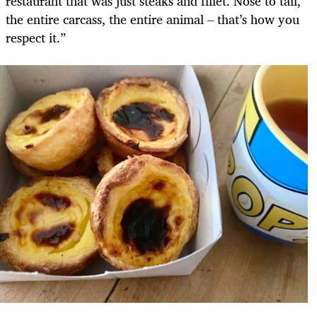
restaurant that was just steaks and fillet. Nose to tail,
the entire carcass, the entire animal – that’s how you
respect it.”