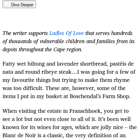
Dive Deeper
The writer supports
Ladles Of Love
that serves hundreds
of thousands of vulnerable children and families from its
depots throughout the Cape region.
Fatty wet biltong and lavender shortbread, pastéis de
nata and round ribeye steak…I was going for a few of
my favourite things but trying to make them rhyme
was too difficult. These are, however, some of the
items I put in my basket at Boschendal’s Farm Shop.
When visiting the estate in Franschhoek, you get to
see a lot but not even close to all of it. It’s been well
known for its wines for ages, which are jolly nice
–
the
Blanc de Noir is a classic, the very definition of an