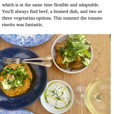
which is at the same time flexible and adaptable.
You’ll always find beef, a braised dish, and two or
three vegetarian options. This summer the tomato
risotto was fantastic.