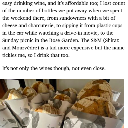
easy drinking wine, and it’s affordable too; I lost count
of the number of bottles we put away when we spent
the weekend there, from sundowners with a bit of
cheese and charcuterie, to sipping it from plastic cups
in the car while watching a drive-in movie, to the
Sunday picnic in the Rose Garden. The S&M (Shiraz
and Mourvèdre) is a tad more expensive but the name
tickles me, so I drink that too.
It’s not only the wines though, not even close.