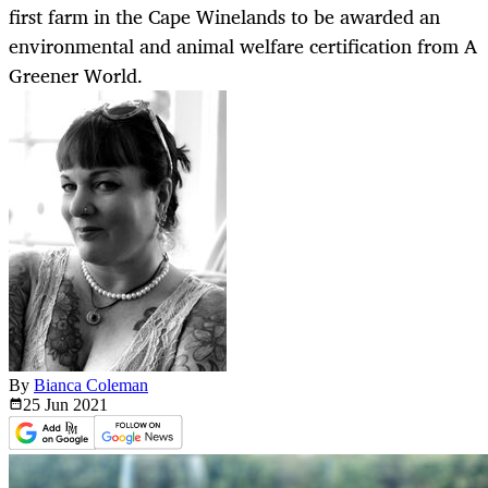
first farm in the Cape Winelands to be awarded an
environmental and animal welfare certification from A
Greener World.
By
Bianca Coleman
25 Jun
2021