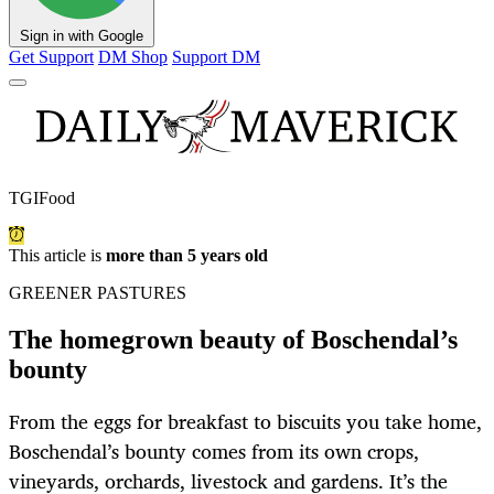
Sign in with Google
Get Support
DM Shop
Support DM
TGIFood
This article is
more than 5 years old
GREENER PASTURES
The homegrown beauty of Boschendal’s
bounty
From the eggs for breakfast to biscuits you take home,
Boschendal’s bounty comes from its own crops,
vineyards, orchards, livestock and gardens. It’s the