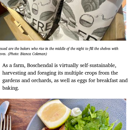
essed are the bakers who rise in the middle of the night to fill the shelves with
aves. (Photo: Bianca Coleman)
As a farm, Boschendal is virtually self-sustainable,
harvesting and foraging its multiple crops from the
gardens and orchards, as well as eggs for breakfast and
baking.