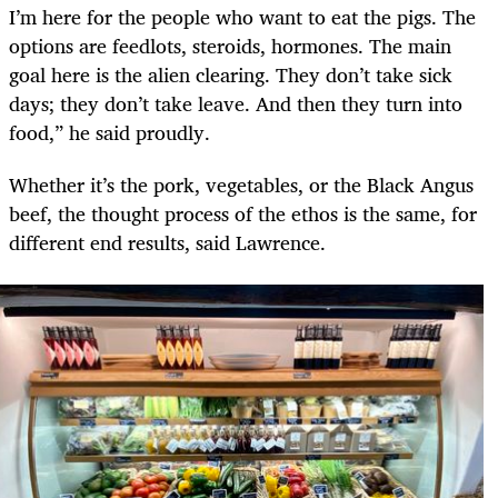
I’m here for the people who want to eat the pigs. The
options are feedlots, steroids, hormones. The main
goal here is the alien clearing. They don’t take sick
days; they don’t take leave. And then they turn into
food,” he said proudly.
Whether it’s the pork, vegetables, or the Black Angus
beef, the thought process of the ethos is the same, for
different end results, said Lawrence.