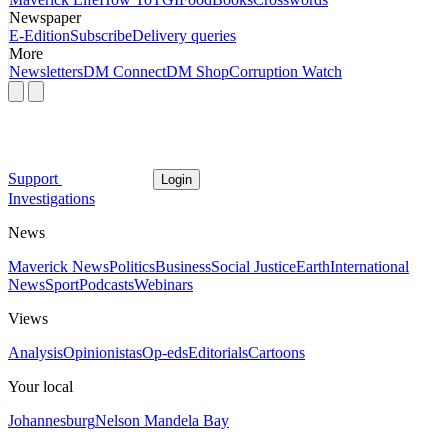
Newspaper
E-Edition
Subscribe
Delivery queries
More
Newsletters
DM Connect
DM Shop
Corruption Watch
Support
Login
Investigations
News
Maverick News
Politics
Business
Social Justice
Earth
International
News
Sport
Podcasts
Webinars
Views
Analysis
Opinionistas
Op-eds
Editorials
Cartoons
Your local
Johannesburg
Nelson Mandela Bay