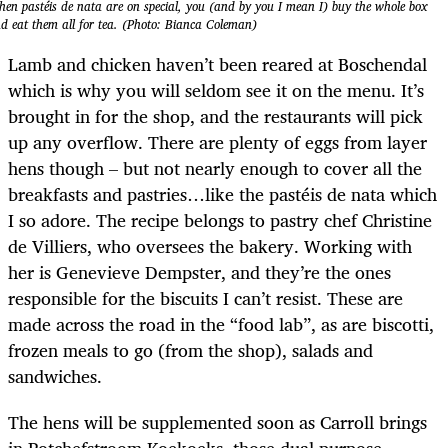
en pastéis de nata are on special, you (and by you I mean I) buy the whole box
d eat them all for tea. (Photo: Bianca Coleman)
Lamb and chicken haven’t been reared at Boschendal
which is why you will seldom see it on the menu. It’s
brought in for the shop, and the restaurants will pick
up any overflow. There are plenty of eggs from layer
hens though – but not nearly enough to cover all the
breakfasts and pastries…like the pastéis de nata which
I so adore. The recipe belongs to pastry chef Christine
de Villiers, who oversees the bakery. Working with
her is Genevieve Dempster, and they’re the ones
responsible for the biscuits I can’t resist. These are
made across the road in the “food lab”, as are biscotti,
frozen meals to go (from the shop), salads and
sandwiches.
The hens will be supplemented soon as Carroll brings
in Potchefstroom Koekoeks, those dual purpose