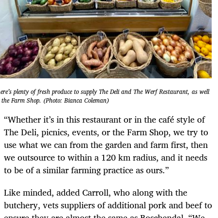
ere’s plenty of fresh produce to supply The Deli and The Werf Restaurant, as well
 the Farm Shop. (Photo: Bianca Coleman)
“Whether it’s in this restaurant or in the café style of
The Deli, picnics, events, or the Farm Shop, we try to
use what we can from the garden and farm first, then
we outsource to within a 120 km radius, and it needs
to be of a similar farming practice as ours.”
Like minded, added Carroll, who along with the
butchery, vets suppliers of additional pork and beef to
ensure they are almost the same as Boschendal. “We