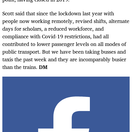
Scott said that since the lockdown last year with
people now working remotely, revised shifts, alternate
days for scholars, a reduced workforce, and
compliance with Covid-19 restrictions, had all
contributed to lower passenger levels on all modes of
public transport. But we have been taking busses and
taxis the past week and they are incomparably busier
than the trains.
DM