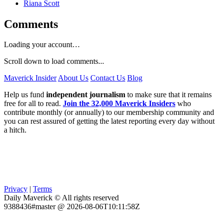
Riana Scott
Comments
Loading your account…
Scroll down to load comments...
Maverick Insider
About Us
Contact Us
Blog
Help us fund
independent journalism
to make sure that it remains
free for all to read.
Join the 32,000 Maverick Insiders
who
contribute monthly (or annually) to our membership community and
you can rest assured of getting the latest reporting every day without
a hitch.
Privacy
|
Terms
Daily Maverick © All rights reserved
9388436#master @ 2026-08-06T10:11:58Z