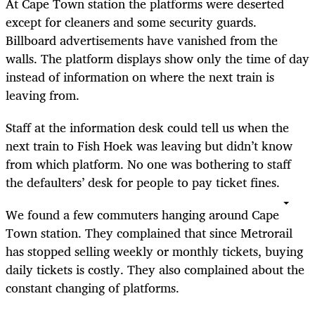
At Cape Town station the platforms were deserted
except for cleaners and some security guards.
Billboard advertisements have vanished from the
walls. The platform displays show only the time of day
instead of information on where the next train is
leaving from.
Staff at the information desk could tell us when the
next train to Fish Hoek was leaving but didn’t know
from which platform. No one was bothering to staff
the defaulters’ desk for people to pay ticket fines.
We found a few commuters hanging around Cape
Town station. They complained that since Metrorail
has stopped selling weekly or monthly tickets, buying
daily tickets is costly. They also complained about the
constant changing of platforms.