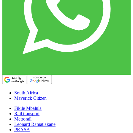
South Africa
Maverick Citizen
Fikile Mbalula
Rail transport
Metrorail
Leonard Ramatlakane
PRASA