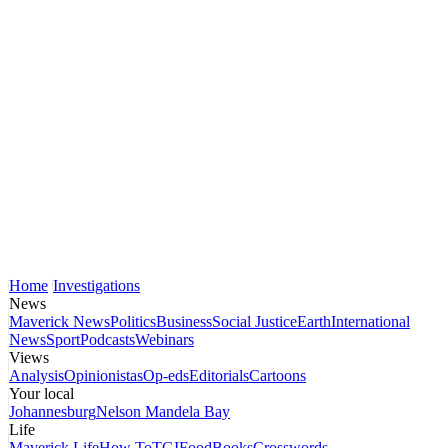
Home
Investigations
News
Maverick News
Politics
Business
Social Justice
Earth
International
News
Sport
Podcasts
Webinars
Views
Analysis
Opinionistas
Op-eds
Editorials
Cartoons
Your local
Johannesburg
Nelson Mandela Bay
Life
Maverick Life
How To
TGIFood
Books
Crosswords