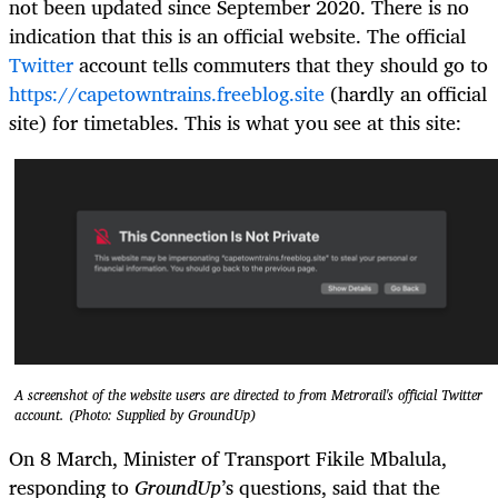
not been updated since September 2020. There is no
indication that this is an official website. The official
Twitter
account tells commuters that they should go to
https://capetowntrains.freeblog.site
(hardly an official
site) for timetables. This is what you see at this site:
A screenshot of the website users are directed to from Metrorail's official Twitter
account. (Photo: Supplied by GroundUp)
On 8 March, Minister of Transport Fikile Mbalula,
responding to
GroundUp
’s questions, said that the