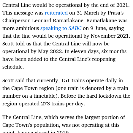
Central Line would be operational by the end of 2021.
This message was
reiterated
on 31 March by Prasa’s
Chairperson Leonard Ramatlakane. Ramatlakane was
more ambitious
speaking to
SABC
on 9 June, saying
that the line would be operational by November 2021.
Scott told us that the Central Line will now be
operational by May 2022. In eleven days, six months
have been added to the Central Line’s reopening
schedule.
Scott said that currently, 151 trains operate daily in
the Cape Town region (one train is denoted by a train
number on a timetable). Before the hard lockdown the
region operated 273 trains per day.
The Central Line, which serves the largest portion of
Cape Town’s population, was not operating at this
point, having closed in 2019.