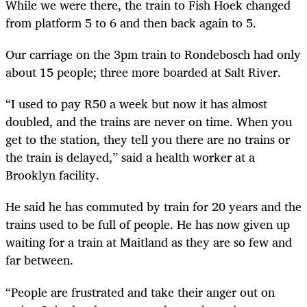
While we were there, the train to Fish Hoek changed
from platform 5 to 6 and then back again to 5.
Our carriage on the 3pm train to Rondebosch had only
about 15 people; three more boarded at Salt River.
“I used to pay R50 a week but now it has almost
doubled, and the trains are never on time. When you
get to the station, they tell you there are no trains or
the train is delayed,” said a health worker at a
Brooklyn facility.
He said he has commuted by train for 20 years and the
trains used to be full of people. He has now given up
waiting for a train at Maitland as they are so few and
far between.
“People are frustrated and take their anger out on