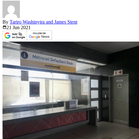
By
Tariro Washinyira and James Stent
21 Jun
2021