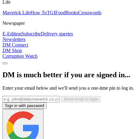
Life
Maverick Life
How To
TGIFood
Books
Crosswords
Newspaper
E-Edition
Subscribe
Delivery queries
Newsletters
DM Connect
DM Shop
Corruption Watch
DM is much better if you are signed in...
Enter your email below and we'll send you a one-time pin to log in.
Send email to login
Sign in with password