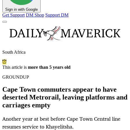
Sign in with Google
Get Support
DM Shop
Support DM
South Africa
This article is
more than 5 years old
GROUNDUP
Cape Town commuters appear to have
deserted Metrorail, leaving platforms and
carriages empty
Another year at best before Cape Town Central line
resumes service to Khayelitsha.