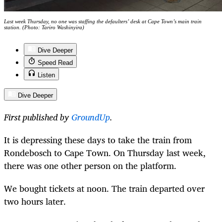
Last week Thursday, no one was staffing the defaulters’ desk at Cape Town’s main train
station. (Photo: Tariro Washinyira)
Dive Deeper
Speed Read
Listen
Dive Deeper
First published by
GroundUp
.
It is depressing these days to take the train from
Rondebosch to Cape Town. On Thursday last week,
there was one other person on the platform.
We bought tickets at noon. The train departed over
two hours later.