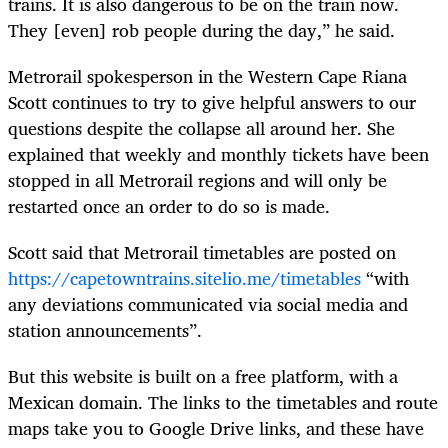
trains. It is also dangerous to be on the train now.
They [even] rob people during the day,” he said.
Metrorail spokesperson in the Western Cape Riana
Scott continues to try to give helpful answers to our
questions despite the collapse all around her. She
explained that weekly and monthly tickets have been
stopped in all Metrorail regions and will only be
restarted once an order to do so is made.
Scott said that Metrorail timetables are posted on
https://capetowntrains.sitelio.me/timetables
“with
any deviations communicated via social media and
station announcements”.
But this website is built on a free platform, with a
Mexican domain. The links to the timetables and route
maps take you to Google Drive links, and these have