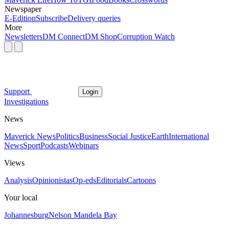
Newspaper
E-Edition
Subscribe
Delivery queries
More
Newsletters
DM Connect
DM Shop
Corruption Watch
Support
Login
Investigations
News
Maverick News
Politics
Business
Social Justice
Earth
International
News
Sport
Podcasts
Webinars
Views
Analysis
Opinionistas
Op-eds
Editorials
Cartoons
Your local
Johannesburg
Nelson Mandela Bay