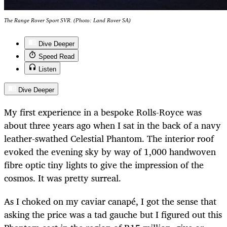
The Range Rover Sport SVR. (Photo: Land Rover SA)
Dive Deeper
Speed Read
Listen
Dive Deeper
My first experience in a bespoke Rolls-Royce was
about three years ago when I sat in the back of a navy
leather-swathed Celestial Phantom. The interior roof
evoked the evening sky by way of 1,000 handwoven
fibre optic tiny lights to give the impression of the
cosmos. It was pretty surreal.
As I choked on my caviar canapé, I got the sense that
asking the price was a tad gauche but I figured out this