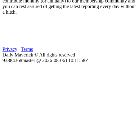
contribute monthly (or annually) to our membership community and
you can rest assured of getting the latest reporting every day without
a hitch.
Privacy
|
Terms
Daily Maverick © All rights reserved
9388436#master @ 2026-08-06T10:11:58Z