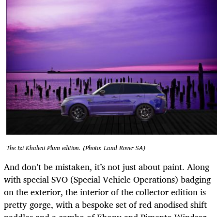
The Izi Khaleni Plum edition. (Photo: Land Rover SA)
And don’t be mistaken, it’s not just about paint. Along
with special SVO (Special Vehicle Operations) badging
on the exterior, the interior of the collector edition is
pretty gorge, with a bespoke set of red anodised shift