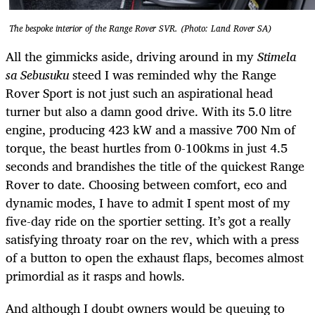
The bespoke interior of the Range Rover SVR. (Photo: Land Rover SA)
All the gimmicks aside, driving around in my
Stimela
sa Sebusuku
steed
I
was reminded why the Range
Rover Sport is not just such an aspirational head
turner but also a damn good drive. With its 5.0 litre
engine, producing 423 kW and a massive 700 Nm of
torque, the beast hurtles from 0-100kms in just 4.5
seconds and brandishes the title of the quickest Range
Rover to date. Choosing between comfort, eco and
dynamic modes, I have to admit I spent most of my
five-day ride on the sportier setting. It’s got a really
satisfying throaty roar on the rev, which with a press
of a button to open the exhaust flaps, becomes almost
primordial as it rasps and howls.
And although I doubt owners would be queuing to