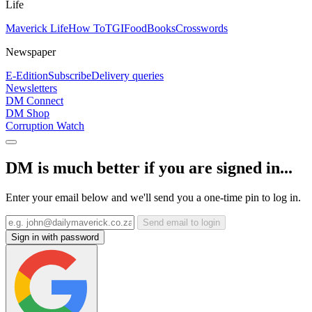
Life
Maverick Life
How To
TGIFood
Books
Crosswords
Newspaper
E-Edition
Subscribe
Delivery queries
Newsletters
DM Connect
DM Shop
Corruption Watch
DM is much better if you are signed in...
Enter your email below and we'll send you a one-time pin to log in.
Send email to login
Sign in with password