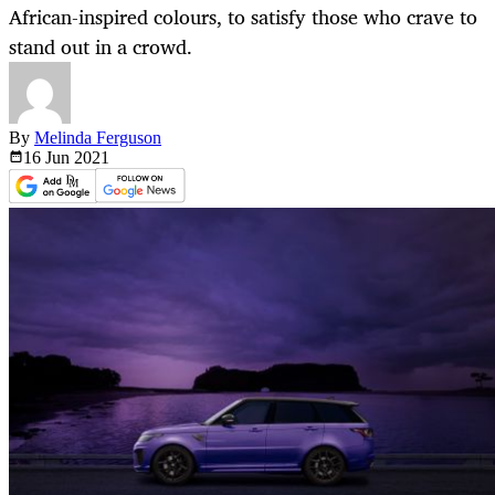
African-inspired colours, to satisfy those who crave to
stand out in a crowd.
By
Melinda Ferguson
16 Jun
2021