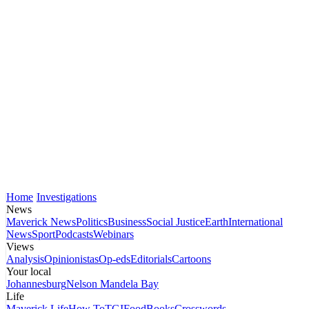
Home
Investigations
News
Maverick News
Politics
Business
Social Justice
Earth
International
News
Sport
Podcasts
Webinars
Views
Analysis
Opinionistas
Op-eds
Editorials
Cartoons
Your local
Johannesburg
Nelson Mandela Bay
Life
Maverick Life
How To
TGIFood
Books
Crosswords