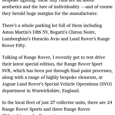
aesthetics and the lure of individuality —and of course
they herald huge margins for the manufacturer.
There’s a whole parking lot full of them including
Aston Martin’s DBS 59, Bugatti’s Chiron Noire,
Lamborghini’s Huracán Avio and Land Rover’s Range
Rover Fifty.
Talking of Range Rover, I recently got to test drive
their latest special edition, the Range Rover Sport
SVR, which has been put through final paint processes,
along with a range of highly bespoke elements, at
Jaguar Land Rover’s Special Vehicle Operations (SVO)
department in Warwickshire, England.
In the local fleet of just 27 collector units, there are 24
Range Rover Sports and three Range Rover