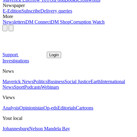
Newspaper
E-Edition
Subscribe
Delivery queries
More
Newsletters
DM Connect
DM Shop
Corruption Watch
Support
Login
Investigations
News
Maverick News
Politics
Business
Social Justice
Earth
International
News
Sport
Podcasts
Webinars
Views
Analysis
Opinionistas
Op-eds
Editorials
Cartoons
Your local
Johannesburg
Nelson Mandela Bay