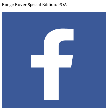
Range Rover Special Edition: POA