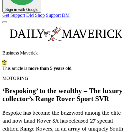
Sign in with Google
Get Support
DM Shop
Support DM
Business Maverick
This article is
more than 5 years old
MOTORING
‘Bespoking’ to the wealthy – The luxury
collector’s Range Rover Sport SVR
Bespoke has become the buzzword among the elite
and now Land Rover SA has released 27 special
edition Range Rovers, in an array of uniquely South