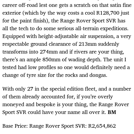
career off-road lest one gets a scratch on that satin fine
exterior (which by the way costs a cool R128,700 just
for the paint finish), the Range Rover Sport SVR has
all the tech to do some serious all-terrain expeditions.
Equipped with height-adjustable air suspension, a very
respectable ground clearance of 213mm suddenly
transforms into 274mm and if rivers are your thing,
there’s an ample 850mm of wading depth. The unit I
tested had low profiles so one would definitely need a
change of tyre size for the rocks and dongas.
With only 27 in the special edition fleet, and a number
of them already accounted for, if you’re overly
moneyed and bespoke is your thing, the Range Rover
Sport SVR could have your name all over it.
BM
Base Price: Range Rover Sport SVR: R2,654,862