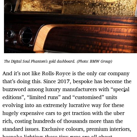
The Digital Soul Phantom's gold dashboard. (Photo: BMW Group)
And it’s not like Rolls-Royce is the only car company
that’s doing this. Since 2017, bespoke has become the
buzzword among luxury manufacturers with “special
editions”, “limited runs” and “customised” units
evolving into an extremely lucrative way for these
hugely expensive cars to get traction with the uber
rich, costing hundreds of thousands more than the
standard issues. Exclusive colours, premium interiors,
bespoke lighting: these tiny runs are all about