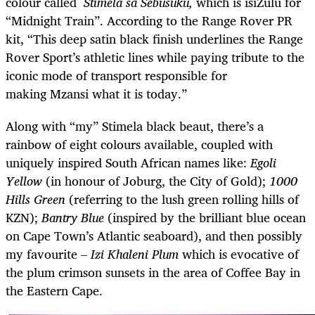
colour called
Stimela sa Sebusuku,
which is isiZulu for
“Midnight Train”. According to the Range Rover PR
kit, “This deep satin black finish underlines the Range
Rover Sport’s athletic lines while paying tribute to the
iconic mode of transport responsible for
making Mzansi what it is today.”
Along with “my” Stimela black beaut, there’s a
rainbow of eight colours available, coupled with
uniquely inspired South African names like:
Egoli
Yellow
(in honour of Joburg, the City of Gold);
1000
Hills Green
(referring to the lush green rolling hills of
KZN);
Bantry Blue
(inspired by the brilliant blue ocean
on Cape Town’s Atlantic seaboard), and then possibly
my favourite –
Izi Khaleni Plum
which is evocative of
the plum crimson sunsets in the area of Coffee Bay in
the Eastern Cape.