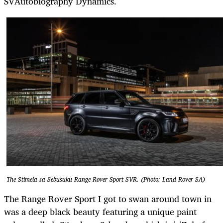
SVAutobiography Dynamics.
The Stimela sa Sebusuku Range Rover Sport SVR. (Photo: Land Rover SA)
The Range Rover Sport I got to swan around town in
was a deep black beauty featuring a unique paint