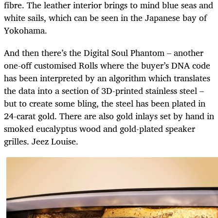
fibre. The leather interior brings to mind blue seas and
white sails, which can be seen in the Japanese bay of
Yokohama.
And then there’s the Digital Soul Phantom – another
one-off customised Rolls where the buyer’s DNA code
has been interpreted by an algorithm which translates
the data into a section of 3D-printed stainless steel –
but to create some bling, the steel has been plated in
24-carat gold. There are also gold inlays set by hand in
smoked eucalyptus wood and gold-plated speaker
grilles. Jeez Louise.