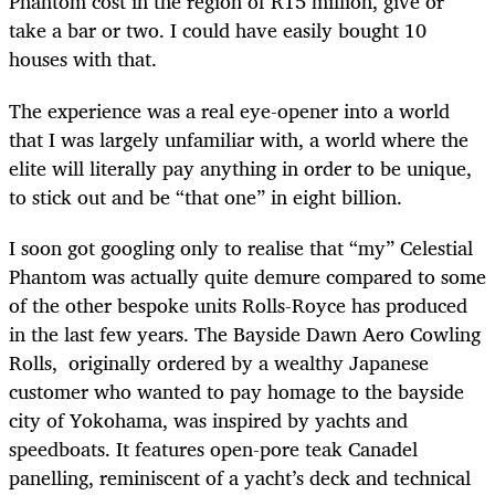
Phantom cost in the region of R15 million, give or
take a bar or two. I could have easily bought 10
houses with that.
The experience was a real eye-opener into a world
that I was largely unfamiliar with, a world where the
elite will literally pay anything in order to be unique,
to stick out and be “that one” in eight billion.
I soon got googling only to realise that “my” Celestial
Phantom was actually quite demure compared to some
of the other bespoke units Rolls-Royce has produced
in the last few years. The Bayside Dawn Aero Cowling
Rolls, originally ordered by a wealthy Japanese
customer who wanted to pay homage to the bayside
city of Yokohama, was inspired by yachts and
speedboats. It features open-pore teak Canadel
panelling, reminiscent of a yacht’s deck and technical