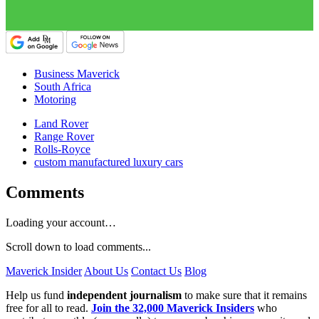
Business Maverick
South Africa
Motoring
Land Rover
Range Rover
Rolls-Royce
custom manufactured luxury cars
Comments
Loading your account…
Scroll down to load comments...
Maverick Insider
About Us
Contact Us
Blog
Help us fund
independent journalism
to make sure that it remains
free for all to read.
Join the 32,000 Maverick Insiders
who