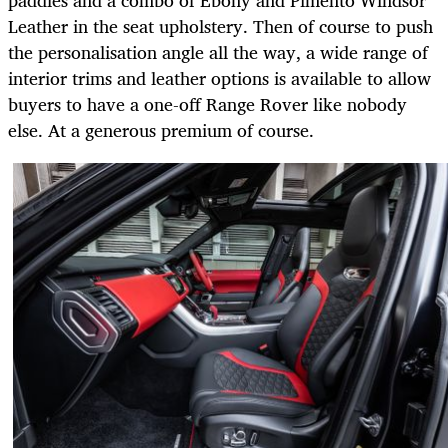
paddles and a combo of Ebony and Pimento Windsor
Leather in the seat upholstery. Then of course to push
the personalisation angle all the way, a wide range of
interior trims and leather options is available to allow
buyers to have a one-off Range Rover like nobody
else. At a generous premium of course.