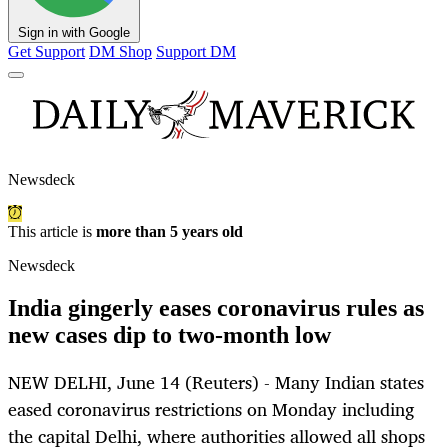
Sign in with Google
Get Support
DM Shop
Support DM
Newsdeck
This article is
more than 5 years old
Newsdeck
India gingerly eases coronavirus rules as
new cases dip to two-month low
NEW DELHI, June 14 (Reuters) - Many Indian states
eased coronavirus restrictions on Monday including
the capital Delhi, where authorities allowed all shops