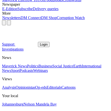
Newspaper
E-Edition
Subscribe
Delivery queries
More
Newsletters
DM Connect
DM Shop
Corruption Watch
Support
Login
Investigations
News
Maverick News
Politics
Business
Social Justice
Earth
International
News
Sport
Podcasts
Webinars
Views
Analysis
Opinionistas
Op-eds
Editorials
Cartoons
Your local
Johannesburg
Nelson Mandela Bay