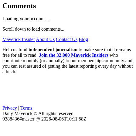
Comments
Loading your account…
Scroll down to load comments...
Maverick Insider
About Us
Contact Us
Blog
Help us fund
independent journalism
to make sure that it remains
free for all to read.
Join the 32,000 Maverick Insiders
who
contribute monthly (or annually) to our membership community and
you can rest assured of getting the latest reporting every day without
a hitch.
Privacy
|
Terms
Daily Maverick © All rights reserved
9388436#master @ 2026-08-06T10:11:58Z