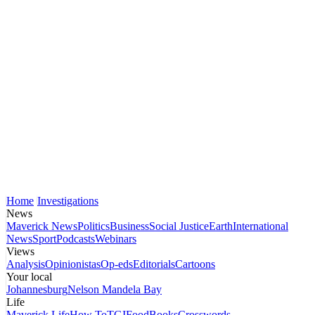
Home
Investigations
News
Maverick News
Politics
Business
Social Justice
Earth
International
News
Sport
Podcasts
Webinars
Views
Analysis
Opinionistas
Op-eds
Editorials
Cartoons
Your local
Johannesburg
Nelson Mandela Bay
Life
Maverick Life
How To
TGIFood
Books
Crosswords