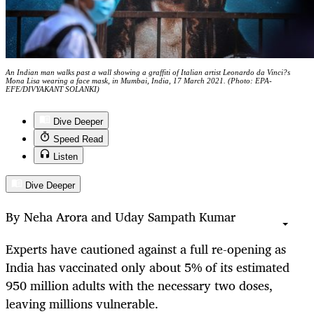
An Indian man walks past a wall showing a graffiti of Italian artist Leonardo da Vinci?s
Mona Lisa wearing a face mask, in Mumbai, India, 17 March 2021. (Photo: EPA-
EFE/DIVYAKANT SOLANKI)
Dive Deeper
Speed Read
Listen
Dive Deeper
By Neha Arora and Uday Sampath Kumar
Experts have cautioned against a full re-opening as
India has vaccinated only about 5% of its estimated
950 million adults with the necessary two doses,
leaving millions vulnerable.