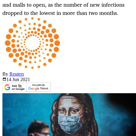
and malls to open, as the number of new infections
dropped to the lowest in more than two months.
By
Reuters
14 Jun
2021