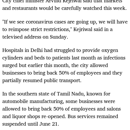
City chief minister Arvind Kejriwal said that markets
and restaurants would be carefully watched this week.
"If we see coronavirus cases are going up, we will have
to reimpose strict restrictions," Kejriwal said in a
televised address on Sunday.
Hospitals in Delhi had struggled to provide oxygen
cylinders and beds to patients last month as infections
surged but earlier this month, the city allowed
businesses to bring back 50% of employees and they
partially resumed public transport.
In the southern state of Tamil Nadu, known for
automobile manufacturing, some businesses were
allowed to bring back 50% of employees and salons
and liquor shops re-opened. Bus services remained
suspended until June 21.