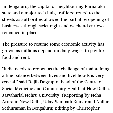
In Bengaluru, the capital of neighbouring Karnataka
state and a major tech hub, traffic returned to the
streets as authorities allowed the partial re-opening of
businesses though strict night and weekend curfews
remained in place.
The pressure to resume some economic activity has
grown as millions depend on daily wages to pay for
food and rent.
"India needs to reopen as the challenge of maintaining
a fine balance between lives and livelihoods is very
crucial," said Rajib Dasgupta, head of the Centre of
Social Medicine and Community Health at New Delhi's
Jawaharlal Nehru University. (Reporting by Neha
Arora in New Delhi, Uday Sampath Kumar and Nallur
Sethuraman in Bengaluru; Editing by Christopher