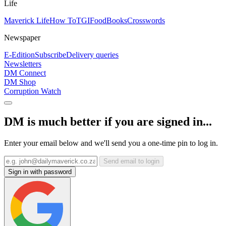
Life
Maverick Life
How To
TGIFood
Books
Crosswords
Newspaper
E-Edition
Subscribe
Delivery queries
Newsletters
DM Connect
DM Shop
Corruption Watch
DM is much better if you are signed in...
Enter your email below and we'll send you a one-time pin to log in.
Send email to login
Sign in with password