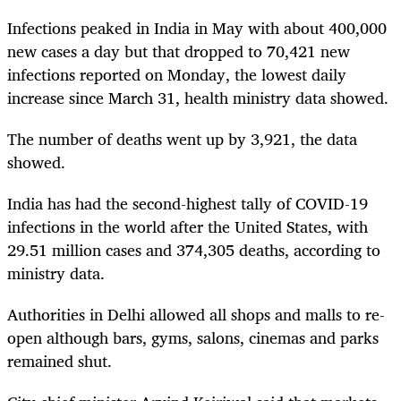
Infections peaked in India in May with about 400,000
new cases a day but that dropped to 70,421 new
infections reported on Monday, the lowest daily
increase since March 31, health ministry data showed.
The number of deaths went up by 3,921, the data
showed.
India has had the second-highest tally of COVID-19
infections in the world after the United States, with
29.51 million cases and 374,305 deaths, according to
ministry data.
Authorities in Delhi allowed all shops and malls to re-
open although bars, gyms, salons, cinemas and parks
remained shut.