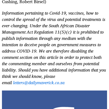
Cushing, Robert Birsel)
Information pertaining to Covid-19, vaccines, how to
control the spread of the virus and potential treatments is
ever-changing. Under the South African Disaster
Management Act Regulation 11(5)(c) it is prohibited to
publish information through any medium with the
intention to deceive people on government measures to
address COVID-19. We are therefore disabling the
comment section on this article in order to protect both
the commenting member and ourselves from potential
liability. Should you have additional information that you
think we should know, please
email
letters@dailymaverick.co.za