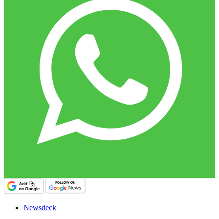
Newsdeck