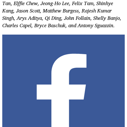
Tan, Elffie Chew, Jeong-Ho Lee, Felix Tam, Shinhye
Kang, Jason Scott, Matthew Burgess, Rajesh Kumar
Singh, Arys Aditya, Qi Ding, John Follain, Shelly Banjo,
Charles Capel, Bryce Baschuk, and Antony Sguazzin.