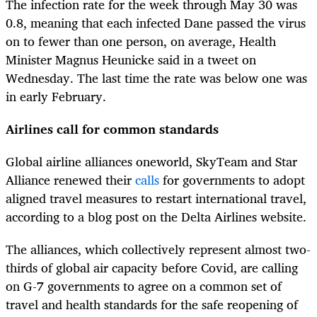
The infection rate for the week through May 30 was
0.8, meaning that each infected Dane passed the virus
on to fewer than one person, on average, Health
Minister Magnus Heunicke said in a tweet on
Wednesday. The last time the rate was below one was
in early February.
Airlines call for common standards
Global airline alliances oneworld, SkyTeam and Star
Alliance renewed their
calls
for governments to adopt
aligned travel measures to restart international travel,
according to a blog post on the Delta Airlines website.
The alliances, which collectively represent almost two-
thirds of global air capacity before Covid, are calling
on G-7 governments to agree on a common set of
travel and health standards for the safe reopening of