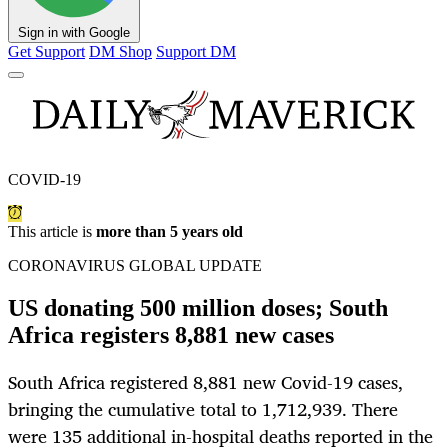
Sign in with Google
Get Support
DM Shop
Support DM
COVID-19
This article is
more than 5 years old
CORONAVIRUS GLOBAL UPDATE
US donating 500 million doses; South
Africa registers 8,881 new cases
South Africa registered 8,881 new Covid-19 cases,
bringing the cumulative total to 1,712,939. There
were 135 additional in-hospital deaths reported in the