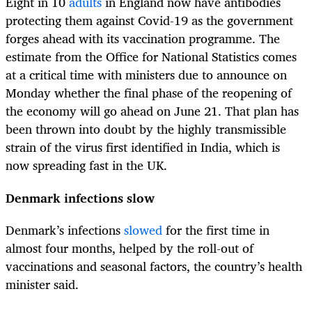
Eight in 10
adults
in England now have antibodies
protecting them against Covid-19 as the government
forges ahead with its vaccination programme. The
estimate from the Office for National Statistics comes
at a critical time with ministers due to announce on
Monday whether the final phase of the reopening of
the economy will go ahead on June 21. That plan has
been thrown into doubt by the highly transmissible
strain of the virus first identified in India, which is
now spreading fast in the UK.
Denmark infections slow
Denmark’s infections
slowed
for the first time in
almost four months, helped by the roll-out of
vaccinations and seasonal factors, the country’s health
minister said.