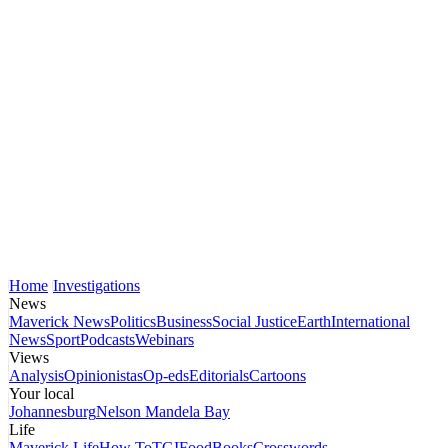
Home
Investigations
News
Maverick News
Politics
Business
Social Justice
Earth
International
News
Sport
Podcasts
Webinars
Views
Analysis
Opinionistas
Op-eds
Editorials
Cartoons
Your local
Johannesburg
Nelson Mandela Bay
Life
Maverick Life
How To
TGIFood
Books
Crosswords