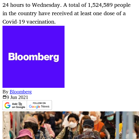
24 hours to Wednesday. A total of 1,524,589 people
in the country have received at least one dose of a
Covid-19 vaccination.
By
Bloomberg
9 Jun
2021