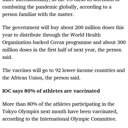
combating the pandemic globally, according to a
person familiar with the matter.
The government will buy about 200 million doses this
year to distribute through the World Health
Organization-backed Covax programme and about 300
million doses in the first half of next year, the person
said.
The vaccines will go to 92 lower-income countries and
the African Union, the person said.
IOC says 80% of athletes are vaccinated
More than 80% of the athletes participating in the
Tokyo Olympics next month have been vaccinated,
according to the International Olympic Committee.