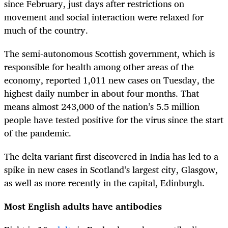
since February, just days after restrictions on
movement and social interaction were relaxed for
much of the country.
The semi-autonomous Scottish government, which is
responsible for health among other areas of the
economy, reported 1,011 new cases on Tuesday, the
highest daily number in about four months. That
means almost 243,000 of the nation’s 5.5 million
people have tested positive for the virus since the start
of the pandemic.
The delta variant first discovered in India has led to a
spike in new cases in Scotland’s largest city, Glasgow,
as well as more recently in the capital, Edinburgh.
Most English adults have antibodies