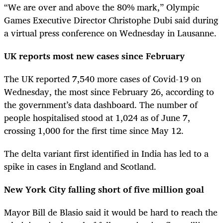
“We are over and above the 80% mark,” Olympic
Games Executive Director Christophe Dubi said during
a virtual press conference on Wednesday in Lausanne.
UK reports most new cases since February
The UK reported 7,540 more cases of Covid-19 on
Wednesday, the most since February 26, according to
the government’s data dashboard. The number of
people hospitalised stood at 1,024 as of June 7,
crossing 1,000 for the first time since May 12.
The delta variant first identified in India has led to a
spike in cases in England and Scotland.
New York City falling short of five million goal
Mayor Bill de Blasio said it would be hard to reach the