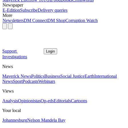
Newspaper
E-Edition
Subscribe
Delivery queries
More
Newsletters
DM Connect
DM Shop
Corruption Watch
Support
Login
Investigations
News
Maverick News
Politics
Business
Social Justice
Earth
International
News
Sport
Podcasts
Webinars
Views
Analysis
Opinionistas
Op-eds
Editorials
Cartoons
Your local
Johannesburg
Nelson Mandela Bay