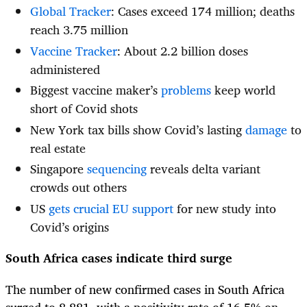
Global Tracker
: Cases exceed 174 million; deaths
reach 3.75 million
Vaccine Tracker
: About 2.2 billion doses
administered
Biggest vaccine maker’s
problems
keep world
short of Covid shots
New York tax bills show Covid’s lasting
damage
to
real estate
Singapore
sequencing
reveals delta variant
crowds out others
US
gets crucial EU support
for new study into
Covid’s origins
South Africa cases indicate third surge
The number of new confirmed cases in South Africa