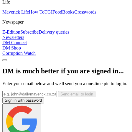
Life
Maverick Life
How To
TGIFood
Books
Crosswords
Newspaper
E-Edition
Subscribe
Delivery queries
Newsletters
DM Connect
DM Shop
Corruption Watch
DM is much better if you are signed in...
Enter your email below and we'll send you a one-time pin to log in.
Send email to login
Sign in with password