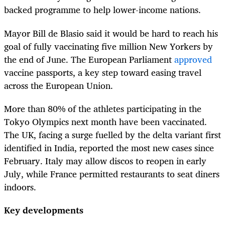
backed programme to help lower-income nations.
Mayor Bill de Blasio said it would be hard to reach his
goal of fully vaccinating five million New Yorkers by
the end of June. The European Parliament
approved
vaccine passports, a key step toward easing travel
across the European Union.
More than 80% of the athletes participating in the
Tokyo Olympics next month have been vaccinated.
The UK, facing a surge fuelled by the delta variant first
identified in India, reported the most new cases since
February. Italy may allow discos to reopen in early
July, while France permitted restaurants to seat diners
indoors.
Key developments