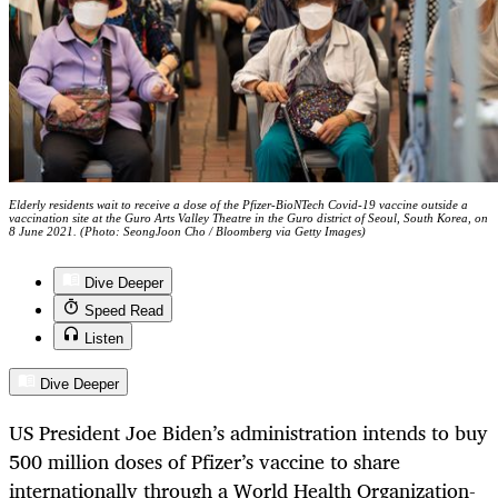
Elderly residents wait to receive a dose of the Pfizer-BioNTech Covid-19 vaccine outside a
vaccination site at the Guro Arts Valley Theatre in the Guro district of Seoul, South Korea, on
8 June 2021. (Photo: SeongJoon Cho / Bloomberg via Getty Images)
Dive Deeper
Speed Read
Listen
Dive Deeper
US President Joe Biden’s administration intends to buy
500 million doses of Pfizer’s vaccine to share
internationally through a World Health Organization-