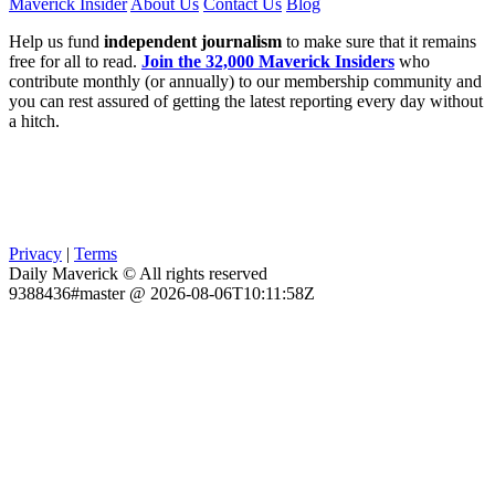
Maverick Insider
About Us
Contact Us
Blog
Help us fund
independent journalism
to make sure that it remains
free for all to read.
Join the 32,000 Maverick Insiders
who
contribute monthly (or annually) to our membership community and
you can rest assured of getting the latest reporting every day without
a hitch.
Privacy
|
Terms
Daily Maverick © All rights reserved
9388436#master @ 2026-08-06T10:11:58Z