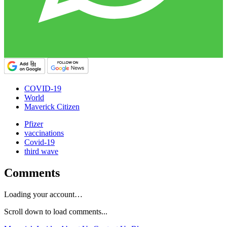
COVID-19
World
Maverick Citizen
Pfizer
vaccinations
Covid-19
third wave
Comments
Loading your account…
Scroll down to load comments...