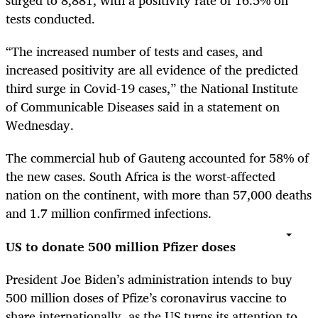
surged to 8,881, with a positivity rate of 16.5% on
tests conducted.
“The increased number of tests and cases, and
increased positivity are all evidence of the predicted
third surge in Covid-19 cases,” the National Institute
of Communicable Diseases said in a statement on
Wednesday.
The commercial hub of Gauteng accounted for 58% of
the new cases. South Africa is the worst-affected
nation on the continent, with more than 57,000 deaths
and 1.7 million confirmed infections.
US to donate 500 million Pfizer doses
President Joe Biden’s administration intends to buy
500 million doses of Pfize’s coronavirus vaccine to
share internationally, as the US turns its attention to