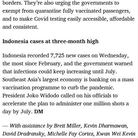
borders. They’re also urging the governments to
exempt from quarantine fully vaccinated passengers,
and to make Covid testing easily accessible, affordable
and consistent.
Indonesia cases at three-month high
Indonesia recorded 7,725 new cases on Wednesday,
the most since February, and the government warned
that infections could keep increasing until July.
Southeast Asia’s largest economy is banking on a mass
vaccination programme to curb the pandemic.
President Joko Widodo called on his officials to
accelerate the plan to administer one million shots a
day by July.
DM
— With assistance by Brett Miller, Kevin Dharmawan,
David Dradransky, Michelle Fay Cortez, Kwan Wei Kevin