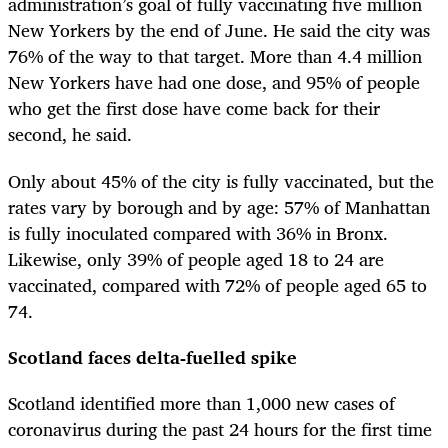
administration’s goal of fully vaccinating five million
New Yorkers by the end of June. He said the city was
76% of the way to that target. More than 4.4 million
New Yorkers have had one dose, and 95% of people
who get the first dose have come back for their
second, he said.
Only about 45% of the city is fully vaccinated, but the
rates vary by borough and by age: 57% of Manhattan
is fully inoculated compared with 36% in Bronx.
Likewise, only 39% of people aged 18 to 24 are
vaccinated, compared with 72% of people aged 65 to
74.
Scotland faces delta-fuelled spike
Scotland identified more than 1,000 new cases of
coronavirus during the past 24 hours for the first time