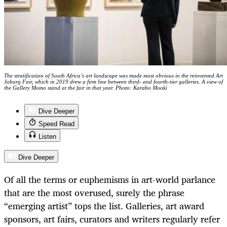
The stratification of South Africa’s art landscape was made most obvious in the reinvented Art
Joburg Fair, which in 2019 drew a firm line between third- and fourth-tier galleries. A view of
the Gallery Momo stand at the fair in that year. Photo: Karabo Mooki
Dive Deeper
Speed Read
Listen
Dive Deeper
Of all the terms or euphemisms in art-world parlance
that are the most overused, surely the phrase
“emerging artist” tops the list. Galleries, art award
sponsors, art fairs, curators and writers regularly refer