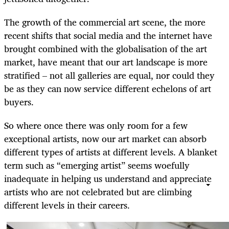
The growth of the commercial art scene, the more
recent shifts that social media and the internet have
brought combined with the globalisation of the art
market, have meant that our art landscape is more
stratified – not all galleries are equal, nor could they
be as they can now service different echelons of art
buyers.
So where once there was only room for a few
exceptional artists, now our art market can absorb
different types of artists at different levels. A blanket
term such as “emerging artist” seems woefully
inadequate in helping us understand and appreciate
artists who are not celebrated but are climbing
different levels in their careers.