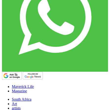
Maverick Life
Magazine
South Africa
Art
artists