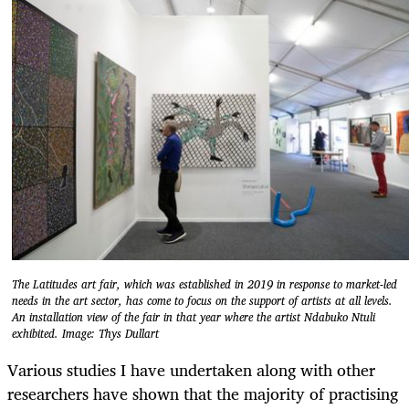
The Latitudes art fair, which was established in 2019 in response to market-led
needs in the art sector, has come to focus on the support of artists at all levels.
An installation view of the fair in that year where the artist Ndabuko Ntuli
exhibited. Image: Thys Dullart
Various studies I have undertaken along with other
researchers have shown that the majority of practising