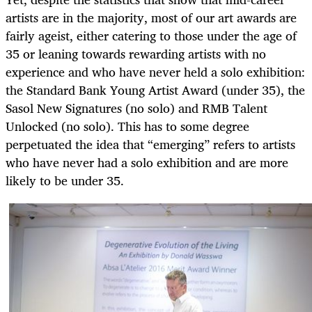
artists are in the majority, most of our art awards are
fairly ageist, either catering to those under the age of
35 or leaning towards rewarding artists with no
experience and who have never held a solo exhibition:
the Standard Bank Young Artist Award (under 35), the
Sasol New Signatures (no solo) and RMB Talent
Unlocked (no solo). This has to some degree
perpetuated the idea that “emerging” refers to artists
who have never had a solo exhibition and are more
likely to be under 35.