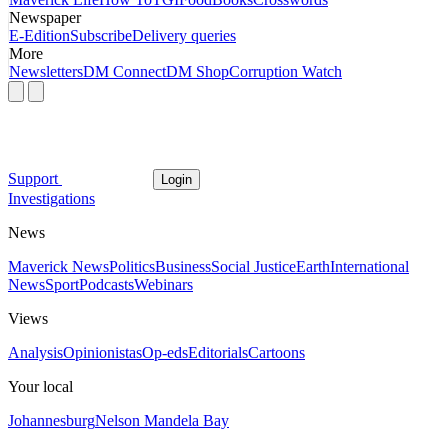
Newspaper
E-Edition
Subscribe
Delivery queries
More
Newsletters
DM Connect
DM Shop
Corruption Watch
Support
Login
Investigations
News
Maverick News
Politics
Business
Social Justice
Earth
International
News
Sport
Podcasts
Webinars
Views
Analysis
Opinionistas
Op-eds
Editorials
Cartoons
Your local
Johannesburg
Nelson Mandela Bay