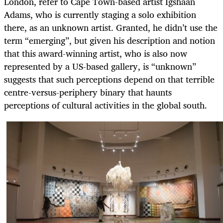
London, refer to Cape Town-based artist Igshaan
Adams, who is currently staging a solo exhibition
there, as an unknown artist. Granted, he didn’t use the
term “emerging”, but given his description and notion
that this award-winning artist, who is also now
represented by a US-based gallery, is “unknown”
suggests that such perceptions depend on that terrible
centre-versus-periphery binary that haunts
perceptions of cultural activities in the global south.