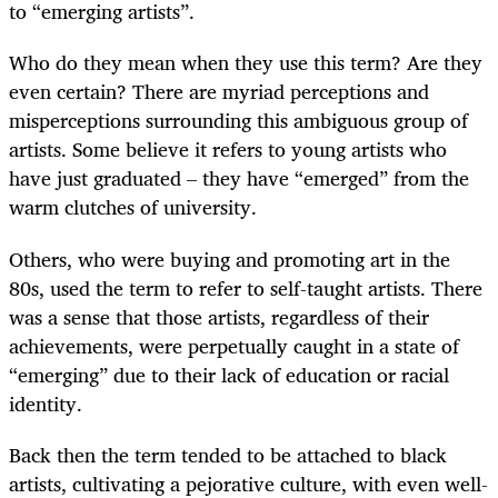
to “emerging artists”.
Who do they mean when they use this term? Are they
even certain? There are myriad perceptions and
misperceptions surrounding this ambiguous group of
artists. Some believe it refers to young artists who
have just graduated – they have “emerged” from the
warm clutches of university.
Others, who were buying and promoting art in the
80s, used the term to refer to self-taught artists. There
was a sense that those artists, regardless of their
achievements, were perpetually caught in a state of
“emerging” due to their lack of education or racial
identity.
Back then the term tended to be attached to black
artists, cultivating a pejorative culture, with even well-