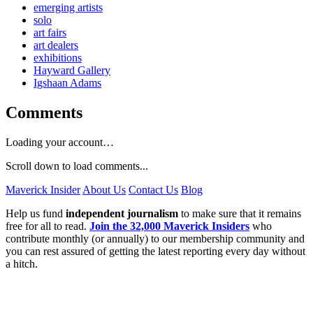
emerging artists
solo
art fairs
art dealers
exhibitions
Hayward Gallery
Igshaan Adams
Comments
Loading your account…
Scroll down to load comments...
Maverick Insider
About Us
Contact Us
Blog
Help us fund
independent journalism
to make sure that it remains
free for all to read.
Join the 32,000 Maverick Insiders
who
contribute monthly (or annually) to our membership community and
you can rest assured of getting the latest reporting every day without
a hitch.