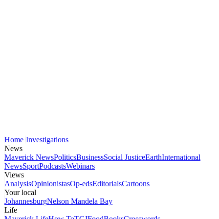
Home
Investigations
News
Maverick News
Politics
Business
Social Justice
Earth
International
News
Sport
Podcasts
Webinars
Views
Analysis
Opinionistas
Op-eds
Editorials
Cartoons
Your local
Johannesburg
Nelson Mandela Bay
Life
Maverick Life
How To
TGIFood
Books
Crosswords