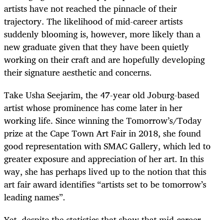
artists have not reached the pinnacle of their
trajectory. The likelihood of mid-career artists
suddenly blooming is, however, more likely than a
new graduate given that they have been quietly
working on their craft and are hopefully developing
their signature aesthetic and concerns.
Take Usha Seejarim, the 47-year old Joburg-based
artist whose prominence has come later in her
working life. Since winning the Tomorrow’s/Today
prize at the Cape Town Art Fair in 2018, she found
good representation with SMAC Gallery, which led to
greater exposure and appreciation of her art. In this
way, she has perhaps lived up to the notion that this
art fair award identifies “
artists set to be tomorrow’s
leading names”.
Yet, despite the statistics that show that mid-career