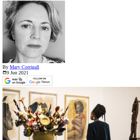
By
Mary Corrigall
9 Jun
2021