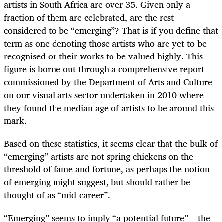
artists in South Africa are over 35. Given only a
fraction of them are celebrated, are the rest
considered to be “emerging”? That is if you define that
term as one denoting those artists who are yet to be
recognised or their works to be valued highly. This
figure is borne out through a comprehensive report
commissioned by the Department of Arts and Culture
on our visual arts sector undertaken in 2010 where
they found the median age of artists to be around this
mark.
Based on these statistics, it seems clear that the bulk of
“emerging” artists are not spring chickens on the
threshold of fame and fortune, as perhaps the notion
of emerging might suggest, but should rather be
thought of as “mid-career”.
“Emerging” seems to imply “a potential future” – the