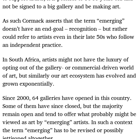
not be signed to a big gallery and be making art.
As such Cormack asserts that the term “emerging”
doesn’t have an end-goal – recognition – but rather
could refer to artists even in their late 50s who follow
an independent practice.
In South Africa, artists might not have the luxury of
opting out of the gallery- or commercial-driven world
of art, but similarly our art ecosystem has evolved and
grown exponentially.
Since 2000, 64 galleries have opened in this country.
Some of them have since closed, but the majority
remain open and tend to offer what probably might be
viewed as art by “emerging” artists. In such a context
the term “emerging” has to be revised or possibly
jettisoned altogether.