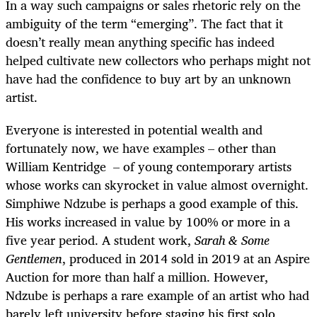
In a way such campaigns or sales rhetoric rely on the
ambiguity of the term “emerging”. The fact that it
doesn’t really mean anything specific has indeed
helped cultivate new collectors who perhaps might not
have had the confidence to buy art by an unknown
artist.
Everyone is interested in potential wealth and
fortunately now, we have examples – other than
William Kentridge – of young contemporary artists
whose works can skyrocket in value almost overnight.
Simphiwe Ndzube is perhaps a good example of this.
His works increased in value by 100% or more in a
five year period. A student work,
Sarah & Some
Gentlemen
, produced in 2014 sold in 2019 at an Aspire
Auction for more than half a million. However,
Ndzube is perhaps a rare example of an artist who had
barely left university before staging his first solo