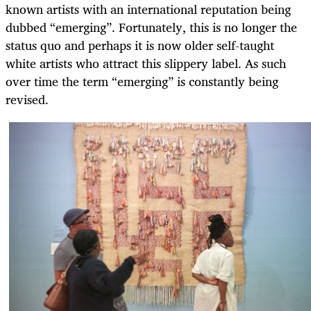
known artists with an international reputation being
dubbed “emerging”. Fortunately, this is no longer the
status quo and perhaps it is now older self-taught
white artists who attract this slippery label. As such
over time the term “emerging” is constantly being
revised.