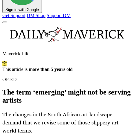
Sign in with Google
Get Support
DM Shop
Support DM
Maverick Life
This article is
more than 5 years old
OP-ED
The term ‘emerging’ might not be serving
artists
The changes in the South African art landscape
demand that we revise some of those slippery art-
world terms.