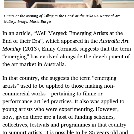
Guests at the opening of ‘Filling in the Gaps’ at the Iziko SA National Art
Gallery. Image: Marla Burger
In an article, “
Well Merged: Emerging Artists at the
End of their Era”, which appeared in the
Australia Art
Monthly
(2013),
Emily Cormack suggests that the term
“emerging” has evolved alongside the development of
the art market in Australia.
In that country, she suggests the term “emerging
artists” used to be applied to those making non-
commercial works – pertaining to filmic or
performance art-led practices. It also was applied to
young artists who were experimenting. However,
now, given there are a host of funding schemes,
collectives, festivals and programmes in that country
to support artists, it is possible to be 35 years old and