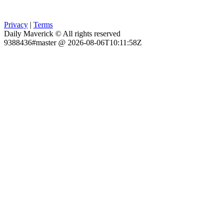
Privacy
|
Terms
Daily Maverick © All rights reserved
9388436#master @ 2026-08-06T10:11:58Z