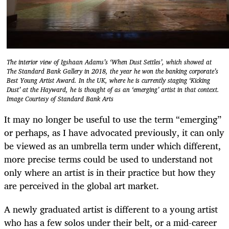
The interior view of Igshaan Adams’s ‘When Dust Settles’, which showed at
The Standard Bank Gallery in 2018, the year he won the banking corporate’s
Best Young Artist Award. In the UK, where he is currently staging ‘Kicking
Dust’ at the Hayward, he is thought of as an ‘emerging’ artist in that context.
Image Courtesy of Standard Bank Arts
It may no longer be useful to use the term “emerging”
or perhaps, as I have advocated previously, it can only
be viewed as an umbrella term under which different,
more precise terms could be used to understand not
only where an artist is in their practice but how they
are perceived in the global art market.
A newly graduated artist is different to a young artist
who has a few solos under their belt, or a mid-career