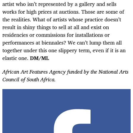
artist who isn’t represented by a gallery and sells
works for high prices at auctions. Those are some of
the realities. What of artists whose practice doesn’t
result in shiny things to sell at all and exist on
residencies or commissions for installations or
performances at biennales? We can’t lump them all
together under this one slippery term, even if it is an
elastic one.
DM/ML
African Art Features Agency funded by the National Arts
Council of South Africa.