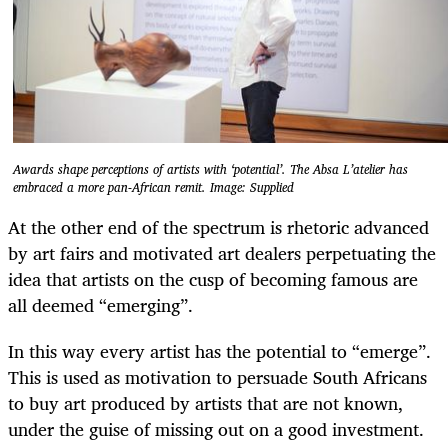
Awards shape perceptions of artists with ‘potential’. The Absa L’atelier has
embraced a more pan-African remit. Image: Supplied
At the other end of the spectrum is rhetoric advanced
by art fairs and motivated art dealers perpetuating the
idea that artists on the cusp of becoming famous are
all deemed “emerging”.
In this way every artist has the potential to “emerge”.
This is used as motivation to persuade South Africans
to buy art produced by artists that are not known,
under the guise of missing out on a good investment.