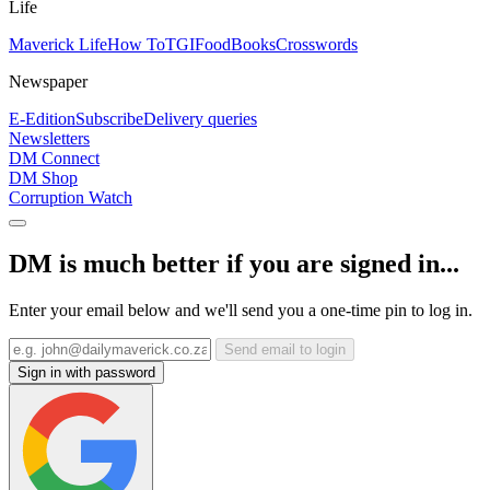
Life
Maverick Life
How To
TGIFood
Books
Crosswords
Newspaper
E-Edition
Subscribe
Delivery queries
Newsletters
DM Connect
DM Shop
Corruption Watch
DM is much better if you are signed in...
Enter your email below and we'll send you a one-time pin to log in.
Send email to login
Sign in with password