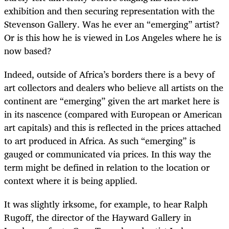
exhibition and then securing representation with the
Stevenson Gallery. Was he ever an “emerging” artist?
Or is this how he is viewed in Los Angeles where he is
now based?
Indeed, outside of Africa’s borders there is a bevy of
art collectors and dealers who believe all artists on the
continent are “emerging” given the art market here is
in its nascence (compared with European or American
art capitals) and this is reflected in the prices attached
to art produced in Africa. As such “emerging” is
gauged or communicated via prices. In this way the
term might be defined in relation to the location or
context where it is being applied.
It was slightly irksome, for example, to hear Ralph
Rugoff, the director of the Hayward Gallery in