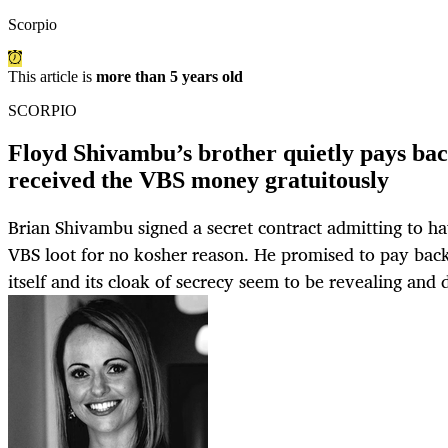
Scorpio
This article is
more than 5 years old
SCORPIO
Floyd Shivambu’s brother quietly pays ba
received the VBS money gratuitously
Brian Shivambu signed a secret contract admitting to h
VBS loot for no kosher reason. He promised to pay bac
itself and its cloak of secrecy seem to be revealing and