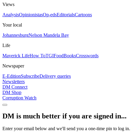
Views
Analysis
Opinionistas
Op-eds
Editorials
Cartoons
Your local
Johannesburg
Nelson Mandela Bay
Life
Maverick Life
How To
TGIFood
Books
Crosswords
Newspaper
E-Edition
Subscribe
Delivery queries
Newsletters
DM Connect
DM Shop
Corruption Watch
DM is much better if you are signed in...
Enter your email below and we'll send you a one-time pin to log in.