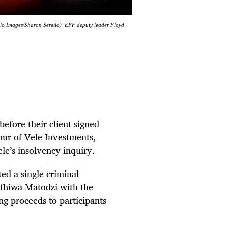
lo Images/Sharon Seretlo) |EFF deputy leader Floyd
before their client signed
our of Vele Investments,
le’s insolvency inquiry.
ed a single criminal
ifhiwa Matodzi with the
ng proceeds to participants