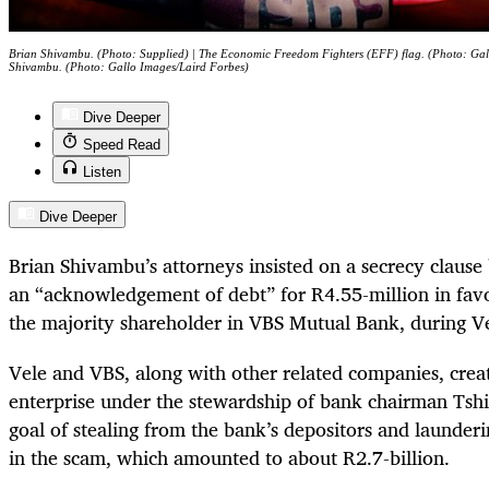
Brian Shivambu. (Photo: Supplied) | The Economic Freedom Fighters (EFF) flag. (Photo: Gal
Shivambu. (Photo: Gallo Images/Laird Forbes)
Dive Deeper
Speed Read
Listen
Dive Deeper
Brian Shivambu’s attorneys insisted on a secrecy clause 
an “acknowledgement of debt” for R4.55-million in fav
the majority shareholder in VBS Mutual Bank, during Ve
Vele and VBS, along with other related companies, creat
enterprise under the stewardship of bank chairman Tsh
goal of stealing from the bank’s depositors and launderi
in the scam, which amounted to about R2.7-billion.