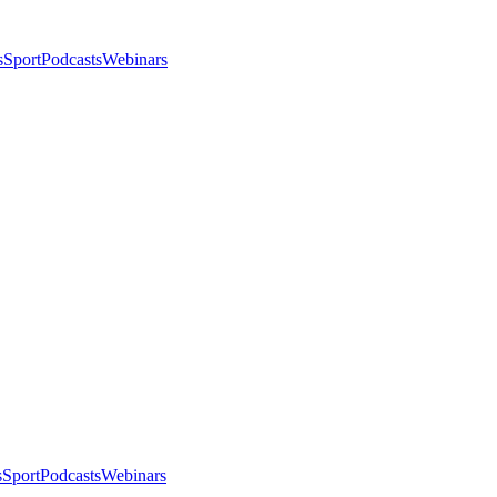
s
Sport
Podcasts
Webinars
s
Sport
Podcasts
Webinars