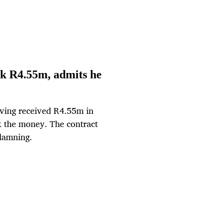
ck R4.55m, admits he
aving received R4.55m in
k the money. The contract
 damning.