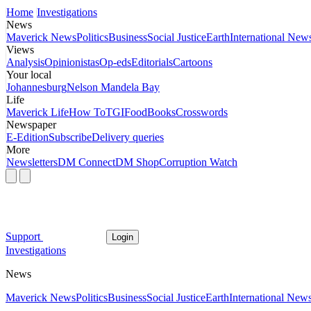
Home
Investigations
News
Maverick News
Politics
Business
Social Justice
Earth
International New
Views
Analysis
Opinionistas
Op-eds
Editorials
Cartoons
Your local
Johannesburg
Nelson Mandela Bay
Life
Maverick Life
How To
TGIFood
Books
Crosswords
Newspaper
E-Edition
Subscribe
Delivery queries
More
Newsletters
DM Connect
DM Shop
Corruption Watch
Support
Login
Investigations
News
Maverick News
Politics
Business
Social Justice
Earth
International New