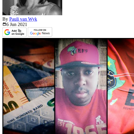
By
Pauli van Wyk
6 Jun
2021