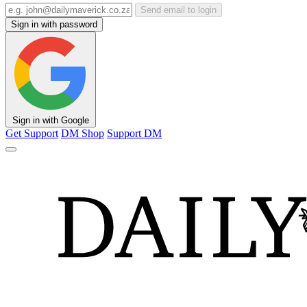
Send email to login
Sign in with password
Sign in with Google
Get Support
DM Shop
Support DM