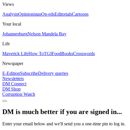
Views
Analysis
Opinionistas
Op-eds
Editorials
Cartoons
Your local
Johannesburg
Nelson Mandela Bay
Life
Maverick Life
How To
TGIFood
Books
Crosswords
Newspaper
E-Edition
Subscribe
Delivery queries
Newsletters
DM Connect
DM Shop
Corruption Watch
DM is much better if you are signed in...
Enter your email below and we'll send you a one-time pin to log in.