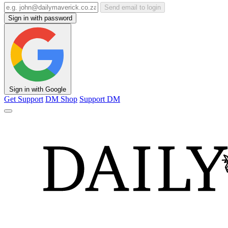
Send email to login
Sign in with password
Sign in with Google
Get Support
DM Shop
Support DM