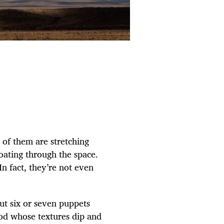
of them are stretching
oating through the space.
n fact, they’re not even
ut six or seven puppets
ood whose textures dip and