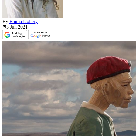
By
Emma Dollery
3 Jun
2021