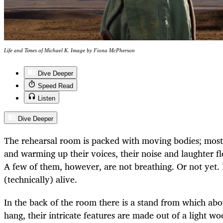
Life and Times of Michael K. Image by Fiona McPherson
Dive Deeper
Speed Read
Listen
Dive Deeper
The rehearsal room is packed with moving bodies; most 
and warming up their voices, their noise and laughter fl
A few of them, however, are not breathing. Or not yet. I
(technically) alive.
In the back of the room there is a stand from which abo
hang, their intricate features are made out of a light w