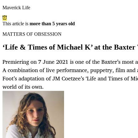
Maverick Life
This article is
more than 5 years old
MATTERS OF OBSESSION
‘Life & Times of Michael K’ at the Baxter
Premiering on 7 June 2021 is one of the Baxter’s most 
A combination of live performance, puppetry, film and 
Foot’s adaptation of JM Coetzee’s ‘Life and Times of Mi
world of its own.