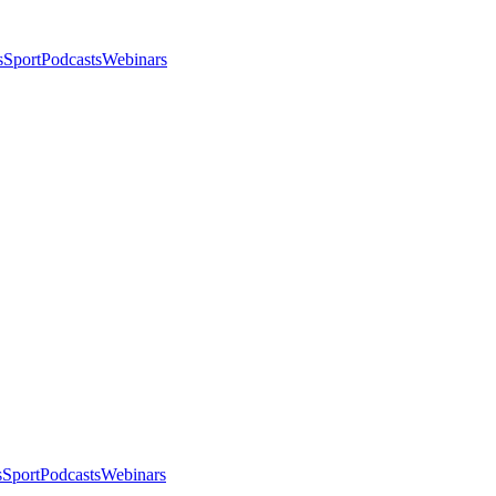
s
Sport
Podcasts
Webinars
s
Sport
Podcasts
Webinars