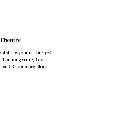
 Theatre
ambitious productions yet.
a haunting score, Lara
chael K’ is a marvellous