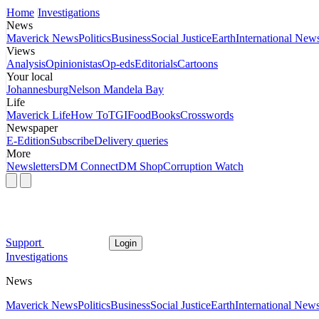
Home
Investigations
News
Maverick News
Politics
Business
Social Justice
Earth
International New
Views
Analysis
Opinionistas
Op-eds
Editorials
Cartoons
Your local
Johannesburg
Nelson Mandela Bay
Life
Maverick Life
How To
TGIFood
Books
Crosswords
Newspaper
E-Edition
Subscribe
Delivery queries
More
Newsletters
DM Connect
DM Shop
Corruption Watch
Support
Login
Investigations
News
Maverick News
Politics
Business
Social Justice
Earth
International New