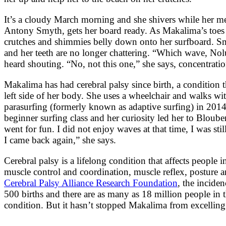
It’s a cloudy March morning and she shivers while her m
Antony Smyth, gets her board ready. As Makalima’s toes 
crutches and shimmies belly down onto her surfboard. Sm
and her teeth are no longer chattering. “Which wave, Nol
heard shouting. “No, not this one,” she says, concentrati
Makalima has had cerebral palsy since birth, a condition t
left side of her body. She uses a wheelchair and walks wit
parasurfing (formerly known as adaptive surfing) in 2014
beginner surfing class and her curiosity led her to Bloub
went for fun. I did not enjoy waves at that time, I was stil
I came back again,” she says.
Cerebral palsy is a lifelong condition that affects people 
muscle control and coordination, muscle reflex, posture 
Cerebral Palsy Alliance Research Foundation
, the inciden
500 births and there are as many as 18 million people in
condition. But it hasn’t stopped Makalima from excelling 