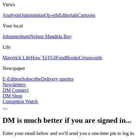
Views
Analysis
Opinionistas
Op-eds
Editorials
Cartoons
Your local
Johannesburg
Nelson Mandela Bay
Life
Maverick Life
How To
TGIFood
Books
Crosswords
Newspaper
E-Edition
Subscribe
Delivery queries
Newsletters
DM Connect
DM Shop
Corruption Watch
DM is much better if you are signed in...
Enter your email below and we'll send you a one-time pin to log in.