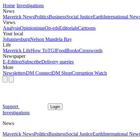
Home
Investigations
News
Maverick News
Politics
Business
Social Justice
Earth
International New
Views
Analysis
Opinionistas
Op-eds
Editorials
Cartoons
Your local
Johannesburg
Nelson Mandela Bay
Life
Maverick Life
How To
TGIFood
Books
Crosswords
Newspaper
E-Edition
Subscribe
Delivery queries
More
Newsletters
DM Connect
DM Shop
Corruption Watch
Support
Login
Investigations
News
Maverick News
Politics
Business
Social Justice
Earth
International New