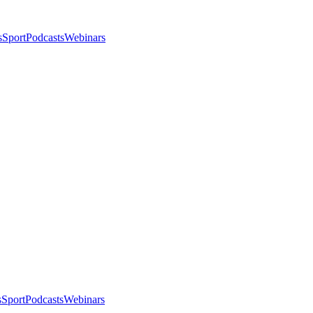
s
Sport
Podcasts
Webinars
s
Sport
Podcasts
Webinars