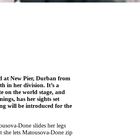
d at New Pier, Durban from
in her division. It’s a
te on the world stage, and
ngs, has her sights set
 will be introduced for the
ousova-Done slides her legs
ut she lets Matousova-Done zip