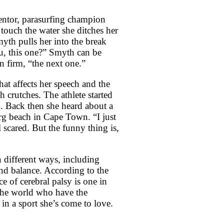
entor, parasurfing champion
touch the water she ditches her
yth pulls her into the break
u, this one?” Smyth can be
on firm, “the next one.”
hat affects her speech and the
h crutches. The athlete started
. Back then she heard about a
erg beach in Cape Town. “I just
l scared. But the funny thing is,
in different ways, including
and balance. According to the
ce of cerebral palsy is one in
 the world who have the
in a sport she’s come to love.