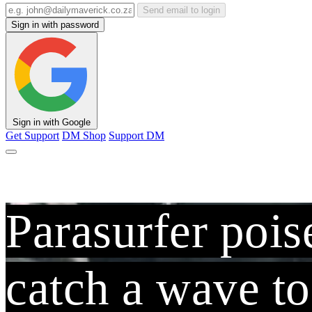
Send email to login
Sign in with password
Sign in with Google
Get Support
DM Shop
Support DM
Parasurfer pois
catch a wave t