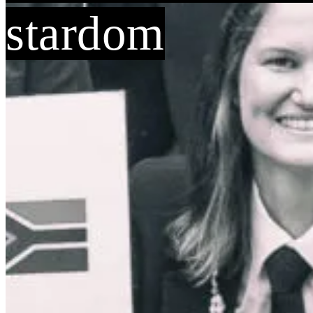
stardom