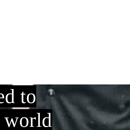
ed to
o world