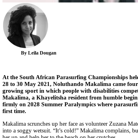
By Leila Dougan
At the South African Parasurfing Championships hel
28 to 30 May 2021, Noluthando Makalima came fourth 
growing sport in which people with disabilities compe
Makalima, a Khayelitsha resident from humble beginni
firmly on 2028 Summer Paralympics where parasurfing
first time.
Makalima scrunches up her face as volunteer Zuzana Mat
into a soggy wetsuit. “It’s cold!” Makalima complains, b
her up and help her to the beach on her crutches.