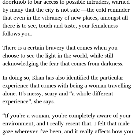
doorknob to bar access to possible intruders, warned
by many that the city is not safe —the cold reminder
that even in the vibrancy of new places, amongst all
there is to see, touch and taste, your femaleness
follows you.
There is a certain bravery that comes when you
choose to see the light in the world, while still
acknowledging the fear that comes from darkness.
In doing so, Khan has also identified the particular
experience that comes with being a woman travelling
alone. It’s messy, scary and “a whole different
experience”, she says.
“If you’re a woman, you’re completely aware of your
environment, and I really resent that. I felt that male
gaze wherever I’ve been, and it really affects how you