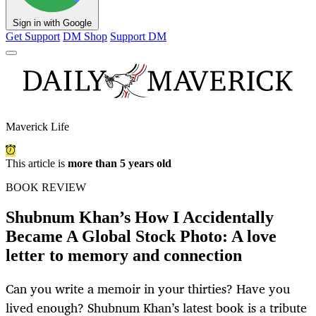
Sign in with Google
Get Support
DM Shop
Support DM
Maverick Life
This article is
more than 5 years old
BOOK REVIEW
Shubnum Khan’s How I Accidentally
Became A Global Stock Photo: A love
letter to memory and connection
Can you write a memoir in your thirties? Have you
lived enough? Shubnum Khan’s latest book is a tribute