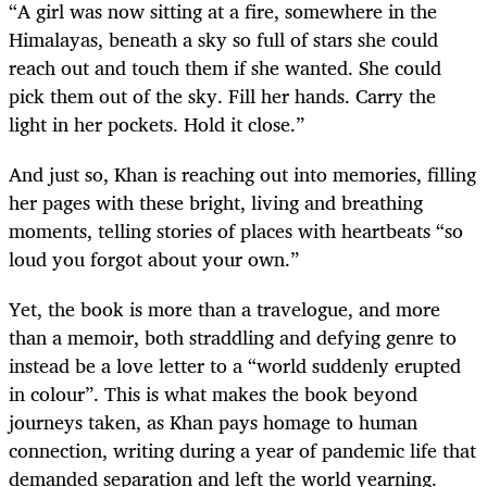
“A girl was now sitting at a fire, somewhere in the
Himalayas, beneath a sky so full of stars she could
reach out and touch them if she wanted. She could
pick them out of the sky. Fill her hands. Carry the
light in her pockets. Hold it close.”
And just so, Khan is reaching out into memories, filling
her pages with these bright, living and breathing
moments, telling stories of places with heartbeats “so
loud you forgot about your own.”
Yet, the book is more than a travelogue, and more
than a memoir, both straddling and defying genre to
instead be a love letter to a “world suddenly erupted
in colour”. This is what makes the book beyond
journeys taken, as Khan pays homage to human
connection, writing during a year of pandemic life that
demanded separation and left the world yearning.