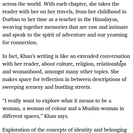
across the world. With each chapter, she takes the
reader with her on her travels, from her childhood in
Durban to her time as a teacher in the Himalayas,
weaving together memories that are raw and intimate
and speak to the spirit of adventure and our yearning
for connection.
In fact, Khan’s writing is like an extended conversation
with her reader, about culture, religion, relationships
and womanhood, amongst many other topics. She
makes space for reflection in between descriptions of
sweeping scenery and bustling streets.
“I really want to explore what it means to be a
woman, a woman of colour and a Muslim woman in
different spaces,” Khan says.
Exploration of the concepts of identity and belonging