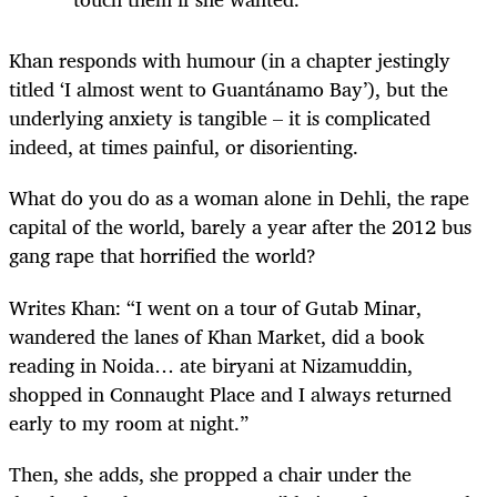
Khan responds with humour (in a chapter jestingly
titled ‘I almost went to Guantánamo Bay’), but the
underlying anxiety is tangible – it is complicated
indeed, at times painful, or disorienting.
What do you do as a woman alone in Dehli, the rape
capital of the world, barely a year after the 2012 bus
gang rape that horrified the world?
Writes Khan: “I went on a tour of Gutab Minar,
wandered the lanes of Khan Market, did a book
reading in Noida… ate biryani at Nizamuddin,
shopped in Connaught Place and I always returned
early to my room at night.”
Then, she adds, she propped a chair under the