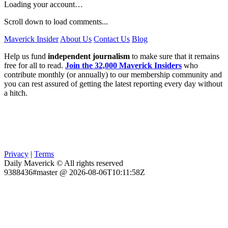
Loading your account…
Scroll down to load comments...
Maverick Insider
About Us
Contact Us
Blog
Help us fund
independent journalism
to make sure that it remains
free for all to read.
Join the 32,000 Maverick Insiders
who
contribute monthly (or annually) to our membership community and
you can rest assured of getting the latest reporting every day without
a hitch.
Privacy
|
Terms
Daily Maverick © All rights reserved
9388436#master @ 2026-08-06T10:11:58Z