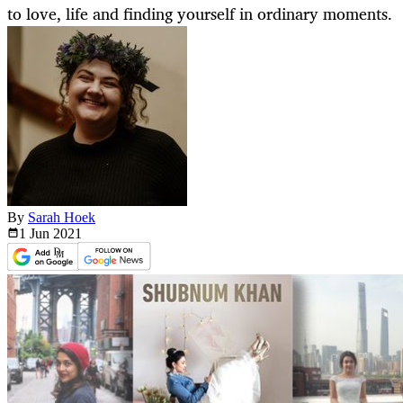
to love, life and finding yourself in ordinary moments.
By
Sarah Hoek
1 Jun
2021