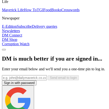
Life
Maverick Life
How To
TGIFood
Books
Crosswords
Newspaper
E-Edition
Subscribe
Delivery queries
Newsletters
DM Connect
DM Shop
Corruption Watch
DM is much better if you are signed in...
Enter your email below and we'll send you a one-time pin to log in.
Send email to login
Sign in with password