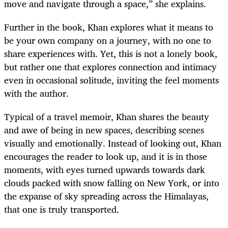
move and navigate through a space,” she explains.
Further in the book, Khan explores what it means to
be your own company on a journey, with no one to
share experiences with. Yet, this is not a lonely book,
but rather one that explores connection and intimacy
even in occasional solitude, inviting the feel moments
with the author.
Typical of a travel memoir, Khan shares the beauty
and awe of being in new spaces, describing scenes
visually and emotionally. Instead of looking out, Khan
encourages the reader to look up, and it is in those
moments, with eyes turned upwards towards dark
clouds packed with snow falling on New York, or into
the expanse of sky spreading across the Himalayas,
that one is truly transported.