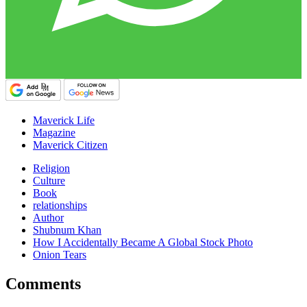
Maverick Life
Magazine
Maverick Citizen
Religion
Culture
Book
relationships
Author
Shubnum Khan
How I Accidentally Became A Global Stock Photo
Onion Tears
Comments