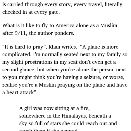
is carried through every story, every travel, literally
checked in at every gate.
What is it like to fly to America alone as a Muslim
after 9/11, the author ponders.
“It is hard to pray”, Khan writes.
“A plane is more
complicated. I’m normally seated next to my family so
my slight prostrations in my seat don’t even get a
second glance, but when you’re alone the person next
to you might think you’re having a seizure, or worse,
realise you’re a Muslim praying on the plane and have
a heart attack”.
A girl was now sitting at a fire,
somewhere in the Himalayas, beneath a
sky so full of stars she could reach out and
touch them if she wanted.