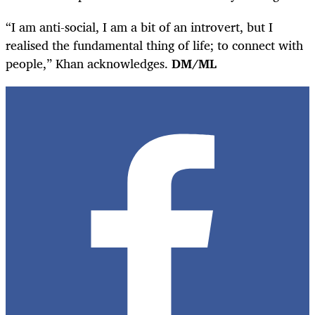
“I am anti-social, I am a bit of an introvert, but I
realised the fundamental thing of life; to connect with
people,” Khan acknowledges.
DM/ML