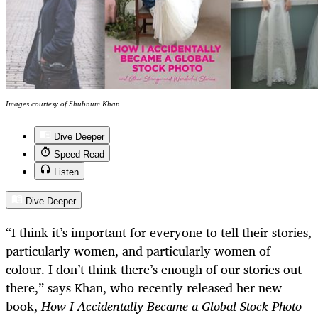
Images courtesy of Shubnum Khan.
Dive Deeper
Speed Read
Listen
Dive Deeper
“I think it’s important for everyone to tell their stories,
particularly women, and particularly women of
colour. I don’t think there’s enough of our stories out
there,” says Khan, who recently released her new
book,
How I Accidentally Became a Global Stock Photo