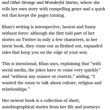
and Other Strange and Wonderful Stories
, where she
tells her own story with compelling grace and a quick
wit that keeps the pages turning.
Khan’s writing is introspective, honest and funny
without force: although she first told part of her
stories on Twitter in only a few characters, in her
latest book, they come out as fleshed out, expanded
tales that keep you on the edge of your seat.
This is intentional, Khan says, explaining that “with
social media, the jokes have to come very quickly”
and “without any nuance or context,” adding, “I
wanted the room to talk about culture, religion and
relationships.”
Her newest book is a collection of short,
autobiographical stories from her life and journeys