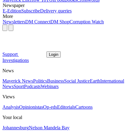
Newspaper
E-Edition
Subscribe
Delivery queries
More
Newsletters
DM Connect
DM Shop
Corruption Watch
Support
Login
Investigations
News
Maverick News
Politics
Business
Social Justice
Earth
International
News
Sport
Podcasts
Webinars
Views
Analysis
Opinionistas
Op-eds
Editorials
Cartoons
Your local
Johannesburg
Nelson Mandela Bay