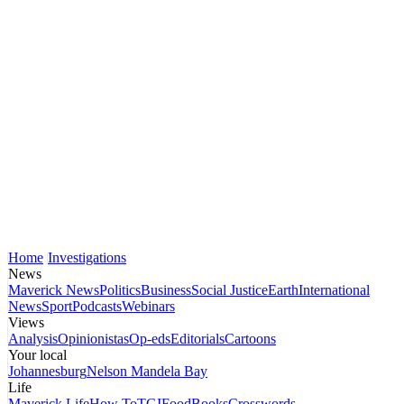
Home
Investigations
News
Maverick News
Politics
Business
Social Justice
Earth
International
News
Sport
Podcasts
Webinars
Views
Analysis
Opinionistas
Op-eds
Editorials
Cartoons
Your local
Johannesburg
Nelson Mandela Bay
Life
Maverick Life
How To
TGIFood
Books
Crosswords