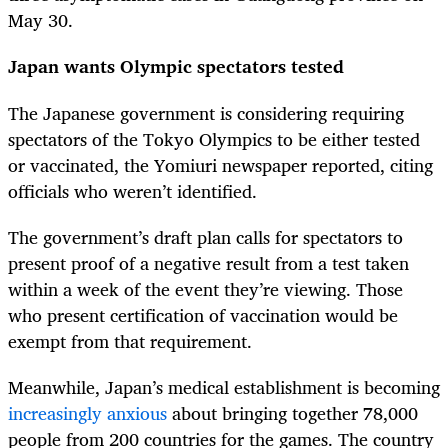
May 30.
Japan wants Olympic spectators tested
The Japanese government is considering requiring
spectators of the Tokyo Olympics to be either tested
or vaccinated, the Yomiuri newspaper reported, citing
officials who weren’t identified.
The government’s draft plan calls for spectators to
present proof of a negative result from a test taken
within a week of the event they’re viewing. Those
who present certification of vaccination would be
exempt from that requirement.
Meanwhile, Japan’s medical establishment is becoming
increasingly anxious
about bringing together 78,000
people from 200 countries for the games. The country