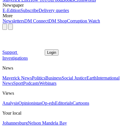
Newspaper
E-Edition
Subscribe
Delivery queries
More
Newsletters
DM Connect
DM Shop
Corruption Watch
Support
Login
Investigations
News
Maverick News
Politics
Business
Social Justice
Earth
International
News
Sport
Podcasts
Webinars
Views
Analysis
Opinionistas
Op-eds
Editorials
Cartoons
Your local
Johannesburg
Nelson Mandela Bay