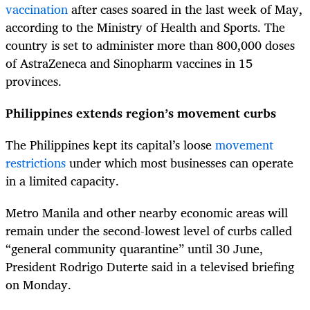
vaccination
after cases soared in the last week of May,
according to the Ministry of Health and Sports. The
country is set to administer more than 800,000 doses
of AstraZeneca and Sinopharm vaccines in 15
provinces.
Philippines extends region’s movement curbs
The Philippines kept its capital’s loose
movement
restrictions
under which most businesses can operate
in a limited capacity.
Metro Manila and other nearby economic areas will
remain under the second-lowest level of curbs called
“general community quarantine” until 30 June,
President Rodrigo Duterte said in a televised briefing
on Monday.