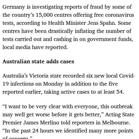
Germany is investigating reports of fraud by some of
the country’s 15,000 centres offering free coronavirus
tests, according to Health Minister Jens Spahn. Some
centres have been drastically inflating the number of
tests carried out and cashing in on government funds,
local media have reported.
Australian state adds cases
Australia’s Victoria state recorded six new local Covid-
19 infections on Monday in addition to the five
reported earlier, taking active cases to at least 54.
“I want to be very clear with everyone, this outbreak
may well get worse before it gets better,” Acting State
Premier James Merlino told reporters in Melbourne.
“In the past 24 hours we identified many more points
of concern.”