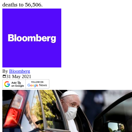
deaths to 56,506.
By
Bloomberg
31 May
2021