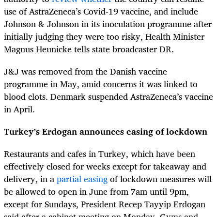
use of AstraZeneca’s Covid-19 vaccine, and include
Johnson & Johnson in its inoculation programme after
initially judging they were too risky, Health Minister
Magnus Heunicke tells state broadcaster DR.
J&J was removed from the Danish vaccine
programme in May, amid concerns it was linked to
blood clots. Denmark suspended AstraZeneca’s vaccine
in April.
Turkey’s Erdogan announces easing of lockdown
Restaurants and cafes in Turkey, which have been
effectively closed for weeks except for takeaway and
delivery, in a
partial easing
of lockdown measures will
be allowed to open in June from 7am until 9pm,
except for Sundays, President Recep Tayyip Erdogan
said after a cabinet meeting on Monday. Gyms and