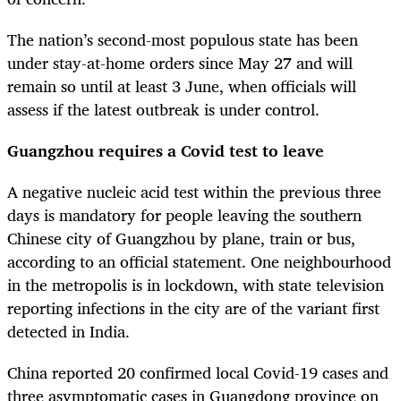
The nation’s second-most populous state has been
under stay-at-home orders since May 27 and will
remain so until at least 3 June, when officials will
assess if the latest outbreak is under control.
Guangzhou requires a Covid test to leave
A negative nucleic acid test within the previous three
days is mandatory for people leaving the southern
Chinese city of Guangzhou by plane, train or bus,
according to an official statement. One neighbourhood
in the metropolis is in lockdown, with state television
reporting infections in the city are of the variant first
detected in India.
China reported 20 confirmed local Covid-19 cases and
three asymptomatic cases in Guangdong province on