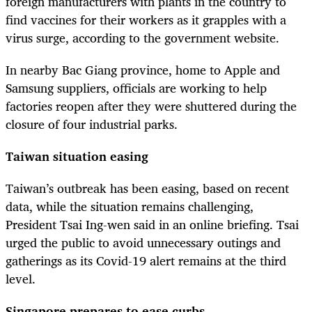
foreign manufacturers with plants in the country to
find vaccines for their workers as it grapples with a
virus surge, according to the government website.
In nearby Bac Giang province, home to Apple and
Samsung suppliers, officials are working to help
factories reopen after they were shuttered during the
closure of four industrial parks.
Taiwan situation easing
Taiwan’s outbreak has been easing, based on recent
data, while the situation remains challenging,
President Tsai Ing-wen said in an online briefing. Tsai
urged the public to avoid unnecessary outings and
gatherings as its Covid-19 alert remains at the third
level.
Singapore prepares to ease curbs