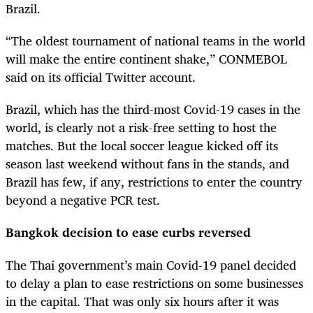
Brazil.
“The oldest tournament of national teams in the world
will make the entire continent shake,” CONMEBOL
said on its official Twitter account.
Brazil, which has the third-most Covid-19 cases in the
world, is clearly not a risk-free setting to host the
matches. But the local soccer league kicked off its
season last weekend without fans in the stands, and
Brazil has few, if any, restrictions to enter the country
beyond a negative PCR test.
Bangkok decision to ease curbs reversed
The Thai government’s main Covid-19 panel decided
to delay a plan to ease restrictions on some businesses
in the capital. That was only six hours after it was