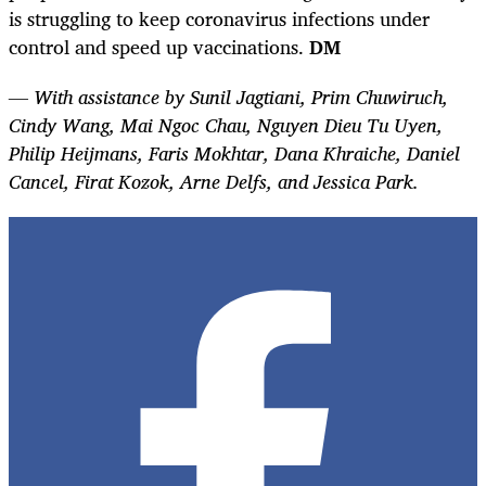
is struggling to keep coronavirus infections under
control and speed up vaccinations.
DM
— With assistance by Sunil Jagtiani, Prim Chuwiruch,
Cindy Wang, Mai Ngoc Chau, Nguyen Dieu Tu Uyen,
Philip Heijmans, Faris Mokhtar, Dana Khraiche, Daniel
Cancel, Firat Kozok, Arne Delfs, and Jessica Park.