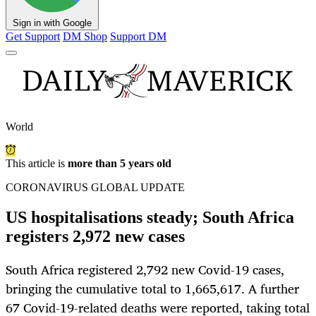
Sign in with Google
Get Support
DM Shop
Support DM
World
This article is
more than 5 years old
CORONAVIRUS GLOBAL UPDATE
US hospitalisations steady; South Africa
registers 2,972 new cases
South Africa registered 2,792 new Covid-19 cases,
bringing the cumulative total to 1,665,617. A further
67 Covid-19-related deaths were reported, taking total