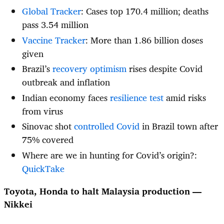
Global Tracker
: Cases top 170.4 million; deaths
pass 3.54 million
Vaccine Tracker
: More than 1.86 billion doses
given
Brazil’s
recovery optimism
rises despite Covid
outbreak and inflation
Indian economy faces
resilience test
amid risks
from virus
Sinovac shot
controlled Covid
in Brazil town after
75% covered
Where are we in hunting for Covid’s origin?:
QuickTake
Toyota, Honda to halt Malaysia production —
Nikkei