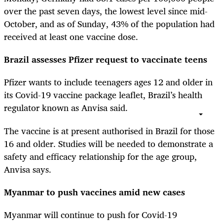
over the past seven days, the lowest level since mid-
October, and as of Sunday, 43% of the population had
received at least one vaccine dose.
Brazil assesses Pfizer request to vaccinate teens
Pfizer wants to include teenagers ages 12 and older in
its Covid-19 vaccine package leaflet, Brazil’s health
regulator known as Anvisa said.
The vaccine is at present authorised in Brazil for those
16 and older. Studies will be needed to demonstrate a
safety and efficacy relationship for the age group,
Anvisa says.
Myanmar to push vaccines amid new cases
Myanmar will continue to push for Covid-19