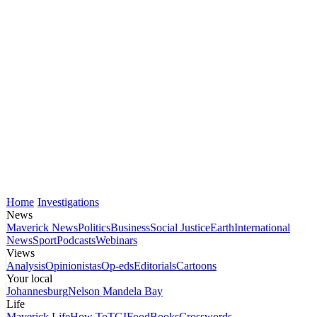
Home
Investigations
News
Maverick News
Politics
Business
Social Justice
Earth
International
News
Sport
Podcasts
Webinars
Views
Analysis
Opinionistas
Op-eds
Editorials
Cartoons
Your local
Johannesburg
Nelson Mandela Bay
Life
Maverick Life
How To
TGIFood
Books
Crosswords