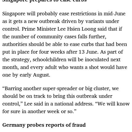
Singapore will probably ease restrictions in mid-June
as it gets a new outbreak driven by variants under
control. Prime Minister Lee Hsien Loong said that if
the number of community cases falls further,
authorities should be able to ease curbs that had been
put in place for four weeks after 13 June. As part of
the strategy, schoolchildren will be inoculated next
month, and every adult who wants a shot would have
one by early August.
“Barring another super-spreader or big cluster, we
should be on track to bring this outbreak under
control,” Lee said in a national address. “We will know
for sure in another week or so.”
Germany probes reports of fraud