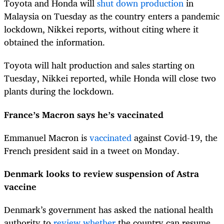
Toyota and Honda will
shut down production
in
Malaysia on Tuesday as the country enters a pandemic
lockdown, Nikkei reports, without citing where it
obtained the information.
Toyota will halt production and sales starting on
Tuesday, Nikkei reported, while Honda will close two
plants during the lockdown.
France’s Macron says he’s vaccinated
Emmanuel Macron is
vaccinated
against Covid-19, the
French president said in a tweet on Monday.
Denmark looks to review suspension of Astra
vaccine
Denmark’s government has asked the national health
authority to
review whether
the country can resume