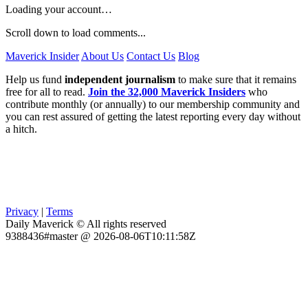
Loading your account…
Scroll down to load comments...
Maverick Insider
About Us
Contact Us
Blog
Help us fund
independent journalism
to make sure that it remains
free for all to read.
Join the 32,000 Maverick Insiders
who
contribute monthly (or annually) to our membership community and
you can rest assured of getting the latest reporting every day without
a hitch.
Privacy
|
Terms
Daily Maverick © All rights reserved
9388436#master @ 2026-08-06T10:11:58Z