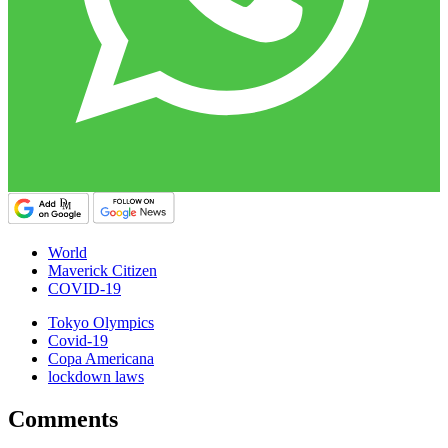
World
Maverick Citizen
COVID-19
Tokyo Olympics
Covid-19
Copa Americana
lockdown laws
Comments