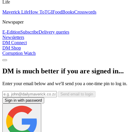
Life
Maverick Life
How To
TGIFood
Books
Crosswords
Newspaper
E-Edition
Subscribe
Delivery queries
Newsletters
DM Connect
DM Shop
Corruption Watch
DM is much better if you are signed in...
Enter your email below and we'll send you a one-time pin to log in.
Send email to login
Sign in with password