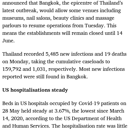
announced that Bangkok, the epicentre of Thailand’s
latest outbreak, would allow some venues including
museums, nail salons, beauty clinics and massage
parlours to resume operations from Tuesday. This
means the establishments will remain closed until 14
June.
Thailand recorded 5,485 new infections and 19 deaths
on Monday, taking the cumulative caseloads to
159,792 and 1,031, respectively. Most new infections
reported were still found in Bangkok.
US hospitalisations steady
Beds in US hospitals occupied by Covid-19 patients on
28 May held steady at 3.67%, the lowest since March
14, 2020, according to the US Department of Health
and Human Services. The hospitalisation rate was little