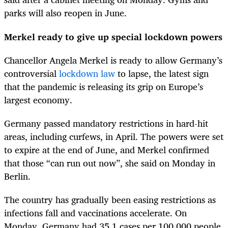
parks will also reopen in June.
Merkel ready to give up special lockdown powers
Chancellor Angela Merkel is ready to allow Germany’s
controversial
lockdown law
to lapse, the latest sign
that the pandemic is releasing its grip on Europe’s
largest economy.
Germany passed mandatory restrictions in hard-hit
areas, including curfews, in April. The powers were set
to expire at the end of June, and Merkel confirmed
that those “can run out now”, she said on Monday in
Berlin.
The country has gradually been easing restrictions as
infections fall and vaccinations accelerate. On
Monday, Germany had 35.1 cases per 100,000 people