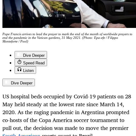
Pope Francis arrives to lead the prayer to mark the end of the month of worldwide prayers to
end the pandemic in the Vatican gardens, 31 May 2021. (Photo: Epa-efe / Filippo
Monteforte / Pool)
Dive Deeper
Speed Read
Listen
Dive Deeper
US hospital beds occupied by Covid-19 patients on 28
May held steady at the lowest rate since March 14,
2020. As the raging pandemic in Argentina prompted
co-hosts of the Copa America soccer tournament to
pull out, the decision was made to move the premier
South American
sports event to Brazil.