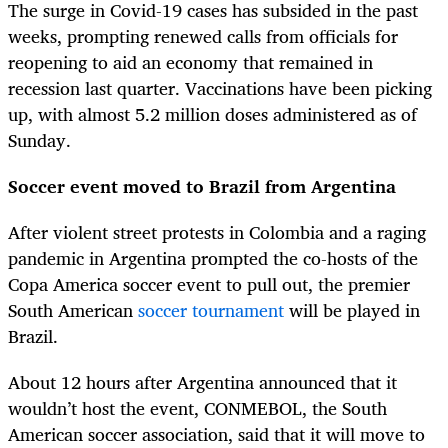
The surge in Covid-19 cases has subsided in the past
weeks, prompting renewed calls from officials for
reopening to aid an economy that remained in
recession last quarter. Vaccinations have been picking
up, with almost 5.2 million doses administered as of
Sunday.
Soccer event moved to Brazil from Argentina
After violent street protests in Colombia and a raging
pandemic in Argentina prompted the co-hosts of the
Copa America soccer event to pull out, the premier
South American
soccer tournament
will be played in
Brazil.
About 12 hours after Argentina announced that it
wouldn’t host the event, CONMEBOL, the South
American soccer association, said that it will move to