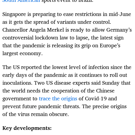
Singapore is preparing to ease restrictions in mid-June
as it gets the spread of variants under control.
Chancellor Angela Merkel is ready to allow Germany’s
controversial lockdown law to lapse, the latest sign
that the pandemic is releasing its grip on Europe’s
largest economy.
The US reported the lowest level of infection since the
early days of the pandemic as it continues to roll out
inoculations. Two US disease experts said Sunday that
the world needs the cooperation of the Chinese
government to
trace the origins
of Covid-19 and
prevent future pandemic threats. The precise origins
of the virus remain obscure.
Key developments: