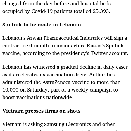
changed from the day before and hospital beds
occupied by Covid-19 patients totalled 25,393.
Sputnik to be made in Lebanon
Lebanon’s Arwan Pharmaceutical Industries will sign a
contract next month to manufacture Russia’s Sputnik
vaccine, according to the presidency’s Twitter account.
Lebanon has witnessed a gradual decline in daily cases
as it accelerates its vaccination drive. Authorities
administered the AstraZeneca vaccine to more than
10,000 on Saturday, part of a weekly campaign to
boost vaccinations nationwide.
Vietnam presses firms on shots
Vietnam is asking Samsung Electronics and other