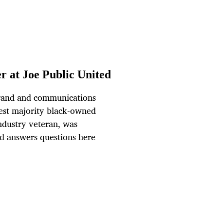
r at Joe Public United
 brand and communications
gest majority black-owned
ndustry veteran, was
and answers questions here