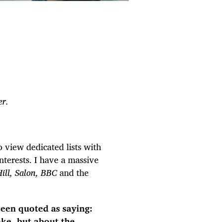
r.
 view dedicated lists with
terests. I have a massive
Hill, Salon, BBC
and the
een quoted as saying:
ake, but about the