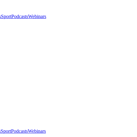
s
Sport
Podcasts
Webinars
s
Sport
Podcasts
Webinars