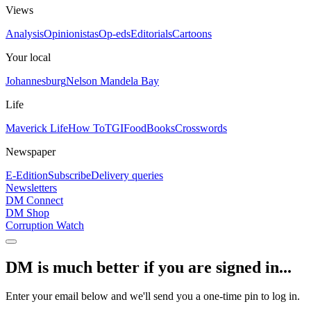
Views
Analysis
Opinionistas
Op-eds
Editorials
Cartoons
Your local
Johannesburg
Nelson Mandela Bay
Life
Maverick Life
How To
TGIFood
Books
Crosswords
Newspaper
E-Edition
Subscribe
Delivery queries
Newsletters
DM Connect
DM Shop
Corruption Watch
DM is much better if you are signed in...
Enter your email below and we'll send you a one-time pin to log in.