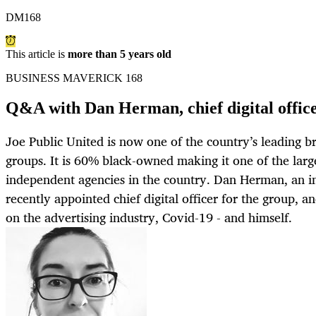
DM168
This article is
more than 5 years old
BUSINESS MAVERICK 168
Q&A with Dan Herman, chief digital office
Joe Public United is now one of the country’s leading
groups. It is 60% black-owned making it one of the lar
independent agencies in the country. Dan Herman, an i
recently appointed chief digital officer for the group, 
on the advertising industry, Covid-19 - and himself.