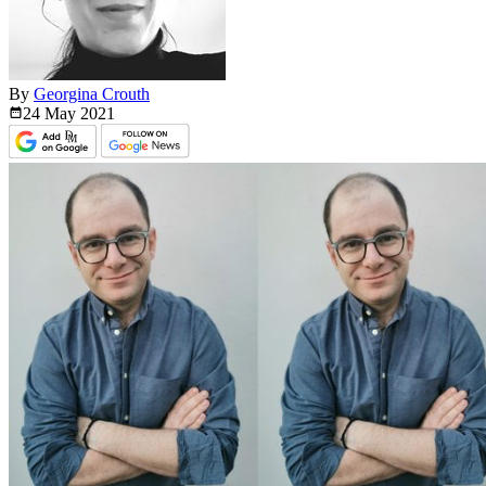
By
Georgina Crouth
24 May
2021