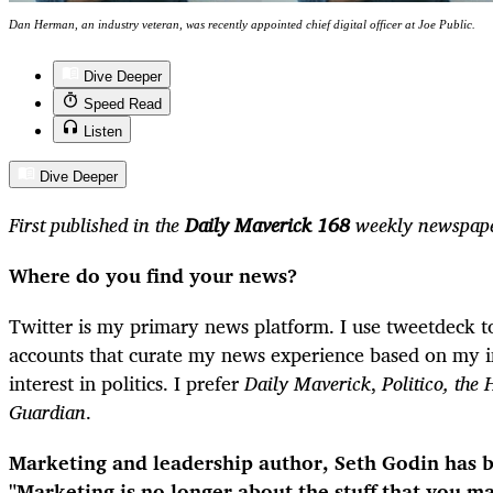
Dan Herman, an industry veteran, was recently appointed chief digital officer at Joe Public.
Dive Deeper
Speed Read
Listen
Dive Deeper
First published in the
Daily Maverick 168
weekly newspape
Where do you find your news?
Twitter is my primary news platform. I use tweetdeck to
accounts that curate my news experience based on my in
interest in politics. I prefer
Daily Maverick
,
Politico, the 
Guardian
.
Marketing and leadership author, Seth Godin has b
"Marketing is no longer about the stuff that you m