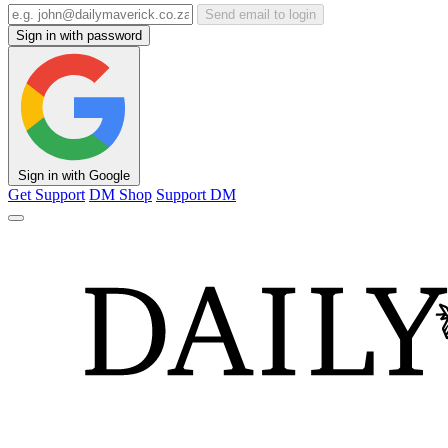
Send email to login
Sign in with password
Sign in with Google
Get Support
DM Shop
Support DM