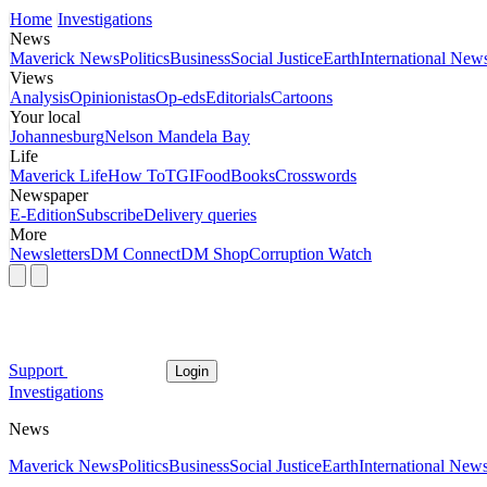
Home
Investigations
News
Maverick News
Politics
Business
Social Justice
Earth
International New
Views
Analysis
Opinionistas
Op-eds
Editorials
Cartoons
Your local
Johannesburg
Nelson Mandela Bay
Life
Maverick Life
How To
TGIFood
Books
Crosswords
Newspaper
E-Edition
Subscribe
Delivery queries
More
Newsletters
DM Connect
DM Shop
Corruption Watch
Support
Login
Investigations
News
Maverick News
Politics
Business
Social Justice
Earth
International New