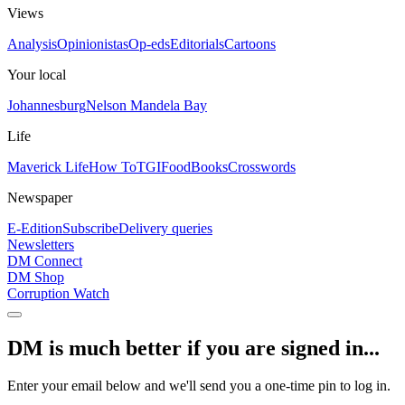
Views
Analysis
Opinionistas
Op-eds
Editorials
Cartoons
Your local
Johannesburg
Nelson Mandela Bay
Life
Maverick Life
How To
TGIFood
Books
Crosswords
Newspaper
E-Edition
Subscribe
Delivery queries
Newsletters
DM Connect
DM Shop
Corruption Watch
DM is much better if you are signed in...
Enter your email below and we'll send you a one-time pin to log in.