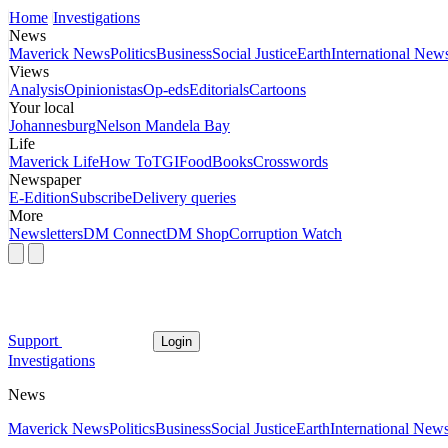
Home
Investigations
News
Maverick News
Politics
Business
Social Justice
Earth
International New
Views
Analysis
Opinionistas
Op-eds
Editorials
Cartoons
Your local
Johannesburg
Nelson Mandela Bay
Life
Maverick Life
How To
TGIFood
Books
Crosswords
Newspaper
E-Edition
Subscribe
Delivery queries
More
Newsletters
DM Connect
DM Shop
Corruption Watch
Support
Login
Investigations
News
Maverick News
Politics
Business
Social Justice
Earth
International New