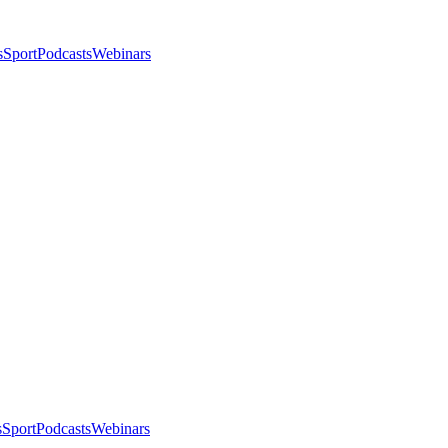
s
Sport
Podcasts
Webinars
s
Sport
Podcasts
Webinars