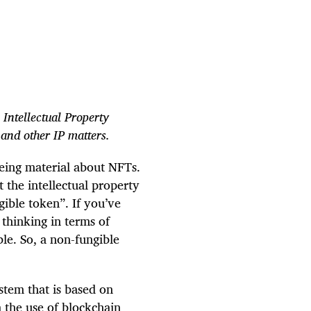
 Intellectual Property
 and other IP matters.
eing material about NFTs.
t the intellectual property
ible token”. If you’ve
thinking in terms of
ble. So, a non-fungible
stem that is based on
m the use of blockchain