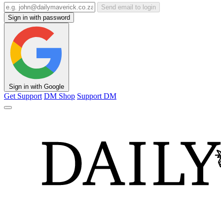
Send email to login
Sign in with password
Sign in with Google
Get Support
DM Shop
Support DM