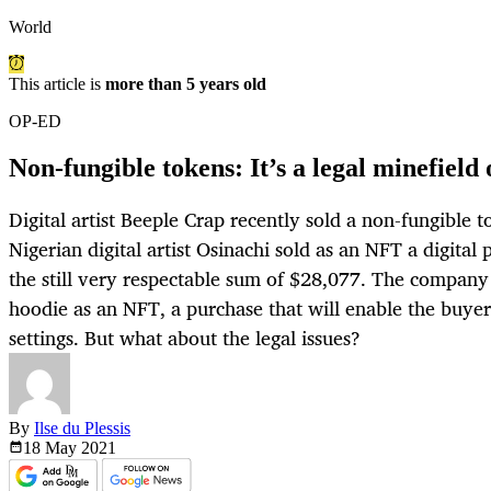
World
This article is
more than 5 years old
OP-ED
Non-fungible tokens: It’s a legal minefield 
Digital artist Beeple Crap recently sold a non-fungible 
Nigerian digital artist Osinachi sold as an NFT a digital 
the still very respectable sum of $28,077. The company 
hoodie as an NFT, a purchase that will enable the buyer t
settings. But what about the legal issues?
By
Ilse du Plessis
18 May
2021