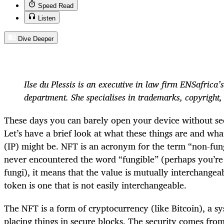
Speed Read
Listen
Dive Deeper
Ilse du Plessis is an executive in law firm ENSafrica’s
department. She specialises in trademarks, copyright,
These days you can barely open your device without se
Let’s have a brief look at what these things are and wha
(IP) might be. NFT is an acronym for the term “non-fung
never encountered the word “fungible” (perhaps you’re 
fungi), it means that the value is mutually interchangea
token is one that is not easily interchangeable.
The NFT is a form of cryptocurrency (like Bitcoin), a sy
placing things in secure blocks. The security comes fro