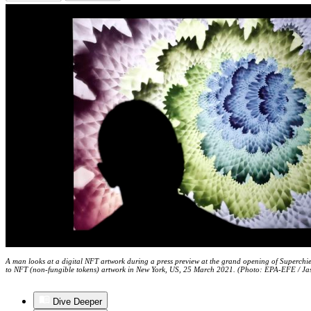
A man looks at a digital NFT artwork during a press preview at the grand opening of Superchief
to NFT (non-fungible tokens) artwork in New York, US, 25 March 2021. (Photo: EPA-EFE / Ja
Dive Deeper