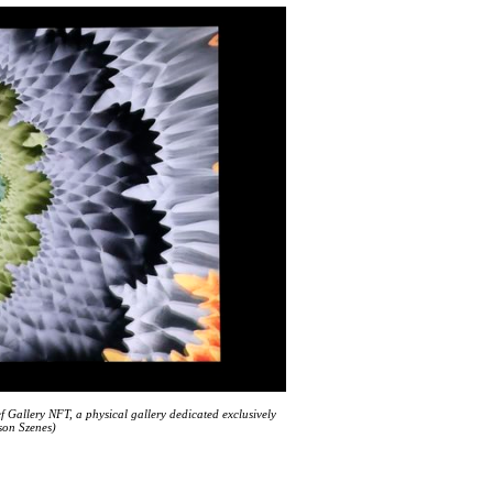
 Gallery NFT, a physical gallery dedicated exclusively
son Szenes)