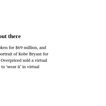
out there
token for $69-million, and
portrait of Kobe Bryant for
Overpriced sold a virtual
o ‘wear it’ in virtual